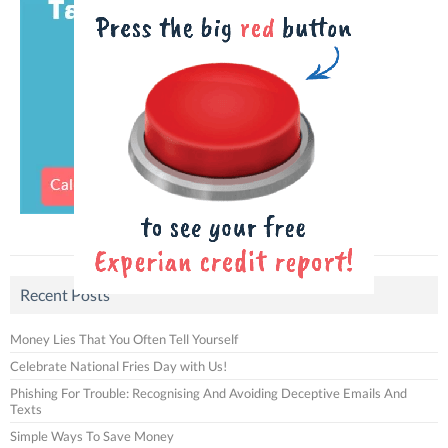
Recent Posts
Money Lies That You Often Tell Yourself
Celebrate National Fries Day with Us!
Phishing For Trouble: Recognising And Avoiding Deceptive Emails And
Texts
Simple Ways To Save Money