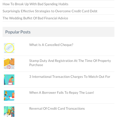
How To Break Up With Bad Spending Habits
Surprisingly Effective Strategies to Overcome Credit Card Debt
The Wedding Buffet Of Bad Financial Advice
Popular Posts
What Is A Cancelled Cheque?
Stamp Duty And Registration At The Time Of Property
Purchase
3 International Transaction Charges To Watch Out For
When A Borrower Fails To Repay The Loan!
Reversal Of Credit Card Transactions