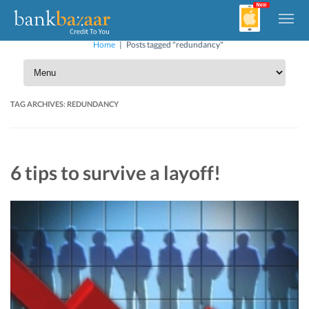
Home
|
Posts tagged "redundancy"
TAG ARCHIVES:
REDUNDANCY
6 tips to survive a layoff!