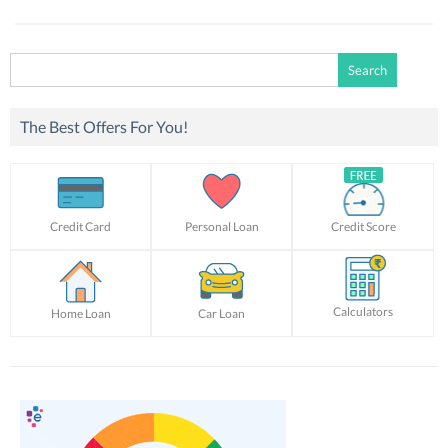
Search
for:
The Best Offers For You!
Credit Card
Personal Loan
Credit Score
Calculators
Home Loan
Car Loan