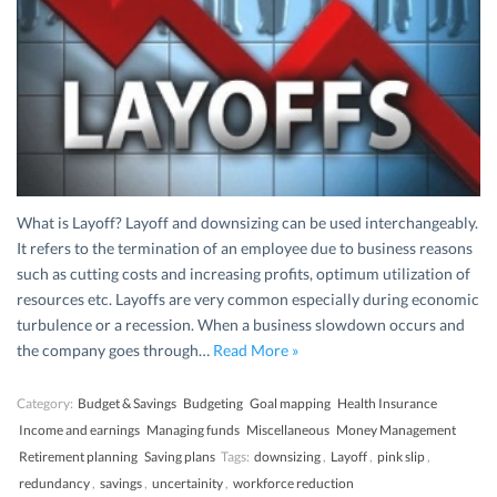
What is Layoff? Layoff and downsizing can be used interchangeably.
It refers to the termination of an employee due to business reasons
such as cutting costs and increasing profits, optimum utilization of
resources etc. Layoffs are very common especially during economic
turbulence or a recession. When a business slowdown occurs and
the company goes through…
Read More »
Category:
Budget & Savings
Budgeting
Goal mapping
Health Insurance
Income and earnings
Managing funds
Miscellaneous
Money Management
Retirement planning
Saving plans
Tags:
downsizing
,
Layoff
,
pink slip
,
redundancy
,
savings
,
uncertainity
,
workforce reduction