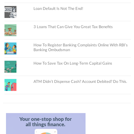
Loan Default Is Not The End!
3 Loans That Can Give You Great Tax Benefits
How To Register Banking Complaints Online With RBI’s
Banking Ombudsman
How To Save Tax On Long-Term Capital Gains
ATM Didn’t Dispense Cash? Account Debited? Do This.