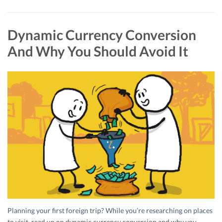
Dynamic Currency Conversion
And Why You Should Avoid It
Planning your first foreign trip? While you’re researching on places
to visit, read up on dynamic currency conversion and why you