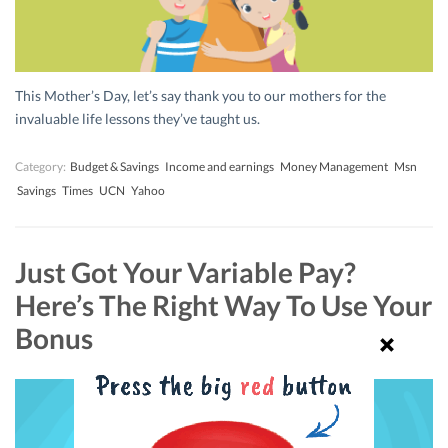
This Mother’s Day, let’s say thank you to our mothers for the
invaluable life lessons they’ve taught us.
Category:
Budget & Savings
Income and earnings
Money Management
Msn
Savings
Times
UCN
Yahoo
Just Got Your Variable Pay?
Here’s The Right Way To Use Your
Bonus