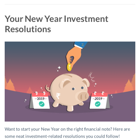
Your New Year Investment
Resolutions
Want to start your New Year on the right financial note? Here are
some neat investment-related resolutions you could follow!