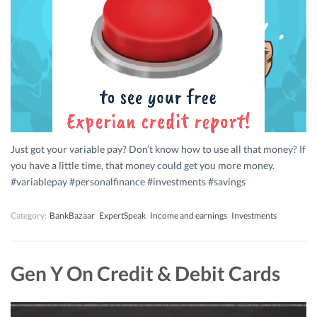
Just got your variable pay? Don’t know how to use all that money? If
you have a little time, that money could get you more money.
#variablepay #personalfinance #investments #savings
Category:
BankBazaar
ExpertSpeak
Income and earnings
Investments
Gen Y On Credit & Debit Cards