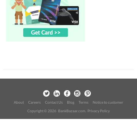
About
Careers
Contact Us
Blog
Terms
Notice to customer
Copyright © 2026 BankBazaar.com.
Privacy Policy