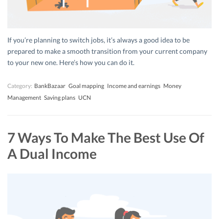
If you’re planning to switch jobs, it’s always a good idea to be
prepared to make a smooth transition from your current company
to your new one. Here’s how you can do it.
Category:
BankBazaar
Goal mapping
Income and earnings
Money
Management
Saving plans
UCN
7 Ways To Make The Best Use Of
A Dual Income