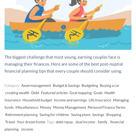
The biggest challenge that most young, earning couples face is
managing their finances. Here are some of the best post-nuptial
financial planning tips that every couple should consider using.
Category:
Asset management
Budget & Savings
Budgeting
Buying a car
creating wealth
Debt
Featured articles
Goal mapping
Goals
Health
Insurance
Household budget
Income and earnings
Life Insurance
Managing
funds
Miscellaneous
Money
Money Management
Personal Finance Terms
Retirement planning
Saving for children
Saving plans
Savings
Shopping
Travel
Your dream home
Tags:
debt repay
,
dual income
,
family
,
financial
planning
,
income