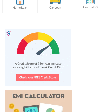
Calculators
Home Loan
Car Loan