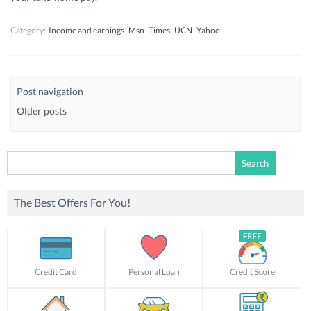
Category:
Income and earnings
Msn
Times
UCN
Yahoo
Post navigation
Older posts
Search
for:
The Best Offers For You!
Credit Card
Personal Loan
Credit Score