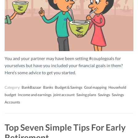
You and your partner may have been setting #couplegoals for
yourselves but have you included your financial goals in them?
Here’s some advice to get you started.
Category:
BankBazaar
Banks
Budget & Savings
Goal mapping
Household
budget
Income and earnings
joint account
Saving plans
Savings
Savings
Accounts
Top Seven Simple Tips For Early
Retirement