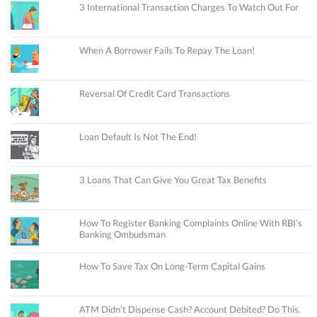
3 International Transaction Charges To Watch Out For
When A Borrower Fails To Repay The Loan!
Reversal Of Credit Card Transactions
Loan Default Is Not The End!
3 Loans That Can Give You Great Tax Benefits
How To Register Banking Complaints Online With RBI’s
Banking Ombudsman
How To Save Tax On Long-Term Capital Gains
ATM Didn’t Dispense Cash? Account Debited? Do This.