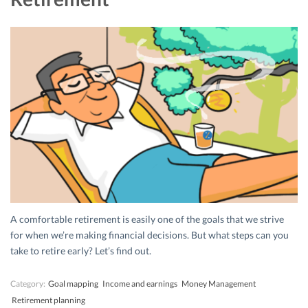
A comfortable retirement is easily one of the goals that we strive
for when we’re making financial decisions. But what steps can you
take to retire early? Let’s find out.
Category:
Goal mapping
Income and earnings
Money Management
Retirement planning