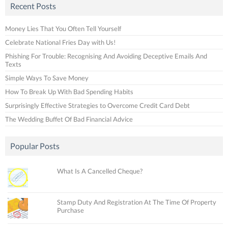
Recent Posts
Money Lies That You Often Tell Yourself
Celebrate National Fries Day with Us!
Phishing For Trouble: Recognising And Avoiding Deceptive Emails And
Texts
Simple Ways To Save Money
How To Break Up With Bad Spending Habits
Surprisingly Effective Strategies to Overcome Credit Card Debt
The Wedding Buffet Of Bad Financial Advice
Popular Posts
What Is A Cancelled Cheque?
Stamp Duty And Registration At The Time Of Property
Purchase