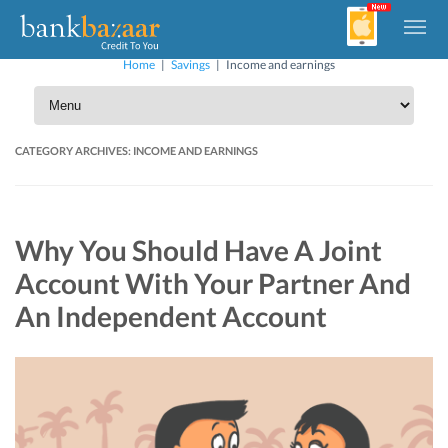
Home
|
Savings
|
Income and earnings
CATEGORY ARCHIVES:
INCOME AND EARNINGS
Why You Should Have A Joint
Account With Your Partner And
An Independent Account