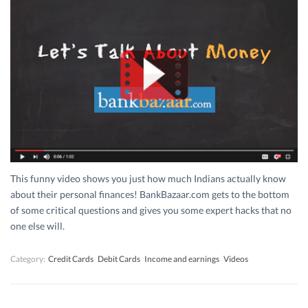
This funny video shows you just how much Indians actually know
about their personal finances! BankBazaar.com gets to the bottom
of some critical questions and gives you some expert hacks that no
one else will.
Category:
Credit Cards
Debit Cards
Income and earnings
Videos