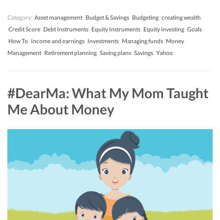
Category:
Asset management
Budget & Savings
Budgeting
creating wealth
Credit Score
Debt Instruments
Equity Instruments
Equity investing
Goals
How To
Income and earnings
Investments
Managing funds
Money
Management
Retirement planning
Saving plans
Savings
Yahoo
#DearMa: What My Mom Taught
Me About Money