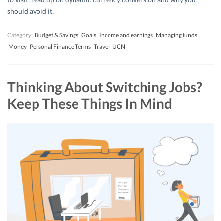
should avoid it.
Category:
Budget & Savings
Goals
Income and earnings
Managing funds
Money
Personal Finance Terms
Travel
UCN
Thinking About Switching Jobs?
Keep These Things In Mind