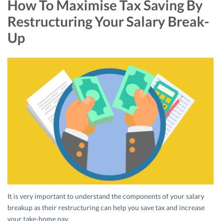
How To Maximise Tax Saving By
Restructuring Your Salary Break-
Up
It is very important to understand the components of your salary
breakup as their restructuring can help you save tax and increase
your take-home pay.