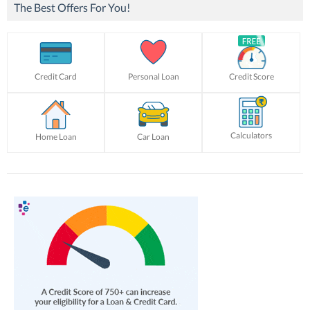
The Best Offers For You!
Credit Card
Personal Loan
Credit Score
Calculators
Home Loan
Car Loan