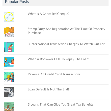
Popular Posts
What Is A Cancelled Cheque?
Stamp Duty And Registration At The Time Of Property
Purchase
3 International Transaction Charges To Watch Out For
When A Borrower Fails To Repay The Loan!
Reversal Of Credit Card Transactions
Loan Default Is Not The End!
3 Loans That Can Give You Great Tax Benefits