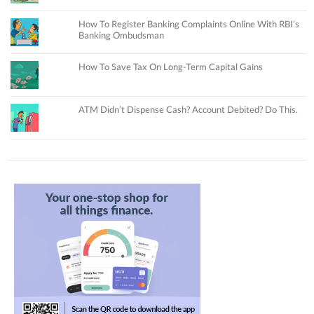
How To Register Banking Complaints Online With RBI’s
Banking Ombudsman
How To Save Tax On Long-Term Capital Gains
ATM Didn’t Dispense Cash? Account Debited? Do This.