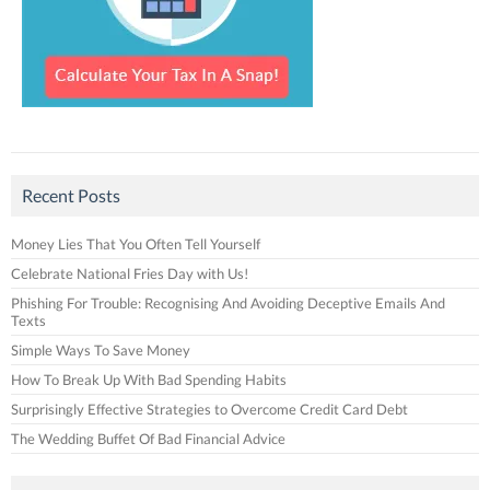
Recent Posts
Money Lies That You Often Tell Yourself
Celebrate National Fries Day with Us!
Phishing For Trouble: Recognising And Avoiding Deceptive Emails And
Texts
Simple Ways To Save Money
How To Break Up With Bad Spending Habits
Surprisingly Effective Strategies to Overcome Credit Card Debt
The Wedding Buffet Of Bad Financial Advice