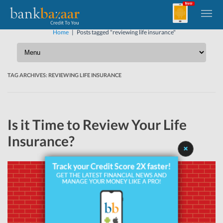
Home
|
Posts tagged "reviewing life insurance"
TAG ARCHIVES:
REVIEWING LIFE INSURANCE
Is it Time to Review Your Life
Insurance?