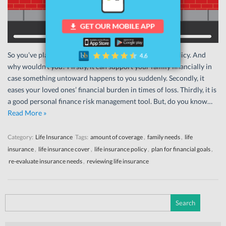
So you’ve planned ahead and bought a life insurance policy. And
why wouldn’t you? Firstly, it can support your family financially in
case something untoward happens to you suddenly. Secondly, it
eases your loved ones’ financial burden in times of loss. Thirdly, it is
a good personal finance risk management tool. But, do you know…
Read More »
Category:
Life Insurance
Tags:
amount of coverage
,
family needs
,
life
insurance
,
life insurance cover
,
life insurance policy
,
plan for financial goals
,
re-evaluate insurance needs
,
reviewing life insurance
Search
for: