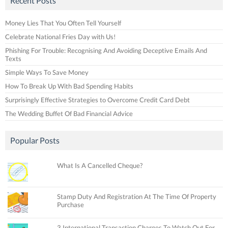
Recent Posts
Money Lies That You Often Tell Yourself
Celebrate National Fries Day with Us!
Phishing For Trouble: Recognising And Avoiding Deceptive Emails And
Texts
Simple Ways To Save Money
How To Break Up With Bad Spending Habits
Surprisingly Effective Strategies to Overcome Credit Card Debt
The Wedding Buffet Of Bad Financial Advice
Popular Posts
What Is A Cancelled Cheque?
Stamp Duty And Registration At The Time Of Property
Purchase
3 International Transaction Charges To Watch Out For