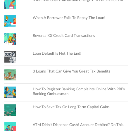
When A Borrower Fails To Repay The Loan!
Reversal Of Credit Card Transactions
Loan Default Is Not The End!
3 Loans That Can Give You Great Tax Benefits
How To Register Banking Complaints Online With RBI’s
Banking Ombudsman
How To Save Tax On Long-Term Capital Gains
ATM Didn’t Dispense Cash? Account Debited? Do This.