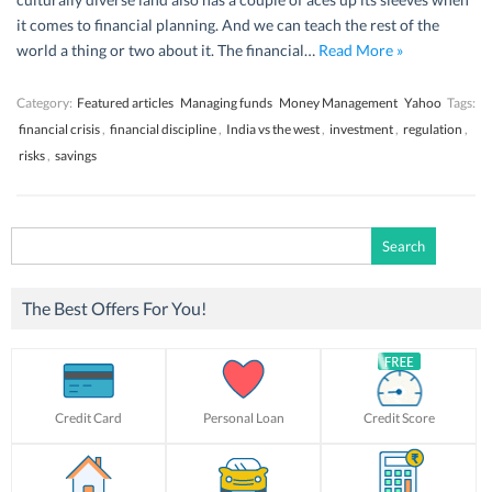
it comes to financial planning. And we can teach the rest of the
world a thing or two about it. The financial…
Read More »
Category:
Featured articles
Managing funds
Money Management
Yahoo
Tags:
financial crisis
,
financial discipline
,
India vs the west
,
investment
,
regulation
,
risks
,
savings
Search
for:
The Best Offers For You!
Credit Card
Personal Loan
Credit Score