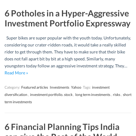
6 Potholes in a Hyper-Aggressive
Investment Portfolio Expressway
Super bikes are super popular with the youth today. Unfortunately,
considering our crater-ridden roads, it would take a really skilled
rider to get through them. They have to make sure that their bike
does not fall apart bit by bit at a high speed. Similarly, many
youngsters today follow an aggressive investment strategy. They…
Read More »
Category:
Featured articles
Investments
Yahoo
Tags:
investment
diversification
,
investment portfolio. stock
,
long term investments
,
risks
,
short
term investments
6 Financial Planning Tips India