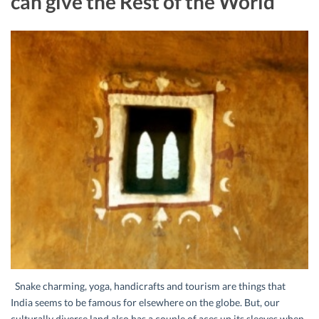
can give the Rest of the World
Snake charming, yoga, handicrafts and tourism are things that
India seems to be famous for elsewhere on the globe. But, our
culturally diverse land also has a couple of aces up its sleeves when