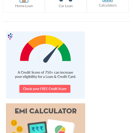
Calculators
Home Loan
Car Loan