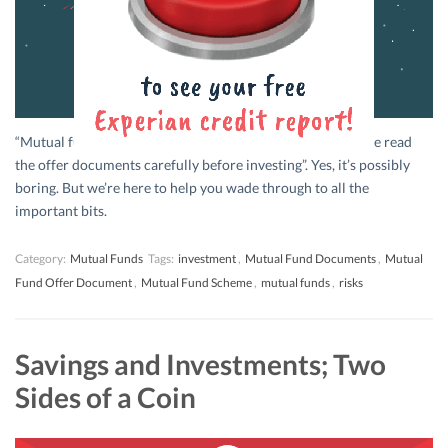
“Mutual fund investments are subject to market risk. Please read
the offer documents carefully before investing”. Yes, it’s possibly
boring. But we’re here to help you wade through to all the
important bits.
Category:
Mutual Funds
Tags:
investment
,
Mutual Fund Documents
,
Mutual
Fund Offer Document
,
Mutual Fund Scheme
,
mutual funds
,
risks
Savings and Investments; Two
Sides of a Coin