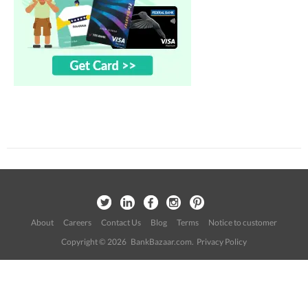
About
Careers
Contact Us
Blog
Terms
Notice to customer
Copyright © 2026 BankBazaar.com.
Privacy Policy