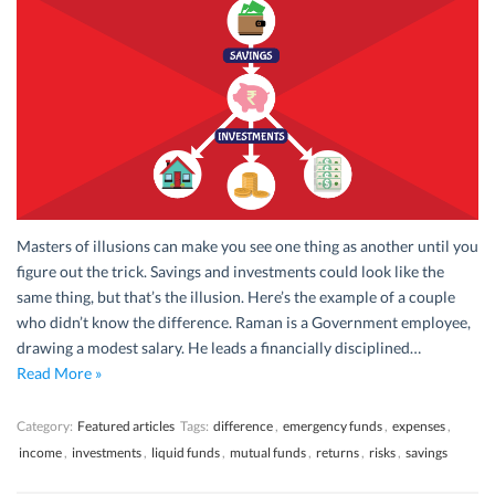
Masters of illusions can make you see one thing as another until you
figure out the trick. Savings and investments could look like the
same thing, but that’s the illusion. Here’s the example of a couple
who didn’t know the difference. Raman is a Government employee,
drawing a modest salary. He leads a financially disciplined…
Read More »
Category:
Featured articles
Tags:
difference
,
emergency funds
,
expenses
,
income
,
investments
,
liquid funds
,
mutual funds
,
returns
,
risks
,
savings