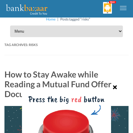
Home
|
Posts tagged "risks"
TAG ARCHIVES:
RISKS
How to Stay Awake while
Reading a Mutual Fund Offer
Document