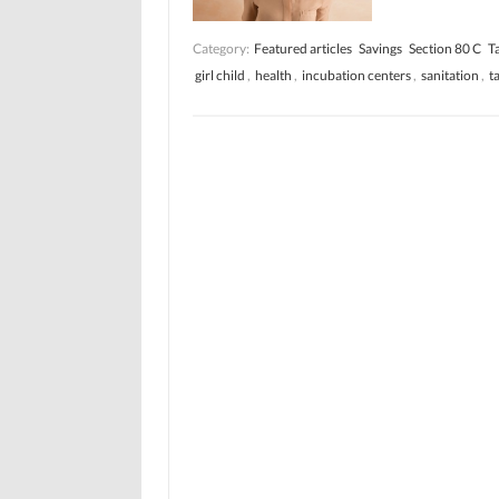
Category:
Featured articles
Savings
Section 80 C
T
girl child
,
health
,
incubation centers
,
sanitation
,
t