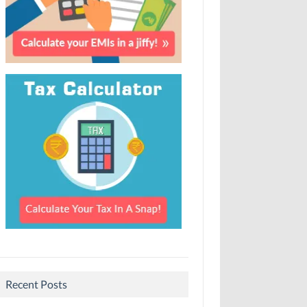
Recent Posts