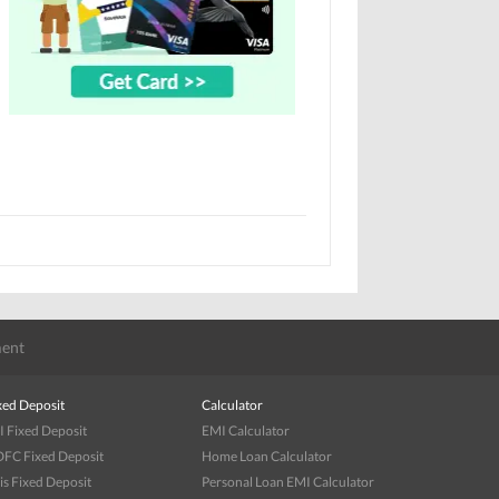
ent
xed Deposit
Calculator
I Fixed Deposit
EMI Calculator
FC Fixed Deposit
Home Loan Calculator
is Fixed Deposit
Personal Loan EMI Calculator