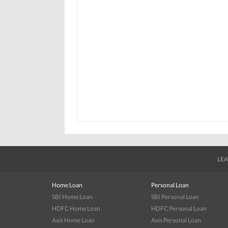
LEA
Home Loan
Personal Loan
SBI Home Loan
SBI Personal Loan
HDFC Home Loan
HDFC Personal Loan
Axis Home Loan
Axis Personal Loan