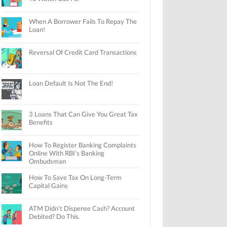
When A Borrower Fails To Repay The
Loan!
Reversal Of Credit Card Transactions
Loan Default Is Not The End!
3 Loans That Can Give You Great Tax
Benefits
How To Register Banking Complaints
Online With RBI’s Banking
Ombudsman
How To Save Tax On Long-Term
Capital Gains
ATM Didn’t Dispense Cash? Account
Debited? Do This.