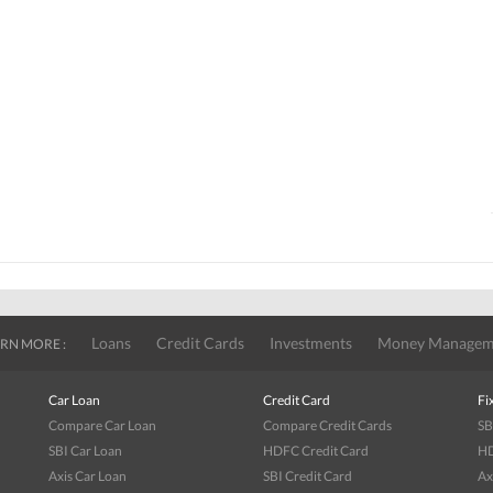
Loans
Credit Cards
Investments
Money Managem
RN MORE :
Car Loan
Credit Card
Fi
Compare Car Loan
Compare Credit Cards
SB
SBI Car Loan
HDFC Credit Card
HD
Axis Car Loan
SBI Credit Card
Ax