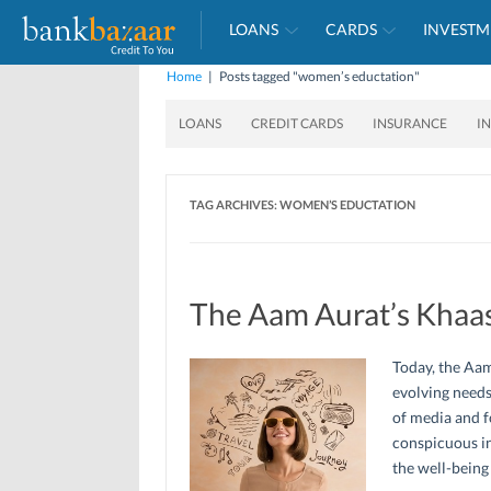
LOANS
CARDS
INVESTM
Home
|
Posts tagged "women’s eductation"
LOANS
CREDIT CARDS
INSURANCE
I
TAG ARCHIVES:
WOMEN’S EDUCTATION
The Aam Aurat’s Khaas
Today, the Aam
evolving needs
of media and 
conspicuous in
the well-being