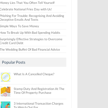
Money Lies That You Often Tell Yourself
Celebrate National Fries Day with Us!
Phishing For Trouble: Recognising And Avoiding
Deceptive Emails And Texts
Simple Ways To Save Money
How To Break Up With Bad Spending Habits
Surprisingly Effective Strategies to Overcome
Credit Card Debt
The Wedding Buffet Of Bad Financial Advice
Popular Posts
What Is A Cancelled Cheque?
Stamp Duty And Registration At The
Time Of Property Purchase
3 International Transaction Charges
To Watch Out For