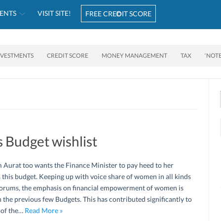
ENTS
VISIT SITE!
FREE CREDIT SCORE
NVESTMENTS
CREDIT SCORE
MONEY MANAGEMENT
TAX
‘NOT
 Budget wishlist
 Aurat too wants the Finance Minister to pay heed to her
 this budget. Keeping up with voice share of women in all kinds
forums, the emphasis on financial empowerment of women is
 the previous few Budgets. This has contributed significantly to
 of the…
Read More »