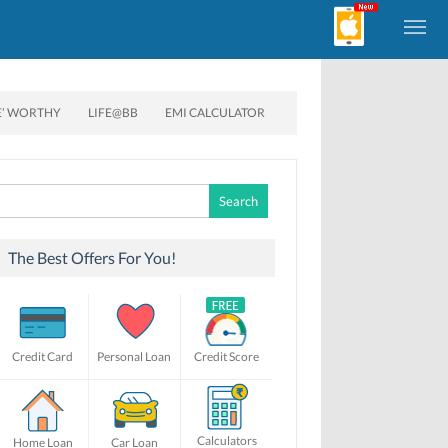
E’ WORTHY
LIFE@BB
EMI CALCULATOR
Search
for:
The Best Offers For You!
Credit Card
Personal Loan
Credit Score
Calculators
Home Loan
Car Loan