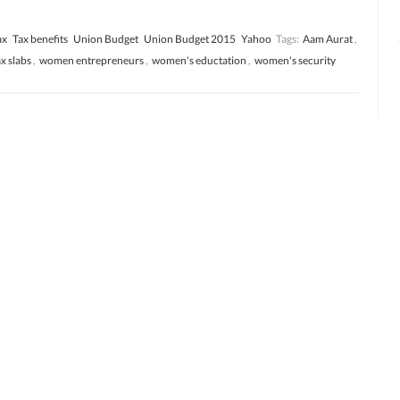
ax
Tax benefits
Union Budget
Union Budget 2015
Yahoo
Tags:
Aam Aurat
,
ax slabs
,
women entrepreneurs
,
women's eductation
,
women's security