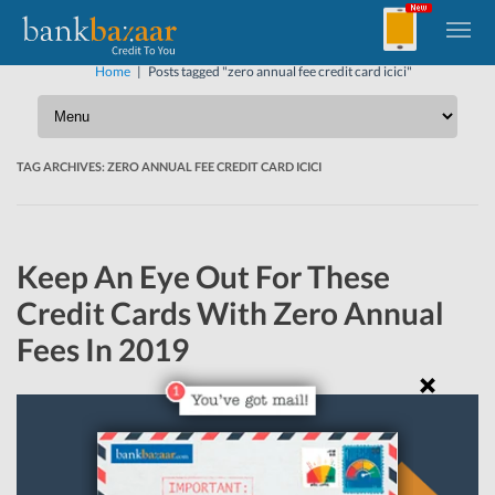
Home
|
Posts tagged "zero annual fee credit card icici"
TAG ARCHIVES:
ZERO ANNUAL FEE CREDIT CARD ICICI
Keep An Eye Out For These
Credit Cards With Zero Annual
Fees In 2019