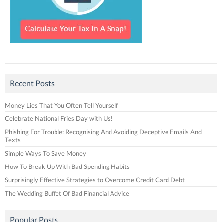
Recent Posts
Money Lies That You Often Tell Yourself
Celebrate National Fries Day with Us!
Phishing For Trouble: Recognising And Avoiding Deceptive Emails And
Texts
Simple Ways To Save Money
How To Break Up With Bad Spending Habits
Surprisingly Effective Strategies to Overcome Credit Card Debt
The Wedding Buffet Of Bad Financial Advice
Popular Posts