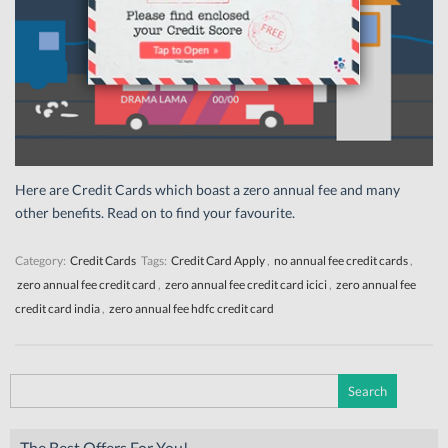
Here are Credit Cards which boast a zero annual fee and many
other benefits. Read on to find your favourite.
Category:
Credit Cards
Tags:
Credit Card Apply
,
no annual fee credit cards
,
zero annual fee credit card
,
zero annual fee credit card icici
,
zero annual fee
credit card india
,
zero annual fee hdfc credit card
Search
for:
The Best Offers For You!