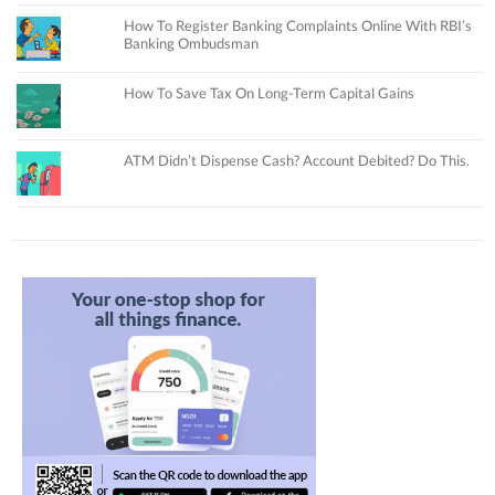
How To Register Banking Complaints Online With RBI’s
Banking Ombudsman
How To Save Tax On Long-Term Capital Gains
ATM Didn’t Dispense Cash? Account Debited? Do This.