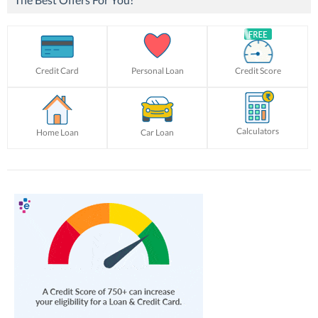
Credit Card
Personal Loan
Credit Score
Calculators
Home Loan
Car Loan