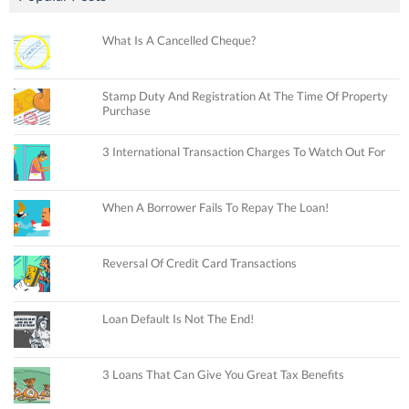
What Is A Cancelled Cheque?
Stamp Duty And Registration At The Time Of Property
Purchase
3 International Transaction Charges To Watch Out For
When A Borrower Fails To Repay The Loan!
Reversal Of Credit Card Transactions
Loan Default Is Not The End!
3 Loans That Can Give You Great Tax Benefits