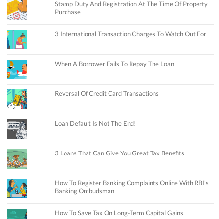
Stamp Duty And Registration At The Time Of Property
Purchase
3 International Transaction Charges To Watch Out For
When A Borrower Fails To Repay The Loan!
Reversal Of Credit Card Transactions
Loan Default Is Not The End!
3 Loans That Can Give You Great Tax Benefits
How To Register Banking Complaints Online With RBI’s
Banking Ombudsman
How To Save Tax On Long-Term Capital Gains