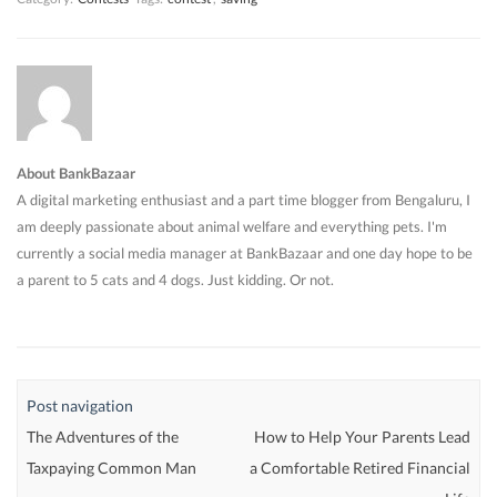
About BankBazaar
A digital marketing enthusiast and a part time blogger from Bengaluru, I
am deeply passionate about animal welfare and everything pets. I'm
currently a social media manager at BankBazaar and one day hope to be
a parent to 5 cats and 4 dogs. Just kidding. Or not.
Post navigation
The Adventures of the
How to Help Your Parents Lead
Taxpaying Common Man
a Comfortable Retired Financial