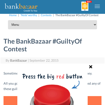
Home
|
'Note' worthy
|
Contests
|
The BankBazaar #GuiltyOf Contest
The BankBazaar #GuiltyOf
Contest
By
BankBazaar
|
September 22, 2015
Sometimes acting cheap is the only way out for saving money.
All you got to do here is, confess to us if you have committed any of
these guilty pleasures and we’ll reward you.