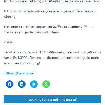
Twitter timeline (publicly) with #GuiltyOf, so that we can see it too!
4. The more the re-tweets on your answer greater the chances of
winning
nd
th
The contest runs from
September 22
to September 24
– so
make sure you participate well in time!
Prizes:
Based on your answers, THREE different winners will win gift cards
worth Rs 1,000/- . Remember, the more unique the entry, the more
your chances of winning!
Follow @BankBazaar
C
C
C
C
l
l
l
l
i
i
i
i
c
c
c
c
k
k
k
k
t
t
t
t
Looking for something more?
o
o
o
o
s
s
s
s