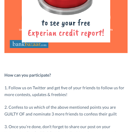
How can you participate?
1. Follow us on Twitter and get five of your friends to follow us for
more contests, updates & freebies!
2. Confess to us which of the above mentioned points you are
GUILTY OF and nominate 3 more friends to confess their guilt
3. Once you’re done, don’t forget to share our post on your