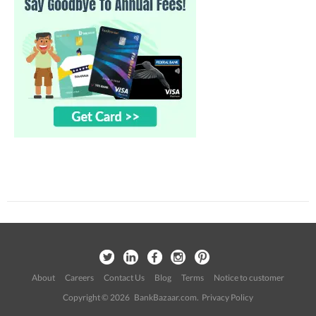
About
Careers
Contact Us
Blog
Terms
Notice to customer
Copyright © 2026 BankBazaar.com.
Privacy Policy