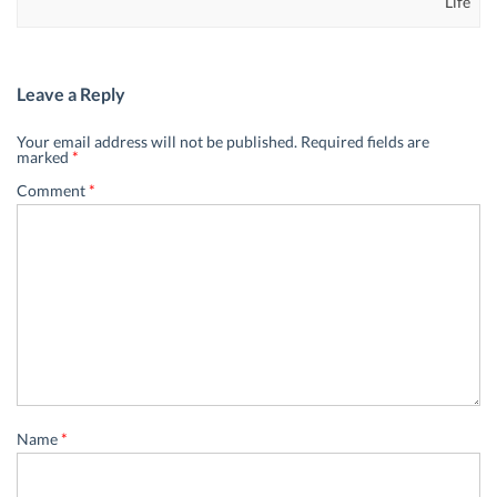
Life
Leave a Reply
Your email address will not be published.
Required fields are
marked
*
Comment
*
Name
*