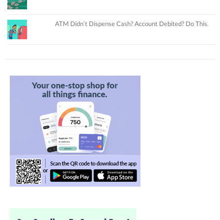
ATM Didn’t Dispense Cash? Account Debited? Do This.