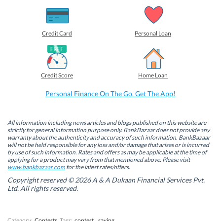
h
h
h
h
a
a
a
a
r
r
r
r
e
e
e
e
o
o
o
o
Credit Card
Personal Loan
n
n
n
n
F
L
T
W
a
i
w
h
c
n
i
a
e
k
t
t
b
e
t
s
Credit Score
Home Loan
o
d
e
A
o
I
r
p
k
n
(
p
Personal Finance On The Go. Get The App!
(
(
O
(
O
O
p
O
p
p
e
p
e
e
n
e
n
n
s
n
All information including news articles and blogs published on this website are
s
s
i
s
strictly for general information purpose only. BankBazaar does not provide any
i
i
n
i
warranty about the authenticity and accuracy of such information. BankBazaar
n
n
n
n
will not be held responsible for any loss and/or damage that arises or is incurred
n
n
e
n
by use of such information. Rates and offers as may be applicable at the time of
e
e
w
e
w
w
w
w
applying for a product may vary from that mentioned above. Please visit
w
w
i
w
www.bankbazaar.com
for the latest rates/offers.
i
i
n
i
n
n
d
n
Copyright reserved © 2026 A & A Dukaan Financial Services Pvt.
d
d
o
d
Ltd. All rights reserved.
o
o
w
o
w
w
)
w
)
)
)
Category:
Contests
Tags:
contest
,
saving