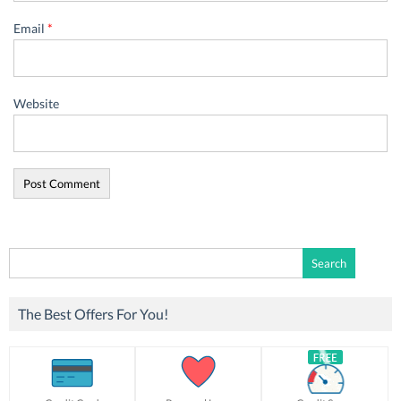
Email
*
Website
Search
for:
The Best Offers For You!