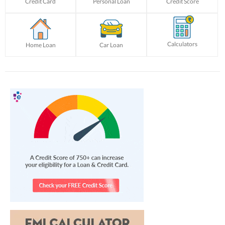
Credit Card
Personal Loan
Credit Score
Calculators
Home Loan
Car Loan