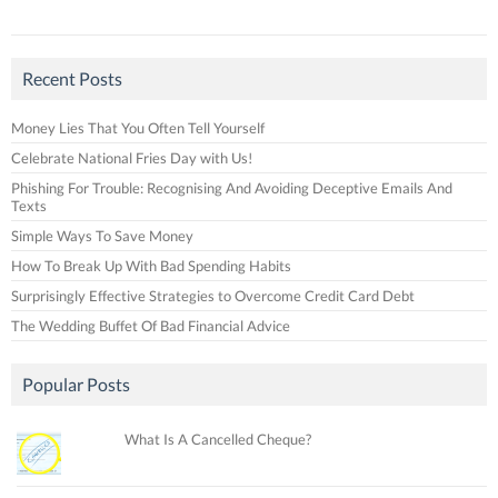
Recent Posts
Money Lies That You Often Tell Yourself
Celebrate National Fries Day with Us!
Phishing For Trouble: Recognising And Avoiding Deceptive Emails And
Texts
Simple Ways To Save Money
How To Break Up With Bad Spending Habits
Surprisingly Effective Strategies to Overcome Credit Card Debt
The Wedding Buffet Of Bad Financial Advice
Popular Posts
What Is A Cancelled Cheque?