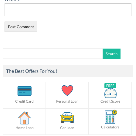
Search
for:
The Best Offers For You!
Credit Card
Personal Loan
Credit Score
Calculators
Home Loan
Car Loan