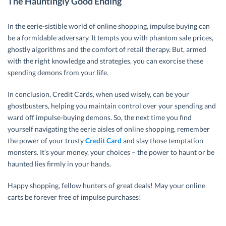
The Hauntingly Good Ending
In the eerie-sistible world of online shopping, impulse buying can
be a formidable adversary. It tempts you with phantom sale prices,
ghostly algorithms and the comfort of retail therapy. But, armed
with the right knowledge and strategies, you can exorcise these
spending demons from your life.
In conclusion, Credit Cards, when used wisely, can be your
ghostbusters, helping you maintain control over your spending and
ward off impulse-buying demons. So, the next time you find
yourself navigating the eerie aisles of online shopping, remember
the power of your trusty
Credit Card
and slay those temptation
monsters. It’s your money, your choices – the power to haunt or be
haunted lies firmly in your hands.
Happy shopping, fellow hunters of great deals! May your online
carts be forever free of impulse purchases!