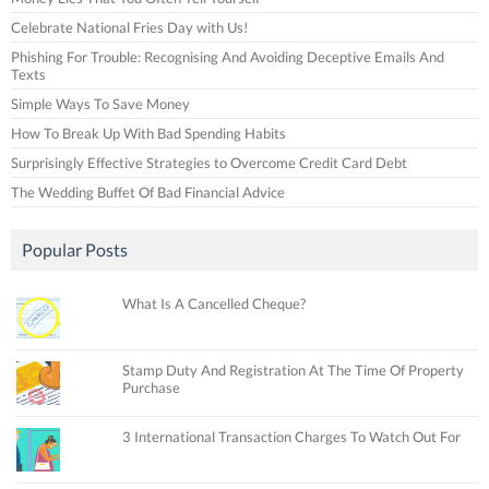
Celebrate National Fries Day with Us!
Phishing For Trouble: Recognising And Avoiding Deceptive Emails And
Texts
Simple Ways To Save Money
How To Break Up With Bad Spending Habits
Surprisingly Effective Strategies to Overcome Credit Card Debt
The Wedding Buffet Of Bad Financial Advice
Popular Posts
What Is A Cancelled Cheque?
Stamp Duty And Registration At The Time Of Property
Purchase
3 International Transaction Charges To Watch Out For