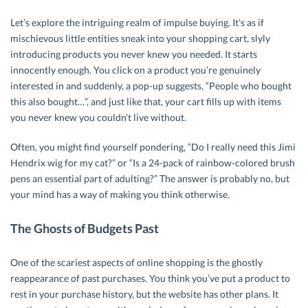
Let’s explore the intriguing realm of impulse buying. It’s as if
mischievous little entities sneak into your shopping cart, slyly
introducing products you never knew you needed. It starts
innocently enough. You click on a product you’re genuinely
interested in and suddenly, a pop-up suggests, “People who bought
this also bought…”, and just like that, your cart fills up with items
you never knew you couldn’t live without.
Often, you might find yourself pondering, “Do I really need this Jimi
Hendrix wig for my cat?” or “Is a 24-pack of rainbow-colored brush
pens an essential part of adulting?” The answer is probably no, but
your mind has a way of making you think otherwise.
The Ghosts of Budgets Past
One of the scariest aspects of online shopping is the ghostly
reappearance of past purchases. You think you’ve put a product to
rest in your purchase history, but the website has other plans. It