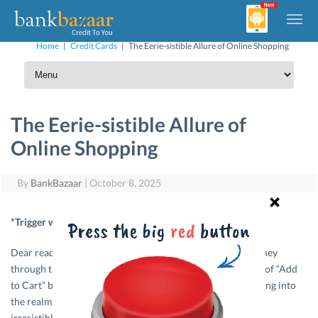
Home
|
Credit Cards
|
The Eerie-sistible Allure of Online Shopping
The Eerie-sistible Allure of
Online Shopping
By
BankBazaar
|
October 8, 2025
*Trigger warning for shopaholics*
Dear readers, gather ’round, and let me take you on a journey
through the aisles of online shopping, where the siren call of “Add
to Cart” beckons even the most frugal souls. Yes, we’re diving into
the realm of impulse buying and I promise you, it’s eerily
irresistible.