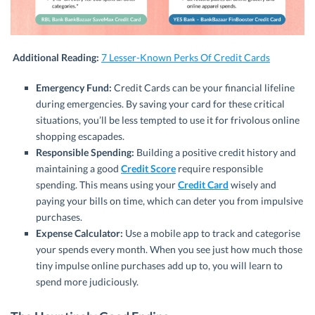
Additional Reading:
7 Lesser-Known Perks Of Credit Cards
Emergency Fund:
Credit Cards can be your financial lifeline
during emergencies. By saving your card for these critical
situations, you’ll be less tempted to use it for frivolous online
shopping escapades.
Responsible Spending:
Building a positive credit history and
maintaining a good
Credit Score
require responsible
spending. This means using your
Credit Card
wisely and
paying your bills on time, which can deter you from impulsive
purchases.
Expense Calculator:
Use a mobile app to track and categorise
your spends every month. When you see just how much those
tiny impulse online purchases add up to, you will learn to
spend more judiciously.