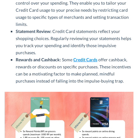
control over your spending. They enable you to tailor your
Credit Card usage to your precise needs by restricting card
usage to specific types of merchants and setting transaction
limits.
Statement Review:
Credit Card statements reflect your
shopping choices. Regularly reviewing your statements helps
you track your spending and identify those impulsive
purchases.
Rewards and Cashback:
Some
Credit Cards
offer cashback,
rewards or discounts on specific purchases. These incentives
can be a motivating factor to make planned, mindful
purchases instead of falling into the impulse-buying trap.