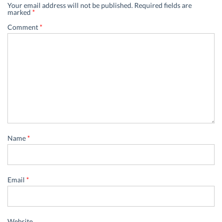
Your email address will not be published.
Required fields are
marked
*
Comment
*
Name
*
Email
*
Website