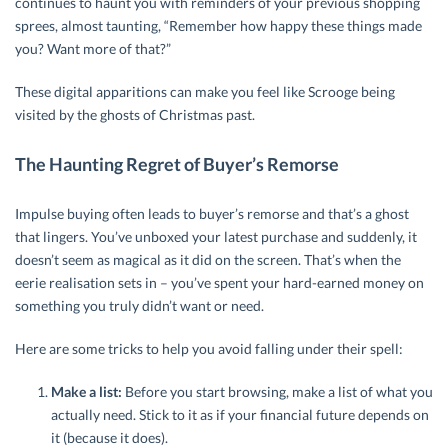
continues to haunt you with reminders of your previous shopping
sprees, almost taunting, “Remember how happy these things made
you? Want more of that?”
These digital apparitions can make you feel like Scrooge being
visited by the ghosts of Christmas past.
The Haunting Regret of Buyer’s Remorse
Impulse buying often leads to buyer’s remorse and that’s a ghost
that lingers. You’ve unboxed your latest purchase and suddenly, it
doesn’t seem as magical as it did on the screen. That’s when the
eerie realisation sets in – you’ve spent your hard-earned money on
something you truly didn’t want or need.
Here are some tricks to help you avoid falling under their spell:
Make a list:
Before you start browsing, make a list of what you
actually need. Stick to it as if your financial future depends on
it (because it does).