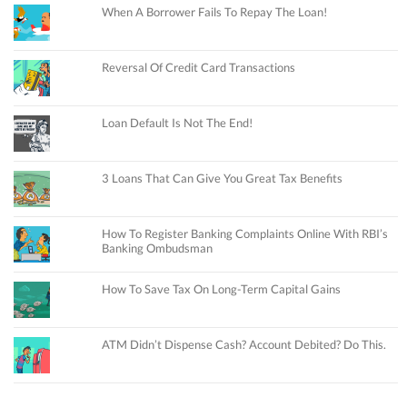
When A Borrower Fails To Repay The Loan!
Reversal Of Credit Card Transactions
Loan Default Is Not The End!
3 Loans That Can Give You Great Tax Benefits
How To Register Banking Complaints Online With RBI’s
Banking Ombudsman
How To Save Tax On Long-Term Capital Gains
ATM Didn’t Dispense Cash? Account Debited? Do This.