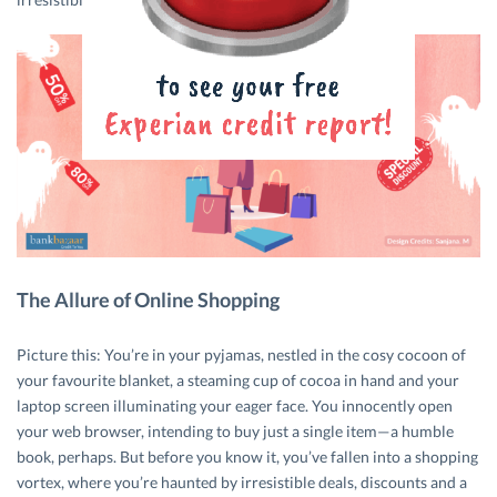
The Allure of Online Shopping
Picture this: You’re in your pyjamas, nestled in the cosy cocoon of
your favourite blanket, a steaming cup of cocoa in hand and your
laptop screen illuminating your eager face. You innocently open
your web browser, intending to buy just a single item—a humble
book, perhaps. But before you know it, you’ve fallen into a shopping
vortex, where you’re haunted by irresistible deals, discounts and a