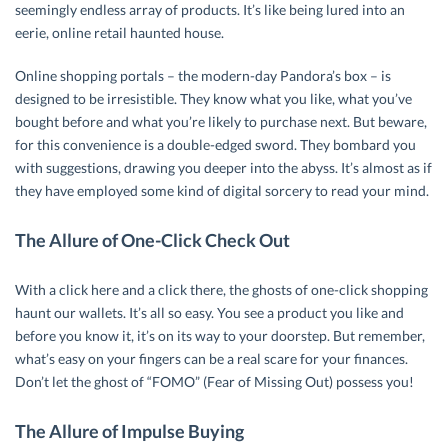
seemingly endless array of products. It’s like being lured into an
eerie, online retail haunted house.
Online shopping portals – the modern-day Pandora’s box – is
designed to be irresistible. They know what you like, what you’ve
bought before and what you’re likely to purchase next. But beware,
for this convenience is a double-edged sword. They bombard you
with suggestions, drawing you deeper into the abyss. It’s almost as if
they have employed some kind of digital sorcery to read your mind.
The Allure of One-Click Check Out
With a click here and a click there, the ghosts of one-click shopping
haunt our wallets. It’s all so easy. You see a product you like and
before you know it, it’s on its way to your doorstep. But remember,
what’s easy on your fingers can be a real scare for your finances.
Don’t let the ghost of “FOMO” (Fear of Missing Out) possess you!
The Allure of Impulse Buying