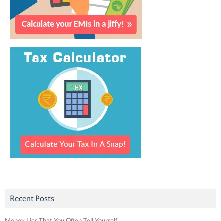
Recent Posts
Money Lies That You Often Tell Yourself