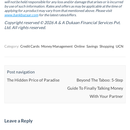
will not be held responsible for any loss and/or damage that arises or is incurred
n
n
e
n
by use of such information. Rates and offers as may be applicable at the time of
e
e
w
e
w
w
w
w
applying for a product may vary from that mentioned above. Please visit
w
w
i
w
www.bankbazaar.com
for the latest rates/offers.
i
i
n
i
n
n
d
n
Copyright reserved © 2026 A & A Dukaan Financial Services Pvt.
d
d
o
d
Ltd. All rights reserved.
o
o
w
o
w
w
)
w
)
)
)
Category:
Credit Cards
Money Management
Online
Savings
Shopping
UCN
Post navigation
The Hidden Price of Paradise
Beyond The Taboo: 5-Step
Guide To Finally Talking Money
With Your Partner
Leave a Reply