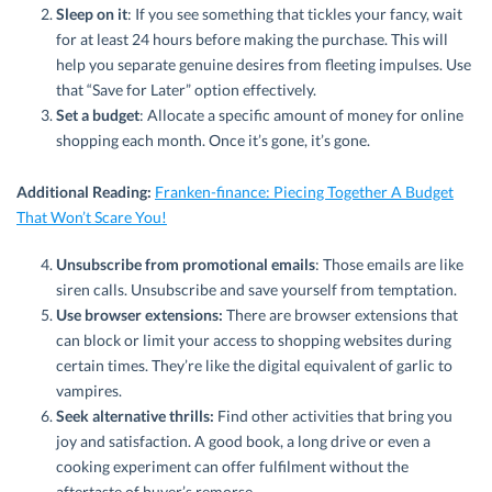
Sleep on it
: If you see something that tickles your fancy, wait
for at least 24 hours before making the purchase. This will
help you separate genuine desires from fleeting impulses. Use
that “Save for Later” option effectively.
Set a budget
: Allocate a specific amount of money for online
shopping each month. Once it’s gone, it’s gone.
Additional Reading:
Franken-finance: Piecing Together A Budget
That Won’t Scare You!
Unsubscribe from promotional emails
: Those emails are like
siren calls. Unsubscribe and save yourself from temptation.
Use browser extensions:
There are browser extensions that
can block or limit your access to shopping websites during
certain times. They’re like the digital equivalent of garlic to
vampires.
Seek alternative thrills:
Find other activities that bring you
joy and satisfaction. A good book, a long drive or even a
cooking experiment can offer fulfilment without the
aftertaste of buyer’s remorse.