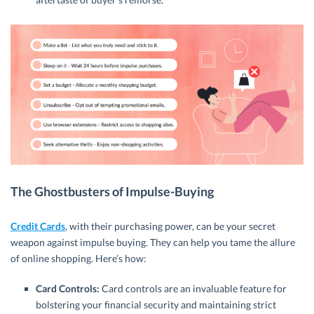
The Ghostbusters of Impulse-Buying
Credit Cards
, with their purchasing power, can be your secret
weapon against impulse buying. They can help you tame the allure
of online shopping. Here’s how:
Card Controls:
Card controls are an invaluable feature for
bolstering your financial security and maintaining strict