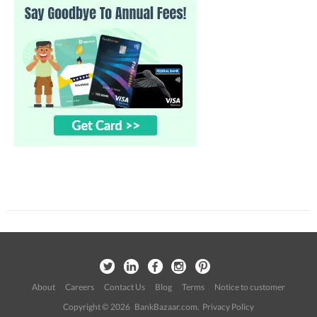
About
Careers
Contact Us
Blog
Terms
Notice to customer
Copyright © 2026 BankBazaar.com.
Privacy Policy