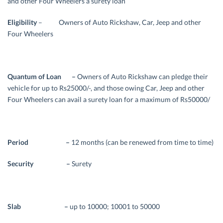
and other Four Wheelers a surety loan
Eligibility
– Owners of Auto Rickshaw, Car, Jeep and other
Four Wheelers
Quantum of Loan –
Owners of Auto Rickshaw can pledge their
vehicle for up to Rs25000/-, and those owing Car, Jeep and other
Four Wheelers can avail a surety loan for a maximum of Rs50000/
Period –
12 months (can be renewed from time to time)
Security –
Surety
Slab –
up to 10000; 10001 to 50000