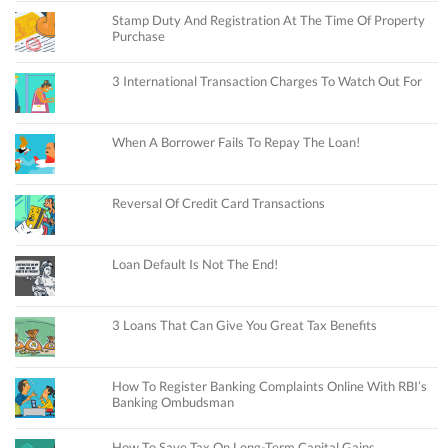
Stamp Duty And Registration At The Time Of Property
Purchase
3 International Transaction Charges To Watch Out For
When A Borrower Fails To Repay The Loan!
Reversal Of Credit Card Transactions
Loan Default Is Not The End!
3 Loans That Can Give You Great Tax Benefits
How To Register Banking Complaints Online With RBI’s
Banking Ombudsman
How To Save Tax On Long-Term Capital Gains