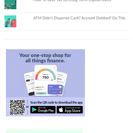
ATM Didn’t Dispense Cash? Account Debited? Do This.