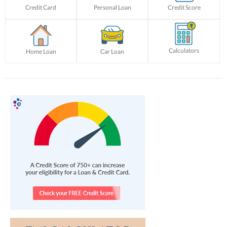
Credit Card
Personal Loan
Credit Score
Calculators
Home Loan
Car Loan