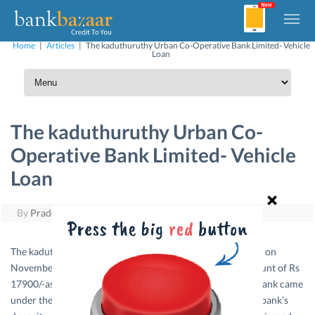
Home
|
Articles
|
The kaduthuruthy Urban Co-Operative Bank Limited- Vehicle
Loan
The kaduthuruthy Urban Co-
Operative Bank Limited- Vehicle
Loan
By
Pradeep Yuvaraj
|
June 12, 2011
The kaduthuruthy urban co-operative bank was registered on
November 14th 1973 with 323 Members and a share amount of Rs
17900/-as working Capital. In November 1974 itself the Bank came
under the Banking Regulation Act from then onwards the bank’s