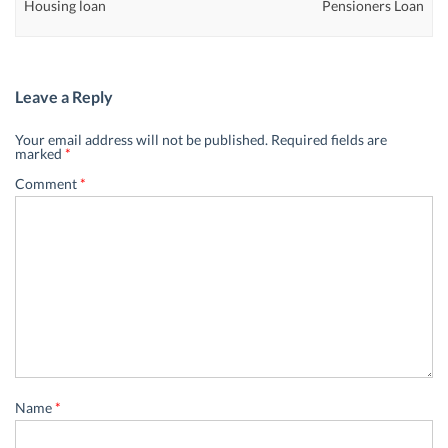
Housing loan
Pensioners Loan
Leave a Reply
Your email address will not be published.
Required fields are
marked
*
Comment
*
Name
*