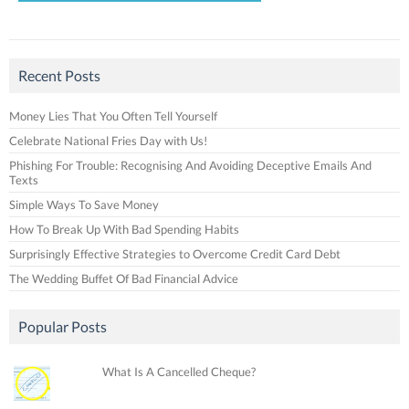
Recent Posts
Money Lies That You Often Tell Yourself
Celebrate National Fries Day with Us!
Phishing For Trouble: Recognising And Avoiding Deceptive Emails And
Texts
Simple Ways To Save Money
How To Break Up With Bad Spending Habits
Surprisingly Effective Strategies to Overcome Credit Card Debt
The Wedding Buffet Of Bad Financial Advice
Popular Posts
What Is A Cancelled Cheque?