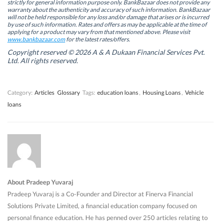
s
s
i
s
strictly for general information purpose only. BankBazaar does not provide any
i
i
n
i
warranty about the authenticity and accuracy of such information. BankBazaar
n
n
n
n
will not be held responsible for any loss and/or damage that arises or is incurred
n
n
e
n
by use of such information. Rates and offers as may be applicable at the time of
e
e
w
e
w
w
w
w
applying for a product may vary from that mentioned above. Please visit
w
w
i
w
www.bankbazaar.com
for the latest rates/offers.
i
i
n
i
n
n
d
n
Copyright reserved © 2026 A & A Dukaan Financial Services Pvt.
d
d
o
d
Ltd. All rights reserved.
o
o
w
o
w
w
)
w
)
)
)
Category:
Articles
Glossary
Tags:
education loans
,
Housing Loans
,
Vehicle
loans
About Pradeep Yuvaraj
Pradeep Yuvaraj is a Co-Founder and Director at Finerva Financial
Solutions Private Limited, a financial education company focused on
personal finance education. He has penned over 250 articles relating to