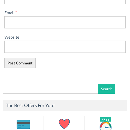
Email
*
Website
Search
for:
The Best Offers For You!