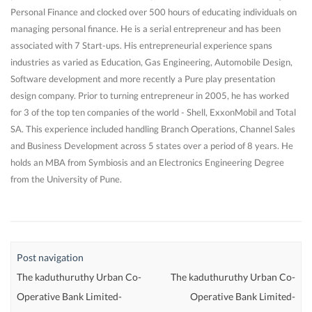
Personal Finance and clocked over 500 hours of educating individuals on
managing personal finance. He is a serial entrepreneur and has been
associated with 7 Start-ups. His entrepreneurial experience spans
industries as varied as Education, Gas Engineering, Automobile Design,
Software development and more recently a Pure play presentation
design company. Prior to turning entrepreneur in 2005, he has worked
for 3 of the top ten companies of the world - Shell, ExxonMobil and Total
SA. This experience included handling Branch Operations, Channel Sales
and Business Development across 5 states over a period of 8 years. He
holds an MBA from Symbiosis and an Electronics Engineering Degree
from the University of Pune.
Post navigation
The kaduthuruthy Urban Co-
The kaduthuruthy Urban Co-
Operative Bank Limited-
Operative Bank Limited-