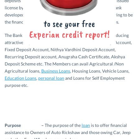
deposits are having Insurance Coverage. The bank was issued
license by the RBI on 17.06.1986, under its guidance the bank
developed its business and achieved a top position by proving to be
the financial controller of Kaduthuruthy and near by places.
The Bank was successful in increasing its deposits by introducing
attractive deposit schemes like Current Account, Savings Account,
Fixed Deposit Account, Nithya Vardhini Deposit Account,
Recurring Deposit account, Anugraha Cash Certificate, Akshya
Deposit Scheme etc. The Members can avail Agricultural /Non
Agricultural loans,
Business Loans
, Housing Loans, Vehicle Loans,
Education Loans
,
personal loan
and Loans for Self Employment
purpose etc.
Purpose –
The purpose of the
loan
is to offer financial
assistance to Owners of Auto Rickshaw and those owing Car, Jeep