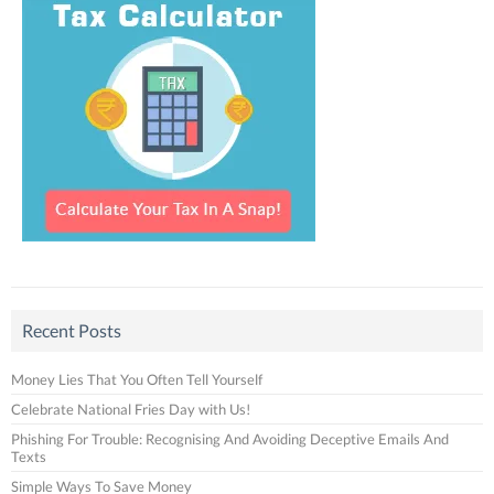
Recent Posts
Money Lies That You Often Tell Yourself
Celebrate National Fries Day with Us!
Phishing For Trouble: Recognising And Avoiding Deceptive Emails And
Texts
Simple Ways To Save Money