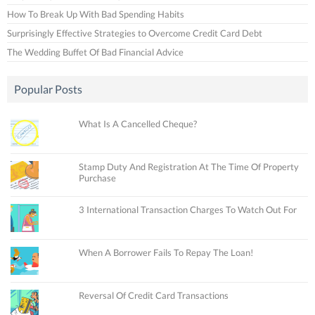
How To Break Up With Bad Spending Habits
Surprisingly Effective Strategies to Overcome Credit Card Debt
The Wedding Buffet Of Bad Financial Advice
Popular Posts
What Is A Cancelled Cheque?
Stamp Duty And Registration At The Time Of Property
Purchase
3 International Transaction Charges To Watch Out For
When A Borrower Fails To Repay The Loan!
Reversal Of Credit Card Transactions