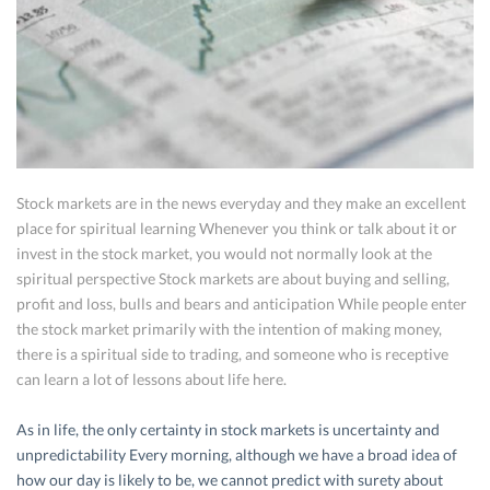
Stock markets are in the news everyday and they make an excellent
place for spiritual learning Whenever you think or talk about it or
invest in the stock market, you would not normally look at the
spiritual perspective Stock markets are about buying and selling,
profit and loss, bulls and bears and anticipation While people enter
the stock market primarily with the intention of making money,
there is a spiritual side to trading, and someone who is receptive
can learn a lot of lessons about life here.
As in life, the only certainty in stock markets is uncertainty and
unpredictability Every morning, although we have a broad idea of
how our day is likely to be, we cannot predict with surety about