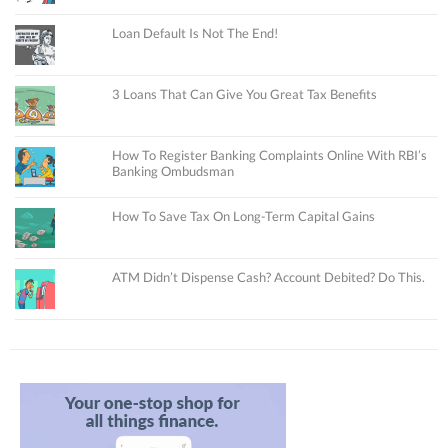
Loan Default Is Not The End!
3 Loans That Can Give You Great Tax Benefits
How To Register Banking Complaints Online With RBI’s
Banking Ombudsman
How To Save Tax On Long-Term Capital Gains
ATM Didn’t Dispense Cash? Account Debited? Do This.