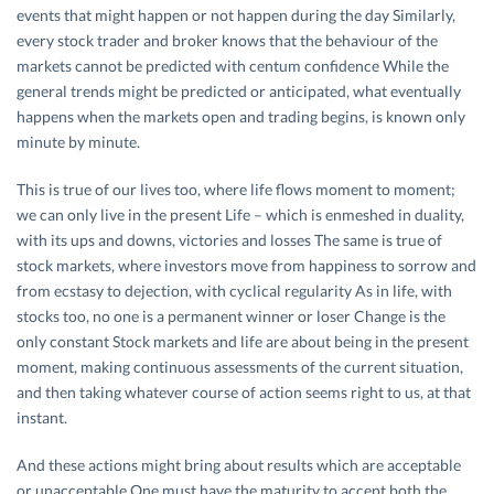
events that might happen or not happen during the day Similarly,
every stock trader and broker knows that the behaviour of the
markets cannot be predicted with centum confidence While the
general trends might be predicted or anticipated, what eventually
happens when the markets open and trading begins, is known only
minute by minute.
This is true of our lives too, where life flows moment to moment;
we can only live in the present Life – which is enmeshed in duality,
with its ups and downs, victories and losses The same is true of
stock markets, where investors move from happiness to sorrow and
from ecstasy to dejection, with cyclical regularity As in life, with
stocks too, no one is a permanent winner or loser Change is the
only constant Stock markets and life are about being in the present
moment, making continuous assessments of the current situation,
and then taking whatever course of action seems right to us, at that
instant.
And these actions might bring about results which are acceptable
or unacceptable One must have the maturity to accept both the