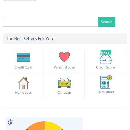
Search
for:
The Best Offers For You!
Credit Card
Personal Loan
Credit Score
Calculators
Home Loan
Car Loan