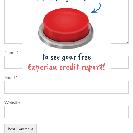
Name
*
Email
*
Website