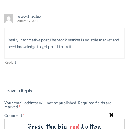
www.tips.biz
August 17, 2011
Really informative post.The Stock market is volatile market and
need knowledge to get profit from it.
↓
Reply
Leave a Reply
Your email address will not be published.
Required fields are
marked
*
Comment
*