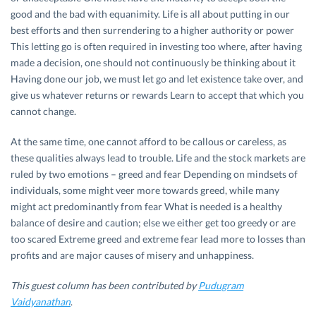
good and the bad with equanimity. Life is all about putting in our
best efforts and then surrendering to a higher authority or power
This letting go is often required in investing too where, after having
made a decision, one should not continuously be thinking about it
Having done our job, we must let go and let existence take over, and
give us whatever returns or rewards Learn to accept that which you
cannot change.
At the same time, one cannot afford to be callous or careless, as
these qualities always lead to trouble. Life and the stock markets are
ruled by two emotions – greed and fear Depending on mindsets of
individuals, some might veer more towards greed, while many
might act predominantly from fear What is needed is a healthy
balance of desire and caution; else we either get too greedy or are
too scared Extreme greed and extreme fear lead more to losses than
profits and are major causes of misery and unhappiness.
This guest column has been contributed by
Pudugram
Vaidyanathan
.