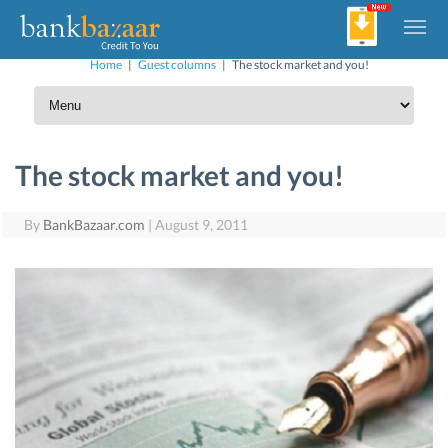
Home
|
Guest columns
|
The stock market and you!
The stock market and you!
By
BankBazaar.com
|
August 9, 2011