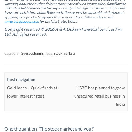
i
i
n
i
warranty about the authenticity and accuracy of such information. BankBazaar
n
n
n
n
will not be held responsible for any loss and/or damage that arises or is incurred
n
n
e
n
by use of such information. Rates and offers as may be applicable at the time of
e
e
w
e
w
w
w
w
applying for a product may vary from that mentioned above. Please visit
w
w
i
w
www.bankbazaar.com
for the latest rates/offers.
i
i
n
i
n
n
d
n
Copyright reserved © 2026 A & A Dukaan Financial Services Pvt.
d
d
o
d
Ltd. All rights reserved.
o
o
w
o
w
w
)
w
)
)
)
Category:
Guest columns
Tags:
stock markets
Post navigation
Gold loans – Quick funds at
HSBC has planned to grow
lower interest rates!
unsecured retail business in
India
One thought on “
The stock market and you!
”