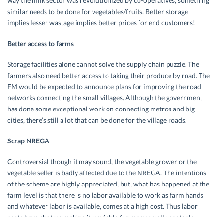
way the milk sector was revolutionized by co-operatives, something
similar needs to be done for vegetables/fruits. Better storage
implies lesser wastage implies better prices for end customers!
Better access to farms
Storage facilities alone cannot solve the supply chain puzzle. The
farmers also need better access to taking their produce by road. The
FM would be expected to announce plans for improving the road
networks connecting the small villages. Although the government
has done some exceptional work on connecting metros and big
cities, there’s still a lot that can be done for the village roads.
Scrap NREGA
Controversial though it may sound, the vegetable grower or the
vegetable seller is badly affected due to the NREGA. The intentions
of the scheme are highly appreciated, but, what has happened at the
farm level is that there is no labor available to work as farm hands
and whatever labor is available, comes at a high cost. Thus labor