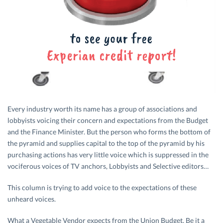
Every industry worth its name has a group of associations and
lobbyists voicing their concern and expectations from the Budget
and the Finance Minister. But the person who forms the bottom of
the pyramid and supplies capital to the top of the pyramid by his
purchasing actions has very little voice which is suppressed in the
vociferous voices of TV anchors, Lobbyists and Selective editors…
This column is trying to add voice to the expectations of these
unheard voices.
What a Vegetable Vendor expects from the Union Budget. Be it a