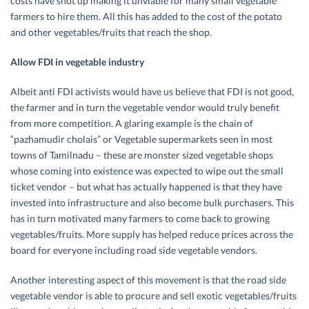
costs have shot up making it unviable for many small vegetable
farmers to hire them. All this has added to the cost of the potato
and other vegetables/fruits that reach the shop.
Allow FDI in vegetable industry
Albeit anti FDI activists would have us believe that FDI is not good,
the farmer and in turn the vegetable vendor would truly benefit
from more competition. A glaring example is the chain of
“pazhamudir cholais” or Vegetable supermarkets seen in most
towns of Tamilnadu – these are monster sized vegetable shops
whose coming into existence was expected to wipe out the small
ticket vendor – but what has actually happened is that they have
invested into infrastructure and also become bulk purchasers. This
has in turn motivated many farmers to come back to growing
vegetables/fruits. More supply has helped reduce prices across the
board for everyone including road side vegetable vendors.
Another interesting aspect of this movement is that the road side
vegetable vendor is able to procure and sell exotic vegetables/fruits