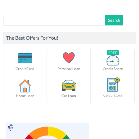
Search
for:
The Best Offers For You!
Credit Card
Personal Loan
Credit Score
Calculators
Home Loan
Car Loan