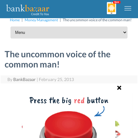
Home
|
Money Management
|
The uncommon voice of the common man!
The uncommon voice of the
common man!
By
BankBazaar
|
February 25, 2013