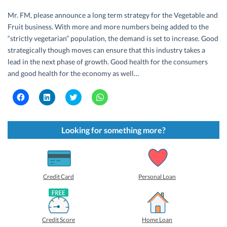
Mr. FM, please announce a long term strategy for the Vegetable and
Fruit business. With more and more numbers being added to the
“strictly vegetarian” population, the demand is set to increase. Good
strategically though moves can ensure that this industry takes a
lead in the next phase of growth. Good health for the consumers
and good health for the economy as well…
C
C
C
C
l
l
l
l
i
i
i
i
c
c
c
c
k
k
k
k
t
t
t
t
Looking for something more?
o
o
o
o
s
s
s
s
h
h
h
h
a
a
a
a
r
r
r
r
e
e
e
e
o
o
o
o
Credit Card
Personal Loan
n
n
n
n
F
L
T
W
a
i
w
h
c
n
i
a
e
k
t
t
b
e
t
s
Credit Score
Home Loan
o
d
e
A