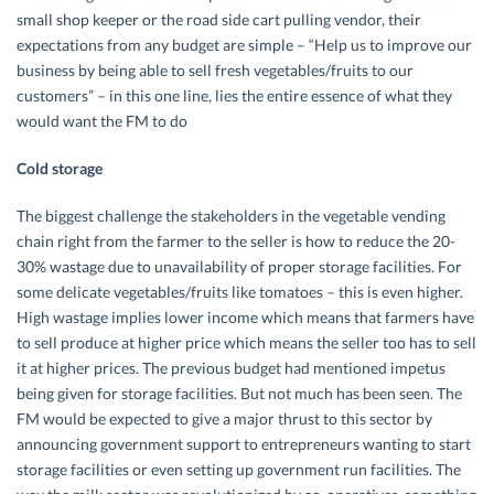
small shop keeper or the road side cart pulling vendor, their
expectations from any budget are simple – “Help us to improve our
business by being able to sell fresh vegetables/fruits to our
customers” – in this one line, lies the entire essence of what they
would want the FM to do
Cold storage
The biggest challenge the stakeholders in the vegetable vending
chain right from the farmer to the seller is how to reduce the 20-
30% wastage due to unavailability of proper storage facilities. For
some delicate vegetables/fruits like tomatoes – this is even higher.
High wastage implies lower income which means that farmers have
to sell produce at higher price which means the seller too has to sell
it at higher prices. The previous budget had mentioned impetus
being given for storage facilities. But not much has been seen. The
FM would be expected to give a major thrust to this sector by
announcing government support to entrepreneurs wanting to start
storage facilities or even setting up government run facilities. The