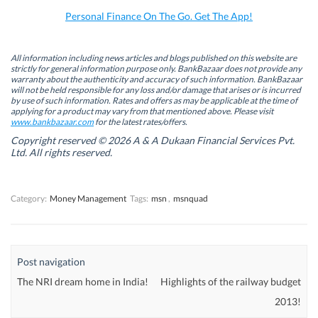
o
I
r
p
k
n
(
p
Personal Finance On The Go. Get The App!
(
(
O
(
O
O
p
O
p
p
e
p
e
e
n
e
n
n
s
n
All information including news articles and blogs published on this website are
s
s
i
s
strictly for general information purpose only. BankBazaar does not provide any
i
i
n
i
warranty about the authenticity and accuracy of such information. BankBazaar
n
n
n
n
will not be held responsible for any loss and/or damage that arises or is incurred
n
n
e
n
by use of such information. Rates and offers as may be applicable at the time of
e
e
w
e
w
w
w
w
applying for a product may vary from that mentioned above. Please visit
w
w
i
w
www.bankbazaar.com
for the latest rates/offers.
i
i
n
i
n
n
d
n
Copyright reserved © 2026 A & A Dukaan Financial Services Pvt.
d
d
o
d
Ltd. All rights reserved.
o
o
w
o
w
w
)
w
)
)
)
Category:
Money Management
Tags:
msn
,
msnquad
Post navigation
The NRI dream home in India!
Highlights of the railway budget
2013!