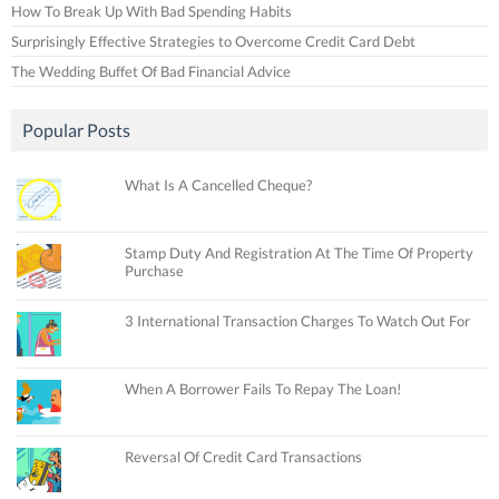
How To Break Up With Bad Spending Habits
Surprisingly Effective Strategies to Overcome Credit Card Debt
The Wedding Buffet Of Bad Financial Advice
Popular Posts
What Is A Cancelled Cheque?
Stamp Duty And Registration At The Time Of Property
Purchase
3 International Transaction Charges To Watch Out For
When A Borrower Fails To Repay The Loan!
Reversal Of Credit Card Transactions