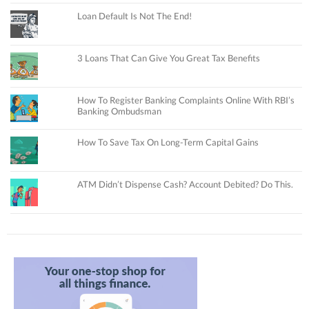
Loan Default Is Not The End!
3 Loans That Can Give You Great Tax Benefits
How To Register Banking Complaints Online With RBI’s
Banking Ombudsman
How To Save Tax On Long-Term Capital Gains
ATM Didn’t Dispense Cash? Account Debited? Do This.