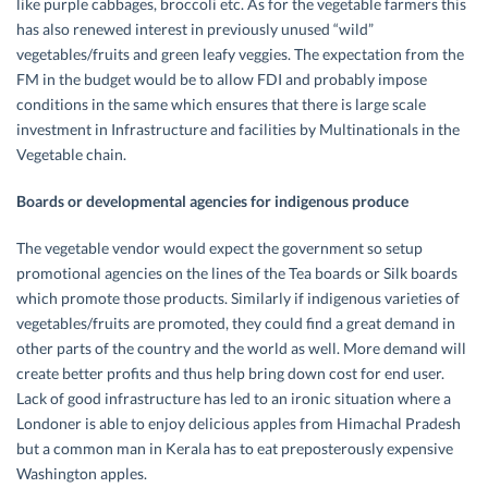
like purple cabbages, broccoli etc. As for the vegetable farmers this
has also renewed interest in previously unused “wild”
vegetables/fruits and green leafy veggies. The expectation from the
FM in the budget would be to allow FDI and probably impose
conditions in the same which ensures that there is large scale
investment in Infrastructure and facilities by Multinationals in the
Vegetable chain.
Boards or developmental agencies for indigenous produce
The vegetable vendor would expect the government so setup
promotional agencies on the lines of the Tea boards or Silk boards
which promote those products. Similarly if indigenous varieties of
vegetables/fruits are promoted, they could find a great demand in
other parts of the country and the world as well. More demand will
create better profits and thus help bring down cost for end user.
Lack of good infrastructure has led to an ironic situation where a
Londoner is able to enjoy delicious apples from Himachal Pradesh
but a common man in Kerala has to eat preposterously expensive
Washington apples.