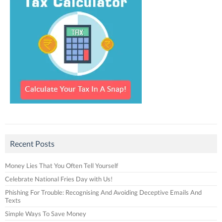
Recent Posts
Money Lies That You Often Tell Yourself
Celebrate National Fries Day with Us!
Phishing For Trouble: Recognising And Avoiding Deceptive Emails And
Texts
Simple Ways To Save Money