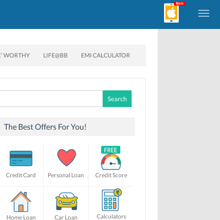
E’ WORTHY
LIFE@BB
EMI CALCULATOR
Search
for:
The Best Offers For You!
Credit Card
Personal Loan
Credit Score
Calculators
Home Loan
Car Loan