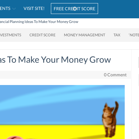
ENTS
VISIT SITE!
FREE CREDIT SCORE
ancial Planning Ideas To Make Your Money Grow
NVESTMENTS
CREDIT SCORE
MONEY MANAGEMENT
TAX
‘NOT
deas To Make Your Money Grow
0 Comment