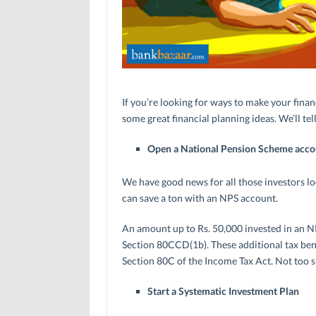
If you’re looking for ways to make your finan
some great financial planning ideas. We’ll t
Open a National Pension Scheme acco
We have good news for all those investors lo
can save a ton with an NPS account.
An amount up to Rs. 50,000 invested in an NP
Section 80CCD(1b). These additional tax bene
Section 80C of the Income Tax Act. Not too 
Start a Systematic Investment Plan