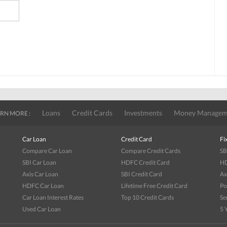
Loans
Credit Cards
Investments
Money Managem
RN MORE :
Car Loan
Credit Card
Fi
Compare Car Loan
Compare Credit Cards
SB
SBI Car Loan
HDFC Credit Card
HD
Axis Car Loan
SBI Credit Card
Ax
HDFC Car Loan
Lifetime Free Credit Card
Po
Car Loan Interest Rates
Top 10 Credit Cards
Se
Used Car Loan
5 