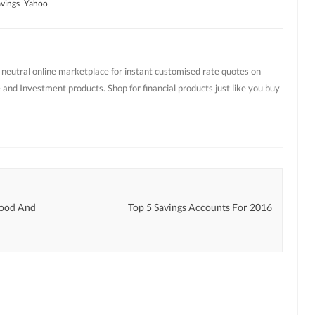
vings
Yahoo
t neutral online marketplace for instant customised rate quotes on
 and Investment products. Shop for financial products just like you buy
Good And
Top 5 Savings Accounts For 2016