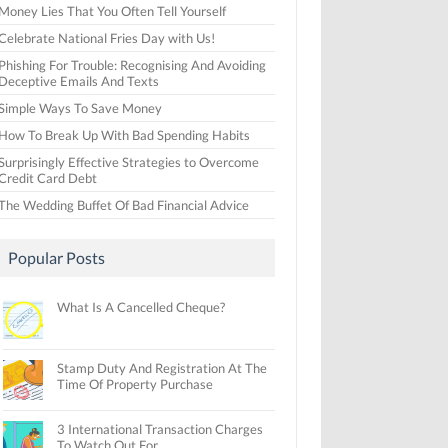
Money Lies That You Often Tell Yourself
Celebrate National Fries Day with Us!
Phishing For Trouble: Recognising And Avoiding
Deceptive Emails And Texts
Simple Ways To Save Money
How To Break Up With Bad Spending Habits
Surprisingly Effective Strategies to Overcome
Credit Card Debt
The Wedding Buffet Of Bad Financial Advice
Popular Posts
What Is A Cancelled Cheque?
Stamp Duty And Registration At The
Time Of Property Purchase
3 International Transaction Charges
To Watch Out For