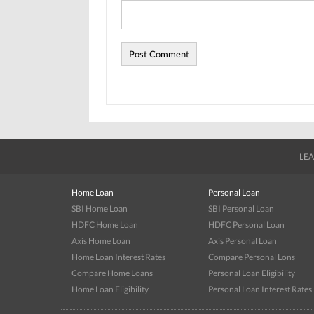
LEA
Home Loan
Personal Loan
SBI Home Loan
SBI Personal Loan
HDFC Home Loan
HDFC Personal Loan
Axis Home Loan
Axis Personal Loan
Home Loan Interest Rates
Compare Personal Lons
Compare Home Loans
Personal Loan Eligibility
Home Loan Eligibility
Personal Loan Interest Rates