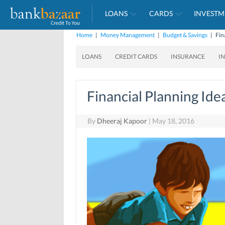
LOANS
CARDS
INVESTM
Home
|
Money Management
|
Budget & Savings
|
Fin
LOANS
CREDIT CARDS
INSURANCE
I
Financial Planning I
By
Dheeraj Kapoor
|
May 18, 2016