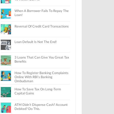
When A Borrower Fails To Repay The
Loan!
Reversal Of Credit Card Transactions
Loan Default Is Not The End!
3 Loans That Can Give You Great Tax
Benefits
How To Register Banking Complaints
Online With RBI’s Banking
Ombudsman
How To Save Tax On Long-Term
Capital Gains
ATM Didn’t Dispense Cash? Account
Debited? Do This.