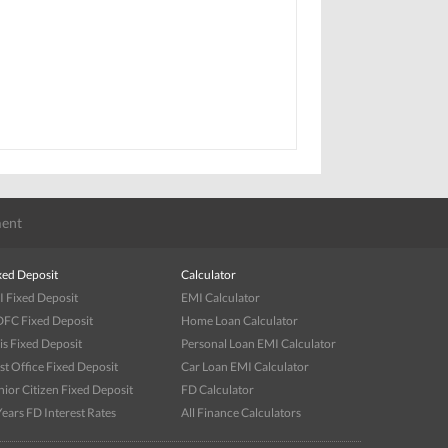
ent
xed Deposit
Calculator
I Fixed Deposit
EMI Calculator
FC Fixed Deposit
Home Loan Calculator
is Fixed Deposit
Personal Loan EMI Calculator
st Office Fixed Deposit
Car Loan EMI Calculator
nior Citizen Fixed Deposit
FD Calculator
Years FD Interest Rates
All Finance Calculators