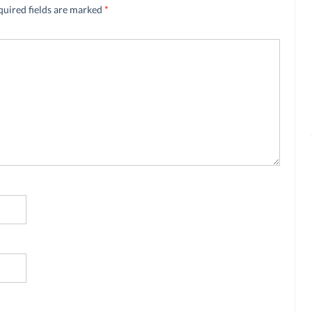
quired fields are marked
*