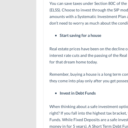
You can save taxes under Section 80C of the
(ELSS). Choose to invest through the SIP mode 
amounts with a Systematic Investment Plan a
don’t need to worry as much about the condi
Start saving for a house
Real estate prices have been on the decline o
interest rate cuts and the passing of the Rea
for that dream home today.
Remember, buying a house is a long term com
they come into play only after you get posses
Invest in Debt Funds
When thinking about a safe investment option,
right? If you fall into the highest tax brack
Funds. While Fixed Deposits are a safe invest
money in for 5 years). A Short Term Debt Fun