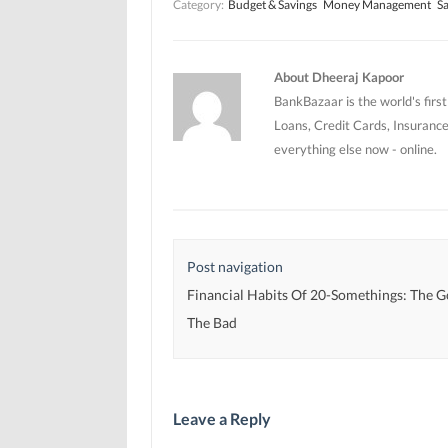
Category:
Budget & Savings
Money Management
Sa
n
n
e
e
e
w
w
w
w
w
w
i
i
i
n
n
n
d
About Dheeraj Kapoor
d
d
o
o
o
w
BankBazaar is the world's firs
w
w
)
)
)
Loans, Credit Cards, Insurance
everything else now - online.
Post navigation
Financial Habits Of 20-Somethings: The 
The Bad
Leave a Reply