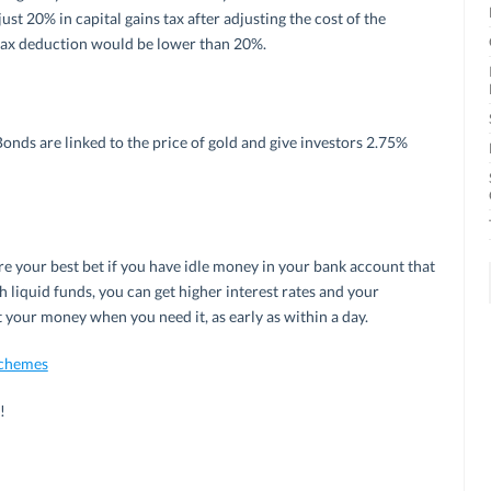
st 20% in capital gains tax after adjusting the cost of the
l tax deduction would be lower than 20%.
ds are linked to the price of gold and give investors 2.75%
 your best bet if you have idle money in your bank account that
 liquid funds, you can get higher interest rates and your
 your money when you need it, as early as within a day.
Schemes
!