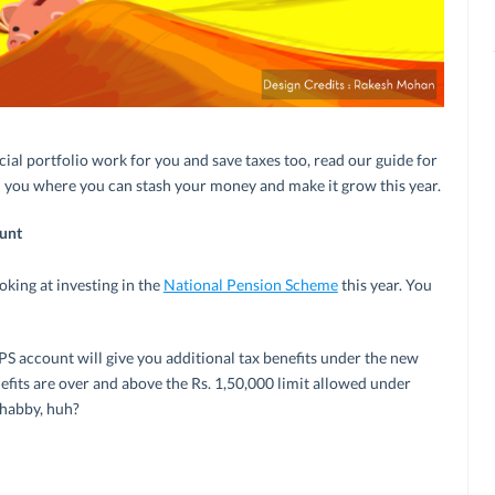
cial portfolio work for you and save taxes too, read our guide for
ell you where you can stash your money and make it grow this year.
unt
oking at investing in the
National Pension Scheme
this year. You
S account will give you additional tax benefits under the new
fits are over and above the Rs. 1,50,000 limit allowed under
shabby, huh?