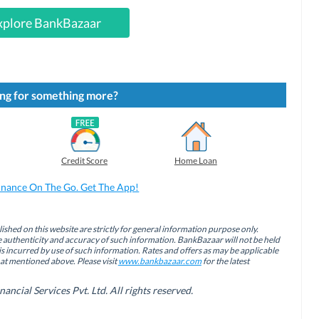
xplore BankBazaar
ng for something more?
Credit Score
Home Loan
inance On The Go. Get The App!
ished on this website are strictly for general information purpose only.
authenticity and accuracy of such information. BankBazaar will not be held
is incurred by use of such information. Rates and offers as may be applicable
hat mentioned above. Please visit
www.bankbazaar.com
for the latest
cial Services Pvt. Ltd. All rights reserved.