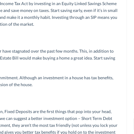
 Income Tax Act by investing in an Equity Linked Savings Scheme
and save money on taxes. Start saving early, even if it’s in small
nd make it a monthly habit. Investing through an SIP means you
tion of the market.
r have stagnated over the past few months. This, in addition to
l Estate Bill would make buying a home a great idea. Start saving
mitment. Although an investment in a house has tax benefits,
sion of the house.
 Fixed Deposits are the first things that pop into your head,
et, we can suggest a better investment option – Short Term Debt
ment, they aren’t the most tax friendly (not unless you lock your
d gives you better tax benefits if you hold on to the investment