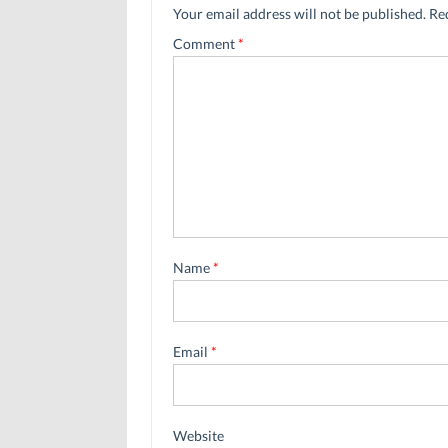
Your email address will not be published.
Re
Comment
*
Name
*
Email
*
Website