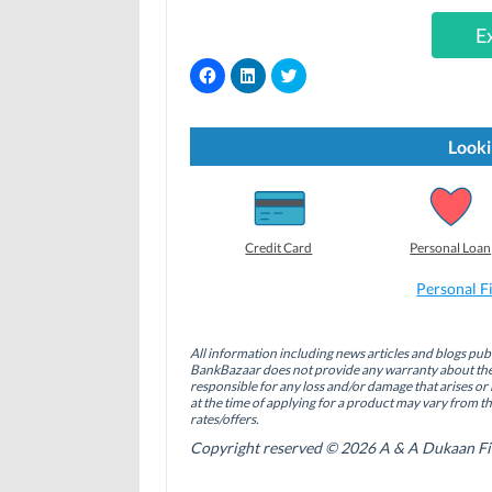
E
C
C
C
l
l
l
i
i
i
c
c
c
k
k
k
t
t
t
Looki
o
o
o
s
s
s
h
h
h
a
a
a
r
r
r
e
e
e
o
o
o
Credit Card
Personal Loan
n
n
n
F
L
T
a
i
w
Personal F
c
n
i
e
k
t
b
e
t
o
d
e
All information including news articles and blogs publ
o
I
r
BankBazaar does not provide any warranty about the 
k
n
(
(
(
O
responsible for any loss and/or damage that arises or 
O
O
p
at the time of applying for a product may vary from t
p
p
e
rates/offers.
e
e
n
n
n
s
Copyright reserved © 2026 A & A Dukaan Finan
s
s
i
i
i
n
n
n
n