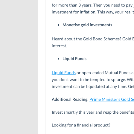
for more than 3 years. Then you need to pay ju
investment for inflation. This way, your rea
Monetise gold investments
Heard about the Gold Bond Schemes? Gold Bon
interest.
Liquid Funds
Liquid Funds
or open-ended Mutual Funds are
you don’t want to be tempted to splurge. With
investment can be liquidated at any time. Get
Additional Reading:
Prime Minister’s Gold 
Invest smartly this year and reap the benefits
Looking for a financial product?