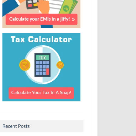
Recent Posts