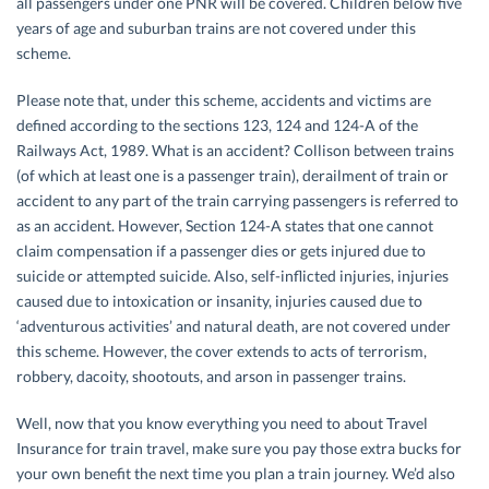
all passengers under one PNR will be covered. Children below five
years of age and suburban trains are not covered under this
scheme.
Please note that, under this scheme, accidents and victims are
defined according to the sections 123, 124 and 124-A of the
Railways Act, 1989. What is an accident? Collison between trains
(of which at least one is a passenger train), derailment of train or
accident to any part of the train carrying passengers is referred to
as an accident. However, Section 124-A states that one cannot
claim compensation if a passenger dies or gets injured due to
suicide or attempted suicide. Also, self-inflicted injuries, injuries
caused due to intoxication or insanity, injuries caused due to
‘adventurous activities’ and natural death, are not covered under
this scheme. However, the cover extends to acts of terrorism,
robbery, dacoity, shootouts, and arson in passenger trains.
Well, now that you know everything you need to about Travel
Insurance for train travel, make sure you pay those extra bucks for
your own benefit the next time you plan a train journey. We’d also