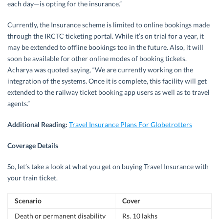
each day—is opting for the insurance.”
Currently, the Insurance scheme is limited to online bookings made
through the IRCTC ticketing portal. While it’s on trial for a year, it
may be extended to offline bookings too in the future. Also, it will
soon be available for other online modes of booking tickets.
Acharya was quoted saying, “We are currently working on the
integration of the systems. Once it is complete, this facility will get
extended to the railway ticket booking app users as well as to travel
agents.”
Additional Reading:
Travel Insurance Plans For Globetrotters
Coverage Details
So, let’s take a look at what you get on buying Travel Insurance with
your train ticket.
Scenario
Cover
Death or permanent disability
Rs. 10 lakhs