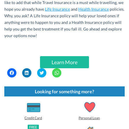
like to add that while Travel Insurance is a must while travelling, we
hope you already have
Life Insurance
and
Health Insurance
policies.
Why, you ask? A Life Insurance policy will help your loved ones if
anything were to happen to you and a Health Insurance policy will
help you get the best treatment if you fall ill. Go ahead and explore
your options now!
Learn More
C
C
C
C
l
l
l
l
i
i
i
i
c
c
c
c
k
k
k
k
t
t
t
t
Looking for something more?
o
o
o
o
s
s
s
s
h
h
h
h
a
a
a
a
r
r
r
r
e
e
e
e
o
o
o
o
Credit Card
Personal Loan
n
n
n
n
F
L
T
W
a
i
w
h