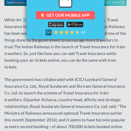
While Air
Travel Insurance
is popular among the masses, Travel
Insurance for train travel is gaining popularity. The Indian Railways
has been working towards providing better services. And one of the
things done by the government to encourage more travellers to
trust The Indian Railways is the launch of Travel Insurance for train
travellers. So, just like how you can add Travel Insurance while
booking your air tickets online, you can do the same with train
tickets.
The government has collaborated with ICICI Lombard General
Insurance Co. Ltd., Royal Sundaram and Shriram General Insurance
Co. Ltd. to launch the scheme of Travel Insurance for train
travellers. Dipankar Acharya, country head, affinity and strategic
relationships, Royal Sundaram General Insurance Co. Ltd. said, “The
Ministry of Railways announced optional Travel Insurance earlier
this month (September 2016), and it seems to have become popular
as every second booking—of about 700,000 tickets booked online