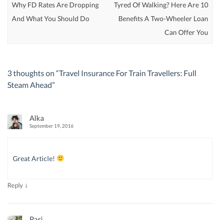
Why FD Rates Are Dropping
Tyred Of Walking? Here Are 10
And What You Should Do
Benefits A Two-Wheeler Loan
Can Offer You
3 thoughts on “
Travel Insurance For Train Travellers: Full
Steam Ahead
”
Alka
September 19, 2016
Great Article!
↓
Reply
Pari