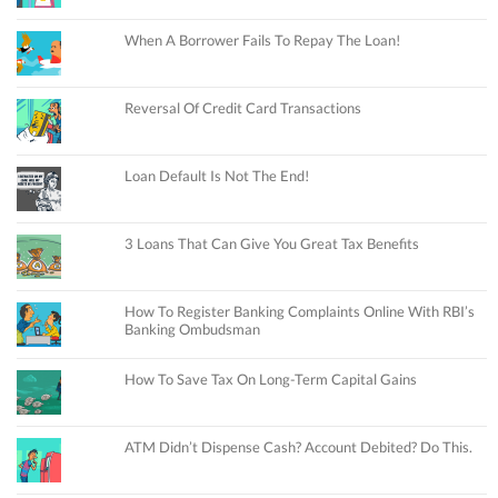
When A Borrower Fails To Repay The Loan!
Reversal Of Credit Card Transactions
Loan Default Is Not The End!
3 Loans That Can Give You Great Tax Benefits
How To Register Banking Complaints Online With RBI’s
Banking Ombudsman
How To Save Tax On Long-Term Capital Gains
ATM Didn’t Dispense Cash? Account Debited? Do This.