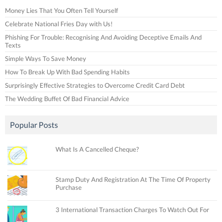
Money Lies That You Often Tell Yourself
Celebrate National Fries Day with Us!
Phishing For Trouble: Recognising And Avoiding Deceptive Emails And
Texts
Simple Ways To Save Money
How To Break Up With Bad Spending Habits
Surprisingly Effective Strategies to Overcome Credit Card Debt
The Wedding Buffet Of Bad Financial Advice
Popular Posts
What Is A Cancelled Cheque?
Stamp Duty And Registration At The Time Of Property
Purchase
3 International Transaction Charges To Watch Out For