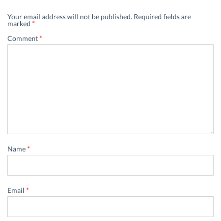
Your email address will not be published.
Required fields are
marked
*
Comment
*
Name
*
Email
*