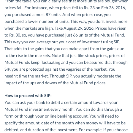
From the table, you can clearly see that more units are bought when
prices fall. For instance, when prices fell to Rs. 23 on Feb 26, 2016,
you purchased almost 87 units. And when prices rose, you
purchased a lower number of units. This way, you don’t invest more
when the markets are high. Take August 29, 2016. Prices have risen
to Rs. 30, so, you have purchased just 66 units of the Mutual Fund.
This way you can average out your cost of investment using SIP.
That adds to the gains that you can make apart from the gains due
to the rise in the markets. Note that just like stock prices, prices of
Mutual Funds keep fluctuating and you can be assured that through
SIP, you are protected against the vagaries of the market. You
needn’t time the market. Through SIP, you actually moderate the
impact of the ups and downs of the Mutual Fund prices.
How to proceed with SIP:
You can ask your bank to debit a certain amount towards your
Mutual Fund investment every month. You can do this through a
form or through your online banking account. You will need to
specify the amount, date of the month when money will have to be
debited, and duration of the investment. For example, if you choose