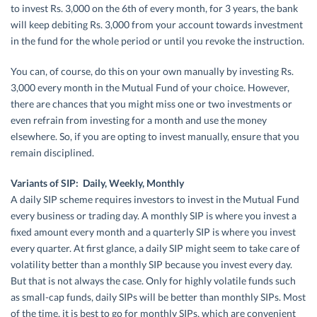
to invest Rs. 3,000 on the 6th of every month, for 3 years, the bank
will keep debiting Rs. 3,000 from your account towards investment
in the fund for the whole period or until you revoke the instruction.
You can, of course, do this on your own manually by investing Rs.
3,000 every month in the Mutual Fund of your choice. However,
there are chances that you might miss one or two investments or
even refrain from investing for a month and use the money
elsewhere. So, if you are opting to invest manually, ensure that you
remain disciplined.
Variants of SIP: Daily, Weekly, Monthly
A daily SIP scheme requires investors to invest in the Mutual Fund
every business or trading day. A monthly SIP is where you invest a
fixed amount every month and a quarterly SIP is where you invest
every quarter. At first glance, a daily SIP might seem to take care of
volatility better than a monthly SIP because you invest every day.
But that is not always the case. Only for highly volatile funds such
as small-cap funds, daily SIPs will be better than monthly SIPs. Most
of the time, it is best to go for monthly SIPs, which are convenient