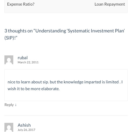
Expense Ratio?
Loan Repayment
3 thoughts on “
Understanding ‘Systematic Investment Plan’
(SIP)!
”
rubal
March 22, 2011
nice to learn about sip. but the knowledge imparted is limited . I
wish it to be more elaborate.
↓
Reply
Ashish
July 26, 2017