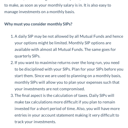
to make, as soon as your monthly salary is in. It is also easy to
manage investments on a monthly basis.
Why must you consider monthly SIPs?
A daily SIP may be not allowed by all Mutual Funds and hence
your options might be limited. Monthly SIP options are
available with almost all Mutual Funds. The same goes for
quarterly SIPs.
If you want to maximise returns over the long run, you need
to be disciplined with your SIPs. Plan for your SIPs before you
start them. Since we are used to planning on a monthly basis,
monthly SIPs will allow you to plan your expenses such that
your investments are not compromised.
The final aspect is the calculation of taxes. Daily SIPs will
make tax calculations more difficult if you plan to remain
invested for a short period of time. Also, you will have more
entries in your account statement making it very difficult to
track your investments.