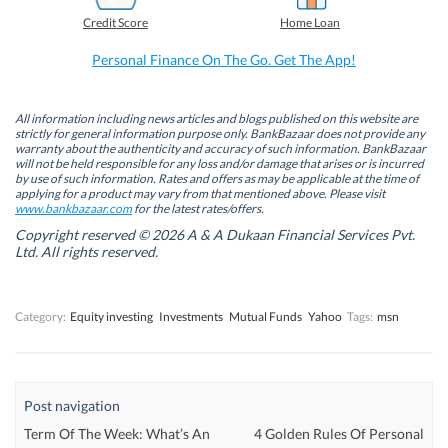
b
e
t
s
Credit Score
Home Loan
o
d
e
A
o
I
r
p
k
n
(
p
Personal Finance On The Go. Get The App!
(
(
O
(
O
O
p
O
p
p
e
p
e
e
n
e
n
n
s
n
All information including news articles and blogs published on this website are
s
s
i
s
strictly for general information purpose only. BankBazaar does not provide any
i
i
n
i
warranty about the authenticity and accuracy of such information. BankBazaar
n
n
n
n
will not be held responsible for any loss and/or damage that arises or is incurred
n
n
e
n
by use of such information. Rates and offers as may be applicable at the time of
e
e
w
e
w
w
w
w
applying for a product may vary from that mentioned above. Please visit
w
w
i
w
www.bankbazaar.com
for the latest rates/offers.
i
i
n
i
n
n
d
n
Copyright reserved © 2026 A & A Dukaan Financial Services Pvt.
d
d
o
d
Ltd. All rights reserved.
o
o
w
o
w
w
)
w
)
)
)
Category:
Equity investing
Investments
Mutual Funds
Yahoo
Tags:
msn
Post navigation
Term Of The Week: What’s An
4 Golden Rules Of Personal