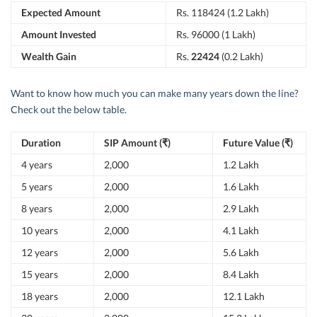
Expected Amount
Rs. 118424 (1.2 Lakh)
Amount Invested
Rs. 96000 (1 Lakh)
Wealth Gain
Rs.
22424
(0.2 Lakh)
Want to know how much you can make many years down the line?
Check out the below table.
Duration
SIP Amount (₹)
Future Value (₹)
4 years
2,000
1.2 Lakh
5 years
2,000
1.6 Lakh
8 years
2,000
2.9 Lakh
10 years
2,000
4.1 Lakh
12 years
2,000
5.6 Lakh
15 years
2,000
8.4 Lakh
18 years
2,000
12.1 Lakh