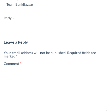
Team BankBazaar
↓
Reply
Leave a Reply
Your email address will not be published.
Required fields are
marked
*
Comment
*