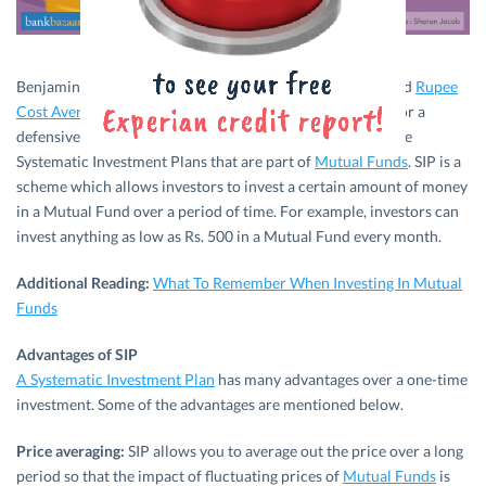
Benjamin Graham, the father of value investing, has termed
Rupee
Cost Averaging
as one of the top 3 tenets of investments for a
defensive investor. Rupee Cost Averaging is nothing but the
Systematic Investment Plans that are part of
Mutual Funds
. SIP is a
scheme which allows investors to invest a certain amount of money
in a Mutual Fund over a period of time. For example, investors can
invest anything as low as Rs. 500 in a Mutual Fund every month.
Additional Reading:
What To Remember When Investing In Mutual
Funds
Advantages of SIP
A Systematic Investment Plan
has many advantages over a one-time
investment. Some of the advantages are mentioned below.
Price averaging:
SIP allows you to average out the price over a long
period so that the impact of fluctuating prices of
Mutual Funds
is