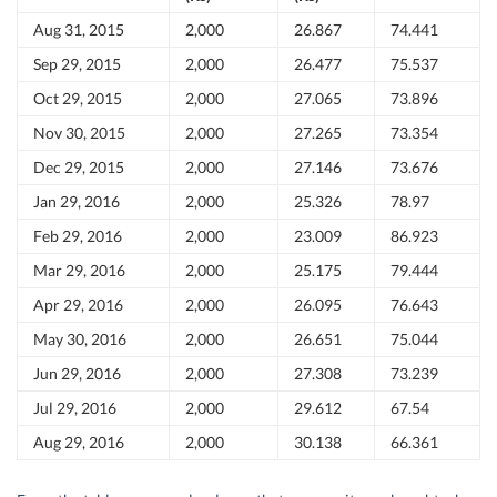
Aug 31, 2015
2,000
26.867
74.441
Sep 29, 2015
2,000
26.477
75.537
Oct 29, 2015
2,000
27.065
73.896
Nov 30, 2015
2,000
27.265
73.354
Dec 29, 2015
2,000
27.146
73.676
Jan 29, 2016
2,000
25.326
78.97
Feb 29, 2016
2,000
23.009
86.923
Mar 29, 2016
2,000
25.175
79.444
Apr 29, 2016
2,000
26.095
76.643
May 30, 2016
2,000
26.651
75.044
Jun 29, 2016
2,000
27.308
73.239
Jul 29, 2016
2,000
29.612
67.54
Aug 29, 2016
2,000
30.138
66.361