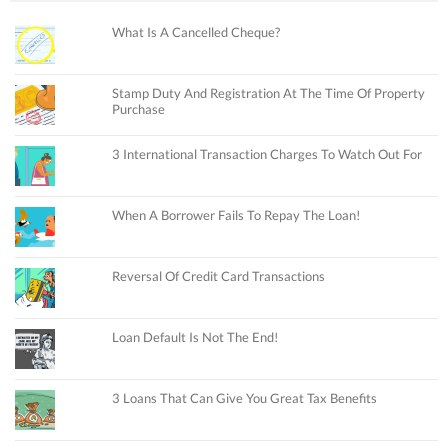
What Is A Cancelled Cheque?
Stamp Duty And Registration At The Time Of Property
Purchase
3 International Transaction Charges To Watch Out For
When A Borrower Fails To Repay The Loan!
Reversal Of Credit Card Transactions
Loan Default Is Not The End!
3 Loans That Can Give You Great Tax Benefits