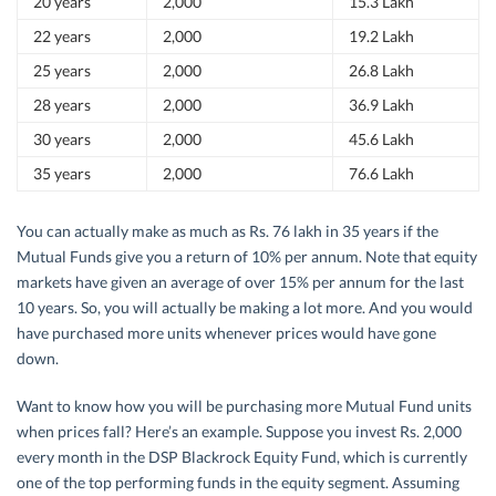
20 years
2,000
15.3 Lakh
22 years
2,000
19.2 Lakh
25 years
2,000
26.8 Lakh
28 years
2,000
36.9 Lakh
30 years
2,000
45.6 Lakh
35 years
2,000
76.6 Lakh
You can actually make as much as Rs. 76 lakh in 35 years if the
Mutual Funds give you a return of 10% per annum. Note that equity
markets have given an average of over 15% per annum for the last
10 years. So, you will actually be making a lot more. And you would
have purchased more units whenever prices would have gone
down.
Want to know how you will be purchasing more Mutual Fund units
when prices fall? Here’s an example. Suppose you invest Rs. 2,000
every month in the DSP Blackrock Equity Fund, which is currently
one of the top performing funds in the equity segment. Assuming