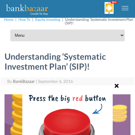
Home
|
How To
|
Equity investing
|
Understanding ‘Systematic Investment Plan’
(SIP)!
Understanding ‘Systematic
Investment Plan’ (SIP)!
By
BankBazaar
|
September 6, 2016