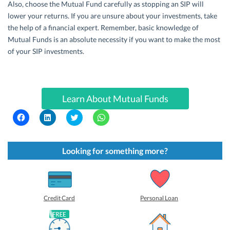
Also, choose the Mutual Fund carefully as stopping an SIP will
lower your returns. If you are unsure about your investments, take
the help of a financial expert. Remember, basic knowledge of
Mutual Funds is an absolute necessity if you want to make the most
of your SIP investments.
Learn About Mutual Funds
C
C
C
C
l
l
l
l
i
i
i
i
c
c
c
c
k
k
k
k
t
t
t
t
Looking for something more?
o
o
o
o
s
s
s
s
h
h
h
h
a
a
a
a
r
r
r
r
e
e
e
e
o
o
o
o
Credit Card
Personal Loan
n
n
n
n
F
L
T
W
a
i
w
h
c
n
i
a
e
k
t
t