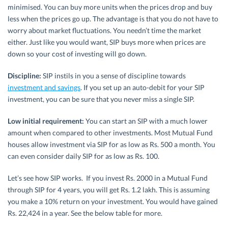
minimised. You can buy more units when the prices drop and buy
less when the prices go up. The advantage is that you do not have to
worry about market fluctuations. You needn’t time the market
either. Just like you would want, SIP buys more when prices are
down so your cost of investing will go down.
Discipline:
SIP instils in you a sense of discipline towards
investment and savings
. If you set up an auto-debit for your SIP
investment, you can be sure that you never miss a single SIP.
Low initial requirement:
You can start an SIP with a much lower
amount when compared to other investments. Most Mutual Fund
houses allow investment via SIP for as low as Rs. 500 a month. You
can even consider daily SIP for as low as Rs. 100.
Let’s see how SIP works. If you invest Rs. 2000 in a Mutual Fund
through SIP for 4 years, you will get Rs. 1.2 lakh. This is assuming
you make a 10% return on your investment. You would have gained
Rs. 22,424 in a year. See the below table for more.