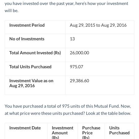
you have invested over the past year, here’s how your investment
will be.
Investment Period
Aug 29, 2015 to Aug 29, 2016
No of Investments
13
Total Amount Invested (Rs)
26,000.00
Total Units Purchased
975.07
Investment Value as on
29,386.60
Aug 29, 2016
You have purchased a total of 975 units of this Mutual Fund. Now,
at what price were these units purchased? Look at the table below.
Investment Date
Investment
Purchase
Units
Amount
Price
Purchased
(Rs)
(Rs)