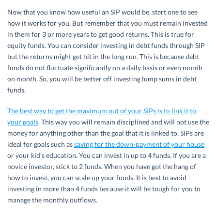
Now that you know how useful an SIP would be, start one to see
how it works for you. But remember that you must remain invested
in them for 3 or more years to get good returns. This is true for
equity funds. You can consider investing in debt funds through SIP
but the returns might get hit in the long run. This is because debt
funds do not fluctuate significantly on a daily basis or even month
on month. So, you will be better off investing lump sums in debt
funds.
The best way to get the maximum out of your SIPs is to link it to
your goals
. This way you will remain disciplined and will not use the
money for anything other than the goal that it is linked to. SIPs are
ideal for goals such as
saving for the down-payment of your house
or your kid’s education. You can invest in up to 4 funds. If you are a
novice investor, stick to 2 funds. When you have got the hang of
how to invest, you can scale up your funds. It is best to avoid
investing in more than 4 funds because it will be tough for you to
manage the monthly outflows.