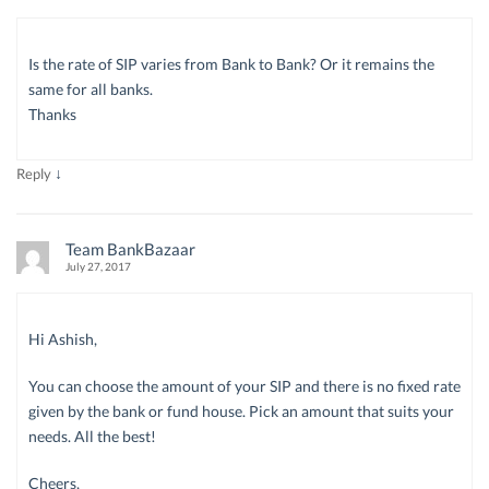
Is the rate of SIP varies from Bank to Bank? Or it remains the
same for all banks.
Thanks
↓
Reply
Team BankBazaar
July 27, 2017
Hi Ashish,
You can choose the amount of your SIP and there is no fixed rate
given by the bank or fund house. Pick an amount that suits your
needs. All the best!
Cheers,