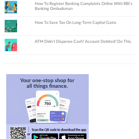
How To Register Banking Complaints Online With RBI’s
Banking Ombudsman
How To Save Tax On Long-Term Capital Gains
ATM Didn’t Dispense Cash? Account Debited? Do This.