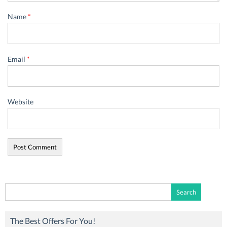
Name
*
Email
*
Website
Search
for:
The Best Offers For You!