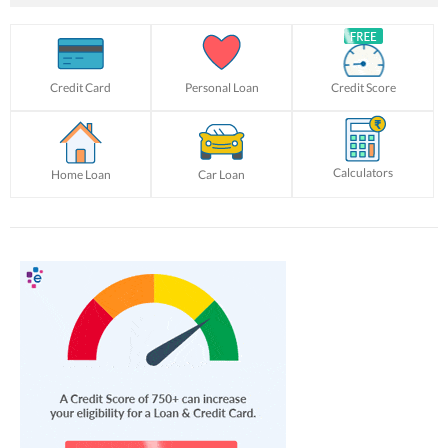
Credit Card
Personal Loan
Credit Score
Calculators
Home Loan
Car Loan