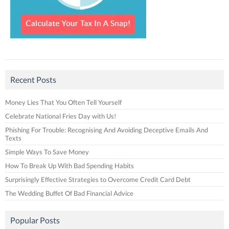
Recent Posts
Money Lies That You Often Tell Yourself
Celebrate National Fries Day with Us!
Phishing For Trouble: Recognising And Avoiding Deceptive Emails And
Texts
Simple Ways To Save Money
How To Break Up With Bad Spending Habits
Surprisingly Effective Strategies to Overcome Credit Card Debt
The Wedding Buffet Of Bad Financial Advice
Popular Posts