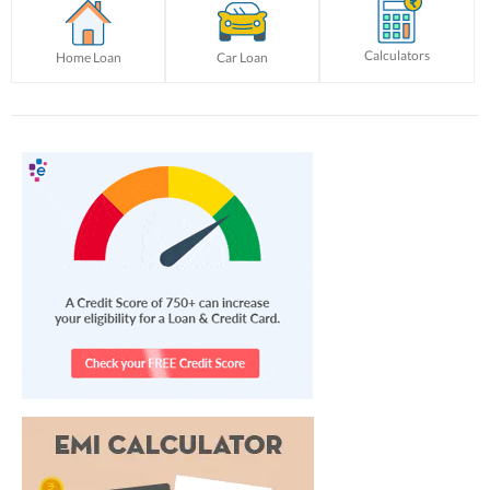
Calculators
Home Loan
Car Loan