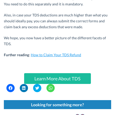
You need to do this separately and it is mandatory.
Also, in case your TDS deductions are much higher than what you
should ideally pay, you can always submit the correct forms and
claim back any excess deductions that were made.
We hope, you now have a better picture of the different facets of
TDS.
Further reading
:
How to Claim Your TDS Refund
Learn More About TDS
C
C
C
C
l
l
l
l
i
i
i
i
c
c
c
c
k
k
k
k
t
t
t
t
Looking for something more?
o
o
o
o
s
s
s
s
h
h
h
h