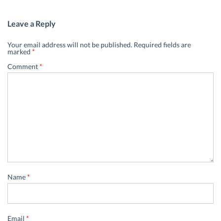
Leave a Reply
Your email address will not be published.
Required fields are
marked
*
Comment
*
Name
*
Email
*