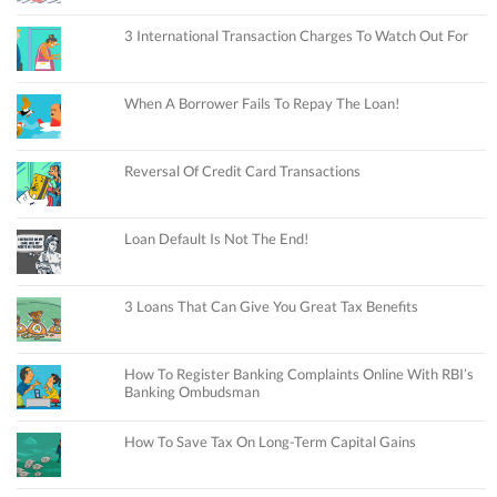
3 International Transaction Charges To Watch Out For
When A Borrower Fails To Repay The Loan!
Reversal Of Credit Card Transactions
Loan Default Is Not The End!
3 Loans That Can Give You Great Tax Benefits
How To Register Banking Complaints Online With RBI’s
Banking Ombudsman
How To Save Tax On Long-Term Capital Gains