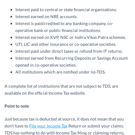
Interest paid to central or state financial organisations.
Interest earned on NRE accounts.
Interest is paid/credited to any banking company, co-
operative bank or public financial institutions.
Interest earned on KVP, NSC or Indira Vikas Patra schemes.
UTI, LIC and other insurance or co-operative societies.
Interest paid under direct taxes or refund from IT returns.
Interest earned from Recurring Deposits or Savings Account
opened in co-operative societies.
All institutions which are notified under no-TDS.
A complete list of institutions that are not subject to TDS, are
available on the official Income Tax website.
Point to note
Just because tax is deducted at source, it does not mean that you
don’t have to
File your Income Tax
Return or submit your claims.
TDS has nothing to do with Income Tax filing or claiming returns.