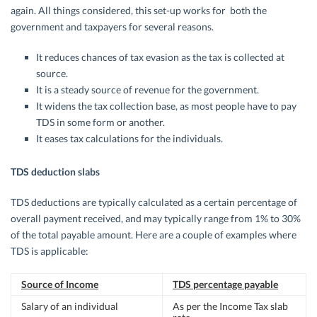
again. All things considered, this set-up works for both the
government and taxpayers for several reasons.
It reduces chances of tax evasion as the tax is collected at
source.
It is a steady source of revenue for the government.
It widens the tax collection base, as most people have to pay
TDS in some form or another.
It eases tax calculations for the individuals.
TDS deduction slabs
TDS deductions are typically calculated as a certain percentage of
overall payment received, and may typically range from 1% to 30%
of the total payable amount. Here are a couple of examples where
TDS is applicable:
Source of Income
TDS percentage payable
Salary of an individual
As per the Income Tax slab