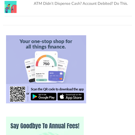
ATM Didn’t Dispense Cash? Account Debited? Do This.