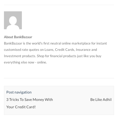
About BankBazaar
BankBazaar is the world's first neutral online marketplace for instant
customised rate quotes on Loans, Credit Cards, Insurance and
Investment products. Shop for financial products just like you buy
everything else now - online.
Post navigation
3 Tricks To Save Money With
Be Like Adhil
Your Credit Card!