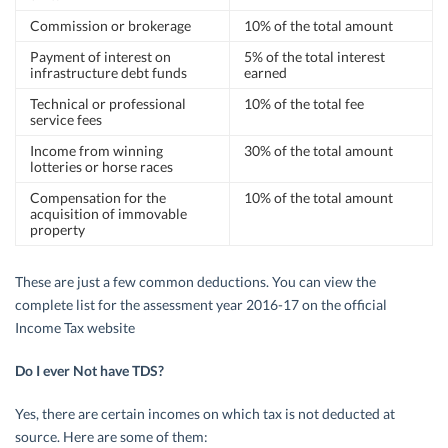
Commission or brokerage
10% of the total amount
Payment of interest on
5% of the total interest
infrastructure debt funds
earned
Technical or professional
10% of the total fee
service fees
Income from winning
30% of the total amount
lotteries or horse races
Compensation for the
10% of the total amount
acquisition of immovable
property
These are just a few common deductions. You can view the
complete list for the assessment year 2016-17 on the official
Income Tax website
Do I ever Not have TDS?
Yes, there are certain incomes on which tax is not deducted at
source. Here are some of them: