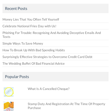
Recent Posts
Money Lies That You Often Tell Yourself
Celebrate National Fries Day with Us!
Phishing For Trouble: Recognising And Avoiding Deceptive Emails And
Texts
Simple Ways To Save Money
How To Break Up With Bad Spending Habits
Surprisingly Effective Strategies to Overcome Credit Card Debt
The Wedding Buffet Of Bad Financial Advice
Popular Posts
What Is A Cancelled Cheque?
Stamp Duty And Registration At The Time Of Property
Purchase