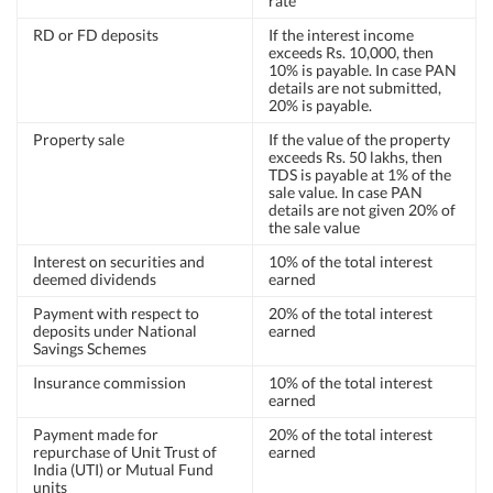
rate
RD or FD deposits
If the interest income
exceeds Rs. 10,000, then
10% is payable. In case PAN
details are not submitted,
20% is payable.
Property sale
If the value of the property
exceeds Rs. 50 lakhs, then
TDS is payable at 1% of the
sale value. In case PAN
details are not given 20% of
the sale value
Interest on securities and
10% of the total interest
deemed dividends
earned
Payment with respect to
20% of the total interest
deposits under National
earned
Savings Schemes
Insurance commission
10% of the total interest
earned
Payment made for
20% of the total interest
repurchase of Unit Trust of
earned
India (UTI) or Mutual Fund
units