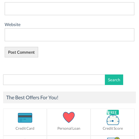
Website
Search
for:
The Best Offers For You!
Credit Card
Personal Loan
Credit Score