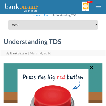
Home
|
Tax
|
Understanding TDS
Understanding TDS
By
BankBazaar
|
March 4, 2016