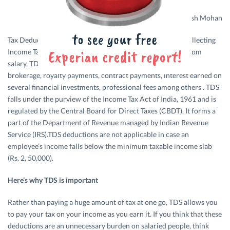
Design credits: Rakesh Mohan
Tax Deducted at Source or TDS is an indirect method of collecting
Income Tax from employed professionals in India. Apart from
salary, TDS deductions are also applicable on commission,
brokerage, royalty payments, contract payments, interest earned on
several financial investments, professional fees among others . TDS
falls under the purview of the Income Tax Act of India, 1961 and is
regulated by the Central Board for Direct Taxes (CBDT). It forms a
part of the Department of Revenue managed by Indian Revenue
Service (IRS).TDS deductions are not applicable in case an
employee’s income falls below the minimum taxable income slab
(Rs. 2, 50,000).
Here’s why TDS is important
Rather than paying a huge amount of tax at one go, TDS allows you
to pay your tax on your income as you earn it. If you think that these
deductions are an unnecessary burden on salaried people, think