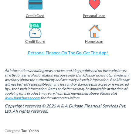
a
a
a
a
r
r
r
r
e
e
e
e
o
o
o
o
Credit Card
Personal Loan
n
n
n
n
F
L
T
W
a
i
w
h
c
n
i
a
e
k
t
t
b
e
t
s
Credit Score
Home Loan
o
d
e
A
o
I
r
p
k
n
(
p
Personal Finance On The Go. Get The App!
(
(
O
(
O
O
p
O
p
p
e
p
e
e
n
e
n
n
s
n
All information including news articles and blogs published on this website are
s
s
i
s
strictly for general information purpose only. BankBazaar does not provide any
i
i
n
i
warranty about the authenticity and accuracy of such information. BankBazaar
n
n
n
n
will not be held responsible for any loss and/or damage that arises or is incurred
n
n
e
n
by use of such information. Rates and offers as may be applicable at the time of
e
e
w
e
w
w
w
w
applying for a product may vary from that mentioned above. Please visit
w
w
i
w
www.bankbazaar.com
for the latest rates/offers.
i
i
n
i
n
n
d
n
Copyright reserved © 2026 A & A Dukaan Financial Services Pvt.
d
d
o
d
Ltd. All rights reserved.
o
o
w
o
w
w
)
w
)
)
)
Category:
Tax
Yahoo