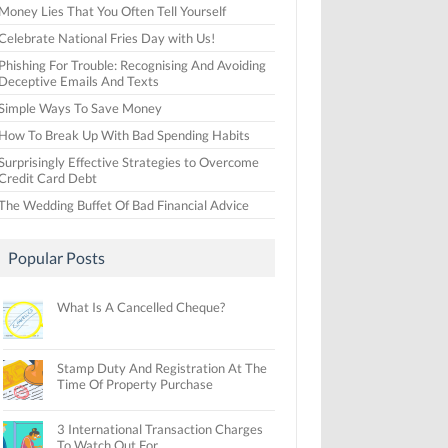
Money Lies That You Often Tell Yourself
Celebrate National Fries Day with Us!
Phishing For Trouble: Recognising And Avoiding
Deceptive Emails And Texts
Simple Ways To Save Money
How To Break Up With Bad Spending Habits
Surprisingly Effective Strategies to Overcome
Credit Card Debt
The Wedding Buffet Of Bad Financial Advice
Popular Posts
What Is A Cancelled Cheque?
Stamp Duty And Registration At The
Time Of Property Purchase
3 International Transaction Charges
To Watch Out For