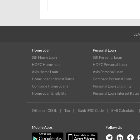
LEA
Home Loan
Personal Loan
SBI Home Loan
SBI Personal Loan
HDFC Home Loan
HDFC Personal Loan
Axis Home Loan
Axis Personal Loan
Home Loan Interest Rates
Compare Personal Lons
Compare Home Loans
Personal Loan Eligibility
Home Loan Eligibility
Personal Loan Interest Rates
Others :
CIBIL
|
Tax
|
Bank IFSC Code
|
EMI Calculator
Mobile Apps
Follow Us