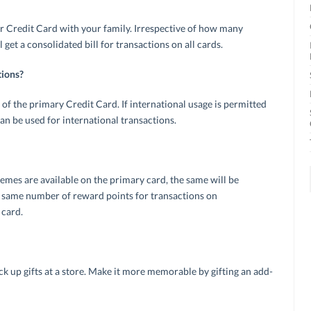
ur Credit Card with your family. Irrespective of how many
get a consolidated bill for transactions on all cards.
tions?
of the primary Credit Card. If international usage is permitted
an be used for international transactions.
es are available on the primary card, the same will be
he same number of reward points for transactions on
 card.
ck up gifts at a store. Make it more memorable by gifting an add-