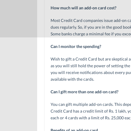
How much will an add-on card cost?
Most Credit Card companies issue add-on car
dues regularly. So, if you are in the good book
Some banks charge a minimal fee if you exc
Can I monitor the spending?
Wish to gift a Credit Card but are skeptical
as you will still hold the power of setting the
you will receive notifications about every p
available with the cards.
Can I gift more than one add-on card?
You can gift multiple add-on cards. This depe
Credit Card has a credit limit of Rs. 1 lakh, 
each or 4 cards with a limit of Rs. 25,000 eac
Benefits of an add-on card