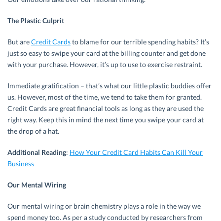
The Plastic Culprit
But are
Credit Cards
to blame for our terrible spending habits? It’s
just so easy to swipe your card at the billing counter and get done
with your purchase. However, it’s up to use to exercise restraint.
Immediate gratification – that’s what our little plastic buddies offer
us. However, most of the time, we tend to take them for granted.
Credit Cards are great financial tools as long as they are used the
right way. Keep this in mind the next time you swipe your card at
the drop of a hat.
Additional Reading
:
How Your Credit Card Habits Can Kill Your
Business
Our Mental Wiring
Our mental wiring or brain chemistry plays a role in the way we
spend money too. As per a study conducted by researchers from