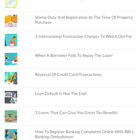
Stamp Duty And Registration At The Time Of Property
Purchase
3 International Transaction Charges To Watch Out For
When A Borrower Fails To Repay The Loan!
Reversal Of Credit Card Transactions
Loan Default Is Not The End!
3 Loans That Can Give You Great Tax Benefits
How To Register Banking Complaints Online With RBI’s
Banking Ombudsman