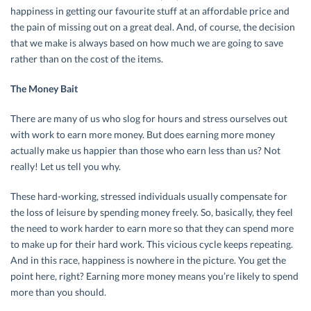
happiness in getting our favourite stuff at an affordable price and
the pain of missing out on a great deal. And, of course, the decision
that we make is always based on how much we are going to save
rather than on the cost of the items.
The Money Bait
There are many of us who slog for hours and stress ourselves out
with work to earn more money. But does earning more money
actually make us happier than those who earn less than us? Not
really! Let us tell you why.
These hard-working, stressed individuals usually compensate for
the loss of leisure by spending money freely. So, basically, they feel
the need to work harder to earn more so that they can spend more
to make up for their hard work. This vicious cycle keeps repeating.
And in this race, happiness is nowhere in the picture. You get the
point here, right? Earning more money means you’re likely to spend
more than you should.