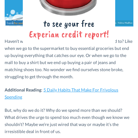
Haven’t we all done it? Spend more money than we planned to? Like
when we go to the supermarket to buy essential groceries but end
up buying everything that catches our eye. Or when we go to the
mall to buy a shirt but we end up buying a pair of jeans and
matching shoes too. No wonder we find ourselves stone broke,
struggling to get through the month.
Additional Reading
:
5 Daily Habits That Make For Frivolous
Spending
But, why do we do it? Why do we spend more than we should?
What drives the urge to spend too much even though we know we
shouldn’t? Maybe we’re just wired that way or maybe it’s the
irresistible deal in front of us.