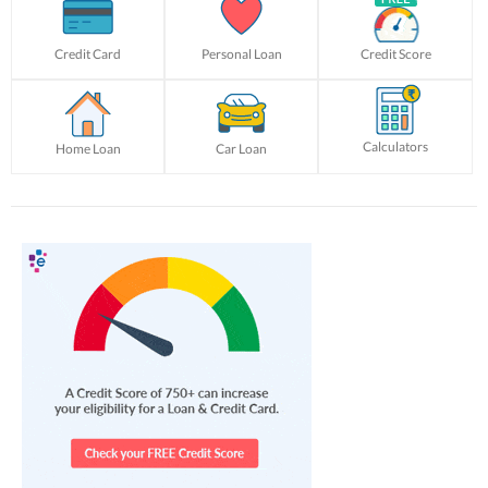
Credit Card
Personal Loan
Credit Score
Calculators
Home Loan
Car Loan