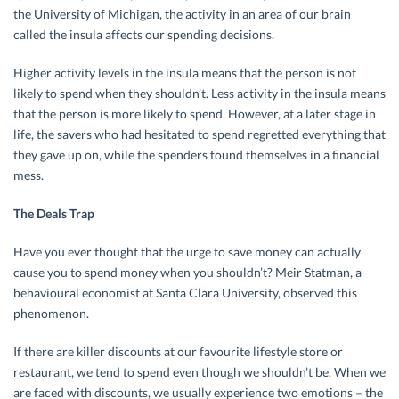
the University of Michigan, the activity in an area of our brain
called the insula affects our spending decisions.
Higher activity levels in the insula means that the person is not
likely to spend when they shouldn’t. Less activity in the insula means
that the person is more likely to spend. However, at a later stage in
life, the savers who had hesitated to spend regretted everything that
they gave up on, while the spenders found themselves in a financial
mess.
The Deals Trap
Have you ever thought that the urge to save money can actually
cause you to spend money when you shouldn’t? Meir Statman, a
behavioural economist at Santa Clara University, observed this
phenomenon.
If there are killer discounts at our favourite lifestyle store or
restaurant, we tend to spend even though we shouldn’t be. When we
are faced with discounts, we usually experience two emotions – the