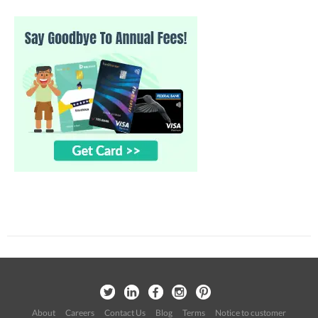
About
Careers
Contact Us
Blog
Terms
Notice to customer