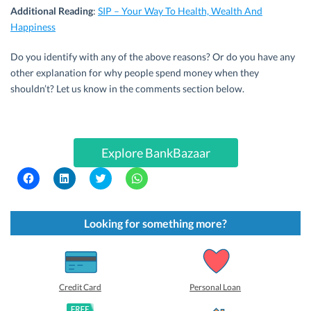
Additional Reading
:
SIP – Your Way To Health, Wealth And
Happiness
Do you identify with any of the above reasons? Or do you have any
other explanation for why people spend money when they
shouldn’t? Let us know in the comments section below.
Explore BankBazaar
C
C
C
C
l
l
l
l
i
i
i
i
c
c
c
c
k
k
k
k
t
t
t
t
Looking for something more?
o
o
o
o
s
s
s
s
h
h
h
h
a
a
a
a
r
r
r
r
e
e
e
e
o
o
o
o
Credit Card
Personal Loan
n
n
n
n
F
L
T
W