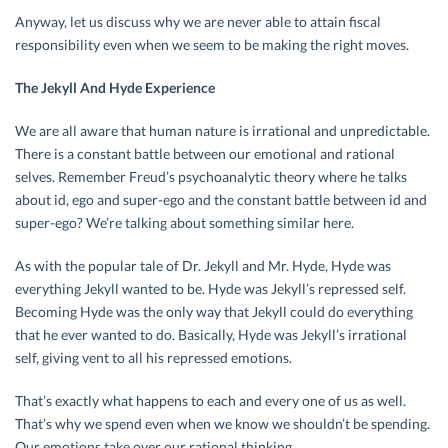
Anyway, let us discuss why we are never able to attain fiscal
responsibility even when we seem to be making the right moves.
The Jekyll And Hyde Experience
We are all aware that human nature is irrational and unpredictable.
There is a constant battle between our emotional and rational
selves. Remember Freud’s psychoanalytic theory where he talks
about id, ego and super-ego and the constant battle between id and
super-ego? We’re talking about something similar here.
As with the popular tale of Dr. Jekyll and Mr. Hyde, Hyde was
everything Jekyll wanted to be. Hyde was Jekyll’s repressed self.
Becoming Hyde was the only way that Jekyll could do everything
that he ever wanted to do. Basically, Hyde was Jekyll’s irrational
self, giving vent to all his repressed emotions.
That’s exactly what happens to each and every one of us as well.
That’s why we spend even when we know we shouldn’t be spending.
Our emotions take over our rational thinking.