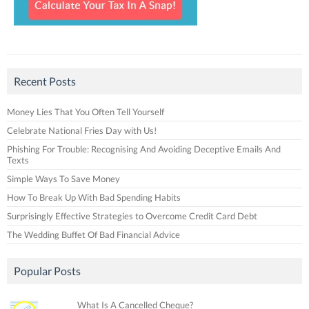
Recent Posts
Money Lies That You Often Tell Yourself
Celebrate National Fries Day with Us!
Phishing For Trouble: Recognising And Avoiding Deceptive Emails And
Texts
Simple Ways To Save Money
How To Break Up With Bad Spending Habits
Surprisingly Effective Strategies to Overcome Credit Card Debt
The Wedding Buffet Of Bad Financial Advice
Popular Posts
What Is A Cancelled Cheque?