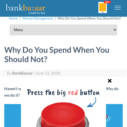
Home
|
Money Management
|
Why Do You Spend When You Should Not?
Why Do You Spend When You
Should Not?
By
BankBazaar
|
June 12, 2018
Haven’t we all spent money when we know we shouldn’t? Why do
we do it? Here are a few reasons why.