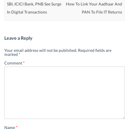
SBI, ICICI Bank, PNB See Surge
How To Link Your Aadhaar And
In Digital Transactions
PAN To File IT Returns
Leave a Reply
Your email address will not be published.
Required fields are
marked
*
Comment
*
Name
*