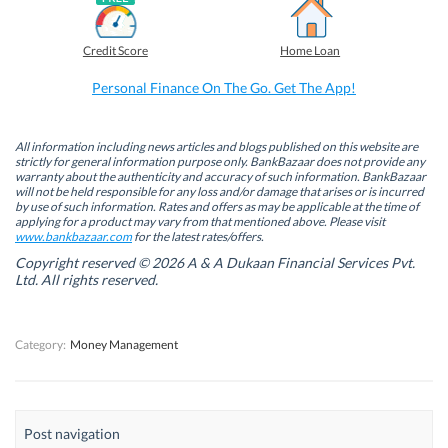
a
i
w
h
c
n
i
a
e
k
t
t
b
e
t
s
Credit Score
Home Loan
o
d
e
A
o
I
r
p
k
n
(
p
Personal Finance On The Go. Get The App!
(
(
O
(
O
O
p
O
p
p
e
p
e
e
n
e
n
n
s
n
All information including news articles and blogs published on this website are
s
s
i
s
strictly for general information purpose only. BankBazaar does not provide any
i
i
n
i
warranty about the authenticity and accuracy of such information. BankBazaar
n
n
n
n
will not be held responsible for any loss and/or damage that arises or is incurred
n
n
e
n
by use of such information. Rates and offers as may be applicable at the time of
e
e
w
e
w
w
w
w
applying for a product may vary from that mentioned above. Please visit
w
w
i
w
www.bankbazaar.com
for the latest rates/offers.
i
i
n
i
n
n
d
n
Copyright reserved © 2026 A & A Dukaan Financial Services Pvt.
d
d
o
d
Ltd. All rights reserved.
o
o
w
o
w
w
)
w
)
)
)
Category:
Money Management
Post navigation