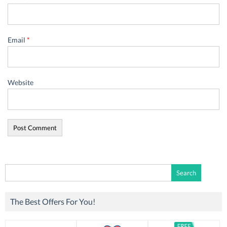
Email
*
Website
Search
for:
The Best Offers For You!