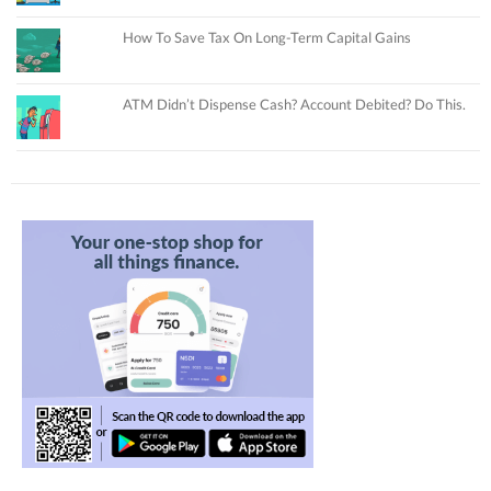
How To Save Tax On Long-Term Capital Gains
ATM Didn’t Dispense Cash? Account Debited? Do This.