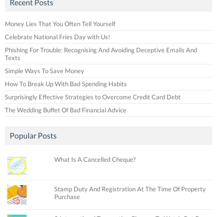
Recent Posts
Money Lies That You Often Tell Yourself
Celebrate National Fries Day with Us!
Phishing For Trouble: Recognising And Avoiding Deceptive Emails And
Texts
Simple Ways To Save Money
How To Break Up With Bad Spending Habits
Surprisingly Effective Strategies to Overcome Credit Card Debt
The Wedding Buffet Of Bad Financial Advice
Popular Posts
What Is A Cancelled Cheque?
Stamp Duty And Registration At The Time Of Property
Purchase