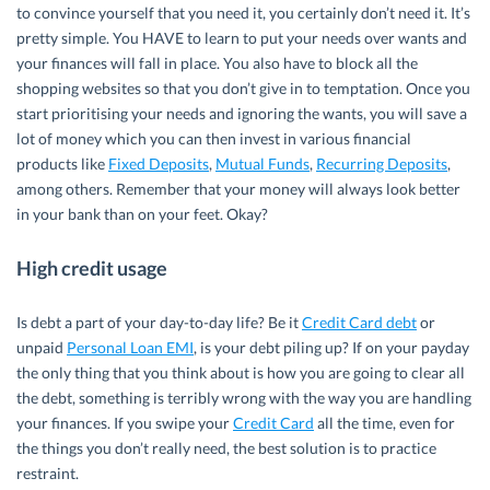
to convince yourself that you need it, you certainly don’t need it. It’s
pretty simple. You HAVE to learn to put your needs over wants and
your finances will fall in place. You also have to block all the
shopping websites so that you don’t give in to temptation. Once you
start prioritising your needs and ignoring the wants, you will save a
lot of money which you can then invest in various financial
products like
Fixed Deposits
,
Mutual Funds
,
Recurring Deposits
,
among others. Remember that your money will always look better
in your bank than on your feet. Okay?
High credit usage
Is debt a part of your day-to-day life? Be it
Credit Card debt
or
unpaid
Personal Loan EMI
, is your debt piling up? If on your payday
the only thing that you think about is how you are going to clear all
the debt, something is terribly wrong with the way you are handling
your finances. If you swipe your
Credit Card
all the time, even for
the things you don’t really need, the best solution is to practice
restraint.