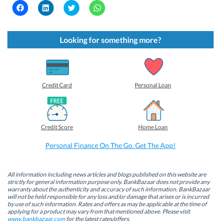
C
C
C
C
l
l
l
l
i
i
i
i
c
c
c
c
k
k
k
k
t
t
t
t
Looking for something more?
o
o
o
o
s
s
s
s
h
h
h
h
a
a
a
a
r
r
r
r
e
e
e
e
o
o
o
o
Credit Card
Personal Loan
n
n
n
n
F
L
T
W
a
i
w
h
c
n
i
a
e
k
t
t
b
e
t
s
Credit Score
Home Loan
o
d
e
A
o
I
r
p
k
n
(
p
Personal Finance On The Go. Get The App!
(
(
O
(
O
O
p
O
p
p
e
p
e
e
n
e
n
n
s
n
All information including news articles and blogs published on this website are
s
s
i
s
strictly for general information purpose only. BankBazaar does not provide any
i
i
n
i
warranty about the authenticity and accuracy of such information. BankBazaar
n
n
n
n
will not be held responsible for any loss and/or damage that arises or is incurred
n
n
e
n
by use of such information. Rates and offers as may be applicable at the time of
e
e
w
e
w
w
w
w
applying for a product may vary from that mentioned above. Please visit
w
w
i
w
www.bankbazaar.com
for the latest rates/offers.