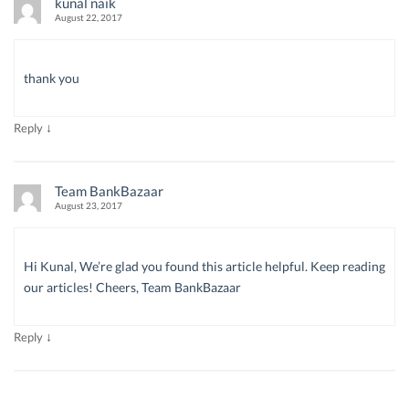
kunal naik
August 22, 2017
thank you
↓
Reply
Team BankBazaar
August 23, 2017
Hi Kunal, We’re glad you found this article helpful. Keep reading
our articles! Cheers, Team BankBazaar
↓
Reply