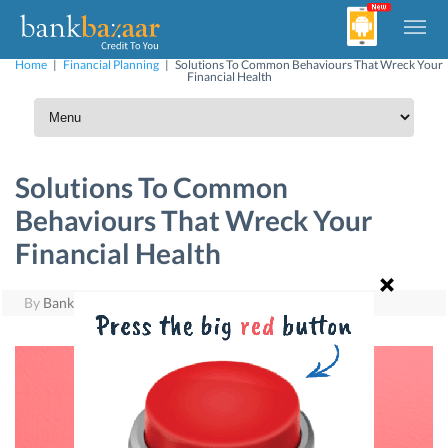
Home
|
Financial Planning
|
Solutions To Common Behaviours That Wreck Your
Financial Health
Solutions To Common
Behaviours That Wreck Your
Financial Health
By
BankBazaar
|
August 22, 2017