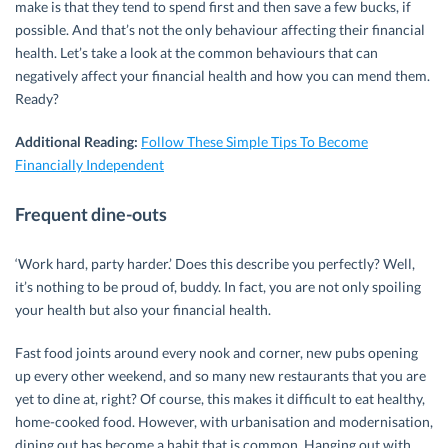
make is that they tend to spend first and then save a few bucks, if
possible. And that’s not the only behaviour affecting their financial
health. Let’s take a look at the common behaviours that can
negatively affect your financial health and how you can mend them.
Ready?
Additional Reading:
Follow These Simple Tips To Become
Financially Independent
Frequent dine-outs
‘Work hard, party harder.’ Does this describe you perfectly? Well,
it’s nothing to be proud of, buddy. In fact, you are not only spoiling
your health but also your financial health.
Fast food joints around every nook and corner, new pubs opening
up every other weekend, and so many new restaurants that you are
yet to dine at, right? Of course, this makes it difficult to eat healthy,
home-cooked food. However, with urbanisation and modernisation,
dining out has become a habit that is common. Hanging out with