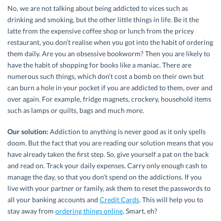
No, we are not talking about being addicted to vices such as
drinking and smoking, but the other little things in life. Be it the
latte from the expensive coffee shop or lunch from the pricey
restaurant, you don’t realise when you got into the habit of ordering
them daily. Are you an obsessive bookworm? Then you are likely to
have the habit of shopping for books like a maniac. There are
numerous such things, which don’t cost a bomb on their own but
can burn a hole in your pocket if you are addicted to them, over and
over again. For example, fridge magnets, crockery, household items
such as lamps or quilts, bags and much more.
Our solution:
Addiction to anything is never good as it only spells
doom. But the fact that you are reading our solution means that you
have already taken the first step. So, give yourself a pat on the back
and read on. Track your daily expenses. Carry only enough cash to
manage the day, so that you don’t spend on the addictions. If you
live with your partner or family, ask them to reset the passwords to
all your banking accounts and
Credit Cards
. This will help you to
stay away from
ordering things online
. Smart, eh?