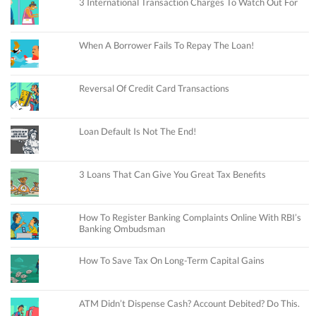
3 International Transaction Charges To Watch Out For
When A Borrower Fails To Repay The Loan!
Reversal Of Credit Card Transactions
Loan Default Is Not The End!
3 Loans That Can Give You Great Tax Benefits
How To Register Banking Complaints Online With RBI’s
Banking Ombudsman
How To Save Tax On Long-Term Capital Gains
ATM Didn’t Dispense Cash? Account Debited? Do This.