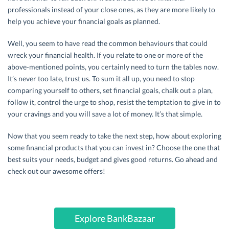
professionals instead of your close ones, as they are more likely to
help you achieve your financial goals as planned.
Well, you seem to have read the common behaviours that could
wreck your financial health. If you relate to one or more of the
above-mentioned points, you certainly need to turn the tables now.
It’s never too late, trust us. To sum it all up, you need to stop
comparing yourself to others, set financial goals, chalk out a plan,
follow it, control the urge to shop, resist the temptation to give in to
your cravings and you will save a lot of money. It’s that simple.
Now that you seem ready to take the next step, how about exploring
some financial products that you can invest in? Choose the one that
best suits your needs, budget and gives good returns. Go ahead and
check out our awesome offers!
Explore BankBazaar