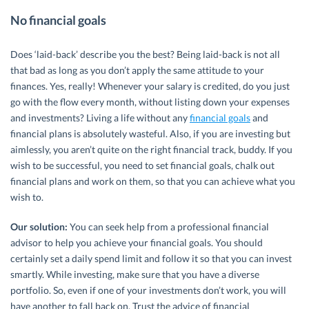
No financial goals
Does ‘laid-back’ describe you the best? Being laid-back is not all
that bad as long as you don’t apply the same attitude to your
finances. Yes, really! Whenever your salary is credited, do you just
go with the flow every month, without listing down your expenses
and investments? Living a life without any
financial goals
and
financial plans is absolutely wasteful. Also, if you are investing but
aimlessly, you aren’t quite on the right financial track, buddy. If you
wish to be successful, you need to set financial goals, chalk out
financial plans and work on them, so that you can achieve what you
wish to.
Our solution:
You can seek help from a professional financial
advisor to help you achieve your financial goals. You should
certainly set a daily spend limit and follow it so that you can invest
smartly. While investing, make sure that you have a diverse
portfolio. So, even if one of your investments don’t work, you will
have another to fall back on. Trust the advice of financial