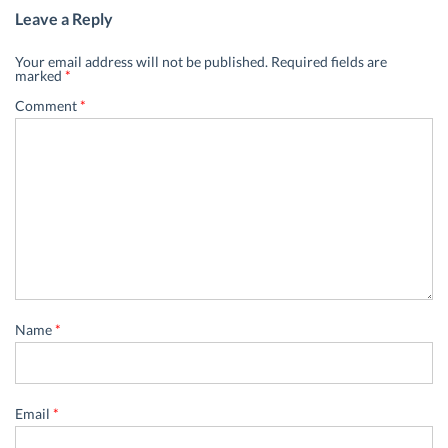
Leave a Reply
Your email address will not be published.
Required fields are
marked
*
Comment
*
Name
*
Email
*