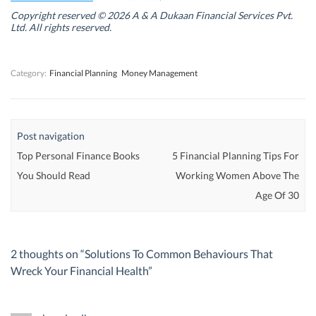
i
i
n
i
n
n
d
n
Copyright reserved © 2026 A & A Dukaan Financial Services Pvt.
d
d
o
d
Ltd. All rights reserved.
o
o
w
o
w
w
)
w
)
)
)
Category:
Financial Planning
Money Management
Post navigation
Top Personal Finance Books
5 Financial Planning Tips For
You Should Read
Working Women Above The
Age Of 30
2 thoughts on “
Solutions To Common Behaviours That
Wreck Your Financial Health
”