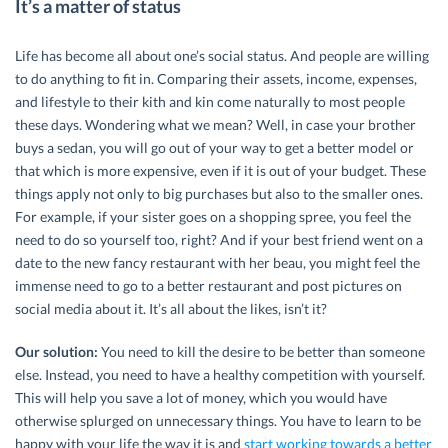
It’s a matter of status
Life has become all about one’s social status. And people are willing
to do anything to fit in. Comparing their assets, income, expenses,
and lifestyle to their kith and kin come naturally to most people
these days. Wondering what we mean? Well, in case your brother
buys a sedan, you will go out of your way to get a better model or
that which is more expensive, even if it is out of your budget. These
things apply not only to big purchases but also to the smaller ones.
For example, if your sister goes on a shopping spree, you feel the
need to do so yourself too, right? And if your best friend went on a
date to the new fancy restaurant with her beau, you might feel the
immense need to go to a better restaurant and post pictures on
social media about it. It’s all about the likes, isn’t it?
Our solution:
You need to kill the desire to be better than someone
else. Instead, you need to have a healthy competition with yourself.
This will help you save a lot of money, which you would have
otherwise splurged on unnecessary things. You have to learn to be
happy with your life the way it is and
start working towards a better