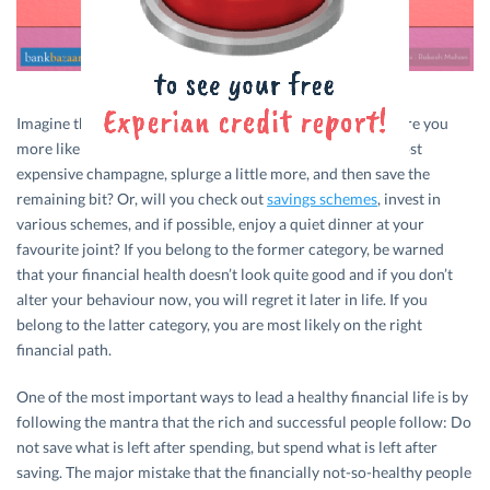
Imagine that you win a lottery, what would you do next? Are you
more likely to go to the fanciest restaurant and buy the most
expensive champagne, splurge a little more, and then save the
remaining bit? Or, will you check out
savings schemes
, invest in
various schemes, and if possible, enjoy a quiet dinner at your
favourite joint? If you belong to the former category, be warned
that your financial health doesn’t look quite good and if you don’t
alter your behaviour now, you will regret it later in life. If you
belong to the latter category, you are most likely on the right
financial path.
One of the most important ways to lead a healthy financial life is by
following the mantra that the rich and successful people follow: Do
not save what is left after spending, but spend what is left after
saving. The major mistake that the financially not-so-healthy people