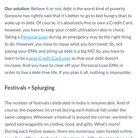
Our solution:
Believe it or not, debt is the worst kind of poverty.
Someone has rightly said that it’s better to go to bed hungry than to
wake up in debt. Of course, it’s absolutely fine to own a Credit Card,
however, you have to keep your credit utilisation ratio in check.
Taking a
Personal Loan
during an emergency may be the right thing
to do. However, you have to repay what you borrowed. So, not
paying your EMIs and piling up debt is a big NO. So, you have to
learn to be a
wise Credit Card user
so that your debt doesn’t
increase. And you have to clear off your Personal Loan EMIs in
order to live a debt-free life. If you plan it all, nothing is impossible.
Festivals = Splurging
The number of festivals celebrated in India is innumerable. And of
course, the expenses incurred during each festival fall under the
same category. Whenever a festival is around the corner, we tend to
spend extravagantly on clothes, food, and gifts. What’s more?
During each festive season, there are numerous sales hosted online