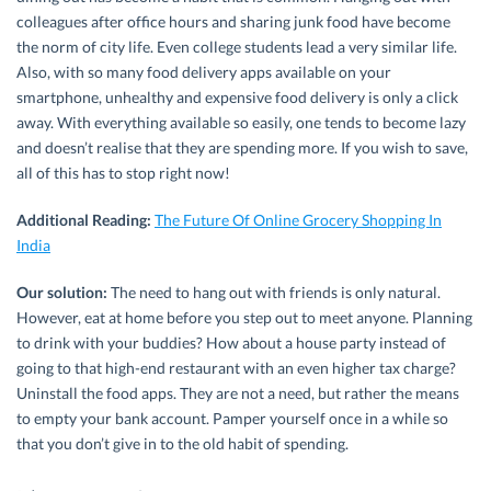
colleagues after office hours and sharing junk food have become
the norm of city life. Even college students lead a very similar life.
Also, with so many food delivery apps available on your
smartphone, unhealthy and expensive food delivery is only a click
away. With everything available so easily, one tends to become lazy
and doesn’t realise that they are spending more. If you wish to save,
all of this has to stop right now!
Additional Reading:
The Future Of Online Grocery Shopping In
India
Our solution:
The need to hang out with friends is only natural.
However, eat at home before you step out to meet anyone. Planning
to drink with your buddies? How about a house party instead of
going to that high-end restaurant with an even higher tax charge?
Uninstall the food apps. They are not a need, but rather the means
to empty your bank account. Pamper yourself once in a while so
that you don’t give in to the old habit of spending.