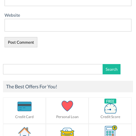
Website
Search
for:
The Best Offers For You!
Credit Card
Personal Loan
Credit Score