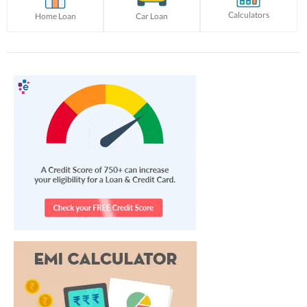
Calculators
Home Loan
Car Loan