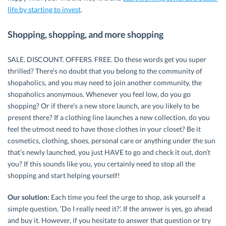
life by starting to invest
.
Shopping, shopping, and more shopping
SALE. DISCOUNT. OFFERS. FREE. Do these words get you super
thrilled? There’s no doubt that you belong to the community of
shopaholics, and you may need to join another community, the
shopaholics anonymous. Whenever you feel low, do you go
shopping? Or if there’s a new store launch, are you likely to be
present there? If a clothing line launches a new collection, do you
feel the utmost need to have those clothes in your closet? Be it
cosmetics, clothing, shoes, personal care or anything under the sun
that’s newly launched, you just HAVE to go and check it out, don’t
you? If this sounds like you, you certainly need to stop all the
shopping and start helping yourself!
Our solution:
Each time you feel the urge to shop, ask yourself a
simple question, ‘Do I really need it?’. If the answer is yes, go ahead
and buy it. However, if you hesitate to answer that question or try