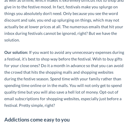
as well as offline, which makes it extremely difficult not to shop and
give in to the festive mood. In fact, festivals make you splurge on
things you absolutely don’t need. Only because you see the word
discount and sale, you end up splurging on things, which may not
actually be at lower prices at all. The numerous emails that hit your
inbox during festivals cannot be ignored, right? But we have the
solution.
Our solution:
If you want to avoid any unnecessary expenses during
a festival, it’s best to shop way before the festival. Wish to buy gifts
for your close ones? Do it a month in advance so that you can avoid
the crowd that hits the shopping malls and shopping websites
during the festive season. Spend time with your family rather than
spending time online or in the malls. You will not only get to spend
quality time but you will also save a hell lot of money. Opt-out of
email subscriptions for shopping websites, especially just before a
festival. Pretty simple, right?
Addictions come easy to you