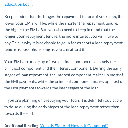
Education Loan
.
Keep in mind that the longer the repayment tenure of your loan, the
lower your EMIs will be, while the shorter the repayment tenure,
the higher the EMIs. But, you also need to keep in mind that the
longer your repayment tenure, the more interest you will have to
pay. This is why it is advisable to go in for as short a loan repayment
tenure as possible, as long as you can afford it.
Your EMIs are made up of two distinct components, namely the
principal component and the interest component. During the early
stages of loan repayment, the interest component makes up most of
the EMI payments, while the principal component makes up most of
the EMI payments towards the later stages of the loan.
If you are planning on prepaying your loan, it is definitely advisable
to do so during the early stages of the loan repayment rather than
towards the end.
Additional Reading
:
What Is EMI And How Is It Computed?