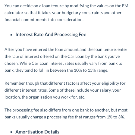
You can decide on a loan tenure by modifying the values on the EMI
calculator so that it takes your budgetary constraints and other
financial commitments into consideration.
Interest Rate And Processing Fee
After you have entered the loan amount and the loan tenure, enter
the rate of interest offered on the Car Loan by the bank you’ve
chosen. While Car Loan interest rates usually vary from bank to
bank, they tend to fall in between the 10% to 15% range.
Remember though that different factors affect your eligibility for
different interest rates. Some of these include your salary, your
location, the organisation you work for, etc.
The processing fee also differs from one bank to another, but most
banks usually charge a processing fee that ranges from 1% to 3%.
Amortisation Details