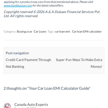
w
w
w
w
applying for a product may vary from that mentioned above. Please visit
w
w
i
w
www.bankbazaar.com
for the latest rates/offers.
i
i
n
i
n
n
d
n
Copyright reserved © 2026 A & A Dukaan Financial Services Pvt.
d
d
o
d
Ltd. All rights reserved.
o
o
w
o
w
w
)
w
)
)
)
Category:
Buying a car
Car Loans
Tags:
car loan emi
,
Car loan EMI calculator
Post navigation
Credit Card Payment Through
Super-Fun Ways To Make Extra
Net Banking
Money!
2 thoughts on “
Your Car Loan EMI Calculator Guide
”
Canada Auto Experts