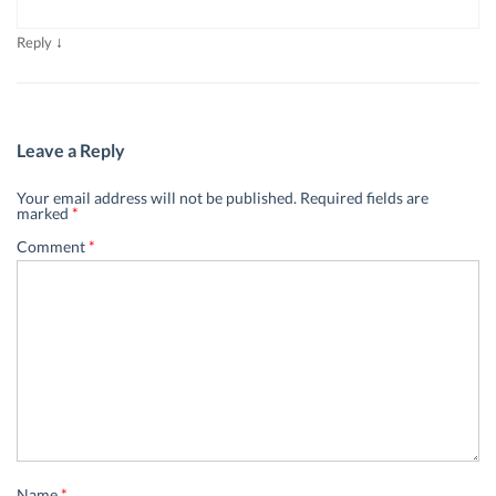
↓
Reply
Leave a Reply
Your email address will not be published.
Required fields are
marked
*
Comment
*
Name
*