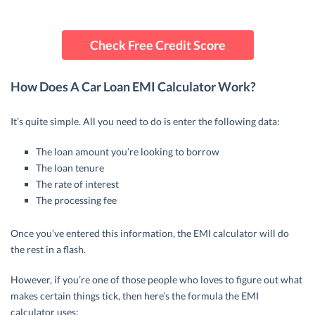
Check Free Credit Score
How Does A Car Loan EMI Calculator Work?
It’s quite simple. All you need to do is enter the following data:
The loan amount you’re looking to borrow
The loan tenure
The rate of interest
The processing fee
Once you’ve entered this information, the EMI calculator will do
the rest in a flash.
However, if you’re one of those people who loves to figure out what
makes certain things tick, then here’s the formula the EMI
calculator uses: