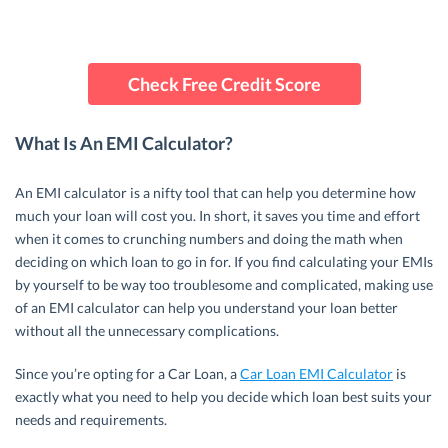
Check Free Credit Score
What Is An EMI Calculator?
An EMI calculator is a nifty tool that can help you determine how
much your loan will cost you. In short, it saves you time and effort
when it comes to crunching numbers and doing the math when
deciding on which loan to go in for. If you find calculating your EMIs
by yourself to be way too troublesome and complicated, making use
of an EMI calculator can help you understand your loan better
without all the unnecessary complications.
Since you’re opting for a Car Loan, a
Car Loan EMI Calculator
is
exactly what you need to help you decide which loan best suits your
needs and requirements.