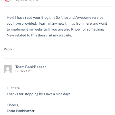
September 28, 2018
Hey! I have read your Blog this So Nice and Awesome service
you have provided, I learn many new things from here and want
to implement my website. If you are also Know for something
New related to this then visit my website.
↓
Reply
Team BankBazaar
October 4, 2018
Hi there,
Thanks for stopping by. Have a nice day!
Cheers,
Team BankBazaar