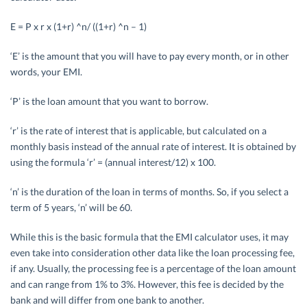
E = P x r x (1+r) ^n/ ((1+r) ^n – 1)
‘E’ is the amount that you will have to pay every month, or in other
words, your EMI.
‘P’ is the loan amount that you want to borrow.
‘r’ is the rate of interest that is applicable, but calculated on a
monthly basis instead of the annual rate of interest. It is obtained by
using the formula ‘r’ = (annual interest/12) x 100.
‘n’ is the duration of the loan in terms of months. So, if you select a
term of 5 years, ‘n’ will be 60.
While this is the basic formula that the EMI calculator uses, it may
even take into consideration other data like the loan processing fee,
if any. Usually, the processing fee is a percentage of the loan amount
and can range from 1% to 3%. However, this fee is decided by the
bank and will differ from one bank to another.