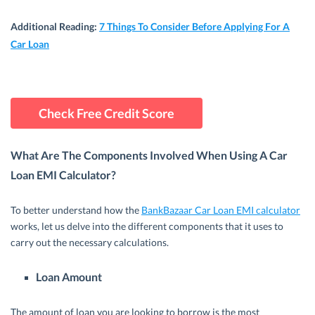
Additional Reading
:
7 Things To Consider Before Applying For A
Car Loan
Check Free Credit Score
What Are The Components Involved When Using A Car
Loan EMI Calculator?
To better understand how the
BankBazaar Car Loan EMI calculator
works, let us delve into the different components that it uses to
carry out the necessary calculations.
Loan Amount
The amount of loan you are looking to borrow is the most