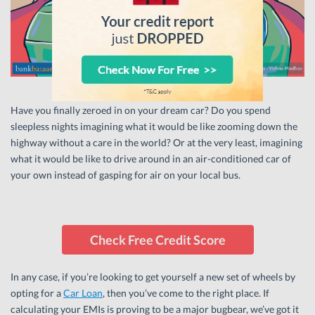
Have you finally zeroed in on your dream car? Do you spend
sleepless nights imagining what it would be like zooming down the
highway without a care in the world? Or at the very least, imagining
what it would be like to drive around in an air-conditioned car of
your own instead of gasping for air on your local bus.
Check Free Credit Score
In any case, if you’re looking to get yourself a new set of wheels by
opting for a
Car Loan
, then you’ve come to the right place. If
calculating your EMIs is proving to be a major bugbear, we’ve got it