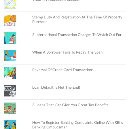
Stamp Duty And Registration At The Time Of Property
Purchase
3 International Transaction Charges To Watch Out For
When A Borrower Fails To Repay The Loan!
Reversal Of Credit Card Transactions
Loan Default Is Not The End!
3 Loans That Can Give You Great Tax Benefits
How To Register Banking Complaints Online With RBI’s
Banking Ombudsman