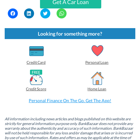
Get A Car Loan
C
C
C
C
l
l
l
l
i
i
i
i
c
c
c
c
k
k
k
k
t
t
t
t
Looking for something more?
o
o
o
o
s
s
s
s
h
h
h
h
a
a
a
a
r
r
r
r
e
e
e
e
o
o
o
o
Credit Card
Personal Loan
n
n
n
n
F
L
T
W
a
i
w
h
c
n
i
a
e
k
t
t
b
e
t
s
Credit Score
Home Loan
o
d
e
A
o
I
r
p
k
n
(
p
Personal Finance On The Go. Get The App!
(
(
O
(
O
O
p
O
p
p
e
p
e
e
n
e
n
n
s
n
All information including news articles and blogs published on this website are
s
s
i
s
strictly for general information purpose only. BankBazaar does not provide any
i
i
n
i
warranty about the authenticity and accuracy of such information. BankBazaar
n
n
n
n
will not be held responsible for any loss and/or damage that arises or is incurred
n
n
e
n
by use of such information. Rates and offers as may be applicable at the time of
e
e
w
e