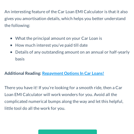
An interesting feature of the Car Loan EMI Calculator is that it also
gives you amortisation details, which helps you better understand
the following:
What the principal amount on your Car Loan is
How much interest you’ve paid till date
Details of any outstanding amount on an annual or half-yearly
basis
Additional Reading
:
Repayment Options In Car Loans!
There you have it! If you’re looking for a smooth ride, then a Car
Loan EMI Calculator will work wonders for you. Avoid all the
complicated numerical bumps along the way and let this helpful,
little tool do all the work for you.