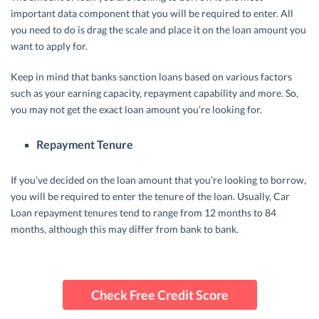
important data component that you will be required to enter. All
you need to do is drag the scale and place it on the loan amount you
want to apply for.
Keep in mind that banks sanction loans based on various factors
such as your earning capacity, repayment capability and more. So,
you may not get the exact loan amount you’re looking for.
Repayment Tenure
If you’ve decided on the loan amount that you’re looking to borrow,
you will be required to enter the tenure of the loan. Usually, Car
Loan repayment tenures tend to range from 12 months to 84
months, although this may differ from bank to bank.
Check Free Credit Score