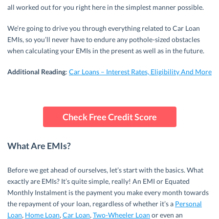
all worked out for you right here in the simplest manner possible.
We’re going to drive you through everything related to Car Loan
EMIs, so you’ll never have to endure any pothole-sized obstacles
when calculating your EMIs in the present as well as in the future.
Additional Reading
:
Car Loans – Interest Rates, Eligibility And More
Check Free Credit Score
What Are EMIs?
Before we get ahead of ourselves, let’s start with the basics. What
exactly are EMIs? It’s quite simple, really! An EMI or Equated
Monthly Instalment is the payment you make every month towards
the repayment of your loan, regardless of whether it’s a
Personal
Loan
,
Home Loan
,
Car Loan
,
Two-Wheeler Loan
or even an