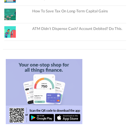
How To Save Tax On Long-Term Capital Gains
ATM Didn’t Dispense Cash? Account Debited? Do This.