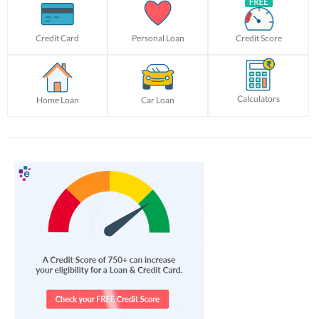
Credit Card
Personal Loan
Credit Score
Calculators
Home Loan
Car Loan