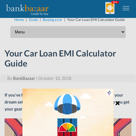
Home
|
Goals
|
Buying a car
|
Your Car Loan EMI Calculator Guide
Your Car Loan EMI Calculator
Guide
By
BankBazaar
|
October 10, 2018
If you’ve finally decided to take out a Car Loan to purchase your
dream set of wheels, a Car Loan EMI calculator should help you get
your gears into motion.