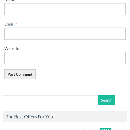
Email
*
Website
Search
for:
The Best Offers For You!