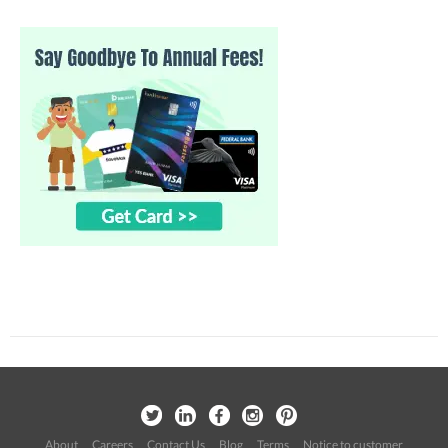
About
Careers
Contact Us
Blog
Terms
Notice to customer