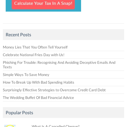
Recent Posts
Money Lies That You Often Tell Yourself
Celebrate National Fries Day with Us!
Phishing For Trouble: Recognising And Avoiding Deceptive Emails And
Texts
Simple Ways To Save Money
How To Break Up With Bad Spending Habits
Surprisingly Effective Strategies to Overcome Credit Card Debt
The Wedding Buffet Of Bad Financial Advice
Popular Posts
What Is A Cancelled Cheque?