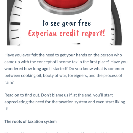
Have you ever felt the need to get your hands on the person who
came up with the concept of income tax in the first place? Have you
wondered how long ago it started? Do you know what is common
between cooking oil, booty of war, foreigners, and the process of
rain?
Read on to find out. Don’t blame us if, at the end, you’ll start
appreciating the need for the taxation system and even start liking
it!
The roots of taxation system