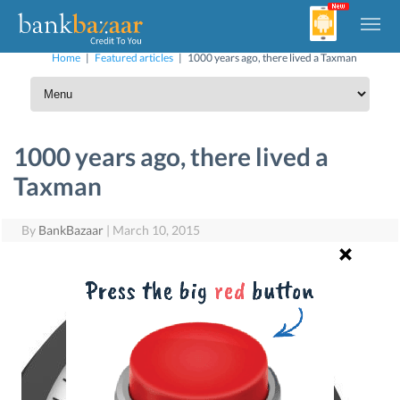
Home
|
Featured articles
|
1000 years ago, there lived a Taxman
1000 years ago, there lived a
Taxman
By
BankBazaar
|
March 10, 2015