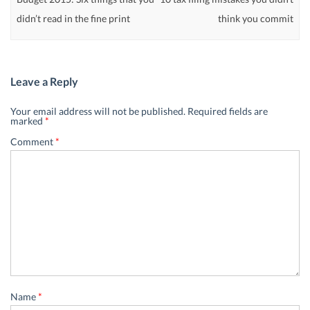
didn’t read in the fine print
think you commit
Leave a Reply
Your email address will not be published.
Required fields are
marked
*
Comment
*
Name
*