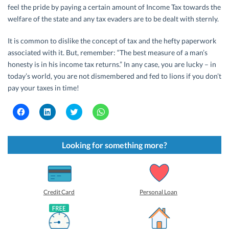
feel the pride by paying a certain amount of Income Tax towards the
welfare of the state and any tax evaders are to be dealt with sternly.
It is common to dislike the concept of tax and the hefty paperwork
associated with it. But, remember: “The best measure of a man’s
honesty is in his income tax returns.” In any case, you are lucky – in
today’s world, you are not dismembered and fed to lions if you don’t
pay your taxes in time!
C
C
C
C
l
l
l
l
i
i
i
i
c
c
c
c
k
k
k
k
t
t
t
t
Looking for something more?
o
o
o
o
s
s
s
s
h
h
h
h
a
a
a
a
r
r
r
r
e
e
e
e
o
o
o
o
Credit Card
Personal Loan
n
n
n
n
F
L
T
W
a
i
w
h
c
n
i
a
e
k
t
t