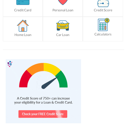
Credit Card
Personal Loan
Credit Score
Calculators
Home Loan
Car Loan