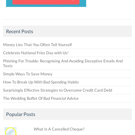
Recent Posts
Money Lies That You Often Tell Yourself
Celebrate National Fries Day with Us!
Phishing For Trouble: Recognising And Avoiding Deceptive Emails And
Texts
Simple Ways To Save Money
How To Break Up With Bad Spending Habits
Surprisingly Effective Strategies to Overcome Credit Card Debt
The Wedding Buffet Of Bad Financial Advice
Popular Posts
What Is A Cancelled Cheque?