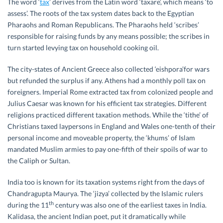
The word ‘
tax
’ derives from the Latin word ‘taxare’, which means ‘to
assess’. The roots of the tax system dates back to the Egyptian
Pharaohs and Roman Republicans. The Pharaohs held ‘scribes’
responsible for raising funds by any means possible; the scribes in
turn started levying tax on household cooking oil.
The city-states of Ancient Greece also collected ‘eishpora’for wars
but refunded the surplus if any. Athens had a monthly poll tax on
foreigners. Imperial Rome extracted tax from colonized people and
Julius Caesar was known for his efficient tax strategies. Different
religions practiced different taxation methods. While the ‘tithe’ of
Christians taxed laypersons in England and Wales one-tenth of their
personal income and moveable property, the ‘khums’ of Islam
mandated Muslim armies to pay one-fifth of their spoils of war to
the Caliph or Sultan.
India too is known for its taxation systems right from the days of
Chandragupta Maurya. The ‘jizya’ collected by the Islamic rulers
th
during the 11
century was also one of the earliest taxes in India.
Kalidasa, the ancient Indian poet, put it dramatically while