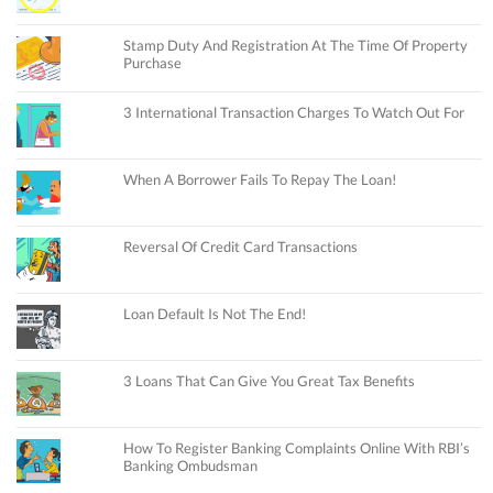
Stamp Duty And Registration At The Time Of Property
Purchase
3 International Transaction Charges To Watch Out For
When A Borrower Fails To Repay The Loan!
Reversal Of Credit Card Transactions
Loan Default Is Not The End!
3 Loans That Can Give You Great Tax Benefits
How To Register Banking Complaints Online With RBI’s
Banking Ombudsman