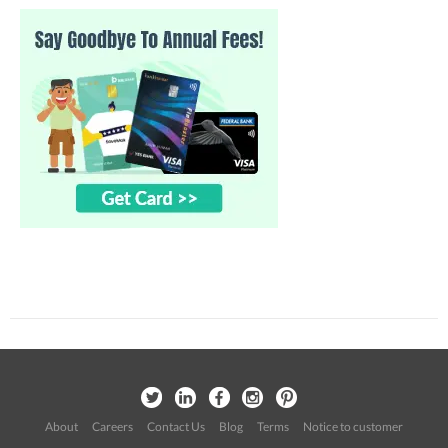
About
Careers
Contact Us
Blog
Terms
Notice to customer