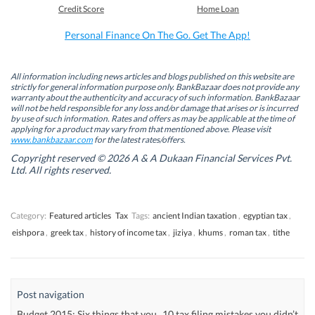
b
e
t
s
Credit Score
Home Loan
o
d
e
A
o
I
r
p
k
n
(
p
Personal Finance On The Go. Get The App!
(
(
O
(
O
O
p
O
p
p
e
p
e
e
n
e
n
n
s
n
All information including news articles and blogs published on this website are
s
s
i
s
strictly for general information purpose only. BankBazaar does not provide any
i
i
n
i
warranty about the authenticity and accuracy of such information. BankBazaar
n
n
n
n
will not be held responsible for any loss and/or damage that arises or is incurred
n
n
e
n
by use of such information. Rates and offers as may be applicable at the time of
e
e
w
e
w
w
w
w
applying for a product may vary from that mentioned above. Please visit
w
w
i
w
www.bankbazaar.com
for the latest rates/offers.
i
i
n
i
n
n
d
n
Copyright reserved © 2026 A & A Dukaan Financial Services Pvt.
d
d
o
d
Ltd. All rights reserved.
o
o
w
o
w
w
)
w
)
)
)
Category:
Featured articles
Tax
Tags:
ancient Indian taxation
,
egyptian tax
,
eishpora
,
greek tax
,
history of income tax
,
jiziya
,
khums
,
roman tax
,
tithe
Post navigation
Budget 2015: Six things that you
10 tax filing mistakes you didn’t