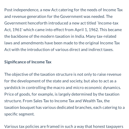
Post independence, a new Act catering for the needs of Income Tax
and revenue generation for the Government was needed. The
Government henceforth introduced a new act titled `Income-tax
Act, 1961′ which came into effect from April 1, 1962. This became
the backbone of the modern taxation in India. Many tax-related
laws and amendments have been made to the original Income Tax
Act with the introduction of various direct and indirect taxes.
Significance of Income Tax
The objective of the taxation structure is not only to raise revenue
for the development of the state and society, but also to act as a
yardstick in controlling the macro and micro economic dynamics.
Price of goods, for example, is largely determined by the taxation
structure. From Sales Tax to Income Tax and Wealth Tax, the
taxation bouquet has various dedicated branches, each catering to a
specific segment.
Various tax policies are framed in such a way that honest taxpayers