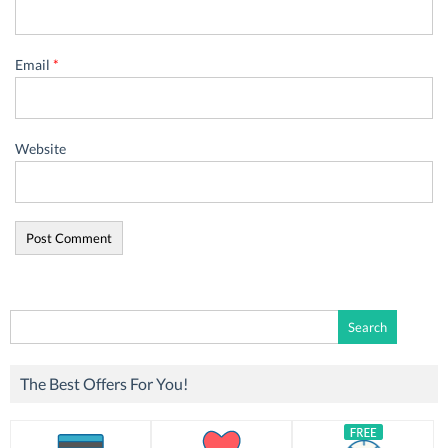
Email
*
Website
Search
for:
The Best Offers For You!