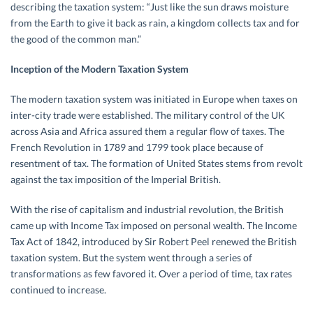
describing the taxation system: “Just like the sun draws moisture
from the Earth to give it back as rain, a kingdom collects tax and for
the good of the common man.”
Inception of the Modern Taxation System
The modern taxation system was initiated in Europe when taxes on
inter-city trade were established. The military control of the UK
across Asia and Africa assured them a regular flow of taxes. The
French Revolution in 1789 and 1799 took place because of
resentment of tax. The formation of United States stems from revolt
against the tax imposition of the Imperial British.
With the rise of capitalism and industrial revolution, the British
came up with Income Tax imposed on personal wealth. The Income
Tax Act of 1842, introduced by Sir Robert Peel renewed the British
taxation system. But the system went through a series of
transformations as few favored it. Over a period of time, tax rates
continued to increase.