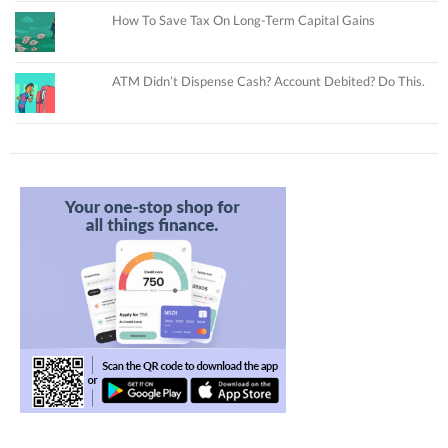
How To Save Tax On Long-Term Capital Gains
ATM Didn’t Dispense Cash? Account Debited? Do This.