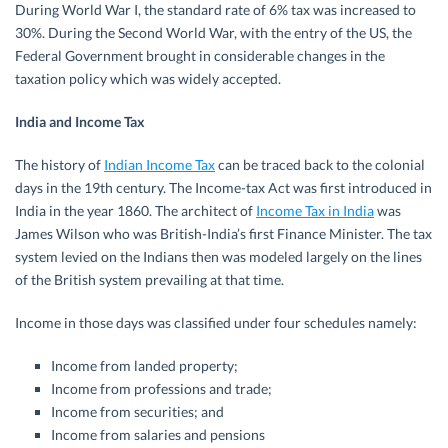
During World War I, the standard rate of 6% tax was increased to
30%. During the Second World War, with the entry of the US, the
Federal Government brought in considerable changes in the
taxation policy which was widely accepted.
India and Income Tax
The history of
Indian Income Tax
can be traced back to the colonial
days in the 19th century. The Income-tax Act was first introduced in
India in the year 1860. The architect of
Income Tax in India
was
James Wilson who was British-India’s first Finance Minister. The tax
system levied on the Indians then was modeled largely on the lines
of the British system prevailing at that time.
Income in those days was classified under four schedules namely:
Income from landed property;
Income from professions and trade;
Income from securities; and
Income from salaries and pensions