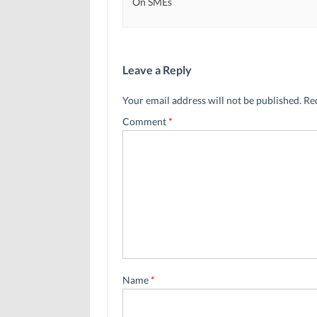
On SMEs
Leave a Reply
Your email address will not be published.
Re
Comment
*
Name
*