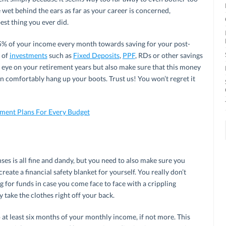
wet behind the ears as far as your career is concerned,
est thing you ever did.
t 15% of your income every month towards saving for your post-
m of
investments
such as
Fixed Deposits
,
PPF
, RDs or other savings
e eye on your retirement years but also make sure that this money
n comfortably hang up your boots. Trust us! You won’t regret it
tment Plans For Every Budget
s is all fine and dandy, but you need to also make sure you
eate a financial safety blanket for yourself. You really don’t
g for funds in case you come face to face with a crippling
y take the clothes right off your back.
at least six months of your monthly income, if not more. This