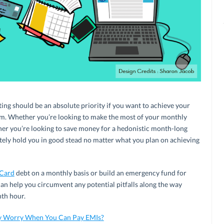
ting should be an absolute priority if you want to achieve your
erm. Whether you’re looking to make the most of your monthly
er you’re looking to save money for a hedonistic month-long
nitely hold you in good stead no matter what you plan on achieving
 Card
debt on a monthly basis or build an emergency fund for
an help you circumvent any potential pitfalls along the way
nth hour.
y Worry When You Can Pay EMIs?