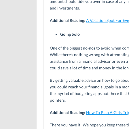
amount should tide you over in case of any 
and investments.
Additional Reading
:
A Vacation Spot For Ev
Going Solo
One of the biggest no-nos to avoid when comi
While there’s nothing wrong with attempting i
assistance from a financial advisor or even
could save a lot of time and money in the lon
By getting valuable advice on how to go abou
you could reach your financial goals in a mor
the myriad of budgeting apps out there that 
pointers.
Additional Reading:
How To Plan A Girls Tri
There you have it! We hope you keep these ti