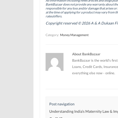
All information including news articles and blogs publ
o
I
r
BankBazaar does not provide any warranty about the 
k
n
(
(
(
O
responsible for any loss and/or damage that arises or 
O
O
p
at the time of applying for a product may vary from t
p
p
e
rates/offers.
e
e
n
n
n
s
Copyright reserved © 2026 A & A Dukaan Finan
s
s
i
i
i
n
n
n
n
Category:
Money Management
n
n
e
e
e
w
w
w
w
w
w
i
i
i
n
n
n
d
About BankBazaar
d
d
o
o
o
w
BankBazaar is the world's firs
w
w
)
)
)
Loans, Credit Cards, Insurance
everything else now - online.
Post navigation
Understanding India’s Maternity Law & Im