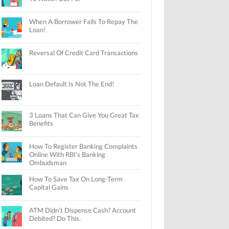
When A Borrower Fails To Repay The
Loan!
Reversal Of Credit Card Transactions
Loan Default Is Not The End!
3 Loans That Can Give You Great Tax
Benefits
How To Register Banking Complaints
Online With RBI’s Banking
Ombudsman
How To Save Tax On Long-Term
Capital Gains
ATM Didn’t Dispense Cash? Account
Debited? Do This.