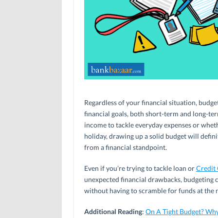
Regardless of your financial situation, budge
financial goals, both short-term and long-t
income to tackle everyday expenses or wheth
holiday, drawing up a solid budget will defi
from a financial standpoint.
Even if you’re trying to tackle loan or
Credit
unexpected financial drawbacks, budgeting c
without having to scramble for funds at the 
Additional Reading
:
On A Tight Budget? Wh