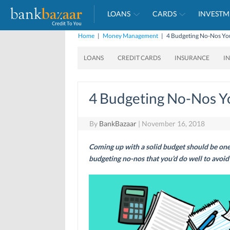
LOANS
CARDS
INVESTM
Home
|
Money Management
|
4 Budgeting No-Nos You
LOANS
CREDIT CARDS
INSURANCE
I
4 Budgeting No-Nos Y
By
BankBazaar
|
November 16, 2018
Coming up with a solid budget should be one 
budgeting no-nos that you’d do well to avoid i