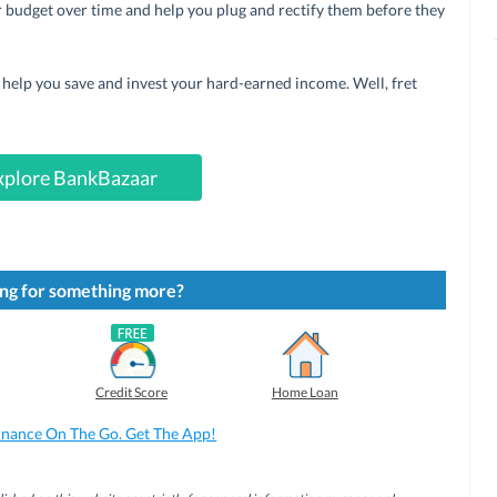
r budget over time and help you plug and rectify them before they
n help you save and invest your hard-earned income. Well, fret
xplore BankBazaar
ng for something more?
Credit Score
Home Loan
inance On The Go. Get The App!