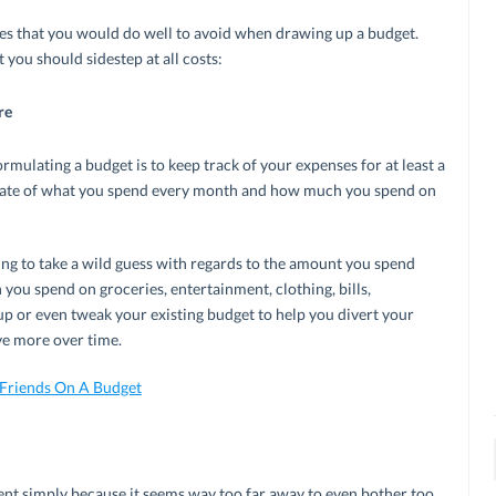
es that you would do well to avoid when drawing up a budget.
you should sidestep at all costs:
re
mulating a budget is to keep track of your expenses for at least a
timate of what you spend every month and how much you spend on
oing to take a wild guess with regards to the amount you spend
you spend on groceries, entertainment, clothing, bills,
p or even tweak your existing budget to help you divert your
ve more over time.
Friends On A Budget
ent simply because it seems way too far away to even bother too