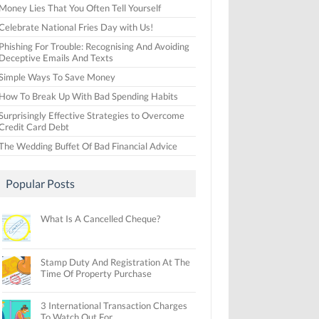
Money Lies That You Often Tell Yourself
Celebrate National Fries Day with Us!
Phishing For Trouble: Recognising And Avoiding
Deceptive Emails And Texts
Simple Ways To Save Money
How To Break Up With Bad Spending Habits
Surprisingly Effective Strategies to Overcome
Credit Card Debt
The Wedding Buffet Of Bad Financial Advice
Popular Posts
What Is A Cancelled Cheque?
Stamp Duty And Registration At The
Time Of Property Purchase
3 International Transaction Charges
To Watch Out For