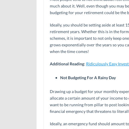
much about it. Well, even though you may be 
budgeting for your retirement could be the b
Ideally, you should be setting aside at leas
retirement years. Whether this is in the for
schemes, it is important to not only keep on
grows exponentially over the years so you ca
when the time comes!
Additional Reading
:
Ridiculously Easy Inves
Not Budgeting For A Rainy Day
Drawing up a budget for your monthly expense
allocate a certain amount of your income to cr
want to be running from pillar to post lookin
financial emergency that threatens to literall
Ideally, an emergency fund should amount to 