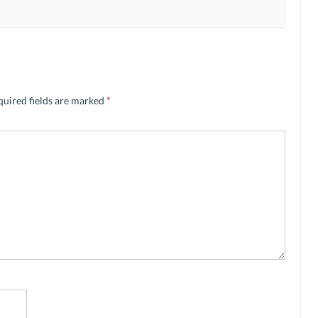
quired fields are marked
*