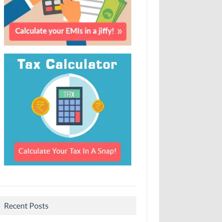
Recent Posts