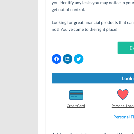
you identify any leaks you may notice in you
get out of control.
Looking for great financial products that ca
not! You’ve come to the right place!
E
C
C
C
l
l
l
i
i
i
c
c
c
k
k
k
t
t
t
Looki
o
o
o
s
s
s
h
h
h
a
a
a
r
r
r
e
e
e
o
o
o
Credit Card
Personal Loan
n
n
n
F
L
T
a
i
w
Personal F
c
n
i
e
k
t
b
e
t
o
d
e