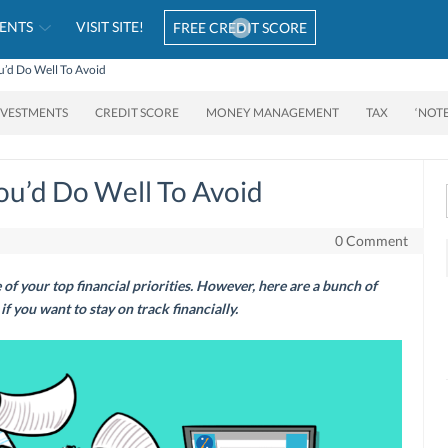
ENTS
VISIT SITE!
FREE CREDIT SCORE
’d Do Well To Avoid
NVESTMENTS
CREDIT SCORE
MONEY MANAGEMENT
TAX
‘NOT
ou’d Do Well To Avoid
0 Comment
of your top financial priorities. However, here are a bunch of
f you want to stay on track financially.