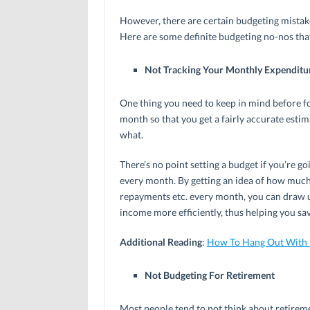
However, there are certain budgeting mistak
Here are some definite budgeting no-nos that 
Not Tracking Your Monthly Expenditu
One thing you need to keep in mind before for
month so that you get a fairly accurate es
what.
There’s no point setting a budget if you’re g
every month. By getting an idea of how much 
repayments etc. every month, you can draw u
income more efficiently, thus helping you sa
Additional Reading
:
How To Hang Out With 
Not Budgeting For Retirement
Most people tend to not think about retirem