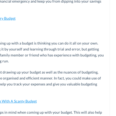
financial emergency and keep you from dipping into your savings
ery Budget
ng up with a budget is thinking you can do it all on your own.
t by yourself and learning through trial and error, but getting
 a family member or friend who has experience with budgeting, you
g run.
t drawing up your budget as well as the nuances of budgeting,
e organised and efficient manner. In fact, you could make use of
help you track your expenses and give you valuable budgeting
p With A Scanty Budget
ps in mind when coming up with your budget. This will also help