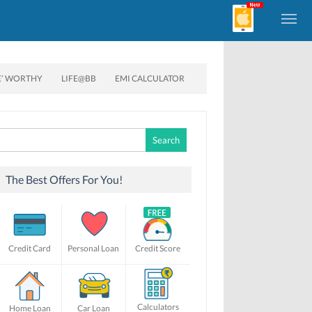
E’ WORTHY
LIFE@BB
EMI CALCULATOR
Search
for:
The Best Offers For You!
Credit Card
Personal Loan
Credit Score
Calculators
Home Loan
Car Loan