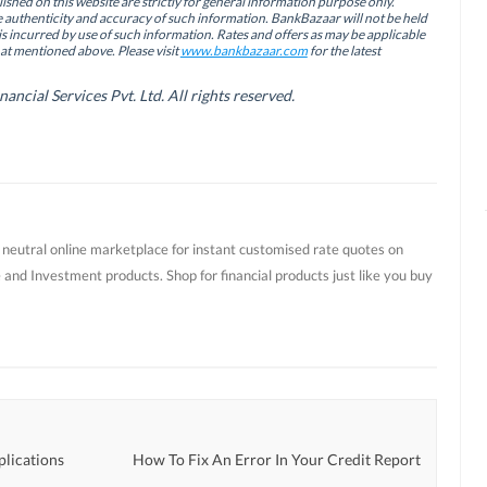
ished on this website are strictly for general information purpose only.
authenticity and accuracy of such information. BankBazaar will not be held
is incurred by use of such information. Rates and offers as may be applicable
hat mentioned above. Please visit
www.bankbazaar.com
for the latest
cial Services Pvt. Ltd. All rights reserved.
t neutral online marketplace for instant customised rate quotes on
 and Investment products. Shop for financial products just like you buy
plications
How To Fix An Error In Your Credit Report