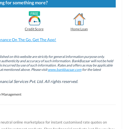
ng for something more?
Credit Score
Home Loan
inance On The Go. Get The App!
ished on this website are strictly for general information purpose only.
authenticity and accuracy of such information. BankBazaar will not be held
is incurred by use of such information. Rates and offers as may be applicable
hat mentioned above. Please visit
www.bankbazaar.com
for the latest
cial Services Pvt. Ltd. All rights reserved.
 Management
t neutral online marketplace for instant customised rate quotes on
 and Investment products. Shop for financial products just like you buy