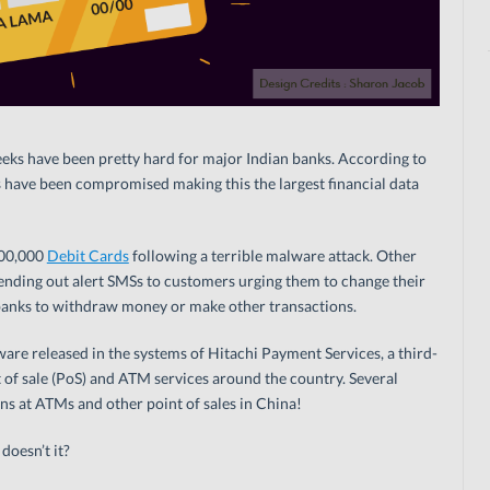
eeks have been pretty hard for major Indian banks. According to
 have been compromised making this the largest financial data
600,000
Debit Cards
following a terrible malware attack. Other
ending out alert SMSs to customers urging them to change their
banks to withdraw money or make other transactions.
re released in the systems of Hitachi Payment Services, a third-
 of sale (PoS) and ATM services around the country. Several
s at ATMs and other point of sales in China!
doesn’t it?