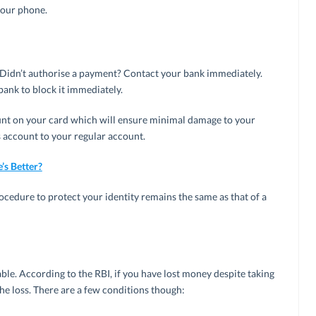
your phone.
 Didn’t authorise a payment? Contact your bank immediately.
bank to block it immediately.
unt on your card which will ensure minimal damage to your
 account to your regular account.
’s Better?
rocedure to protect your identity remains the same as that of a
ble. According to the RBI, if you have lost money despite taking
the loss. There are a few conditions though: