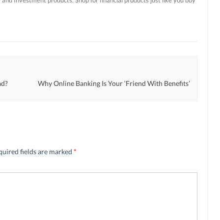
ad?
Why Online Banking Is Your ‘Friend With Benefits’
quired fields are marked
*