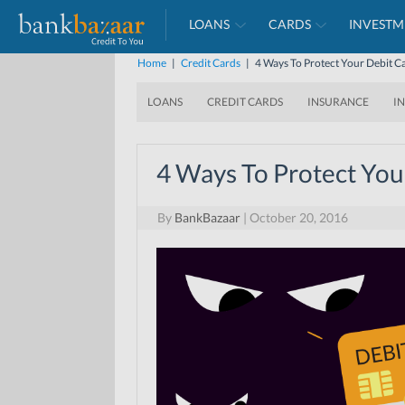
LOANS
CARDS
INVESTM
Home
|
Credit Cards
|
4 Ways To Protect Your Debit 
LOANS
CREDIT CARDS
INSURANCE
I
4 Ways To Protect You
By
BankBazaar
|
October 20, 2016