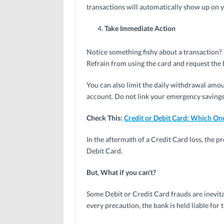
transactions will automatically show up on 
Take Immediate Action
Notice something fishy about a transaction?
Refrain from using the card and request the 
You can also limit the daily withdrawal amo
account. Do not link your emergency savings
Check This:
Credit or Debit Card: Which One
In the aftermath of a Credit Card loss, the p
Debit Card.
But, What if you can’t?
Some Debit or Credit Card frauds are inevita
every precaution, the bank is held liable for 