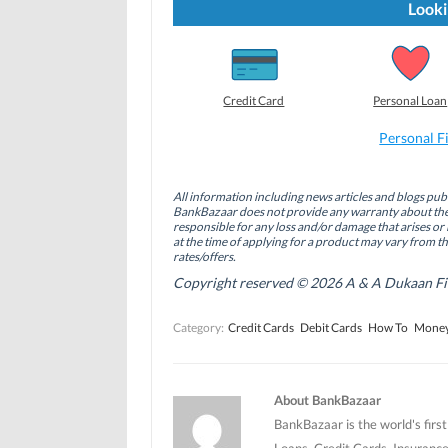
t
t
t
Looki
o
o
o
s
s
s
h
h
h
a
a
a
r
r
r
e
e
e
o
o
o
Credit Card
Personal Loan
n
n
n
F
L
T
a
i
w
Personal F
c
n
i
e
k
t
b
e
t
o
d
e
All information including news articles and blogs publ
o
I
r
BankBazaar does not provide any warranty about the 
k
n
(
(
(
O
responsible for any loss and/or damage that arises or 
O
O
p
at the time of applying for a product may vary from t
p
p
e
rates/offers.
e
e
n
n
n
s
Copyright reserved © 2026 A & A Dukaan Finan
s
s
i
i
i
n
n
n
n
Category:
Credit Cards
Debit Cards
How To
Money
n
n
e
e
e
w
w
w
w
w
w
i
i
i
n
n
n
d
About BankBazaar
d
d
o
o
o
w
BankBazaar is the world's firs
w
w
)
)
)
Loans, Credit Cards, Insurance