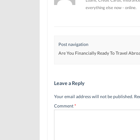
everything else now - online.
Post navigation
Are You Financially Ready To Travel Abro
Leave a Reply
Your email address will not be published.
Re
Comment
*