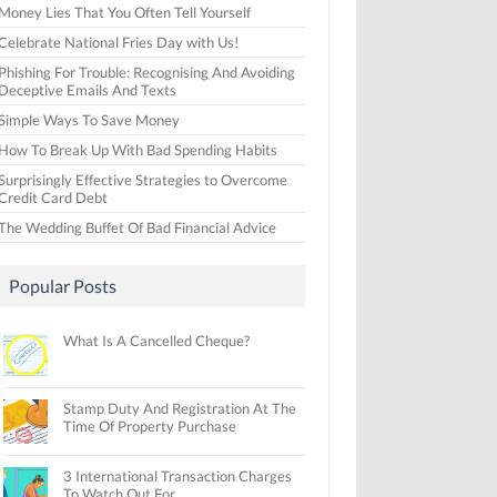
Money Lies That You Often Tell Yourself
Celebrate National Fries Day with Us!
Phishing For Trouble: Recognising And Avoiding
Deceptive Emails And Texts
Simple Ways To Save Money
How To Break Up With Bad Spending Habits
Surprisingly Effective Strategies to Overcome
Credit Card Debt
The Wedding Buffet Of Bad Financial Advice
Popular Posts
What Is A Cancelled Cheque?
Stamp Duty And Registration At The
Time Of Property Purchase
3 International Transaction Charges
To Watch Out For