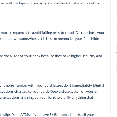
ve multiple layers of security and can be activated only with a
ore frequently to avoid falling prey to fraud. Do not share your
rite it down somewhere. It is best to memorize your PIN. Hide
use the ATMs of your bank because they have higher security and
 or phone number with your card issuer, do it immediately. Digital
ansactions charged to your card. Keep a close watch on your e-
transactions and ring up your bank to clarify anything that
ed slips from ATMs. If you have SMS or email alerts, all your