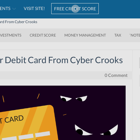
ENTS
VISIT SITE!
FREE CREDIT SCORE
Card From Cyber Crooks
NVESTMENTS
CREDIT SCORE
MONEY MANAGEMENT
TAX
‘NOT
r Debit Card From Cyber Crooks
0 Comment