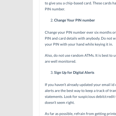
to give you a chip-based card. These cards ha
PIN number.
Change Your PIN number
Change your PIN number ever six months or m
PIN and card details with anybody. Do not w
your PIN with your hand while keying it in.
Also, do not use random ATMs. It is best to 
are well monitored.
Sign Up for Digital Alerts
If you haven’t already updated your email id
alerts are the best way to keep a track of tr
statements. Look for suspicious debit/credit 
doesn’t seem right.
As far as possible, refrain from getting print