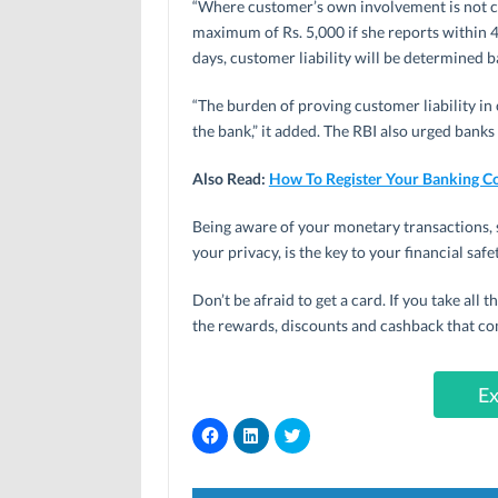
“Where customer’s own involvement is not clea
maximum of Rs. 5,000 if she reports within 
days, customer liability will be determined b
“The burden of proving customer liability in 
the bank,” it added. The RBI also urged banks
Also Read:
How To Register Your Banking C
Being aware of your monetary transactions, 
your privacy, is the key to your financial safet
Don’t be afraid to get a card. If you take all t
the rewards, discounts and cashback that co
Ex
C
C
C
l
l
l
i
i
i
c
c
c
k
k
k