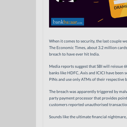
When it comes to security, the last couple w
The Economic Times, about 3.2 million cards
breach to have ever hit India.
Media reports suggest that SBI will reissue 
banks like HDFC, Axis and ICICI have been s
PINs and use only ATMs of their respective 
The breach was apparently triggered by malwa
party payment processor that provides point
customers reported unauthorised transaction
Sounds like the ultimate financial nightmare, 