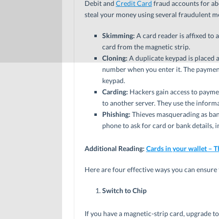
Debit and
Credit Card
fraud accounts for abo
steal your money using several fraudulent me
Skimming:
A card reader is affixed to 
card from the magnetic strip.
Cloning:
A duplicate keypad is placed 
number when you enter it. The payment 
keypad.
Carding:
Hackers gain access to paymen
to another server. They use the informa
Phishing:
Thieves masquerading as bank
phone to ask for card or bank details
Additional Reading:
Cards in your wallet – T
Here are four effective ways you can ensure 
Switch to Chip
If you have a magnetic-strip card, upgrade to