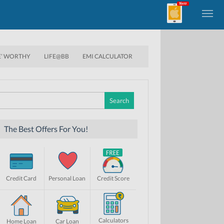
E’ WORTHY
LIFE@BB
EMI CALCULATOR
Search
for:
The Best Offers For You!
Credit Card
Personal Loan
Credit Score
Calculators
Home Loan
Car Loan