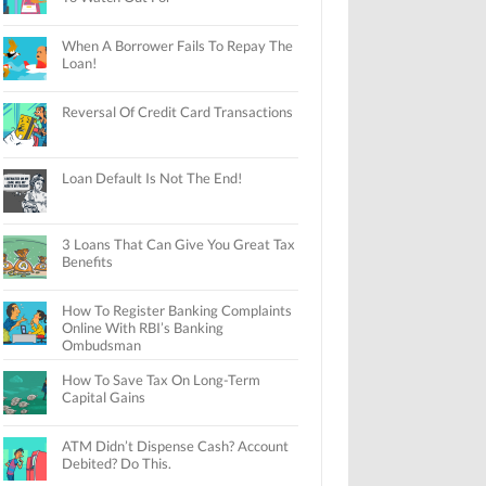
When A Borrower Fails To Repay The
Loan!
Reversal Of Credit Card Transactions
Loan Default Is Not The End!
3 Loans That Can Give You Great Tax
Benefits
How To Register Banking Complaints
Online With RBI’s Banking
Ombudsman
How To Save Tax On Long-Term
Capital Gains
ATM Didn’t Dispense Cash? Account
Debited? Do This.