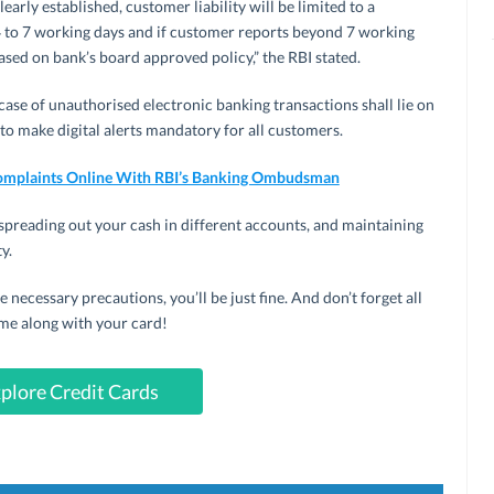
rly established, customer liability will be limited to a
4 to 7 working days and if customer reports beyond 7 working
ased on bank’s board approved policy,” the RBI stated.
case of unauthorised electronic banking transactions shall lie on
 to make digital alerts mandatory for all customers.
omplaints Online With RBI’s Banking Ombudsman
spreading out your cash in different accounts, and maintaining
y.
he necessary precautions, you’ll be just fine. And don’t forget all
me along with your card!
plore Credit Cards