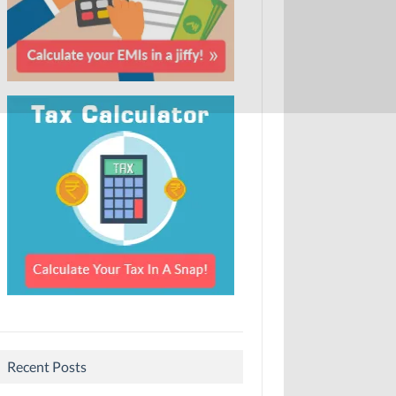
Recent Posts