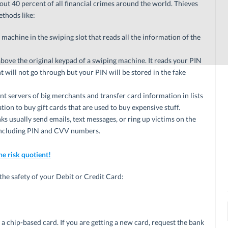
ut 40 percent of all financial crimes around the world. Thieves
thods like:
a machine in the swiping slot that reads all the information of the
above the original keypad of a swiping machine. It reads your PIN
will not go through but your PIN will be stored in the fake
t servers of big merchants and transfer card information in lists
tion to buy gift cards that are used to buy expensive stuff.
s usually send emails, text messages, or ring up victims on the
, including PIN and CVV numbers.
he risk quotient!
the safety of your Debit or Credit Card:
 a chip-based card. If you are getting a new card, request the bank