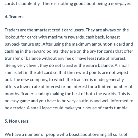
cards fraudulently. There is nothing good about being a non-payer.
4. Traders:
Traders are the smartest credit card users. They are always on the
lookout for cards with maximum rewards, cash back, longest
payback tenure etc. After using the maximum amount on a card and
cashing in the reward points, they are on the pry for cards that offer
transfer of balance without any fee or have least rate of interest.
Being very clever, they do not transfer the entire balance. A small
sum is left in the old card so that the reward points are not wiped
out. The new company, to which the transfer is made, generally
offers a lower rate of interest or no interest for a limited number of
months. Traders end up making the best of both the worlds. This is
no easy game and you have to be very cautious and well informed to
be a trader. A small lapse could make your house of cards tumble.
5. Non users:
We have a number of people who boast about owning all sorts of