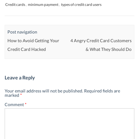
Credit cards
,
minimum payment
,
types of credit card users
Post navigation
How to Avoid Getting Your
4 Angry Credit Card Customers
Credit Card Hacked
& What They Should Do
Leave a Reply
Your email address will not be published.
Required fields are
marked
*
Comment
*