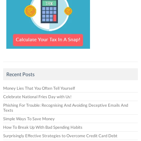
Recent Posts
Money Lies That You Often Tell Yourself
Celebrate National Fries Day with Us!
Phishing For Trouble: Recognising And Avoiding Deceptive Emails And
Texts
Simple Ways To Save Money
How To Break Up With Bad Spending Habits
Surprisingly Effective Strategies to Overcome Credit Card Debt