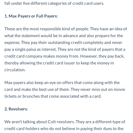
fall under five different categories of credit card users.
1. Max Payers or Full Payers:
These are the most responsible kind of people. They have an idea of
what the statement would be in advance and also prepare for the
expense. They pay their outstanding credit completely and never
pay a single paisa as interest. They are not the kind of payers that a
credit card company makes money from. However, they pay back,
thereby allowing the credit card issuer to keep the money in
circulation.
Max payers also keep an eye on offers that come along with the
card and make the best use of them. They never miss out on movie
tickets or brunches that come associated with a card.
2. Revolvers:
We aren’t talking about Colt revolvers. They are a different type of
credit card holders who do not believe in paying their dues to the