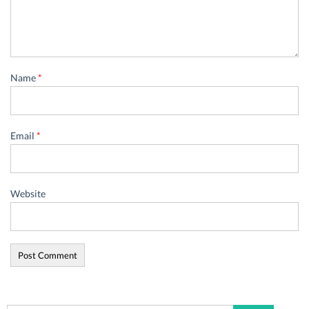
Name
*
Email
*
Website