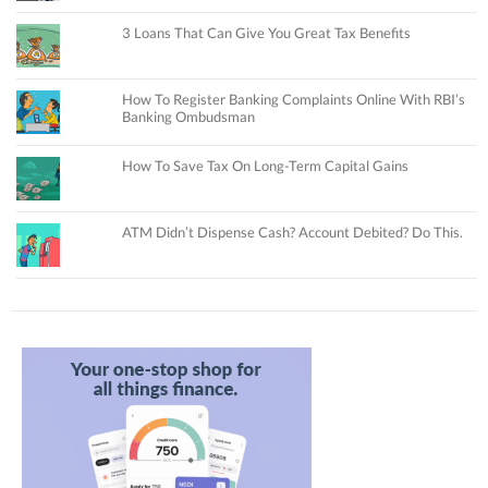
3 Loans That Can Give You Great Tax Benefits
How To Register Banking Complaints Online With RBI’s
Banking Ombudsman
How To Save Tax On Long-Term Capital Gains
ATM Didn’t Dispense Cash? Account Debited? Do This.