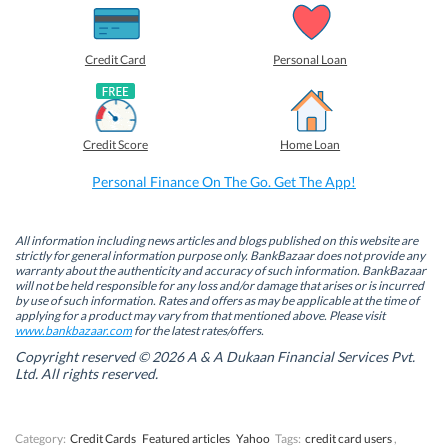
h
h
h
h
a
a
a
a
r
r
r
r
e
e
e
e
o
o
o
o
Credit Card
Personal Loan
n
n
n
n
F
L
T
W
a
i
w
h
c
n
i
a
e
k
t
t
b
e
t
s
Credit Score
Home Loan
o
d
e
A
o
I
r
p
k
n
(
p
Personal Finance On The Go. Get The App!
(
(
O
(
O
O
p
O
p
p
e
p
e
e
n
e
n
n
s
n
All information including news articles and blogs published on this website are
s
s
i
s
strictly for general information purpose only. BankBazaar does not provide any
i
i
n
i
warranty about the authenticity and accuracy of such information. BankBazaar
n
n
n
n
will not be held responsible for any loss and/or damage that arises or is incurred
n
n
e
n
by use of such information. Rates and offers as may be applicable at the time of
e
e
w
e
w
w
w
w
applying for a product may vary from that mentioned above. Please visit
w
w
i
w
www.bankbazaar.com
for the latest rates/offers.
i
i
n
i
n
n
d
n
Copyright reserved © 2026 A & A Dukaan Financial Services Pvt.
d
d
o
d
Ltd. All rights reserved.
o
o
w
o
w
w
)
w
)
)
)
Category:
Credit Cards
Featured articles
Yahoo
Tags:
credit card users
,