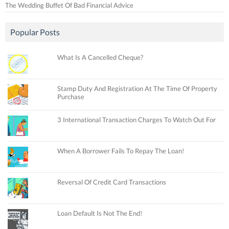
The Wedding Buffet Of Bad Financial Advice
Popular Posts
What Is A Cancelled Cheque?
Stamp Duty And Registration At The Time Of Property
Purchase
3 International Transaction Charges To Watch Out For
When A Borrower Fails To Repay The Loan!
Reversal Of Credit Card Transactions
Loan Default Is Not The End!