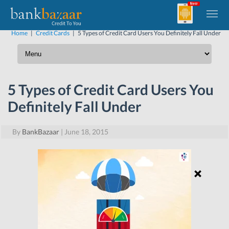
Home
|
Credit Cards
|
5 Types of Credit Card Users You Definitely Fall Under
5 Types of Credit Card Users You
Definitely Fall Under
By
BankBazaar
|
June 18, 2015