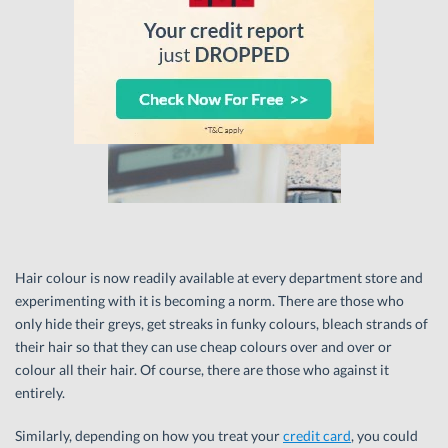
Hair colour is now readily available at every department store and
experimenting with it is becoming a norm. There are those who
only hide their greys, get streaks in funky colours, bleach strands of
their hair so that they can use cheap colours over and over or
colour all their hair. Of course, there are those who against it
entirely.
Similarly, depending on how you treat your
credit card
, you could