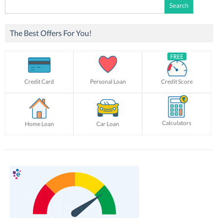
Search
for:
The Best Offers For You!
Credit Card
Personal Loan
Credit Score
Calculators
Home Loan
Car Loan