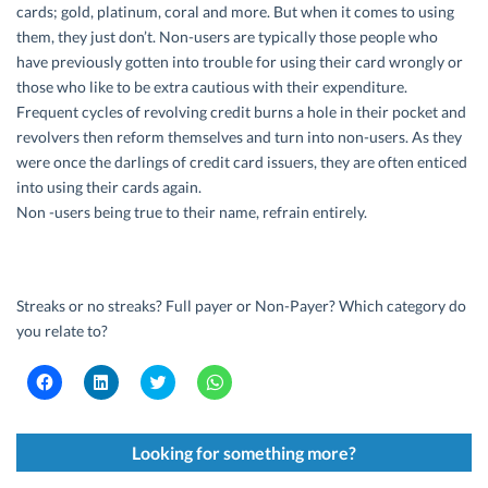
cards; gold, platinum, coral and more. But when it comes to using
them, they just don’t. Non-users are typically those people who
have previously gotten into trouble for using their card wrongly or
those who like to be extra cautious with their expenditure.
Frequent cycles of revolving credit burns a hole in their pocket and
revolvers then reform themselves and turn into non-users. As they
were once the darlings of credit card issuers, they are often enticed
into using their cards again.
Non -users being true to their name, refrain entirely.
Streaks or no streaks? Full payer or Non-Payer? Which category do
you relate to?
C
C
C
C
l
l
l
l
i
i
i
i
c
c
c
c
k
k
k
k
t
t
t
t
Looking for something more?
o
o
o
o
s
s
s
s