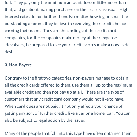
full. They pay only the minimum amount due, or little more than
that, and go about making purchases on their cards as usual. High
interest rates do not bother them. No matter how big or small the
outstanding amount, they believe in revolving their credit, hence
earning their name. They are the darlings of the credit card
companies, for the companies make money at their expense.
Revolvers, be prepared to see your credit scores make a downside
dash.
3. Non-Payers:
Contrary to the first two categories, non-payers manage to obtain
all the credit cards offered to them, use them all up to the maximum
available credit and then not pay up at all. These are the type of
customers that any credit card company would not like to have.
When card dues are not paid, it not only affects your chance of
getting any sort of further credit; like a car or a home loan. You can
also be subject to legal action by the issuer.
Many of the people that fall into this type have often obtained their