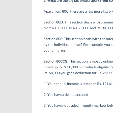
3. What are the big tax breaks apart from 8
Apart from 80C, there are a few more tax br
Section 80D:
This section deals with premiu
from Rs. 15,000 to Rs. 25,000 and Rs. 30,000
Section 80E
: This section deals with the int
by the individual himself. For example, you ca
your children.
Section 80CCG
: This section is mostly unkn
invest up to Rs.50,000 in products eligible 
Rs. 50,000 you get a deduction for Rs. 25,000
1: Your annual income is less than Rs. 12 Lak
2: You have a demat account
3: You have not traded in equity markets bef