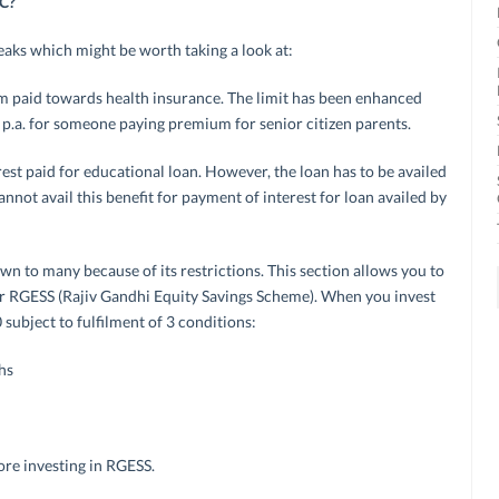
0C?
eaks which might be worth taking a look at:
m paid towards health insurance. The limit has been enhanced
 p.a. for someone paying premium for senior citizen parents.
erest paid for educational loan. However, the loan has to be availed
nnot avail this benefit for payment of interest for loan availed by
own to many because of its restrictions. This section allows you to
for RGESS (Rajiv Gandhi Equity Savings Scheme). When you invest
 subject to fulfilment of 3 conditions:
hs
ore investing in RGESS.