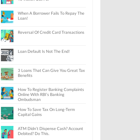
When A Borrower Fails To Repay The
Loan!
Reversal Of Credit Card Transactions
Loan Default Is Not The End!
3 Loans That Can Give You Great Tax
Benefits
How To Register Banking Complaints
Online With RBI’s Banking
Ombudsman
How To Save Tax On Long-Term
Capital Gains
ATM Didn’t Dispense Cash? Account
Debited? Do This.