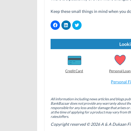
Keep these small things in mind when you do 
C
C
C
l
l
l
i
i
i
c
c
c
k
k
k
t
t
t
Looki
o
o
o
s
s
s
h
h
h
a
a
a
r
r
r
e
e
e
o
o
o
Credit Card
Personal Loan
n
n
n
F
L
T
a
i
w
Personal F
c
n
i
e
k
t
b
e
t
o
d
e
All information including news articles and blogs publ
o
I
r
BankBazaar does not provide any warranty about the 
k
n
(
(
(
O
responsible for any loss and/or damage that arises or 
O
O
p
at the time of applying for a product may vary from t
p
p
e
rates/offers.
e
e
n
n
n
s
Copyright reserved © 2026 A & A Dukaan Finan
s
s
i
i
i
n