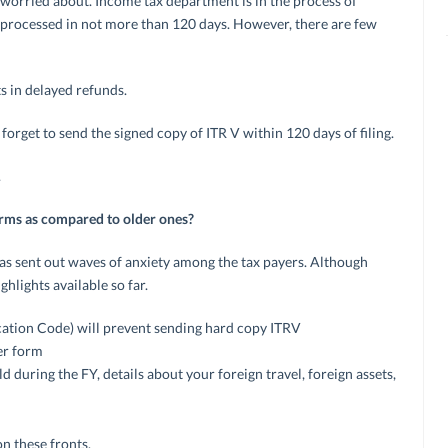
e worried about. Income tax department is in the process of
e processed in not more than 120 days. However, there are few
ts in delayed refunds.
t forget to send the signed copy of ITR V within 120 days of filing.
.
orms as compared to older ones?
 sent out waves of anxiety among the tax payers. Although
hlights available so far.
cation Code) will prevent sending hard copy ITRV
per form
ld during the FY, details about your foreign travel, foreign assets,
on these fronts.