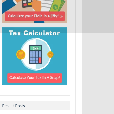
Recent Posts