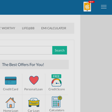
E’ WORTHY
LIFE@BB
EMI CALCULATOR
Search
for:
The Best Offers For You!
Credit Card
Personal Loan
Credit Score
Calculators
Home Loan
Car Loan