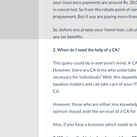
your insurance payments are around Rs. 30,00
is concerned. So from the rebate point of v
prepayment. But if you are paying more than 
So, before you prepay your home loan, calcul
any tax benefits.
2. When do I need the help of a CA?
This query could be in everyone’s mind. A C
However, there are CA firms who undertake ta
necessary for individuals? Well, this depen
taxation matters and can take care of your I
CA.
However, those who are either less knowledg
opinion should avail the services of a CA for 
Also, if you have a business which needs to b