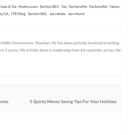
loan & Tax
Home Loans
Section 80 C
Tax
Tax benefits
Tax benefits
Yahoo
 by CA
,
ITR filing
,
Section 80C
,
tax rebate
,
tax refund
h Nidhi Investments, Mumbai. He has been actively involved in writing
ast 5 years. His articles have a readership from 64 countries across the
 Home
5 Quirky Money Saving Tips For Your Holidays