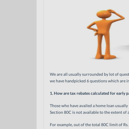
We are all usually surrounded by lot of questi
we have handpicked 6 questions which are im
1. How are tax rebates calculated for early 
Those who have availed a home loan usually h
Section 80C is not available to the extent o
For example, out of the total 80C limit of Rs