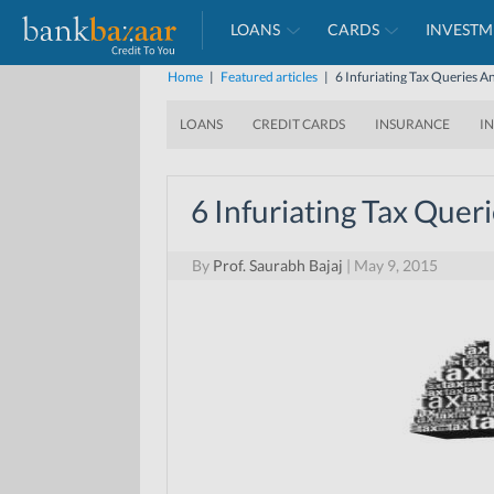
LOANS
CARDS
INVESTM
Home
|
Featured articles
|
6 Infuriating Tax Queries 
LOANS
CREDIT CARDS
INSURANCE
I
6 Infuriating Tax Que
By
Prof. Saurabh Bajaj
|
May 9, 2015