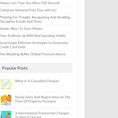
Money Lies That You Often Tell Yourself
Celebrate National Fries Day with Us!
Phishing For Trouble: Recognising And Avoiding
Deceptive Emails And Texts
Simple Ways To Save Money
How To Break Up With Bad Spending Habits
Surprisingly Effective Strategies to Overcome
Credit Card Debt
The Wedding Buffet Of Bad Financial Advice
Popular Posts
What Is A Cancelled Cheque?
Stamp Duty And Registration At The
Time Of Property Purchase
3 International Transaction Charges
To Watch Out For