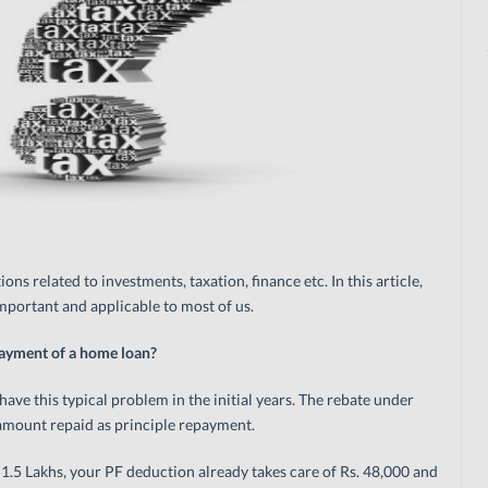
ons related to investments, taxation, finance etc. In this article,
portant and applicable to most of us.
payment of a home loan?
ave this typical problem in the initial years. The rebate under
f amount repaid as principle repayment.
. 1.5 Lakhs, your PF deduction already takes care of Rs. 48,000 and