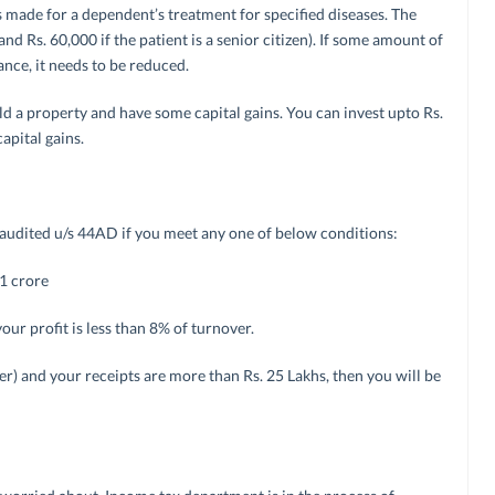
s made for a dependent’s treatment for specified diseases. The
d Rs. 60,000 if the patient is a senior citizen). If some amount of
nce, it needs to be reduced.
sold a property and have some capital gains. You can invest upto Rs.
apital gains.
e audited u/s 44AD if you meet any one of below conditions:
 1 crore
your profit is less than 8% of turnover.
er) and your receipts are more than Rs. 25 Lakhs, then you will be