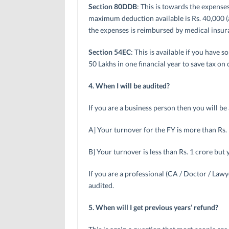
Section 80DDB
: This is towards the expense
maximum deduction available is Rs. 40,000 (an
the expenses is reimbursed by medical insura
Section 54EC
: This is available if you have 
50 Lakhs in one financial year to save tax on c
4. When I will be audited?
If you are a business person then you will b
A] Your turnover for the FY is more than Rs.
B] Your turnover is less than Rs. 1 crore but 
If you are a professional (CA / Doctor / Lawy
audited.
5. When will I get previous years’ refund?