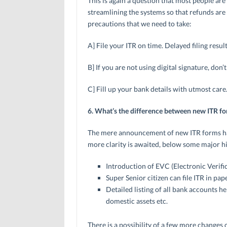
This is again a question that most people ar
streamlining the systems so that refunds ar
precautions that we need to take:
A] File your ITR on time. Delayed filing resul
B] If you are not using digital signature, don’
C] Fill up your bank details with utmost care
6. What’s the difference between new ITR f
The mere announcement of new ITR forms has
more clarity is awaited, below some major hig
Introduction of EVC (Electronic Verifi
Super Senior citizen can file ITR in pa
Detailed listing of all bank accounts he
domestic assets etc.
There is a possibility of a few more changes 