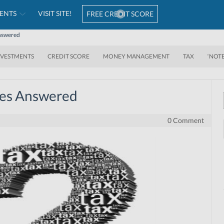
ENTS
VISIT SITE!
FREE CREDIT SCORE
Answered
NVESTMENTS
CREDIT SCORE
MONEY MANAGEMENT
TAX
‘NOT
ries Answered
0 Comment