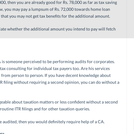
0, then you are already good for Rs. 78,000 as far as tax saving
iew, you may pay a lumpsum of Rs. 72,000 towards home loan
that you may not get tax benefits for the additional amount.
ate whether the additional amount you intend to pay will fetch
A is someone perceived to be performing audits for corporates.
x consulting for individual tax payers too. Are his services
ds from person to person. If you have decent knowledge about
TR filing without requiring a second opinion, you can do without a
eable about taxation matters or less confident without a second
routine ITR filings and for other taxation queries.
e audited, then you would definitely require help of a CA.