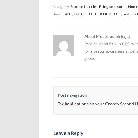
n
n
n
Category:
Featured articles
Filing tax returns
Home 
n
n
e
e
e
w
Tags:
54EC
,
80CCG
,
80D
,
80DDB
,
80E
,
auditing
w
w
w
w
w
i
i
i
n
n
n
d
d
d
o
o
o
w
About Prof. Saurabh Bajaj
w
w
)
)
)
Prof. Saurabh Bajaj is CEO wit
for investor awareness since l
globe.
Post navigation
Tax Implications on your Groovy Second
Leave a Reply