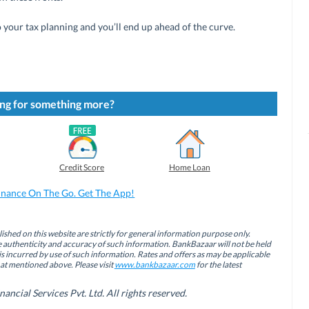
your tax planning and you’ll end up ahead of the curve.
ng for something more?
Credit Score
Home Loan
inance On The Go. Get The App!
ished on this website are strictly for general information purpose only.
authenticity and accuracy of such information. BankBazaar will not be held
is incurred by use of such information. Rates and offers as may be applicable
hat mentioned above. Please visit
www.bankbazaar.com
for the latest
cial Services Pvt. Ltd. All rights reserved.