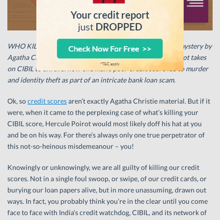
WHO KILLED MY CREDIT SCORE? – This latest murder-mystery by
Agatha Christie will have you spell-bound as Hercule Poirot takes
on CIBIL to unravel how one man’s poor credit score led to murder
and identity theft as part of an intricate bank loan scam.
Ok, so
credit scores
aren’t exactly Agatha Christie material. But if it
were, when it came to the perplexing case of what’s killing your
CIBIL score, Hercule Poirot would most likely doff his hat at you
and be on his way. For there’s always only one true perpetrator of
this not-so-heinous misdemeanour – you!
Knowingly or unknowingly, we are all guilty of killing our credit
scores. Not in a single foul swoop, or swipe, of our credit cards, or
burying our loan papers alive, but in more unassuming, drawn out
ways. In fact, you probably think you’re in the clear until you come
face to face with India’s credit watchdog, CIBIL, and its network of