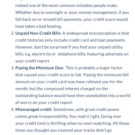
indeed one of the most common mistakes people make.
Whether due to oversight or poor money management, if you
fell back on or missed bill payments, your credit score would
have taken a bad beating.
Unpaid Non-Credit Bills:
A widespread misconception is that
credit histories only include credit card and loan payments.
However, don’t be surprised if you find your unpaid utility
bills, e.g. electricity or telephone bills, featuring adversely on
your credit report.
Paying the Minimum Due:
This is probably a major factor
that caused your credit score to fall. Paying the minimum bill
amount on your credit card may have relieved you for the
month, but the compound interest charged on the
outstanding balance would have then snowballed into a world
of worry on your credit report.
Mismanaged credit
: Sometimes, with great credit power
comes great irresponsibility. You read it right. Going over
your credit limit is thrilling when no one’s watching. All those
times you thought you covered your tracks didn’t go