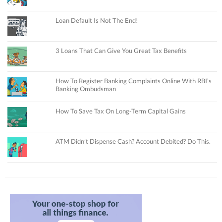
Loan Default Is Not The End!
3 Loans That Can Give You Great Tax Benefits
How To Register Banking Complaints Online With RBI’s
Banking Ombudsman
How To Save Tax On Long-Term Capital Gains
ATM Didn’t Dispense Cash? Account Debited? Do This.