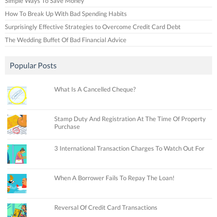
Simple Ways To Save Money
How To Break Up With Bad Spending Habits
Surprisingly Effective Strategies to Overcome Credit Card Debt
The Wedding Buffet Of Bad Financial Advice
Popular Posts
What Is A Cancelled Cheque?
Stamp Duty And Registration At The Time Of Property
Purchase
3 International Transaction Charges To Watch Out For
When A Borrower Fails To Repay The Loan!
Reversal Of Credit Card Transactions