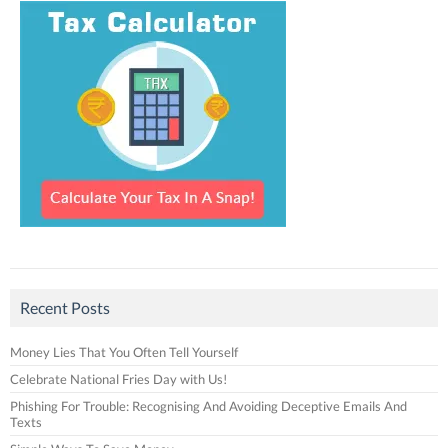
Recent Posts
Money Lies That You Often Tell Yourself
Celebrate National Fries Day with Us!
Phishing For Trouble: Recognising And Avoiding Deceptive Emails And
Texts