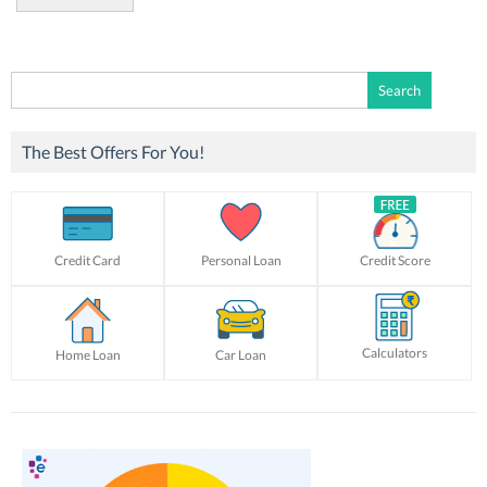
Search
for:
The Best Offers For You!
Credit Card
Personal Loan
Credit Score
Calculators
Home Loan
Car Loan