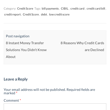
)
)
)
Category:
Credit Score
Tags:
bill payments
,
CIBIL
,
credit card
,
credit card bill
,
credit report
,
Credit Score
,
debt
,
low credit score
Post navigation
8 Instant Money Transfer
8 Reasons Why Credit Cards
Solutions You Didn’t Know
are Declined
About
Leave a Reply
Your email address will not be published.
Required fields are
marked
*
Comment
*