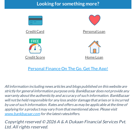
t
t
t
t
Looking for something more?
o
o
o
o
s
s
s
s
h
h
h
h
a
a
a
a
r
r
r
r
e
e
e
e
o
o
o
o
Credit Card
Personal Loan
n
n
n
n
F
L
T
W
a
i
w
h
c
n
i
a
e
k
t
t
b
e
t
s
Credit Score
Home Loan
o
d
e
A
o
I
r
p
k
n
(
p
Personal Finance On The Go. Get The App!
(
(
O
(
O
O
p
O
p
p
e
p
e
e
n
e
n
n
s
n
All information including news articles and blogs published on this website are
s
s
i
s
strictly for general information purpose only. BankBazaar does not provide any
i
i
n
i
warranty about the authenticity and accuracy of such information. BankBazaar
n
n
n
n
will not be held responsible for any loss and/or damage that arises or is incurred
n
n
e
n
by use of such information. Rates and offers as may be applicable at the time of
e
e
w
e
w
w
w
w
applying for a product may vary from that mentioned above. Please visit
w
w
i
w
www.bankbazaar.com
for the latest rates/offers.
i
i
n
i
n
n
d
n
Copyright reserved © 2026 A & A Dukaan Financial Services Pvt.
d
d
o
d
Ltd. All rights reserved.
o
o
w
o
w
w
)
w