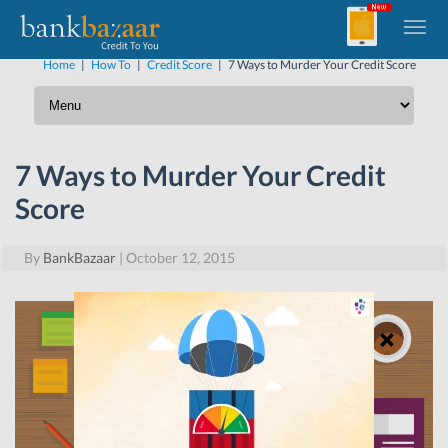
Home
|
How To
|
Credit Score
|
7 Ways to Murder Your Credit Score
7 Ways to Murder Your Credit
Score
By
BankBazaar
|
October 12, 2015