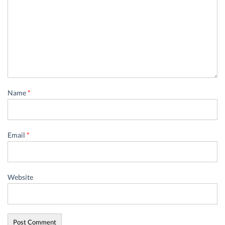
Name
*
Email
*
Website