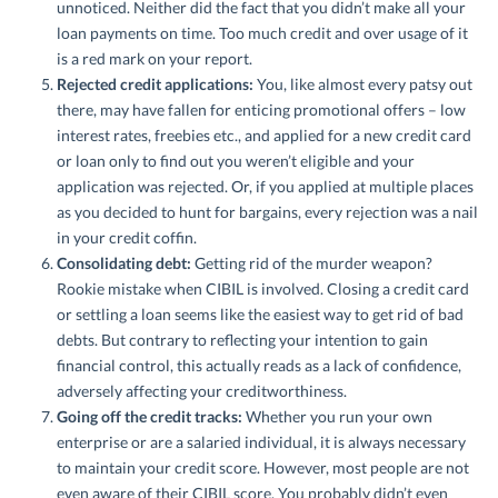
unnoticed. Neither did the fact that you didn’t make all your
loan payments on time. Too much credit and over usage of it
is a red mark on your report.
Rejected credit applications:
You, like almost every patsy out
there, may have fallen for enticing promotional offers – low
interest rates, freebies etc., and applied for a new credit card
or loan only to find out you weren’t eligible and your
application was rejected. Or, if you applied at multiple places
as you decided to hunt for bargains, every rejection was a nail
in your credit coffin.
Consolidating debt:
Getting rid of the murder weapon?
Rookie mistake when CIBIL is involved. Closing a credit card
or settling a loan seems like the easiest way to get rid of bad
debts. But contrary to reflecting your intention to gain
financial control, this actually reads as a lack of confidence,
adversely affecting your creditworthiness.
Going off the credit tracks:
Whether you run your own
enterprise or are a salaried individual, it is always necessary
to maintain your credit score. However, most people are not
even aware of their CIBIL score. You probably didn’t even