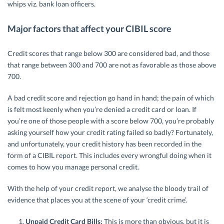
whips viz. bank loan officers.
Major factors that affect your CIBIL score
Credit scores that range below 300 are considered bad, and those
that range between 300 and 700 are not as favorable as those above
700.
A bad credit score and rejection go hand in hand; the pain of which
is felt most keenly when you’re denied a credit card or loan. If
you’re one of those people with a score below 700, you’re probably
asking yourself how your credit rating failed so badly? Fortunately,
and unfortunately, your credit history has been recorded in the
form of a CIBIL report. This includes every wrongful doing when it
comes to how you manage personal credit.
With the help of your credit report, we analyse the bloody trail of
evidence that places you at the scene of your ‘credit crime’.
Unpaid Credit Card Bills:
This is more than obvious, but it is