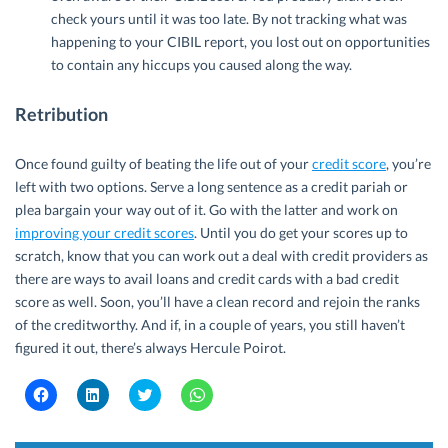
check yours until it was too late. By not tracking what was
happening to your CIBIL report, you lost out on opportunities
to contain any hiccups you caused along the way.
Retribution
Once found guilty of beating the life out of your
credit score
, you’re
left with two options. Serve a long sentence as a credit pariah or
plea bargain your way out of it. Go with the latter and work on
improving your credit scores
. Until you do get your scores up to
scratch, know that you can work out a deal with credit providers as
there are ways to avail loans and credit cards with a bad credit
score as well. Soon, you’ll have a clean record and rejoin the ranks
of the creditworthy. And if, in a couple of years, you still haven’t
figured it out, there’s always Hercule Poirot.
C
C
C
C
l
l
l
l
i
i
i
i
c
c
c
c
k
k
k
k