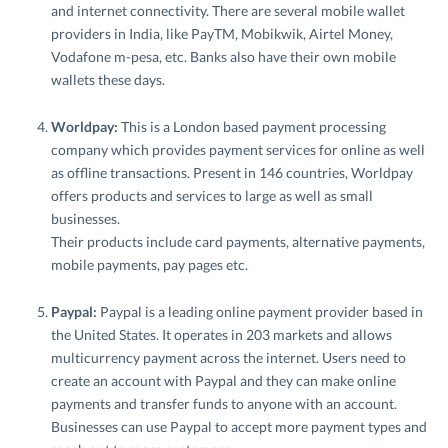
and internet connectivity. There are several mobile wallet
providers in India, like PayTM, Mobikwik, Airtel Money,
Vodafone m-pesa, etc. Banks also have their own mobile
wallets these days.
Worldpay:
This is a London based payment processing
company which provides payment services for online as well
as offline transactions. Present in 146 countries, Worldpay
offers products and services to large as well as small
businesses.
Their products include card payments, alternative payments,
mobile payments, pay pages etc.
Paypal:
Paypal is a leading online payment provider based in
the United States. It operates in 203 markets and allows
multicurrency payment across the internet. Users need to
create an account with Paypal and they can make online
payments and transfer funds to anyone with an account.
Businesses can use Paypal to accept more payment types and