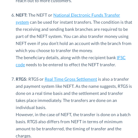
reach out to more customers.
NEFT:
The NEFT or
National Electronic Funds Transfer
system
can be used for instant transfers. The condition is that
the receiving and sending bank branches are required to be
part of the NEFT system. You can also transfer money using
NEFT even if you don’t hold an account with the branch from
which you choose to transfer the money.
The beneficiary details, along with the recipient bank
IFSC
code
needs to be entered to effect the NEFT transfer.
RTGS:
RTGS or
Real Time Gross Settlement
is also a transfer
and payment system like NEFT. As the name suggests, RTGS is
done on a real time basis and the settlement and transfer
takes place immediately. The transfers are done on an
individual basis.
However, in the case of NEFT, the transfer is done on a batch
basis. RTGS also differs from NEFT in terms of minimum
amount to be transferred, the timing of transfer and the
charges.