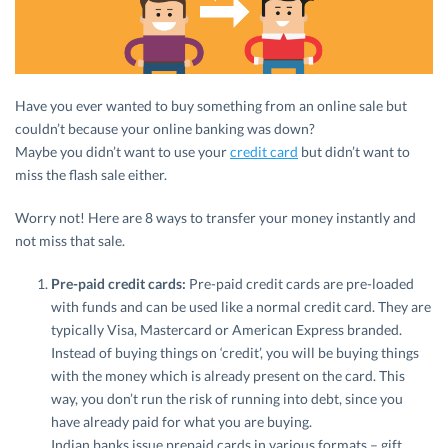
Have you ever wanted to buy something from an online sale but
couldn’t because your online banking was down?
Maybe you didn’t want to use your
credit card
but didn’t want to
miss the flash sale either.
Worry not! Here are 8 ways to transfer your money instantly and
not miss that sale.
Pre-paid credit cards:
Pre-paid credit cards are pre-loaded
with funds and can be used like a normal credit card. They are
typically Visa, Mastercard or American Express branded.
Instead of buying things on ‘credit’, you will be buying things
with the money which is already present on the card. This
way, you don’t run the risk of running into debt, since you
have already paid for what you are buying.
Indian banks issue prepaid cards in various formats – gift