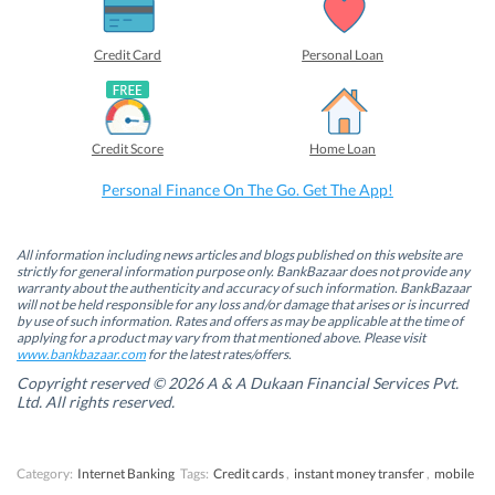
a
a
a
a
r
r
r
r
e
e
e
e
o
o
o
o
Credit Card
Personal Loan
n
n
n
n
F
L
T
W
a
i
w
h
c
n
i
a
e
k
t
t
b
e
t
s
Credit Score
Home Loan
o
d
e
A
o
I
r
p
k
n
(
p
Personal Finance On The Go. Get The App!
(
(
O
(
O
O
p
O
p
p
e
p
e
e
n
e
n
n
s
n
All information including news articles and blogs published on this website are
s
s
i
s
strictly for general information purpose only. BankBazaar does not provide any
i
i
n
i
warranty about the authenticity and accuracy of such information. BankBazaar
n
n
n
n
will not be held responsible for any loss and/or damage that arises or is incurred
n
n
e
n
by use of such information. Rates and offers as may be applicable at the time of
e
e
w
e
w
w
w
w
applying for a product may vary from that mentioned above. Please visit
w
w
i
w
www.bankbazaar.com
for the latest rates/offers.
i
i
n
i
n
n
d
n
Copyright reserved © 2026 A & A Dukaan Financial Services Pvt.
d
d
o
d
Ltd. All rights reserved.
o
o
w
o
w
w
)
w
)
)
)
Category:
Internet Banking
Tags:
Credit cards
,
instant money transfer
,
mobile