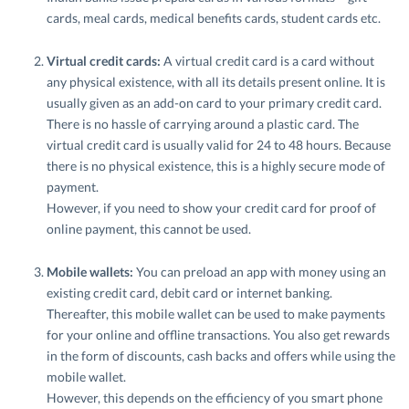
cards, meal cards, medical benefits cards, student cards etc.
Virtual credit cards:
A virtual credit card is a card without
any physical existence, with all its details present online. It is
usually given as an add-on card to your primary credit card.
There is no hassle of carrying around a plastic card. The
virtual credit card is usually valid for 24 to 48 hours. Because
there is no physical existence, this is a highly secure mode of
payment.
However, if you need to show your credit card for proof of
online payment, this cannot be used.
Mobile wallets:
You can preload an app with money using an
existing credit card, debit card or internet banking.
Thereafter, this mobile wallet can be used to make payments
for your online and offline transactions. You also get rewards
in the form of discounts, cash backs and offers while using the
mobile wallet.
However, this depends on the efficiency of you smart phone