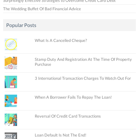
Surprisingly Effective Strategies to Overcome Credit Card Debt
The Wedding Buffet Of Bad Financial Advice
Popular Posts
What Is A Cancelled Cheque?
Stamp Duty And Registration At The Time Of Property
Purchase
3 International Transaction Charges To Watch Out For
When A Borrower Fails To Repay The Loan!
Reversal Of Credit Card Transactions
Loan Default Is Not The End!