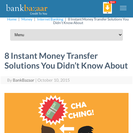
Home
|
Money
|
Internet Banking
|
8 Instant Money Transfer Solutions You
Didn’t Know About
8 Instant Money Transfer
Solutions You Didn’t Know About
By
BankBazaar
|
October 10, 2015