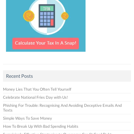
Recent Posts
Money Lies That You Often Tell Yourself
Celebrate National Fries Day with Us!
Phishing For Trouble: Recognising And Avoiding Deceptive Emails And
Texts
Simple Ways To Save Money
How To Break Up With Bad Spending Habits