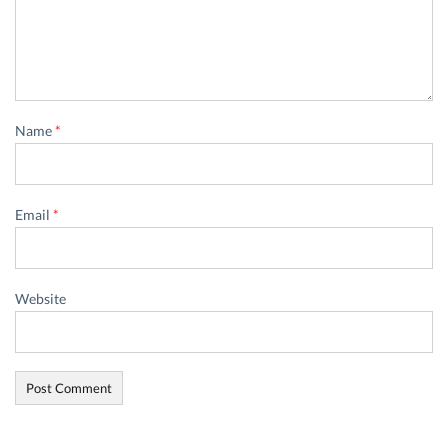
Name
*
Email
*
Website