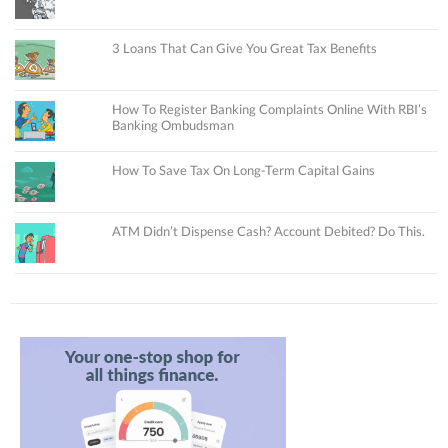
3 Loans That Can Give You Great Tax Benefits
How To Register Banking Complaints Online With RBI’s
Banking Ombudsman
How To Save Tax On Long-Term Capital Gains
ATM Didn’t Dispense Cash? Account Debited? Do This.