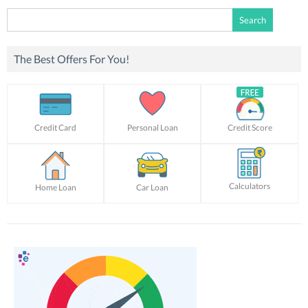
Search
for:
The Best Offers For You!
Credit Card
Personal Loan
Credit Score
Calculators
Home Loan
Car Loan