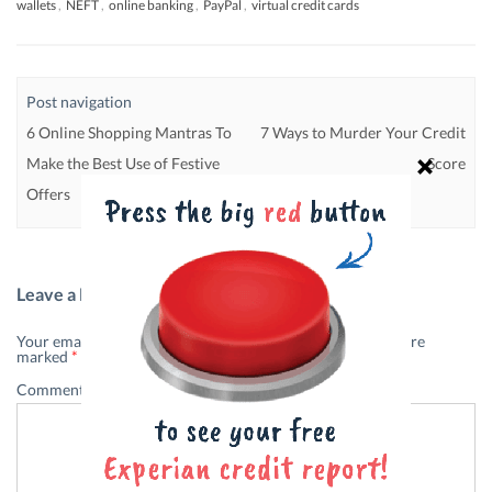
wallets
,
NEFT
,
online banking
,
PayPal
,
virtual credit cards
Post navigation
6 Online Shopping Mantras To
7 Ways to Murder Your Credit
Make the Best Use of Festive
Score
Offers
Leave a Reply
Your email address will not be published.
Required fields are
marked
*
Comment
*