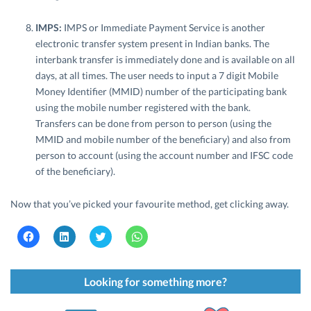
IMPS:
IMPS or Immediate Payment Service is another
electronic transfer system present in Indian banks. The
interbank transfer is immediately done and is available on all
days, at all times. The user needs to input a 7 digit Mobile
Money Identifier (MMID) number of the participating bank
using the mobile number registered with the bank.
Transfers can be done from person to person (using the
MMID and mobile number of the beneficiary) and also from
person to account (using the account number and IFSC code
of the beneficiary).
Now that you’ve picked your favourite method, get clicking away.
C
C
C
C
l
l
l
l
i
i
i
i
c
c
c
c
k
k
k
k
t
t
t
t
Looking for something more?
o
o
o
o
s
s
s
s
h
h
h
h