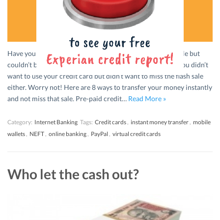
Have you ever wanted to buy something from an online sale but
couldn’t because your online banking was down? Maybe you didn’t
want to use your credit card but didn’t want to miss the flash sale
either. Worry not! Here are 8 ways to transfer your money instantly
and not miss that sale. Pre-paid credit…
Read More »
Category:
Internet Banking
Tags:
Credit cards
,
instant money transfer
,
mobile
wallets
,
NEFT
,
online banking
,
PayPal
,
virtual credit cards
Who let the cash out?