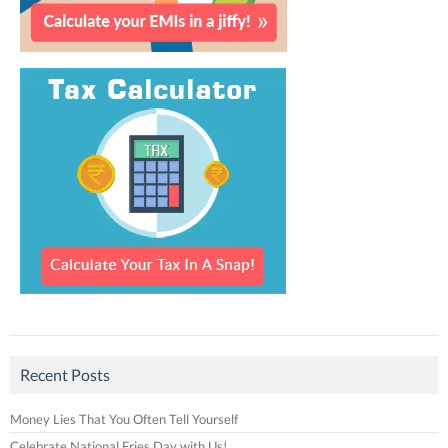
Recent Posts
Money Lies That You Often Tell Yourself
Celebrate National Fries Day with Us!