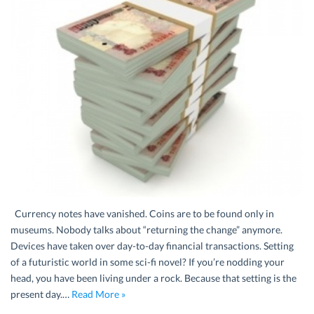
Currency notes have vanished. Coins are to be found only in
museums. Nobody talks about “returning the change” anymore.
Devices have taken over day-to-day financial transactions. Setting
of a futuristic world in some sci-fi novel? If you’re nodding your
head, you have been living under a rock. Because that setting is the
present day.…
Read More »