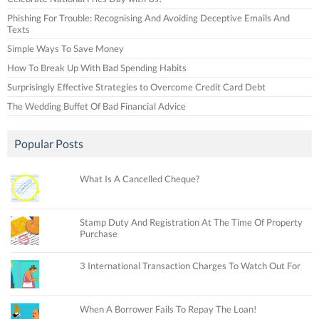
Phishing For Trouble: Recognising And Avoiding Deceptive Emails And
Texts
Simple Ways To Save Money
How To Break Up With Bad Spending Habits
Surprisingly Effective Strategies to Overcome Credit Card Debt
The Wedding Buffet Of Bad Financial Advice
Popular Posts
What Is A Cancelled Cheque?
Stamp Duty And Registration At The Time Of Property
Purchase
3 International Transaction Charges To Watch Out For
When A Borrower Fails To Repay The Loan!