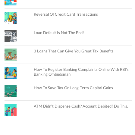
Reversal Of Credit Card Transactions
Loan Default Is Not The End!
3 Loans That Can Give You Great Tax Benefits
How To Register Banking Complaints Online With RBI’s
Banking Ombudsman
How To Save Tax On Long-Term Capital Gains
ATM Didn’t Dispense Cash? Account Debited? Do This.