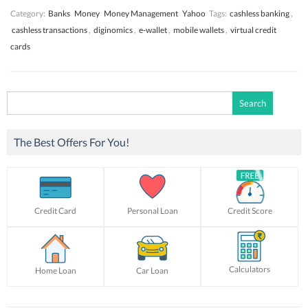
Category:
Banks
Money
Money Management
Yahoo
Tags:
cashless banking
,
cashless transactions
,
diginomics
,
e-wallet
,
mobile wallets
,
virtual credit
cards
Search
for:
The Best Offers For You!
Credit Card
Personal Loan
Credit Score
Calculators
Home Loan
Car Loan