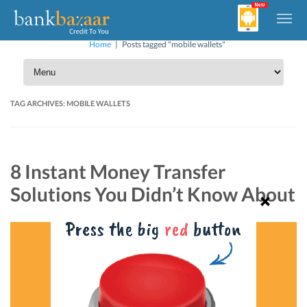
Home
|
Posts tagged "mobile wallets"
TAG ARCHIVES:
MOBILE WALLETS
8 Instant Money Transfer
Solutions You Didn’t Know About