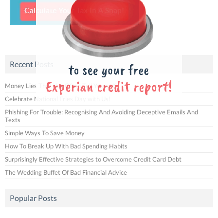
Recent Posts
Money Lies That You Often Tell Yourself
Celebrate National Fries Day with Us!
Phishing For Trouble: Recognising And Avoiding Deceptive Emails And
Texts
Simple Ways To Save Money
How To Break Up With Bad Spending Habits
Surprisingly Effective Strategies to Overcome Credit Card Debt
The Wedding Buffet Of Bad Financial Advice
Popular Posts