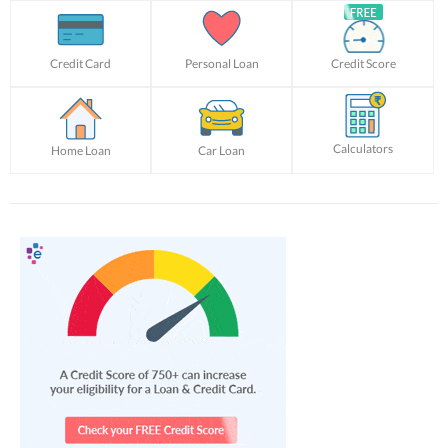
Credit Card
Personal Loan
Credit Score
Calculators
Home Loan
Car Loan