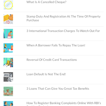
What Is A Cancelled Cheque?
Stamp Duty And Registration At The Time Of Property
Purchase
3 International Transaction Charges To Watch Out For
When A Borrower Fails To Repay The Loan!
Reversal Of Credit Card Transactions
Loan Default Is Not The End!
3 Loans That Can Give You Great Tax Benefits
How To Register Banking Complaints Online With RBI’s