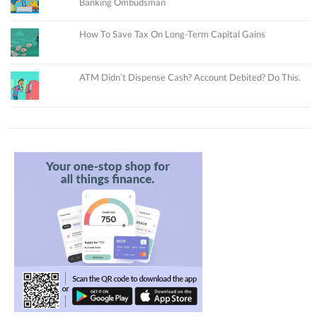
Banking Ombudsman
How To Save Tax On Long-Term Capital Gains
ATM Didn’t Dispense Cash? Account Debited? Do This.