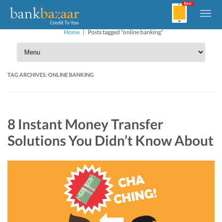
Home
|
Posts tagged "online banking"
TAG ARCHIVES:
ONLINE BANKING
8 Instant Money Transfer
Solutions You Didn’t Know About