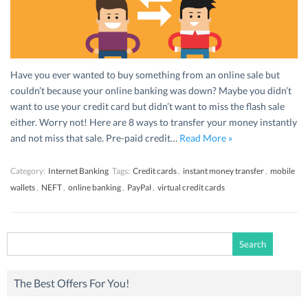
Have you ever wanted to buy something from an online sale but
couldn’t because your online banking was down? Maybe you didn’t
want to use your credit card but didn’t want to miss the flash sale
either. Worry not! Here are 8 ways to transfer your money instantly
and not miss that sale. Pre-paid credit…
Read More »
Category:
Internet Banking
Tags:
Credit cards
,
instant money transfer
,
mobile
wallets
,
NEFT
,
online banking
,
PayPal
,
virtual credit cards
Search
for:
The Best Offers For You!