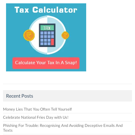
Recent Posts
Money Lies That You Often Tell Yourself
Celebrate National Fries Day with Us!
Phishing For Trouble: Recognising And Avoiding Deceptive Emails And
Texts