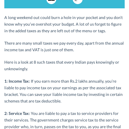
A long weekend out could burn a hole in your pocket and you don’t
know why you’ve overshot your budget. A lot of us forget to figure
in the added taxes as they are left out of the menu or tags.
There are many small taxes we pay every day, apart from the annual
income tax and VAT is just one of them.
Here is a look at 8 such taxes that every Indian pays knowingly or
unknowingly.
1: Income Tax:
If you earn more than Rs.2 lakhs annually, you’re
liable to pay income tax on your earnings as per the associated tax
bracket. You can save your liable income tax by investing in certain
schemes that are tax deductible.
2: Service Tax:
You are liable to pay a tax to service providers for
their services. The government charges service tax to the service
provider who, in turn, passes on the tax to you, as you are the final