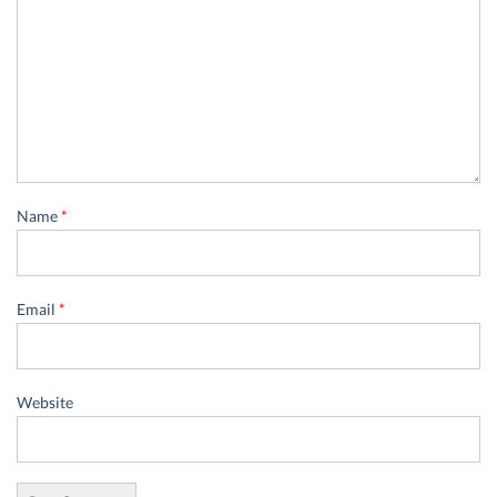
Name
*
Email
*
Website