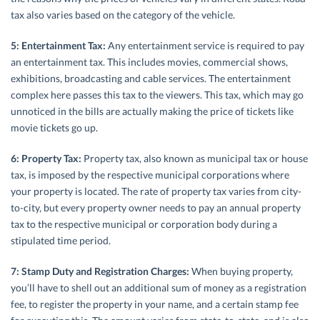
tax also varies based on the category of the vehicle.
5: Entertainment Tax:
Any entertainment service is required to pay
an entertainment tax. This includes movies, commercial shows,
exhibitions, broadcasting and cable services. The entertainment
complex here passes this tax to the viewers. This tax, which may go
unnoticed in the bills are actually making the price of tickets like
movie tickets go up.
6: Property Tax:
Property tax, also known as municipal tax or house
tax, is imposed by the respective municipal corporations where
your property is located. The rate of property tax varies from city-
to-city, but every property owner needs to pay an annual property
tax to the respective municipal or corporation body during a
stipulated time period.
7: Stamp Duty and Registration Charges:
When buying property,
you’ll have to shell out an additional sum of money as a registration
fee, to register the property in your name, and a certain stamp fee