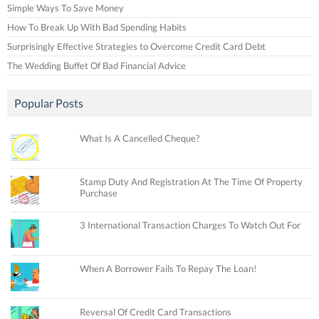
Simple Ways To Save Money
How To Break Up With Bad Spending Habits
Surprisingly Effective Strategies to Overcome Credit Card Debt
The Wedding Buffet Of Bad Financial Advice
Popular Posts
What Is A Cancelled Cheque?
Stamp Duty And Registration At The Time Of Property
Purchase
3 International Transaction Charges To Watch Out For
When A Borrower Fails To Repay The Loan!
Reversal Of Credit Card Transactions