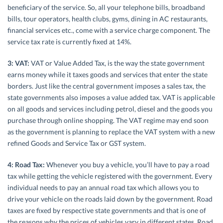
beneficiary of the service. So, all your telephone bills, broadband
bills, tour operators, health clubs, gyms, dining in AC restaurants,
financial services etc., come with a service charge component. The
service tax rate is currently fixed at 14%.
3: VAT:
VAT or Value Added Tax, is the way the state government
earns money while it taxes goods and services that enter the state
borders. Just like the central government imposes a sales tax, the
state governments also imposes a value added tax. VAT is applicable
on all goods and services including petrol, diesel and the goods you
purchase through online shopping. The VAT regime may end soon
as the government is planning to replace the VAT system with a new
refined Goods and Service Tax or GST system.
4: Road Tax:
Whenever you buy a vehicle, you’ll have to pay a road
tax while getting the vehicle registered with the government. Every
individual needs to pay an annual road tax which allows you to
drive your vehicle on the roads laid down by the government. Road
taxes are fixed by respective state governments and that is one of
the reasons why the prices of vehicles vary in different states. Road