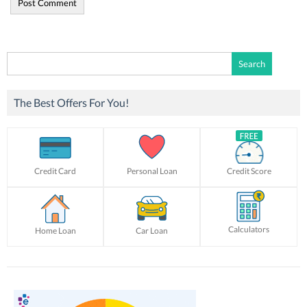
Search
for:
The Best Offers For You!
Credit Card
Personal Loan
Credit Score
Calculators
Home Loan
Car Loan