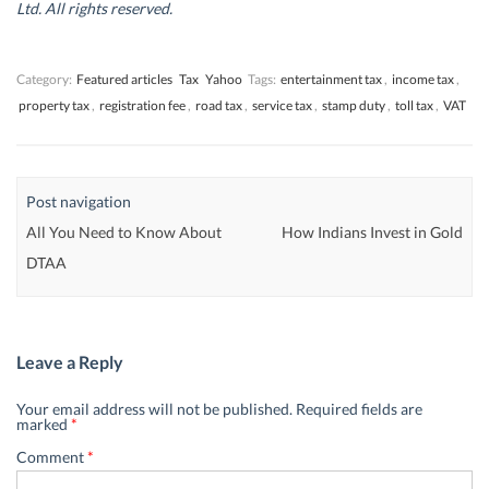
d
d
o
d
Ltd. All rights reserved.
o
o
w
o
w
w
)
w
)
)
)
Category:
Featured articles
Tax
Yahoo
Tags:
entertainment tax
,
income tax
,
property tax
,
registration fee
,
road tax
,
service tax
,
stamp duty
,
toll tax
,
VAT
Post navigation
All You Need to Know About
How Indians Invest in Gold
DTAA
Leave a Reply
Your email address will not be published.
Required fields are
marked
*
Comment
*