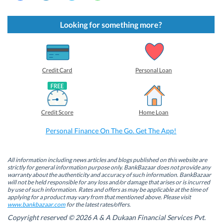
i
i
i
i
c
c
c
c
k
k
k
k
t
t
t
t
Looking for something more?
o
o
o
o
s
s
s
s
h
h
h
h
a
a
a
a
r
r
r
r
e
e
e
e
o
o
o
o
Credit Card
Personal Loan
n
n
n
n
F
L
T
W
a
i
w
h
c
n
i
a
e
k
t
t
b
e
t
s
Credit Score
Home Loan
o
d
e
A
o
I
r
p
k
n
(
p
Personal Finance On The Go. Get The App!
(
(
O
(
O
O
p
O
p
p
e
p
e
e
n
e
n
n
s
n
All information including news articles and blogs published on this website are
s
s
i
s
strictly for general information purpose only. BankBazaar does not provide any
i
i
n
i
warranty about the authenticity and accuracy of such information. BankBazaar
n
n
n
n
will not be held responsible for any loss and/or damage that arises or is incurred
n
n
e
n
by use of such information. Rates and offers as may be applicable at the time of
e
e
w
e
w
w
w
w
applying for a product may vary from that mentioned above. Please visit
w
w
i
w
www.bankbazaar.com
for the latest rates/offers.
i
i
n
i
n
n
d
n
Copyright reserved © 2026 A & A Dukaan Financial Services Pvt.