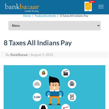
Home
|
Featured articles
|
8 Taxes All Indians Pay
8 Taxes All Indians Pay
By
BankBazaar
|
August 9, 2015