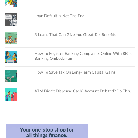
Loan Default Is Not The End!
3 Loans That Can Give You Great Tax Benefits
How To Register Banking Complaints Online With RBI’s
Banking Ombudsman
How To Save Tax On Long-Term Capital Gains
ATM Didn’t Dispense Cash? Account Debited? Do This.