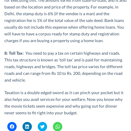
for executing this. The amount varies from state-to-state, and is also
based on the location and price of the property. For example, in
Delhi, the stamp duty is 6% (if the vendee is a man) and the
registration fee is 1% of the total value of the sale deed. Bank loans
usually do not include this expense when offering home loans. You
will have to have a corpus ready for stamp duty and registration
charges if you are buying a property using a home loan.
8: Toll Tax:
You need to pay a tax on certain highways and roads.
This tax structure is known as ‘toll tax’ and is paid for maintaining
roads, highways and bridges. The toll tax price varies for different
roads and can range from Rs 10 to Rs. 200, depending on the road
and vehicle.
Taxation is a double edged sword as it can pinch your pocket but it
also helps you avail services for your welfare. Now you know why
the movie tickets seem expensive and why going out for dinner
never seems to fit right into your budget.
C
C
C
C
l
l
l
l