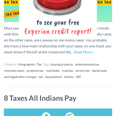
Most people probably have a love-hate relationship in their minds
with Kim Kardashian. On one hand, she’s always on the media radar,
on the other hand, she’s always on the media radar. You probably
also have a love-hate relationship with your taxes, on one hand, you
never know if the bill at the restaurant fits…
Read More »
Category:
Infographics
Tax
Tags:
buying property
,
entertainment tax
,
everyday taxes
,
property tax
,
real estate
,
road tax
,
service tax
,
stamp duty
and registration charges
,
tax
,
tax payment
,
toll tax
,
VAT
8 Taxes All Indians Pay