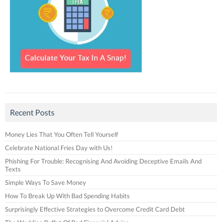
Recent Posts
Money Lies That You Often Tell Yourself
Celebrate National Fries Day with Us!
Phishing For Trouble: Recognising And Avoiding Deceptive Emails And
Texts
Simple Ways To Save Money
How To Break Up With Bad Spending Habits
Surprisingly Effective Strategies to Overcome Credit Card Debt