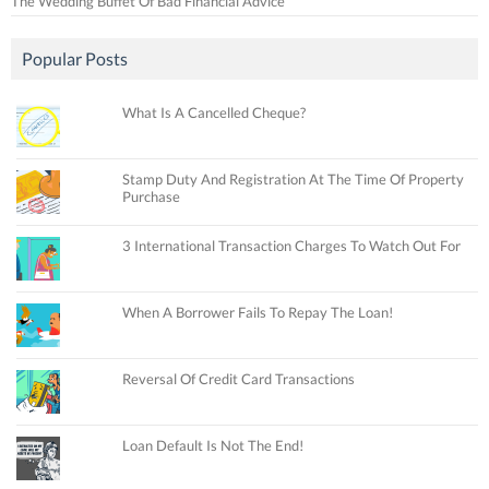
The Wedding Buffet Of Bad Financial Advice
Popular Posts
What Is A Cancelled Cheque?
Stamp Duty And Registration At The Time Of Property
Purchase
3 International Transaction Charges To Watch Out For
When A Borrower Fails To Repay The Loan!
Reversal Of Credit Card Transactions
Loan Default Is Not The End!