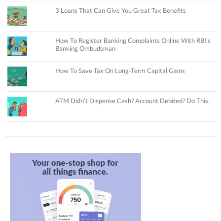
3 Loans That Can Give You Great Tax Benefits
How To Register Banking Complaints Online With RBI’s
Banking Ombudsman
How To Save Tax On Long-Term Capital Gains
ATM Didn’t Dispense Cash? Account Debited? Do This.