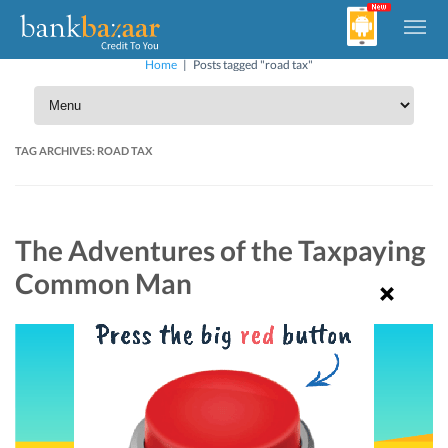
Home
|
Posts tagged "road tax"
TAG ARCHIVES:
ROAD TAX
The Adventures of the Taxpaying
Common Man