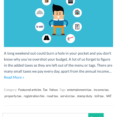
A long weekend out could burn a hole in your pocket and you don’t
know why you’ve overshot your budget. A lot of us forget to figure
in the added taxes as they are left out of the menu or tags. There are
many small taxes we pay every day, apart from the annual income…
Read More »
Category:
Featured articles
Tax
Yahoo
Tags:
entertainment tax
,
income tax
,
property tax
,
registration fee
,
road tax
,
service tax
,
stamp duty
,
toll tax
,
VAT
Search