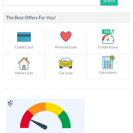
for:
The Best Offers For You!
Credit Card
Personal Loan
Credit Score
Calculators
Home Loan
Car Loan