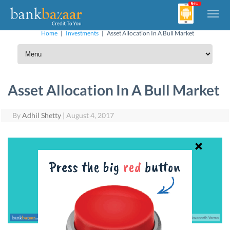
Home
|
Investments
|
Asset Allocation In A Bull Market
Asset Allocation In A Bull Market
By
Adhil Shetty
|
August 4, 2017