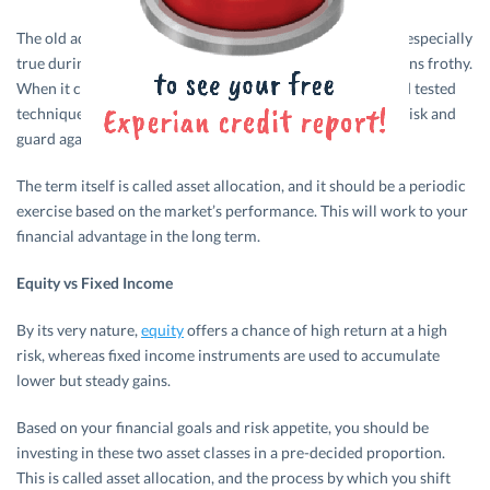
The old adage of not putting your eggs in one basket rings especially
true during times when markets are at a peak, and valuations frothy.
When it comes to
investment
, you can deploy the tried and tested
technique of rebalancing your portfolio to diversify your risk and
guard against wild swings in the market.
The term itself is called asset allocation, and it should be a periodic
exercise based on the market’s performance. This will work to your
financial advantage in the long term.
Equity vs Fixed Income
By its very nature,
equity
offers a chance of high return at a high
risk, whereas fixed income instruments are used to accumulate
lower but steady gains.
Based on your financial goals and risk appetite, you should be
investing in these two asset classes in a pre-decided proportion.
This is called asset allocation, and the process by which you shift