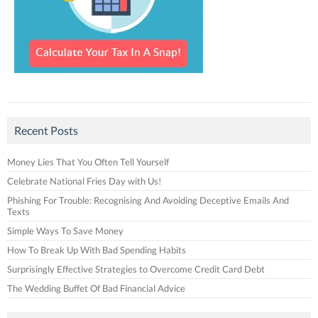
Recent Posts
Money Lies That You Often Tell Yourself
Celebrate National Fries Day with Us!
Phishing For Trouble: Recognising And Avoiding Deceptive Emails And
Texts
Simple Ways To Save Money
How To Break Up With Bad Spending Habits
Surprisingly Effective Strategies to Overcome Credit Card Debt
The Wedding Buffet Of Bad Financial Advice