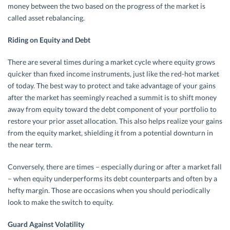
money between the two based on the progress of the market is
called asset rebalancing.
Riding on Equity and Debt
There are several times during a market cycle where equity grows
quicker than fixed income instruments, just like the red-hot market
of today. The best way to protect and take advantage of your gains
after the market has seemingly reached a summit is to shift money
away from equity toward the debt component of your portfolio to
restore your prior asset allocation. This also helps realize your gains
from the equity market, shielding it from a potential downturn in
the near term.
Conversely, there are times – especially during or after a market fall
– when equity underperforms its debt counterparts and often by a
hefty margin. Those are occasions when you should periodically
look to make the switch to equity.
Guard Against Volatility