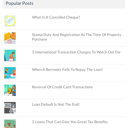
Popular Posts
What Is A Cancelled Cheque?
Stamp Duty And Registration At The Time Of Property
Purchase
3 International Transaction Charges To Watch Out For
When A Borrower Fails To Repay The Loan!
Reversal Of Credit Card Transactions
Loan Default Is Not The End!
3 Loans That Can Give You Great Tax Benefits