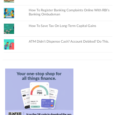
How To Register Banking Complaints Online With RBI’s
Banking Ombudsman
How To Save Tax On Long-Term Capital Gains
ATM Didn’t Dispense Cash? Account Debited? Do This.