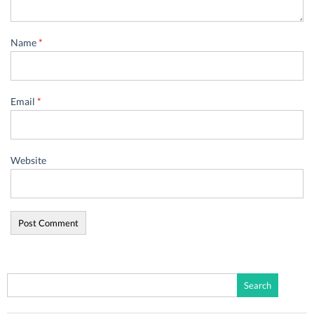
Name
*
Email
*
Website
Search
for: