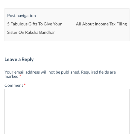
Post navigation
5 Fabulous Gifts To Give Your
All About Income Tax Filing
Sister On Raksha Bandhan
Leave a Reply
Your email address will not be published.
Required fields are
marked
*
Comment
*