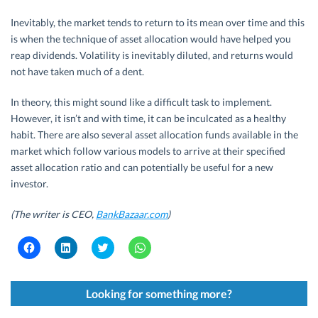
Inevitably, the market tends to return to its mean over time and this
is when the technique of asset allocation would have helped you
reap dividends. Volatility is inevitably diluted, and returns would
not have taken much of a dent.
In theory, this might sound like a difficult task to implement.
However, it isn’t and with time, it can be inculcated as a healthy
habit. There are also several asset allocation funds available in the
market which follow various models to arrive at their specified
asset allocation ratio and can potentially be useful for a new
investor.
(The writer is CEO,
BankBazaar.com
)
C
C
C
C
l
l
l
l
i
i
i
i
c
c
c
c
k
k
k
k
t
t
t
t
Looking for something more?
o
o
o
o
s
s
s
s