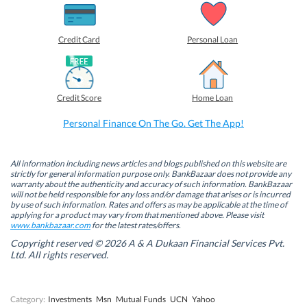
h
h
h
h
a
a
a
a
r
r
r
r
e
e
e
e
o
o
o
o
Credit Card
Personal Loan
n
n
n
n
F
L
T
W
a
i
w
h
c
n
i
a
e
k
t
t
b
e
t
s
Credit Score
Home Loan
o
d
e
A
o
I
r
p
k
n
(
p
Personal Finance On The Go. Get The App!
(
(
O
(
O
O
p
O
p
p
e
p
e
e
n
e
n
n
s
n
All information including news articles and blogs published on this website are
s
s
i
s
strictly for general information purpose only. BankBazaar does not provide any
i
i
n
i
warranty about the authenticity and accuracy of such information. BankBazaar
n
n
n
n
will not be held responsible for any loss and/or damage that arises or is incurred
n
n
e
n
by use of such information. Rates and offers as may be applicable at the time of
e
e
w
e
w
w
w
w
applying for a product may vary from that mentioned above. Please visit
w
w
i
w
www.bankbazaar.com
for the latest rates/offers.
i
i
n
i
n
n
d
n
Copyright reserved © 2026 A & A Dukaan Financial Services Pvt.
d
d
o
d
Ltd. All rights reserved.
o
o
w
o
w
w
)
w
)
)
)
Category:
Investments
Msn
Mutual Funds
UCN
Yahoo