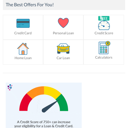
The Best Offers For You!
Credit Card
Personal Loan
Credit Score
Calculators
Home Loan
Car Loan