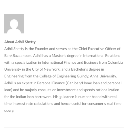
About Adhil Shetty
Adhil Shetty is the Founder and serves as the Chief Executive Officer of
BankBazaar.com. Adhil has a Master’s degree in International Relations
with a specialization in International Finance and Business from Columbia
University in the City of New York, and a Bachelor’s degree in
Engineering from the College of Engineering Guindy, Anna University.
Adhil is an expert in Personal Finance (Car loan/Home loan and personal
loan) and he majorly consults on investment and spends rationalization
for the Indian loan borrowers. His guidance is number based with real
time interest rate calculations and hence useful for consumer’s real time
query.