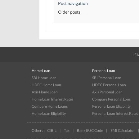
Post navigation
Older posts
LEA
Home Loan
Personal Loan
SBI Home Loan
SBI Personal Loan
HDFC Home Loan
HDFC Personal Loan
Axis Home Loan
Axis Personal Loan
Home Loan Interest Rates
Compare Personal Lons
Compare Home Loans
Personal Loan Eligibility
Home Loan Eligibility
Personal Loan Interest Rates
Others :
CIBIL
|
Tax
|
Bank IFSC Code
|
EMI Calculator