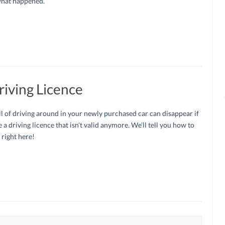
what happened.
iving Licence
ll of driving around in your newly purchased car can disappear if
 a driving licence that isn’t valid anymore. We’ll tell you how to
 right here!