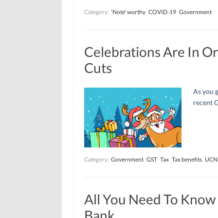
Category:
'Note' worthy
COVID-19
Government
Celebrations Are In O
Cuts
As you g
recent G
Category:
Government
GST
Tax
Tax benefits
UCN
All You Need To Know
Bank