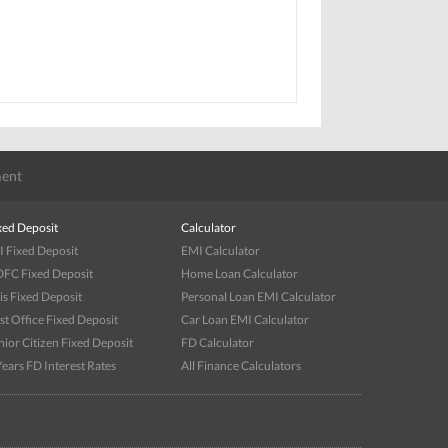
ent
xed Deposit
Calculator
I Fixed Deposit
EMI Calculator
FC Fixed Deposit
Home Loan Calculator
is Fixed Deposit
Personal Loan EMI Calculator
st Office Fixed Deposit
Car Loan EMI Calculator
nior Citizen Fixed Deposit
FD Calculator
Years FD Interest Rates
All Finance Calculators