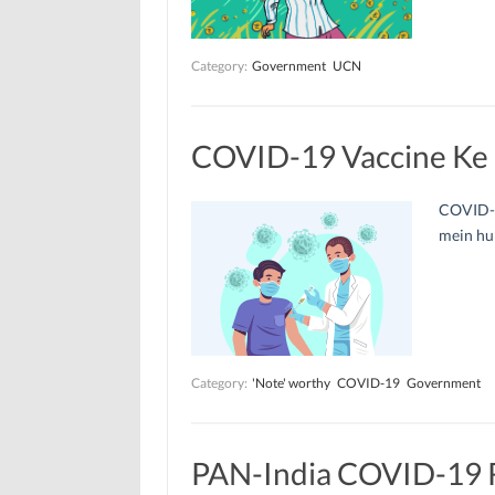
Category:
Government
UCN
COVID-19 Vaccine Ke L
COVID-19
mein hum
Category:
'Note' worthy
COVID-19
Government
PAN-India COVID-19 