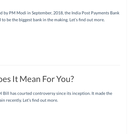
d by PM Modi in September, 2018, the India Post Payments Bank
d to be the biggest bank in the making. Let’s find out more.
oes It Mean For You?
 Bill has courted controversy since its inception. It made the
in recently. Let’s find out more.