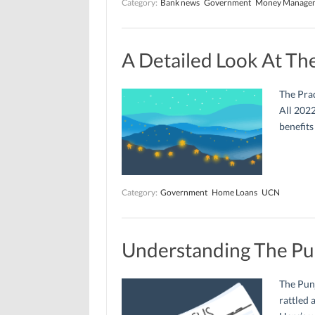
Category:
Bank news
Government
Money Manage
A Detailed Look At Th
The Pra
All 2022
benefits
Category:
Government
Home Loans
UCN
Understanding The Pu
The Punj
rattled 