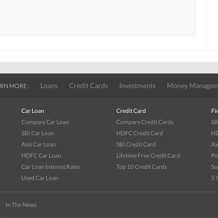
Loans
Credit Cards
Investments
Money Managem
RN MORE :
Car Loan
Credit Card
Fi
Compare Car Loan
Compare Credit Cards
SB
SBI Car Loan
HDFC Credit Card
HD
Axis Car Loan
SBI Credit Card
Ax
HDFC Car Loan
Lifetime Free Credit Card
Po
Car Loan Interest Rates
Top 10 Credit Cards
Se
Used Car Loan
5 
|
In The News