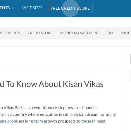
ENTS
VISIT SITE!
FREE CREDIT SCORE
NVESTMENTS
CREDIT SCORE
MONEY MANAGEMENT
TAX
‘NOT
d To Know About Kisan Vikas
n Vikas Patra is a revolutionary step towards financial
ity. In a country where education is still a distant dream for many,
eme promises long-term growth prospects to those in need.