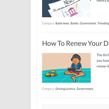
Here’s 
Category:
Bank news
Banks
Government
Trending
How To Renew Your Dr
The thri
you have
renew it
Category:
Driving Licence
Government