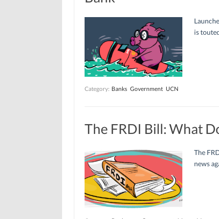
Launche
is toute
Category:
Banks
Government
UCN
The FRDI Bill: What D
The FRDI
news aga