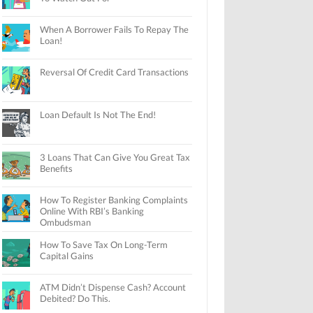
When A Borrower Fails To Repay The
Loan!
Reversal Of Credit Card Transactions
Loan Default Is Not The End!
3 Loans That Can Give You Great Tax
Benefits
How To Register Banking Complaints
Online With RBI’s Banking
Ombudsman
How To Save Tax On Long-Term
Capital Gains
ATM Didn’t Dispense Cash? Account
Debited? Do This.