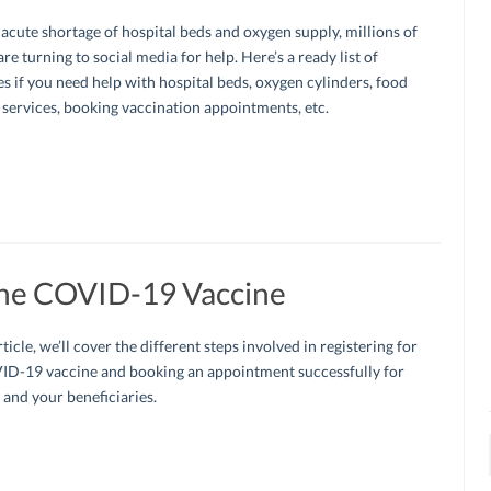
acute shortage of hospital beds and oxygen supply, millions of
are turning to social media for help. Here’s a ready list of
s if you need help with hospital beds, oxygen cylinders, food
 services, booking vaccination appointments, etc.
The COVID-19 Vaccine
rticle, we’ll cover the different steps involved in registering for
ID-19 vaccine and booking an appointment successfully for
 and your beneficiaries.