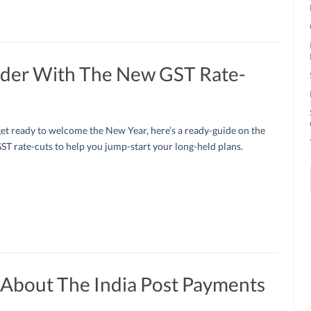
rder With The New GST Rate-
et ready to welcome the New Year, here’s a ready-guide on the
ST rate-cuts to help you jump-start your long-held plans.
 About The India Post Payments