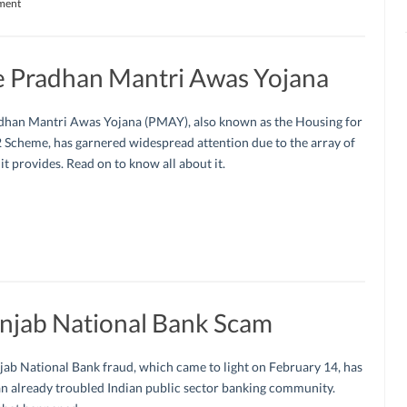
ment
e Pradhan Mantri Awas Yojana
dhan Mantri Awas Yojana (PMAY), also known as the Housing for
 Scheme, has garnered widespread attention due to the array of
 it provides. Read on to know all about it.
njab National Bank Scam
ab National Bank fraud, which came to light on February 14, has
an already troubled Indian public sector banking community.