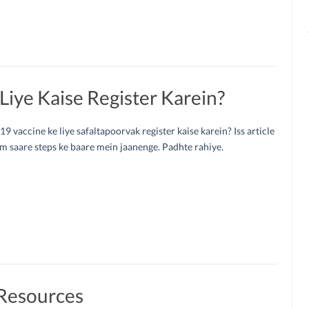
iye Kaise Register Karein?
 vaccine ke liye safaltapoorvak register kaise karein? Iss article
 saare steps ke baare mein jaanenge. Padhte rahiye.
Resources