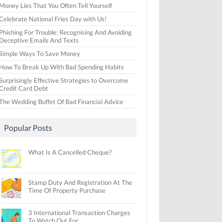
Money Lies That You Often Tell Yourself
Celebrate National Fries Day with Us!
Phishing For Trouble: Recognising And Avoiding
Deceptive Emails And Texts
Simple Ways To Save Money
How To Break Up With Bad Spending Habits
Surprisingly Effective Strategies to Overcome
Credit Card Debt
The Wedding Buffet Of Bad Financial Advice
Popular Posts
What Is A Cancelled Cheque?
Stamp Duty And Registration At The
Time Of Property Purchase
3 International Transaction Charges
To Watch Out For