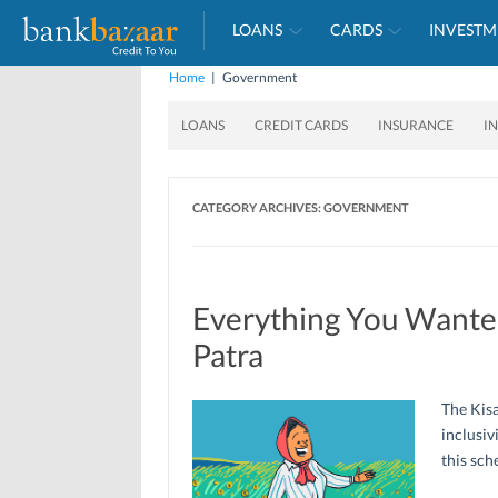
LOANS
CARDS
INVESTM
Home
|
Government
LOANS
CREDIT CARDS
INSURANCE
I
CATEGORY ARCHIVES:
GOVERNMENT
Everything You Wante
Patra
The Kisa
inclusiv
this sch