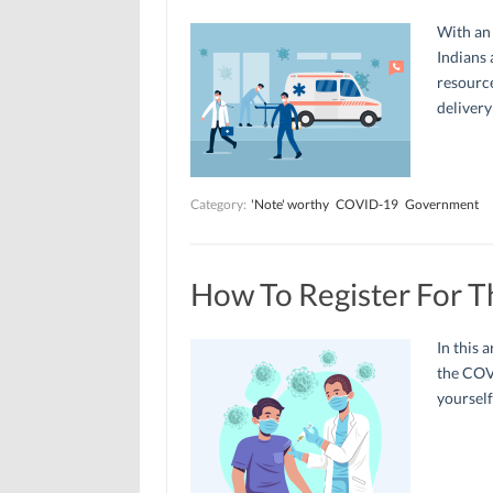
With an 
Indians 
resource
delivery
Category:
'Note' worthy
COVID-19
Government
How To Register For 
In this a
the COV
yourself