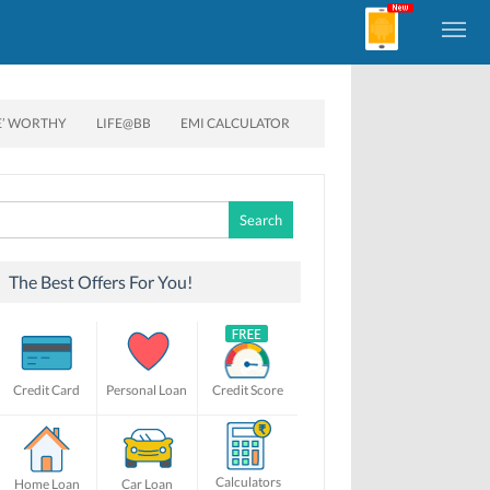
E’ WORTHY
LIFE@BB
EMI CALCULATOR
Search
for:
The Best Offers For You!
Credit Card
Personal Loan
Credit Score
Calculators
Home Loan
Car Loan