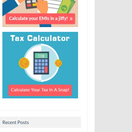
Recent Posts