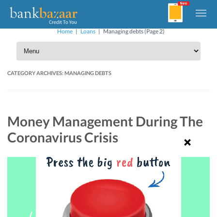
Home
|
Loans
|
Managing debts
(Page 2)
CATEGORY ARCHIVES:
MANAGING DEBTS
Money Management During The
Coronavirus Crisis