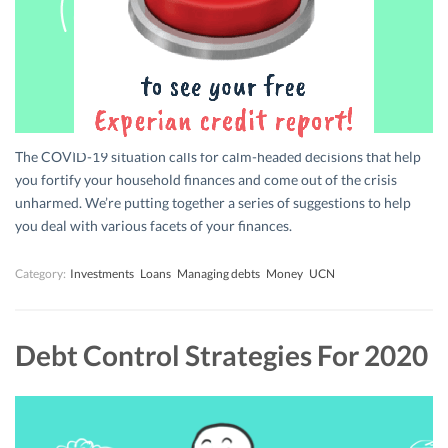
The COVID-19 situation calls for calm-headed decisions that help
you fortify your household finances and come out of the crisis
unharmed. We’re putting together a series of suggestions to help
you deal with various facets of your finances.
Category:
Investments
Loans
Managing debts
Money
UCN
Debt Control Strategies For 2020