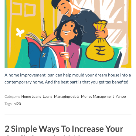
A home improvement loan can help mould your dream house into a
contemporary home. And the best part is that you get tax benefits!
Category:
Home Loans
Loans
Managing debts
Money Management
Yahoo
Tags:
hl20
2 Simple Ways To Increase Your