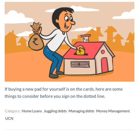
If buying a new pad for yourself is on the cards, here are some
things to consider before you sign on the dotted line.
Category:
Home Loans
Juggling debts
Managing debts
Money Management
UCN