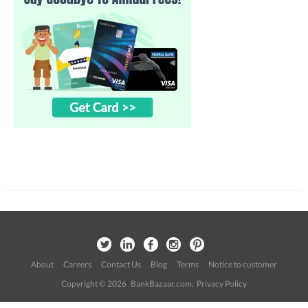
About
Careers
Contact Us
Blog
Terms
Notice to customer
Copyright © 2026 BankBazaar.com.
Privacy Policy