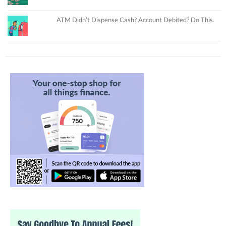
ATM Didn’t Dispense Cash? Account Debited? Do This.