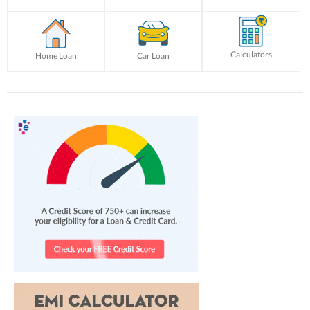
Calculators
Home Loan
Car Loan