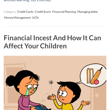
Category:
Credit Cards
Credit Score
Financial Planning
Managing debts
Money Management
UCN
Financial Incest And How It Can
Affect Your Children