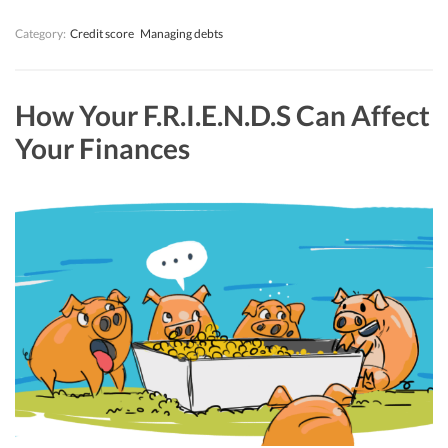
Category:
Credit score
Managing debts
How Your F.R.I.E.N.D.S Can Affect
Your Finances