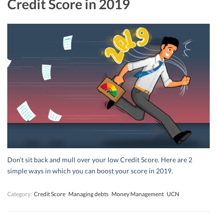
Credit Score in 2019
Don’t sit back and mull over your low Credit Score. Here are 2
simple ways in which you can boost your score in 2019.
Category:
Credit Score
Managing debts
Money Management
UCN