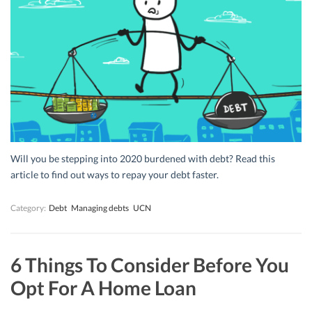
Will you be stepping into 2020 burdened with debt? Read this
article to find out ways to repay your debt faster.
Category:
Debt
Managing debts
UCN
6 Things To Consider Before You
Opt For A Home Loan