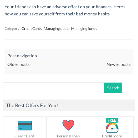
Your friends can have an adverse effect on your finances. Here’s
how you can save yourself from their bad money habits.
Category:
Credit Cards
Managing debts
Managing funds
Post navigation
Older posts
Newer posts
Search
for:
The Best Offers For You!
Credit Card
Personal Loan
Credit Score