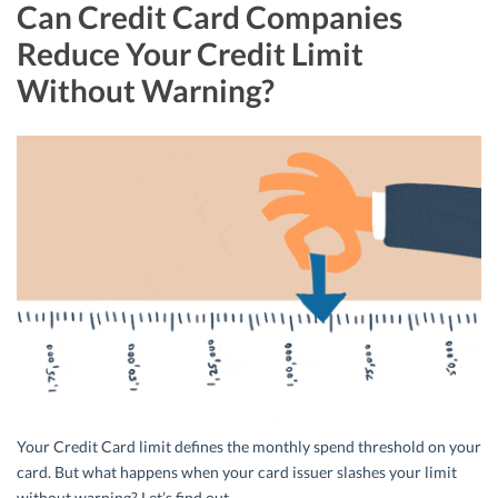
Can Credit Card Companies
Reduce Your Credit Limit
Without Warning?
Your Credit Card limit defines the monthly spend threshold on your
card. But what happens when your card issuer slashes your limit
without warning? Let’s find out.