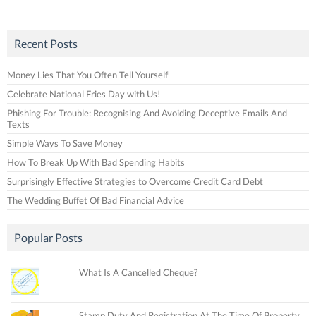
Recent Posts
Money Lies That You Often Tell Yourself
Celebrate National Fries Day with Us!
Phishing For Trouble: Recognising And Avoiding Deceptive Emails And
Texts
Simple Ways To Save Money
How To Break Up With Bad Spending Habits
Surprisingly Effective Strategies to Overcome Credit Card Debt
The Wedding Buffet Of Bad Financial Advice
Popular Posts
What Is A Cancelled Cheque?
Stamp Duty And Registration At The Time Of Property