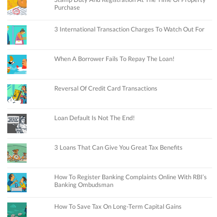
Purchase
3 International Transaction Charges To Watch Out For
When A Borrower Fails To Repay The Loan!
Reversal Of Credit Card Transactions
Loan Default Is Not The End!
3 Loans That Can Give You Great Tax Benefits
How To Register Banking Complaints Online With RBI’s
Banking Ombudsman
How To Save Tax On Long-Term Capital Gains