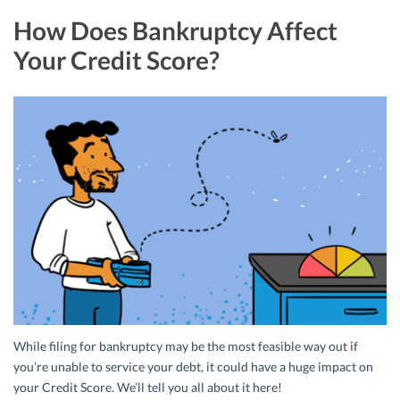
How Does Bankruptcy Affect
Your Credit Score?
While filing for bankruptcy may be the most feasible way out if
you’re unable to service your debt, it could have a huge impact on
your Credit Score. We’ll tell you all about it here!