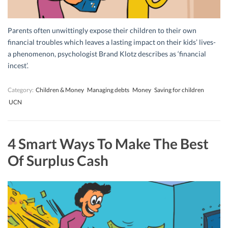
Parents often unwittingly expose their children to their own
financial troubles which leaves a lasting impact on their kids’ lives-
a phenomenon, psychologist Brand Klotz describes as ‘financial
incest’.
Category:
Children & Money
Managing debts
Money
Saving for children
UCN
4 Smart Ways To Make The Best
Of Surplus Cash