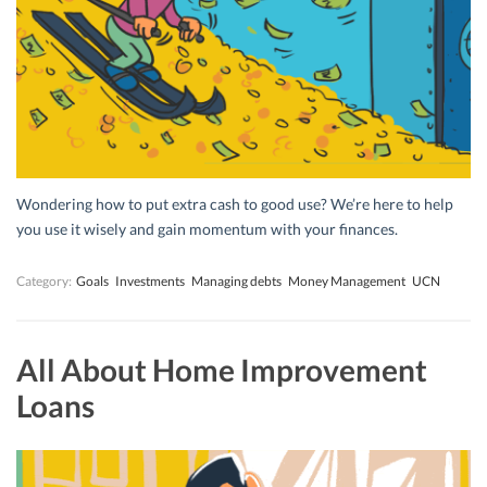
Wondering how to put extra cash to good use? We’re here to help
you use it wisely and gain momentum with your finances.
Category:
Goals
Investments
Managing debts
Money Management
UCN
All About Home Improvement
Loans