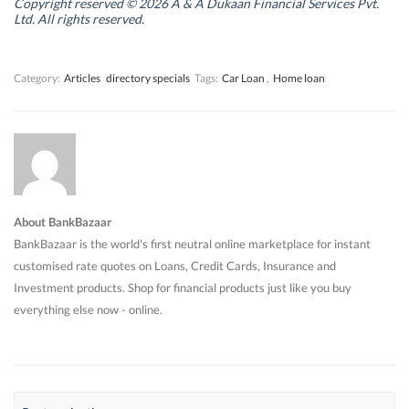
n
n
d
n
Copyright reserved © 2026 A & A Dukaan Financial Services Pvt.
d
d
o
d
Ltd. All rights reserved.
o
o
w
o
w
w
)
w
)
)
)
Category:
Articles
directory specials
Tags:
Car Loan
,
Home loan
About BankBazaar
BankBazaar is the world's first neutral online marketplace for instant
customised rate quotes on Loans, Credit Cards, Insurance and
Investment products. Shop for financial products just like you buy
everything else now - online.