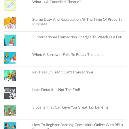
What Is A Cancelled Cheque?
Stamp Duty And Registration At The Time Of Property
Purchase
3 International Transaction Charges To Watch Out For
When A Borrower Fails To Repay The Loan!
Reversal Of Credit Card Transactions
Loan Default Is Not The End!
3 Loans That Can Give You Great Tax Benefits
How To Register Banking Complaints Online With RBI’s