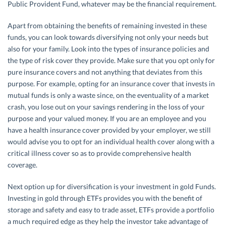
Public Provident Fund, whatever may be the financial requirement.
Apart from obtaining the benefits of remaining invested in these
funds, you can look towards diversifying not only your needs but
also for your family. Look into the types of insurance policies and
the type of risk cover they provide. Make sure that you opt only for
pure insurance covers and not anything that deviates from this
purpose. For example, opting for an insurance cover that invests in
mutual funds is only a waste since, on the eventuality of a market
crash, you lose out on your savings rendering in the loss of your
purpose and your valued money. If you are an employee and you
have a health insurance cover provided by your employer, we still
would advise you to opt for an individual health cover along with a
critical illness cover so as to provide comprehensive health
coverage.
Next option up for diversification is your investment in gold Funds.
Investing in gold through ETFs provides you with the benefit of
storage and safety and easy to trade asset, ETFs provide a portfolio
a much required edge as they help the investor take advantage of