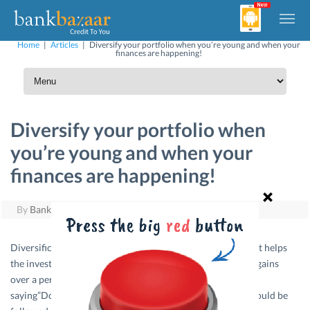
Home
|
Articles
|
Diversify your portfolio when you’re young and when your
finances are happening!
Diversify your portfolio when
you’re young and when your
finances are happening!
By
BankBazaar
|
August 26, 2011
Diversification is the mantra for any successful portfolio. It helps
the investor in minimizing their risk and maximizing their gains
over a period of time. Many advisors preach the following
saying”Do not put all your eggs in one basket”. This rule should be