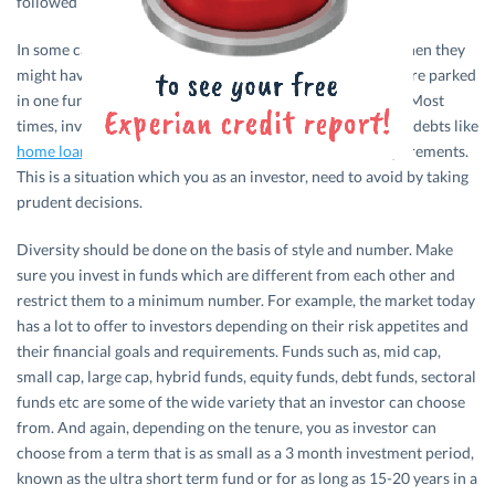
followed religiously.
In some cases, investors just get lucky by a hair breadth when they
might have gained good returns on their savings which were parked
in one fund. But the lucky streak cannot be struck always. Most
times, investors lose out on their life saving and enter into debts like
home loan
,
car loan
etc, in or to fulfill their financial requirements.
This is a situation which you as an investor, need to avoid by taking
prudent decisions.
Diversity should be done on the basis of style and number. Make
sure you invest in funds which are different from each other and
restrict them to a minimum number. For example, the market today
has a lot to offer to investors depending on their risk appetites and
their financial goals and requirements. Funds such as, mid cap,
small cap, large cap, hybrid funds, equity funds, debt funds, sectoral
funds etc are some of the wide variety that an investor can choose
from. And again, depending on the tenure, you as investor can
choose from a term that is as small as a 3 month investment period,
known as the ultra short term fund or for as long as 15-20 years in a