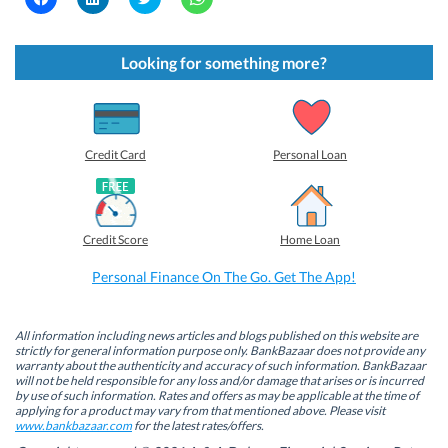
l
l
l
l
i
i
i
i
c
c
c
c
k
k
k
k
t
t
t
t
Looking for something more?
o
o
o
o
s
s
s
s
h
h
h
h
a
a
a
a
r
r
r
r
e
e
e
e
o
o
o
o
Credit Card
Personal Loan
n
n
n
n
F
L
T
W
a
i
w
h
c
n
i
a
e
k
t
t
b
e
t
s
Credit Score
Home Loan
o
d
e
A
o
I
r
p
k
n
(
p
Personal Finance On The Go. Get The App!
(
(
O
(
O
O
p
O
p
p
e
p
e
e
n
e
n
n
s
n
All information including news articles and blogs published on this website are
s
s
i
s
strictly for general information purpose only. BankBazaar does not provide any
i
i
n
i
warranty about the authenticity and accuracy of such information. BankBazaar
n
n
n
n
will not be held responsible for any loss and/or damage that arises or is incurred
n
n
e
n
by use of such information. Rates and offers as may be applicable at the time of
e
e
w
e
w
w
w
w
applying for a product may vary from that mentioned above. Please visit
w
w
i
w
www.bankbazaar.com
for the latest rates/offers.
i
i
n
i