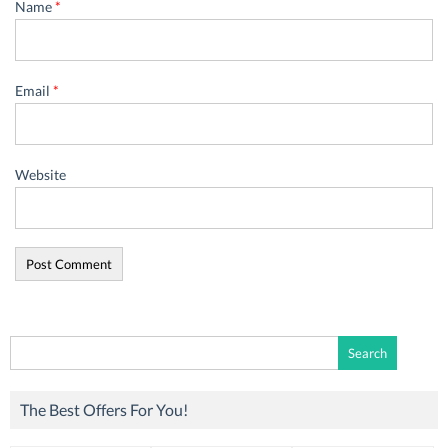
Name
*
Email
*
Website
Search
for:
The Best Offers For You!