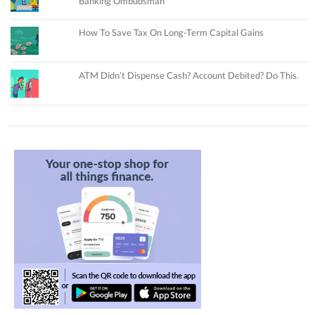
Banking Ombudsman
How To Save Tax On Long-Term Capital Gains
ATM Didn’t Dispense Cash? Account Debited? Do This.