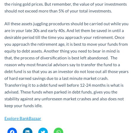
the rising gold prices. But remember, the value of your investments
should not exceed more than 5% of your total investments.
All these assets juggling procedures should be carried out while you
are in your late 30s and early 40s. And let them be saved in until a
desirable period till the time you approach your retirement. Once
you approach the retirement age, it is best to move your funds from
equity to debt assets. Another thing you need to bear in mind is
that, the process of diversification is best left abandoned. The
reason why most financial advisors say to transfer the fund to a
debt fund is so that you as an investor do not lose out all those years
of hard earned savings due to a last minute market crash.
Transferring it to a debt fund well before 12-24 months is what is
advised. These funds when parked in debt funds, gives you the
stability against any unforeseen market crashes and also does not
keep your funds idle.
Explore BankBazaar
C
C
C
C