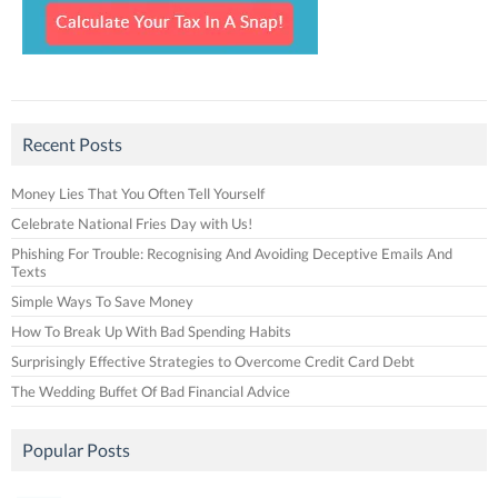
Recent Posts
Money Lies That You Often Tell Yourself
Celebrate National Fries Day with Us!
Phishing For Trouble: Recognising And Avoiding Deceptive Emails And
Texts
Simple Ways To Save Money
How To Break Up With Bad Spending Habits
Surprisingly Effective Strategies to Overcome Credit Card Debt
The Wedding Buffet Of Bad Financial Advice
Popular Posts