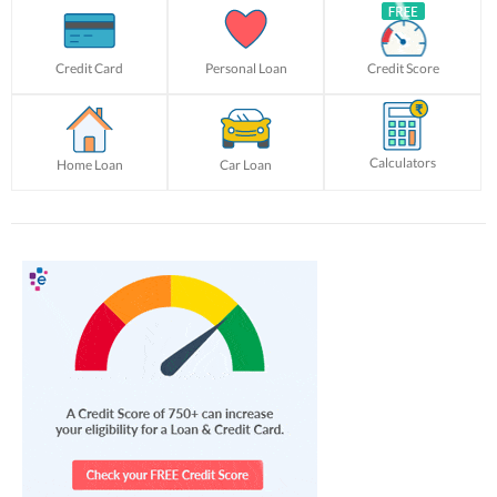
Credit Card
Personal Loan
Credit Score
Calculators
Home Loan
Car Loan