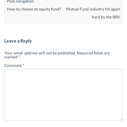
Post navigation
How to choose an equity fund?
Mutual Fund industry hit again
hard by the RBI!
Leave a Reply
Your email address will not be published.
Required fields are
marked
*
Comment
*