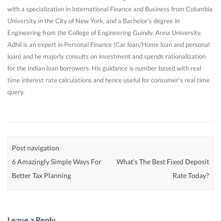
with a specialization in International Finance and Business from Columbia
University in the City of New York, and a Bachelor’s degree in
Engineering from the College of Engineering Guindy, Anna University.
Adhil is an expert in Personal Finance (Car loan/Home loan and personal
loan) and he majorly consults on investment and spends rationalization
for the Indian loan borrowers. His guidance is number based with real
time interest rate calculations and hence useful for consumer’s real time
query.
Post navigation
6 Amazingly Simple Ways For
What’s The Best Fixed Deposit
Better Tax Planning
Rate Today?
Leave a Reply