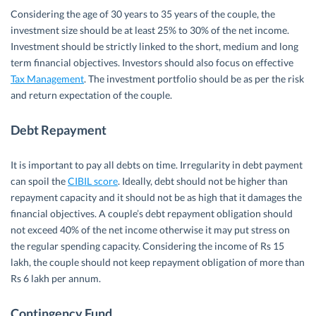
Considering the age of 30 years to 35 years of the couple, the
investment size should be at least 25% to 30% of the net income.
Investment should be strictly linked to the short, medium and long
term financial objectives. Investors should also focus on effective
Tax Management
. The investment portfolio should be as per the risk
and return expectation of the couple.
Debt Repayment
It is important to pay all debts on time. Irregularity in debt payment
can spoil the
CIBIL score
. Ideally, debt should not be higher than
repayment capacity and it should not be as high that it damages the
financial objectives. A couple’s debt repayment obligation should
not exceed 40% of the net income otherwise it may put stress on
the regular spending capacity. Considering the income of Rs 15
lakh, the couple should not keep repayment obligation of more than
Rs 6 lakh per annum.
Contingency Fund