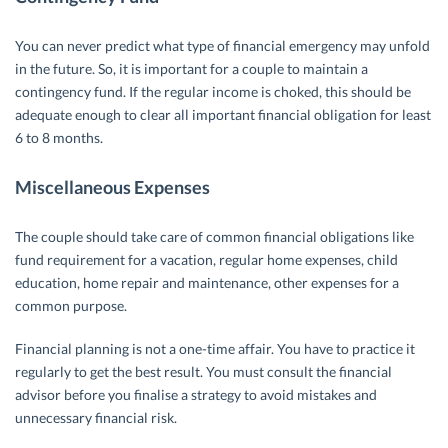
You can never predict what type of financial emergency may unfold
in the future. So, it is important for a couple to maintain a
contingency fund. If the regular income is choked, this should be
adequate enough to clear all important financial obligation for least
6 to 8 months.
Miscellaneous Expenses
The couple should take care of common financial obligations like
fund requirement for a vacation, regular home expenses, child
education, home repair and maintenance, other expenses for a
common purpose.
Financial planning is not a one-time affair. You have to practice it
regularly to get the best result. You must consult the financial
advisor before you finalise a strategy to avoid mistakes and
unnecessary financial risk.