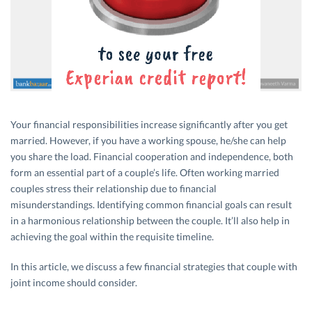
Your financial responsibilities increase significantly after you get
married. However, if you have a working spouse, he/she can help
you share the load. Financial cooperation and independence, both
form an essential part of a couple’s life. Often working married
couples stress their relationship due to financial
misunderstandings. Identifying common financial goals can result
in a harmonious relationship between the couple. It’ll also help in
achieving the goal within the requisite timeline.
In this article, we discuss a few financial strategies that couple with
joint income should consider.