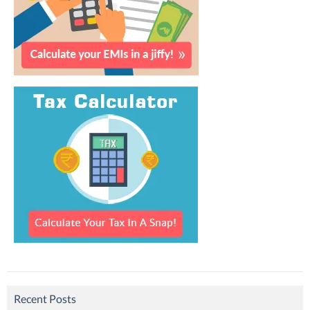
Recent Posts