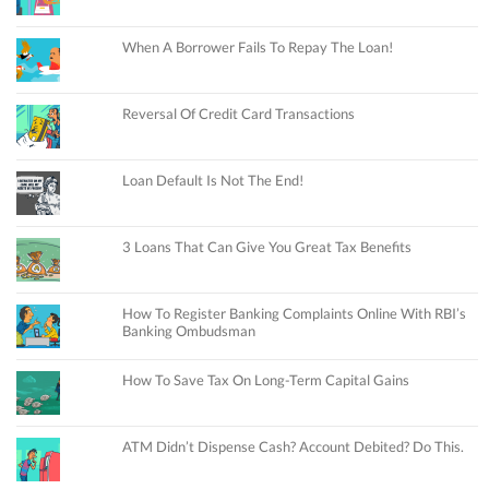
When A Borrower Fails To Repay The Loan!
Reversal Of Credit Card Transactions
Loan Default Is Not The End!
3 Loans That Can Give You Great Tax Benefits
How To Register Banking Complaints Online With RBI’s
Banking Ombudsman
How To Save Tax On Long-Term Capital Gains
ATM Didn’t Dispense Cash? Account Debited? Do This.