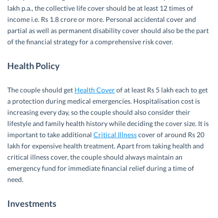
lakh p.a., the collective life cover should be at least 12 times of
income i.e. Rs 1.8 crore or more. Personal accidental cover and
partial as well as permanent disability cover should also be the part
of the financial strategy for a comprehensive risk cover.
Health Policy
The couple should get
Health Cover
of at least Rs 5 lakh each to get
a protection during medical emergencies. Hospitalisation cost is
increasing every day, so the couple should also consider their
lifestyle and family health history while deciding the cover size. It is
important to take additional
Critical Illness
cover of around Rs 20
lakh for expensive health treatment. Apart from taking health and
critical illness cover, the couple should always maintain an
emergency fund for immediate financial relief during a time of
need.
Investments