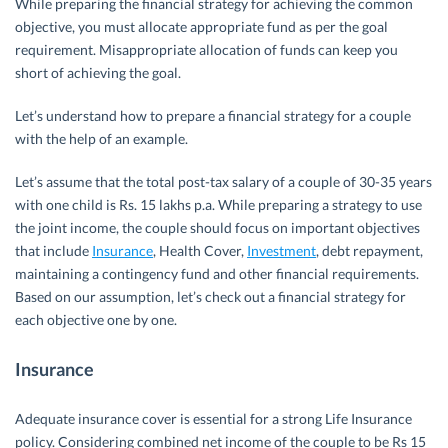
While preparing the financial strategy for achieving the common
objective, you must allocate appropriate fund as per the goal
requirement. Misappropriate allocation of funds can keep you
short of achieving the goal.
Let’s understand how to prepare a financial strategy for a couple
with the help of an example.
Let’s assume that the total post-tax salary of a couple of 30-35 years
with one child is Rs. 15 lakhs p.a. While preparing a strategy to use
the joint income, the couple should focus on important objectives
that include
Insurance
, Health Cover,
Investment
, debt repayment,
maintaining a contingency fund and other financial requirements.
Based on our assumption, let’s check out a financial strategy for
each objective one by one.
Insurance
Adequate insurance cover is essential for a strong Life Insurance
policy. Considering combined net income of the couple to be Rs 15