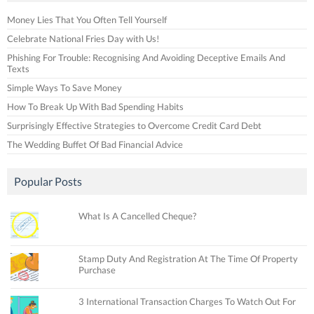
Money Lies That You Often Tell Yourself
Celebrate National Fries Day with Us!
Phishing For Trouble: Recognising And Avoiding Deceptive Emails And
Texts
Simple Ways To Save Money
How To Break Up With Bad Spending Habits
Surprisingly Effective Strategies to Overcome Credit Card Debt
The Wedding Buffet Of Bad Financial Advice
Popular Posts
What Is A Cancelled Cheque?
Stamp Duty And Registration At The Time Of Property
Purchase
3 International Transaction Charges To Watch Out For