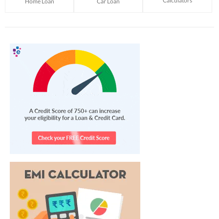
Calculators
Home Loan
Car Loan