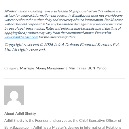
p
p
e
p
e
e
n
e
n
n
s
n
All information including news articles and blogs published on this website are
s
s
i
s
strictly for general information purpose only. BankBazaar does not provide any
i
i
n
i
warranty about the authenticity and accuracy of such information. BankBazaar
n
n
n
n
will not be held responsible for any loss and/or damage that arises or is incurred
n
n
e
n
by use of such information. Rates and offers as may be applicable at the time of
e
e
w
e
w
w
w
w
applying for a product may vary from that mentioned above. Please visit
w
w
i
w
www.bankbazaar.com
for the latest rates/offers.
i
i
n
i
n
n
d
n
Copyright reserved © 2026 A & A Dukaan Financial Services Pvt.
d
d
o
d
Ltd. All rights reserved.
o
o
w
o
w
w
)
w
)
)
)
Category:
Marriage
Money Management
Msn
Times
UCN
Yahoo
About Adhil Shetty
Adhil Shetty is the Founder and serves as the Chief Executive Officer of
BankBazaar.com. Adhil has a Master’s degree in International Relations