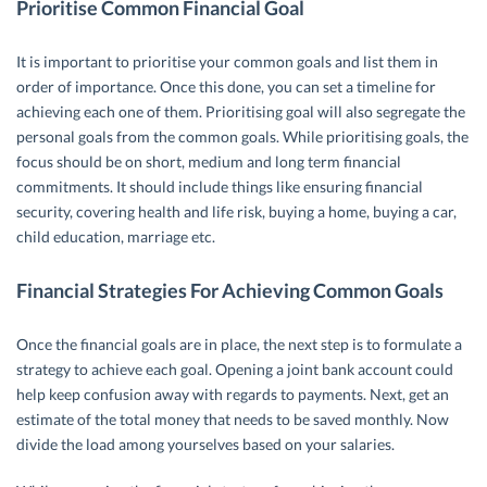
Prioritise Common Financial Goal
It is important to prioritise your common goals and list them in
order of importance. Once this done, you can set a timeline for
achieving each one of them. Prioritising goal will also segregate the
personal goals from the common goals. While prioritising goals, the
focus should be on short, medium and long term financial
commitments. It should include things like ensuring financial
security, covering health and life risk, buying a home, buying a car,
child education, marriage etc.
Financial Strategies For Achieving Common Goals
Once the financial goals are in place, the next step is to formulate a
strategy to achieve each goal. Opening a joint bank account could
help keep confusion away with regards to payments. Next, get an
estimate of the total money that needs to be saved monthly. Now
divide the load among yourselves based on your salaries.