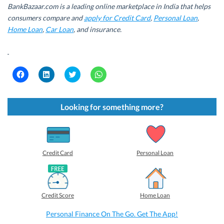
BankBazaar.com is a leading online marketplace in India that helps
consumers compare and
apply for Credit Card
,
Personal Loan
,
Home Loan
,
Car Loan
, and insurance.
C
C
C
C
l
l
l
l
i
i
i
i
c
c
c
c
k
k
k
k
t
t
t
t
Looking for something more?
o
o
o
o
s
s
s
s
h
h
h
h
a
a
a
a
r
r
r
r
e
e
e
e
o
o
o
o
Credit Card
Personal Loan
n
n
n
n
F
L
T
W
a
i
w
h
c
n
i
a
e
k
t
t
b
e
t
s
Credit Score
Home Loan
o
d
e
A
o
I
r
p
k
n
(
p
Personal Finance On The Go. Get The App!
(
(
O
(
O
O
p
O