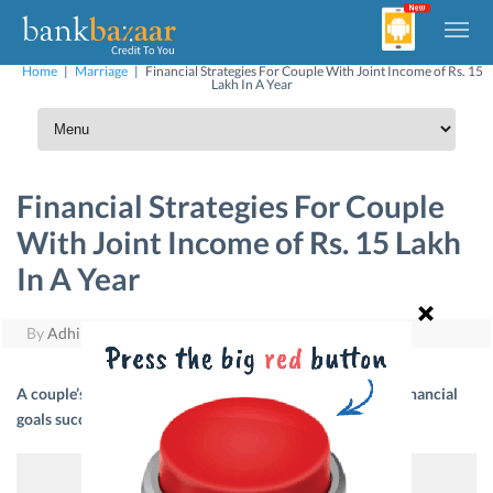
Home
|
Marriage
|
Financial Strategies For Couple With Joint Income of Rs. 15
Lakh In A Year
Financial Strategies For Couple
With Joint Income of Rs. 15 Lakh
In A Year
By
Adhil Shetty
|
December 22, 2017
A couple’s income should be rightly allocated to achieve financial
goals successfully. Here are a few guidelines.