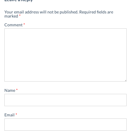
Your email address will not be published.
Required fields are
marked
*
Comment
*
Name
*
Email
*