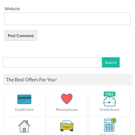
Website
Search
for:
The Best Offers For You!
Credit Card
Personal Loan
Credit Score