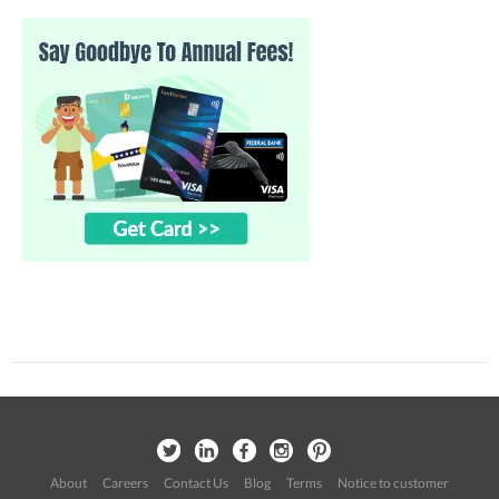
About
Careers
Contact Us
Blog
Terms
Notice to customer