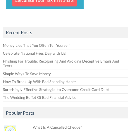
Recent Posts
Money Lies That You Often Tell Yourself
Celebrate National Fries Day with Us!
Phishing For Trouble: Recognising And Avoiding Deceptive Emails And
Texts
Simple Ways To Save Money
How To Break Up With Bad Spending Habits
Surprisingly Effective Strategies to Overcome Credit Card Debt
The Wedding Buffet Of Bad Financial Advice
Popular Posts
What Is A Cancelled Cheque?