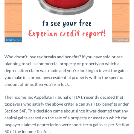
Who doesn’t love tax breaks and benefits? If you have sold or are
planning to sell a commercial property or property on which a
depreciation claim was made and you’re looking to invest the gains
you make in a brand new residential property within the specific
amount of time, then you’re in luck.
The Income Tax Appellate Tribunal or ITAT, recently decided that
taxpayers who satisfy the above criteria can avail tax benefits under
Section 54F. This decision came about since it was deemed that any
capital gains earned on the sale of a property or asset on which the
taxpayer claimed depreciation were short-term gains as per Section
50 of the Income Tax Act.