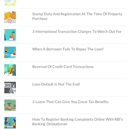
Stamp Duty And Registration At The Time Of Property
Purchase
3 International Transaction Charges To Watch Out For
When A Borrower Fails To Repay The Loan!
Reversal Of Credit Card Transactions
Loan Default Is Not The End!
3 Loans That Can Give You Great Tax Benefits
How To Register Banking Complaints Online With RBI’s
Banking Ombudsman