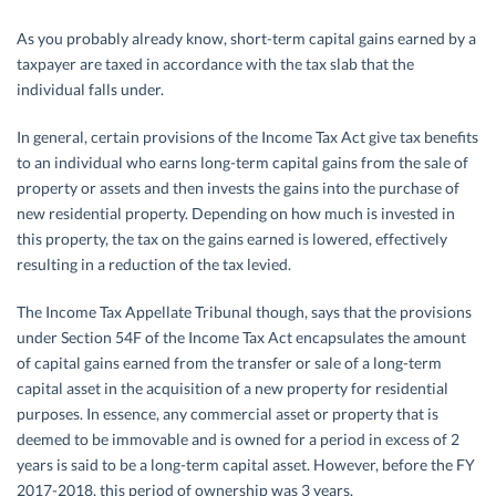
As you probably already know, short-term capital gains earned by a
taxpayer are taxed in accordance with the tax slab that the
individual falls under.
In general, certain provisions of the Income Tax Act give tax benefits
to an individual who earns long-term capital gains from the sale of
property or assets and then invests the gains into the purchase of
new residential property. Depending on how much is invested in
this property, the tax on the gains earned is lowered, effectively
resulting in a reduction of the tax levied.
The Income Tax Appellate Tribunal though, says that the provisions
under Section 54F of the Income Tax Act encapsulates the amount
of capital gains earned from the transfer or sale of a long-term
capital asset in the acquisition of a new property for residential
purposes. In essence, any commercial asset or property that is
deemed to be immovable and is owned for a period in excess of 2
years is said to be a long-term capital asset. However, before the FY
2017-2018, this period of ownership was 3 years.