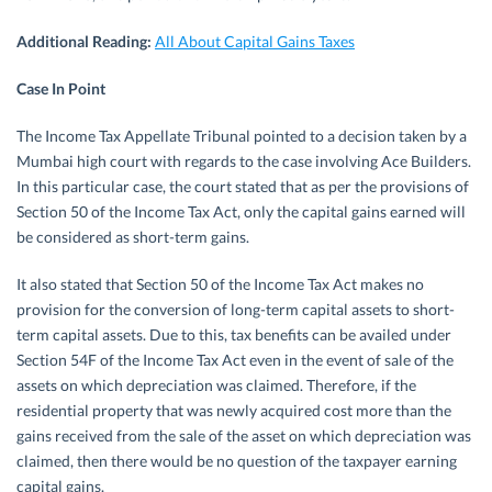
Additional Reading:
All About Capital Gains Taxes
Case In Point
The Income Tax Appellate Tribunal pointed to a decision taken by a
Mumbai high court with regards to the case involving Ace Builders.
In this particular case, the court stated that as per the provisions of
Section 50 of the Income Tax Act, only the capital gains earned will
be considered as short-term gains.
It also stated that Section 50 of the Income Tax Act makes no
provision for the conversion of long-term capital assets to short-
term capital assets. Due to this, tax benefits can be availed under
Section 54F of the Income Tax Act even in the event of sale of the
assets on which depreciation was claimed. Therefore, if the
residential property that was newly acquired cost more than the
gains received from the sale of the asset on which depreciation was
claimed, then there would be no question of the taxpayer earning
capital gains.