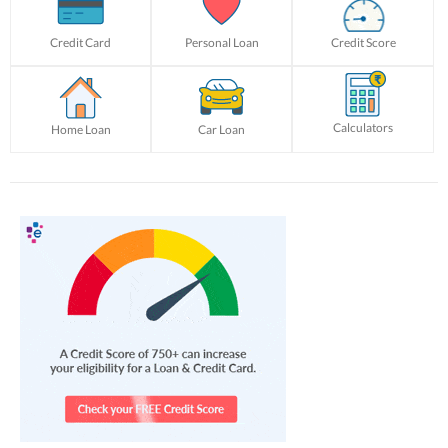
Credit Card
Personal Loan
Credit Score
Calculators
Home Loan
Car Loan