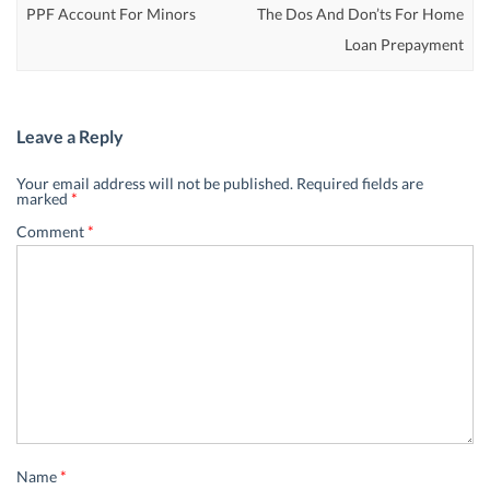
PPF Account For Minors
The Dos And Don’ts For Home
Loan Prepayment
Leave a Reply
Your email address will not be published.
Required fields are
marked
*
Comment
*
Name
*