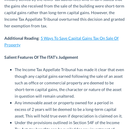
the gains she received from the sale of the building were short-term
capital gains rather than long-term capital gains. However, the
Income Tax Appellate Tribunal overturned this decision and granted
her exemption from tax.
Additional Reading
:
5 Ways To Save Capital Gains Tax On Sale Of
Property
Salient Features Of The ITAT’s Judgement
The Income Tax Appellate Tribunal has made it clear that even
though any capital gains earned following the sale of an asset
such as office or commercial property are deemed to be
short-term capital gains, the character or nature of the asset
in question will remain unaltered.
Any immovable asset or property owned for a period in
excess of 2 years will be deemed to be a long-term capital
asset. This will hold true even if depreciation is claimed on it.
Under the provisions outlined in Section 54F of the Income