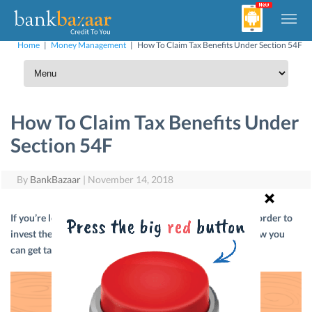
Home
|
Money Management
|
How To Claim Tax Benefits Under Section 54F
How To Claim Tax Benefits Under
Section 54F
By
BankBazaar
|
November 14, 2018
If you’re looking to sell a depreciable asset or property in order to
invest the gains in new residential property, then here’s how you
can get tax benefits under Section 54F.