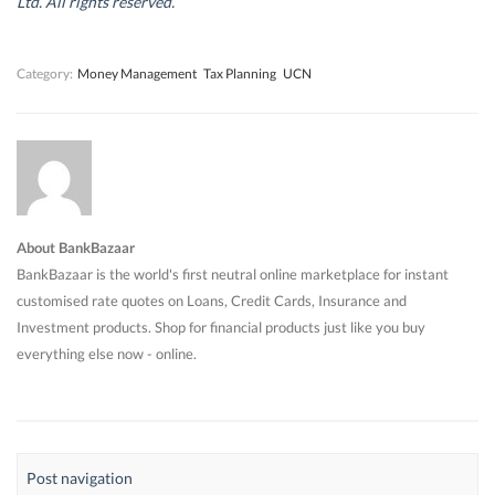
Ltd. All rights reserved.
o
o
w
o
w
w
)
w
)
)
)
Category:
Money Management
Tax Planning
UCN
About BankBazaar
BankBazaar is the world's first neutral online marketplace for instant
customised rate quotes on Loans, Credit Cards, Insurance and
Investment products. Shop for financial products just like you buy
everything else now - online.
Post navigation