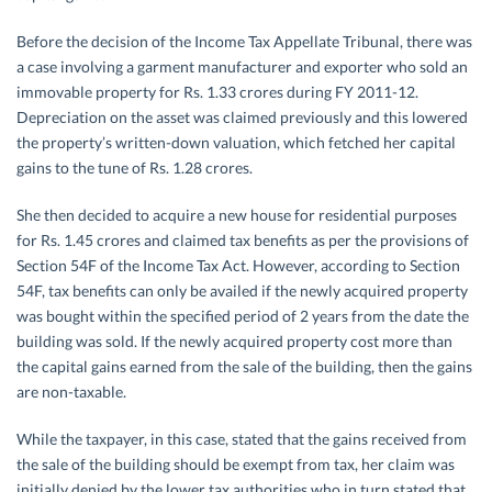
Before the decision of the Income Tax Appellate Tribunal, there was
a case involving a garment manufacturer and exporter who sold an
immovable property for Rs. 1.33 crores during FY 2011-12.
Depreciation on the asset was claimed previously and this lowered
the property’s written-down valuation, which fetched her capital
gains to the tune of Rs. 1.28 crores.
She then decided to acquire a new house for residential purposes
for Rs. 1.45 crores and claimed tax benefits as per the provisions of
Section 54F of the Income Tax Act. However, according to Section
54F, tax benefits can only be availed if the newly acquired property
was bought within the specified period of 2 years from the date the
building was sold. If the newly acquired property cost more than
the capital gains earned from the sale of the building, then the gains
are non-taxable.
While the taxpayer, in this case, stated that the gains received from
the sale of the building should be exempt from tax, her claim was
initially denied by the lower tax authorities who in turn stated that