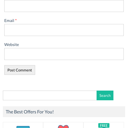
Email
*
Website
Search
for:
The Best Offers For You!