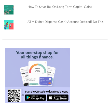
How To Save Tax On Long-Term Capital Gains
ATM Didn’t Dispense Cash? Account Debited? Do This.