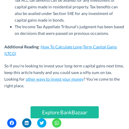
Tax Act, tax benefits can be availed for any investment of
capital gains made in residential property. Tax benefits can
also be availed under Section 54E for any investment of
capital gains made in bonds.
The Income Tax Appellate Tribunal’s judgment has been based
on decisions that were passed on previous occasions.
Additional Reading
:
How To Calculate Long-Term Capital Gains
(LTCG)
So if you’re looking to invest your long-term capital gains next time,
keep this article handy and you could save a nifty sum on tax.
Looking for
other ways to invest your money
? You’ve come to the
right place.
Explore BankBazaar
C
C
C
C
l
l
l
l