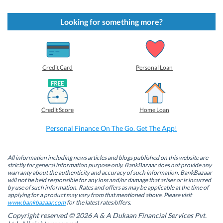
i
i
i
i
c
c
c
c
k
k
k
k
t
t
t
t
Looking for something more?
o
o
o
o
s
s
s
s
h
h
h
h
a
a
a
a
r
r
r
r
e
e
e
e
o
o
o
o
Credit Card
Personal Loan
n
n
n
n
F
L
T
W
a
i
w
h
c
n
i
a
e
k
t
t
b
e
t
s
Credit Score
Home Loan
o
d
e
A
o
I
r
p
k
n
(
p
Personal Finance On The Go. Get The App!
(
(
O
(
O
O
p
O
p
p
e
p
e
e
n
e
n
n
s
n
All information including news articles and blogs published on this website are
s
s
i
s
strictly for general information purpose only. BankBazaar does not provide any
i
i
n
i
warranty about the authenticity and accuracy of such information. BankBazaar
n
n
n
n
will not be held responsible for any loss and/or damage that arises or is incurred
n
n
e
n
by use of such information. Rates and offers as may be applicable at the time of
e
e
w
e
w
w
w
w
applying for a product may vary from that mentioned above. Please visit
w
w
i
w
www.bankbazaar.com
for the latest rates/offers.
i
i
n
i
n
n
d
n
Copyright reserved © 2026 A & A Dukaan Financial Services Pvt.
d
d
o
d