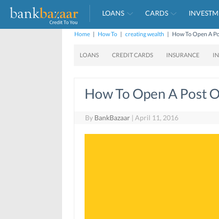
LOANS
CARDS
INVESTM
Home
|
How To
|
creating wealth
|
How To Open A Pos
LOANS
CREDIT CARDS
INSURANCE
I
How To Open A Post Of
By
BankBazaar
|
April 11, 2016