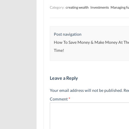
i
i
n
n
n
n
Category:
creating wealth
Investments
Managing f
n
n
e
e
e
w
w
w
w
w
w
i
i
i
n
n
n
d
d
d
o
Post navigation
o
o
w
w
w
)
)
)
How To Save Money & Make Money At Th
Time!
Leave a Reply
Your email address will not be published.
Re
Comment
*