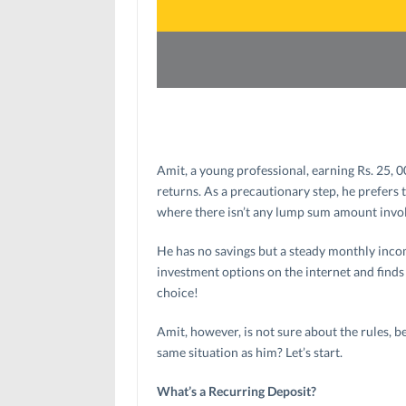
Amit, a young professional, earning Rs. 25, 
returns. As a precautionary step, he prefers 
where there isn’t any lump sum amount invo
He has no savings but a steady monthly income
investment options on the internet and finds 
choice!
Amit, however, is not sure about the rules, b
same situation as him? Let’s start.
What’s a Recurring Deposit?