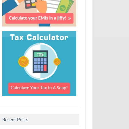
Recent Posts