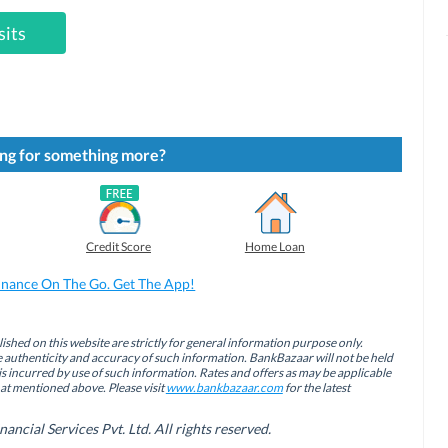
sits
ng for something more?
Credit Score
Home Loan
inance On The Go. Get The App!
ished on this website are strictly for general information purpose only.
authenticity and accuracy of such information. BankBazaar will not be held
is incurred by use of such information. Rates and offers as may be applicable
hat mentioned above. Please visit
www.bankbazaar.com
for the latest
cial Services Pvt. Ltd. All rights reserved.