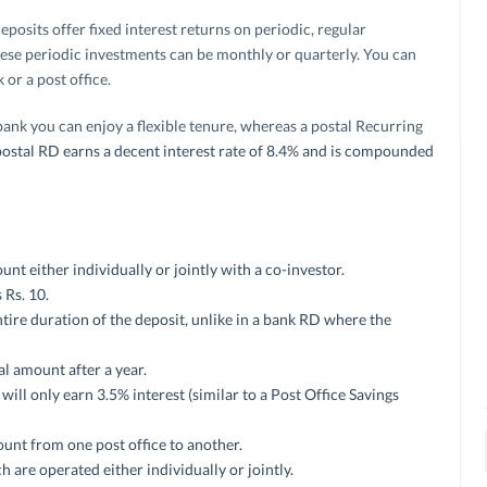
eposits offer fixed interest returns on periodic, regular
hese periodic investments can be monthly or quarterly. You can
or a post office.
bank you can enjoy a flexible tenure, whereas a postal Recurring
e postal RD earns a decent interest rate of 8.4% and is compounded
t either individually or jointly with a co-investor.
Rs. 10.
 entire duration of the deposit, unlike in a bank RD where the
l amount after a year.
will only earn 3.5% interest (similar to a Post Office Savings
unt from one post office to another.
are operated either individually or jointly.