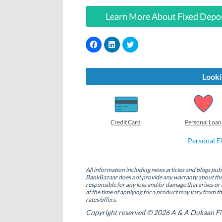
Learn More About Fixed Depo
C
C
C
l
l
l
i
i
i
c
c
c
k
k
k
t
t
t
Looki
o
o
o
s
s
s
h
h
h
a
a
a
r
r
r
e
e
e
o
o
o
Credit Card
Personal Loan
n
n
n
F
L
T
a
i
w
Personal F
c
n
i
e
k
t
b
e
t
o
d
e
All information including news articles and blogs publ
o
I
r
BankBazaar does not provide any warranty about the 
k
n
(
(
(
O
responsible for any loss and/or damage that arises or 
O
O
p
at the time of applying for a product may vary from t
p
p
e
rates/offers.
e
e
n
n
n
s
Copyright reserved © 2026 A & A Dukaan Finan
s
s
i