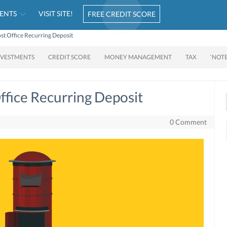
ENTS
VISIT SITE!
FREE CREDIT SCORE
t Office Recurring Deposit
NVESTMENTS
CREDIT SCORE
MONEY MANAGEMENT
TAX
‘NOT
fice Recurring Deposit
0 Comment