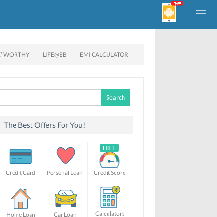
E’ WORTHY
LIFE@BB
EMI CALCULATOR
Search
for:
The Best Offers For You!
Credit Card
Personal Loan
Credit Score
Calculators
Home Loan
Car Loan