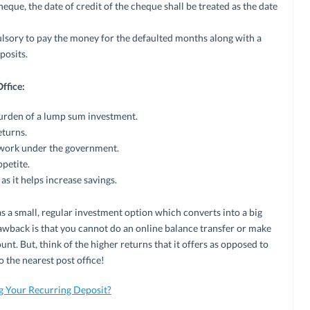
eque, the date of credit of the cheque shall be treated as the date
pulsory to pay the money for the defaulted months along with a
posits.
ffice:
urden of a lump sum investment.
eturns.
s work under the government.
ppetite.
as it helps increase savings.
s a small, regular investment option which converts into a big
awback is that you cannot do an online balance transfer or make
t. But, think of the higher returns that it offers as opposed to
 the nearest post office!
g Your Recurring Deposit?