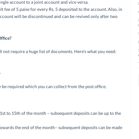
ingle account to a joint account and vice versa.
lt fee of 5 paise for every Rs. 5 deposited to the account. Also, in
account will be discontinued and can be revived only after two
ffice?
l not require a huge list of documents. Here’s what you need:
.
y be required which you can collect from the post office.
 1st to 15th of the month – subsequent deposits can be up to the
towards the end of the month– subsequent deposits can be made