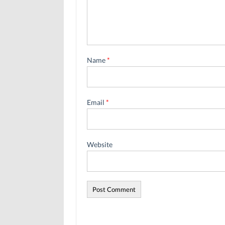
Name
*
Email
*
Website