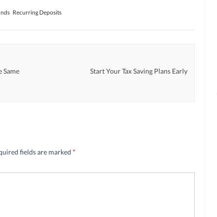
unds
Recurring Deposits
e Same
Start Your Tax Saving Plans Early
quired fields are marked
*