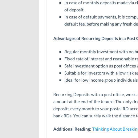
In case of monthly deposits made via ch
of deposit.
In case of default payments, it is com
default fee, before making any fresh de
Advantages of Recurring Deposits in a Post O
Regular monthly investment with no b
Fixed rate of interest and reasonable r
Safe investment option as post office
Suitable for investors with a low risk a
Ideal for low income group individuals 
Recurring Deposits with a post office, work a
amount at the end of the tenure. The only dr
deposits every month to your postal RD accoun
bank RDs. You can surely walk the distance to
Additional Reading:
Thinking About Breakin