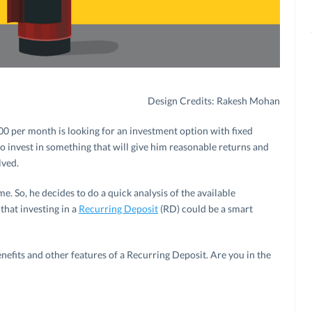
Design Credits: Rakesh Mohan
000 per month is looking for an investment option with fixed
to invest in something that will give him reasonable returns and
lved.
. So, he decides to do a quick analysis of the available
that investing in a
Recurring Deposit
(RD) could be a smart
enefits and other features of a Recurring Deposit. Are you in the