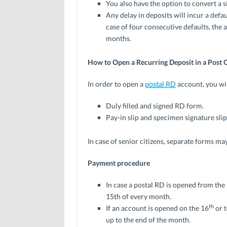
You also have the option to convert a s
Any delay in deposits will incur a defau
case of four consecutive defaults, the 
months.
How to Open a Recurring Deposit in a Post O
In order to open a
postal RD
account, you wil
Duly filled and signed RD form.
Pay-in slip and specimen signature slip
In case of senior citizens, separate forms ma
Payment procedure
In case a postal RD is opened from the
15th of every month.
th
If an account is opened on the 16
or 
up to the end of the month.