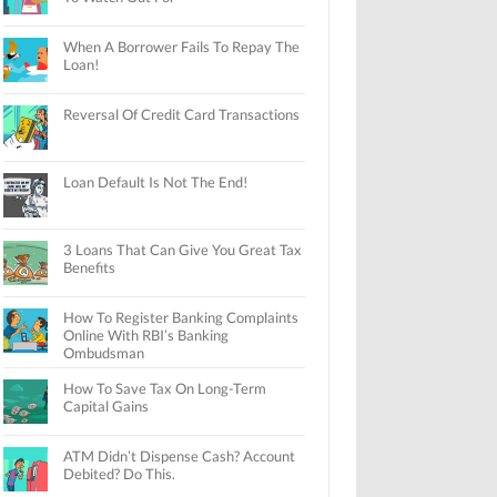
When A Borrower Fails To Repay The
Loan!
Reversal Of Credit Card Transactions
Loan Default Is Not The End!
3 Loans That Can Give You Great Tax
Benefits
How To Register Banking Complaints
Online With RBI’s Banking
Ombudsman
How To Save Tax On Long-Term
Capital Gains
ATM Didn’t Dispense Cash? Account
Debited? Do This.