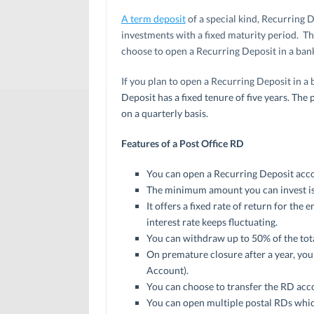
A term deposit
of a special kind, Recurring D
investments with a fixed maturity period. T
choose to open a Recurring Deposit in a bank 
If you plan to open a Recurring Deposit in a 
Deposit has a fixed tenure of five years. Th
on a quarterly basis.
Features of a Post Office RD
You can open a Recurring Deposit accoun
The minimum amount you can invest is 
It offers a fixed rate of return for the
interest rate keeps fluctuating.
You can withdraw up to 50% of the tota
On premature closure after a year, you 
Account).
You can choose to transfer the RD acco
You can open multiple postal RDs which 