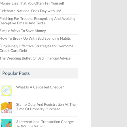
Money Lies That You Often Tell Yourself
Celebrate National Fries Day with Us!
Phishing For Trouble: Recognising And Avoiding
Deceptive Emails And Texts
Simple Ways To Save Money
How To Break Up With Bad Spending Habits
Surprisingly Effective Strategies to Overcome
Credit Card Debt
The Wedding Buffet Of Bad Financial Advice
Popular Posts
What Is A Cancelled Cheque?
Stamp Duty And Registration At The
Time Of Property Purchase
3 International Transaction Charges
To Watch Out For