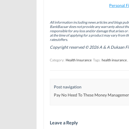
F
L
T
a
i
w
Personal F
c
n
i
e
k
t
b
e
t
o
d
e
All information including news articles and blogs publ
o
I
r
BankBazaar does not provide any warranty about the 
k
n
(
(
(
O
responsible for any loss and/or damage that arises or 
O
O
p
at the time of applying for a product may vary from t
p
p
e
rates/offers.
e
e
n
n
n
s
Copyright reserved © 2026 A & A Dukaan Finan
s
s
i
i
i
n
n
n
n
Category:
Health Insurance
Tags:
health insurance
,
n
n
e
e
e
w
w
w
w
w
w
i
i
i
n
n
n
d
d
d
o
Post navigation
o
o
w
w
w
)
)
)
Pay No Heed To These Money Managemen
Leave a Reply