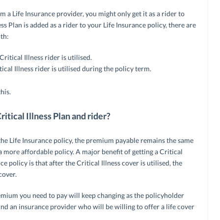
om a Life Insurance provider, you might only get it as a rider to
ness Plan is added as a rider to your Life Insurance policy, there are
th:
itical Illness rider is utilised.
ical Illness rider is utilised during the policy term.
his.
itical Illness Plan and rider?
to the Life Insurance policy, the premium payable remains the same
a more affordable policy. A major benefit of getting a Critical
e policy is that after the Critical Illness cover is utilised, the
cover.
premium you need to pay will keep changing as the policyholder
find an insurance provider who will be willing to offer a life cover