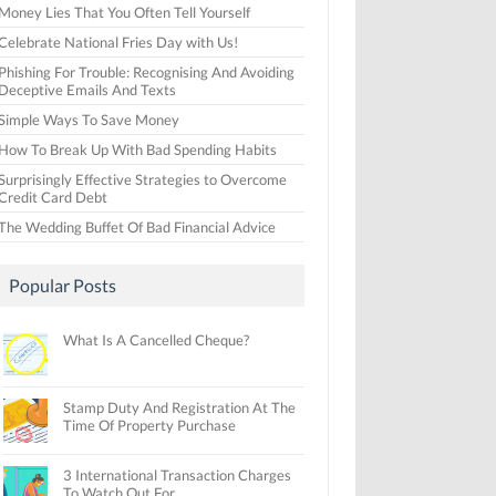
Money Lies That You Often Tell Yourself
Celebrate National Fries Day with Us!
Phishing For Trouble: Recognising And Avoiding
Deceptive Emails And Texts
Simple Ways To Save Money
How To Break Up With Bad Spending Habits
Surprisingly Effective Strategies to Overcome
Credit Card Debt
The Wedding Buffet Of Bad Financial Advice
Popular Posts
What Is A Cancelled Cheque?
Stamp Duty And Registration At The
Time Of Property Purchase
3 International Transaction Charges
To Watch Out For