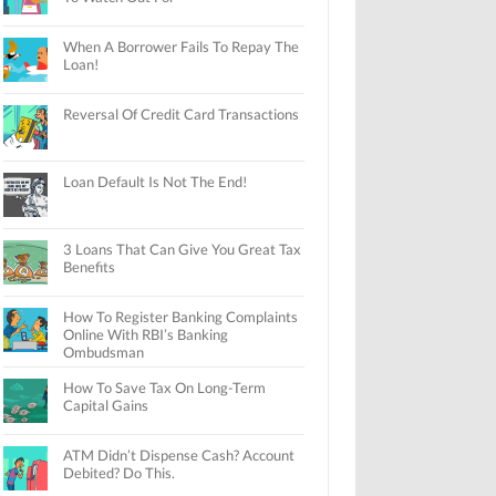
When A Borrower Fails To Repay The
Loan!
Reversal Of Credit Card Transactions
Loan Default Is Not The End!
3 Loans That Can Give You Great Tax
Benefits
How To Register Banking Complaints
Online With RBI’s Banking
Ombudsman
How To Save Tax On Long-Term
Capital Gains
ATM Didn’t Dispense Cash? Account
Debited? Do This.