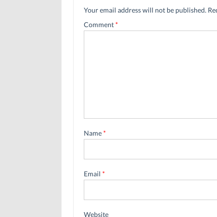
Your email address will not be published.
Re
Comment
*
Name
*
Email
*
Website