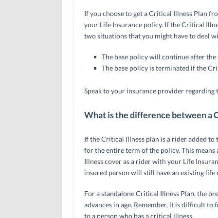
If you choose to get a Critical Illness Plan fr
your Life Insurance policy. If the Critical Ill
two situations that you might have to deal wi
The base policy will continue after the Cr
The base policy is terminated if the Crit
Speak to your insurance provider regarding t
What is the difference between a Cr
If the Critical Illness plan is a rider added 
for the entire term of the policy. This means 
Illness cover as a rider with your Life Insuranc
insured person will still have an existing life 
For a standalone Critical Illness Plan, the 
advances in age. Remember, it is difficult to 
to a person who has a critical illness.