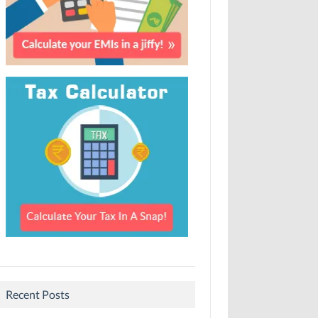
Recent Posts