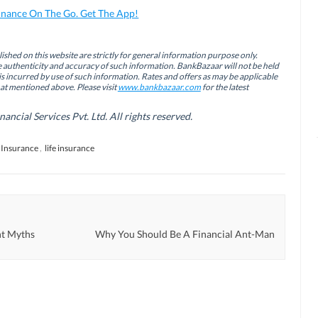
inance On The Go. Get The App!
ished on this website are strictly for general information purpose only.
authenticity and accuracy of such information. BankBazaar will not be held
is incurred by use of such information. Rates and offers as may be applicable
hat mentioned above. Please visit
www.bankbazaar.com
for the latest
cial Services Pvt. Ltd. All rights reserved.
Insurance
,
life insurance
t Myths
Why You Should Be A Financial Ant-Man