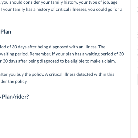
 you should consider your family history, your type of job, age
f your family has a history of critical illnesses, you could go for a
 Plan
riod of 30 days after being diagnosed with an illness. The
 waiting period. Remember, if your plan has a waiting period of 30
r 30 days after being diagnosed to be eligible to make a claim.
fter you buy the policy. A critical illness detected within this
der the policy.
s Plan/rider?