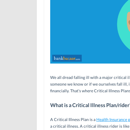
We all dread falling ill with a major critical 
someone we know or if we ourselves fall ill, 
financially. That’s where Critical Illness Plan
What is a Critical Illness Plan/rider
A Critical Illness Plan is a
Health Insurance 
a critical illness. A critical illness rider is