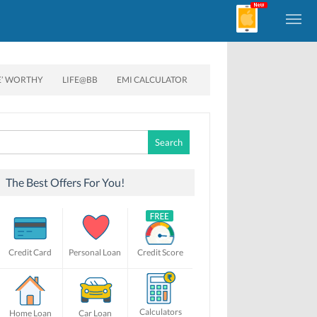
E’ WORTHY
LIFE@BB
EMI CALCULATOR
Search
for:
The Best Offers For You!
Credit Card
Personal Loan
Credit Score
Calculators
Home Loan
Car Loan