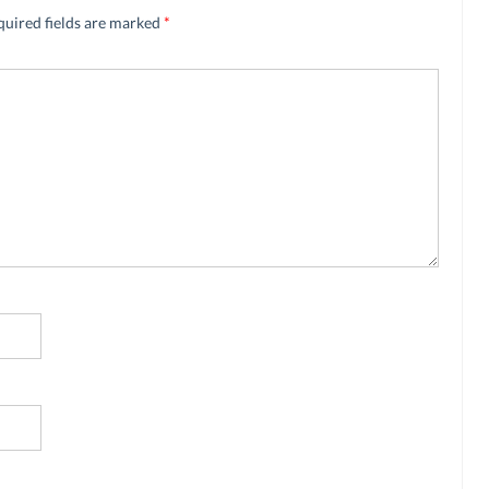
quired fields are marked
*