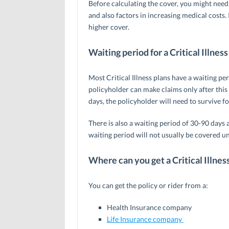
Before calculating the cover, you might need,
and also factors in increasing medical costs. I
higher cover.
Waiting period for a Critical Illness
Most Critical Illness plans have a waiting pe
policyholder can make claims only after this
days, the policyholder will need to survive fo
There is also a waiting period of 30-90 days a
waiting period will not usually be covered un
Where can you get a Critical Illnes
You can get the policy or rider from a:
Health Insurance company
Life Insurance company