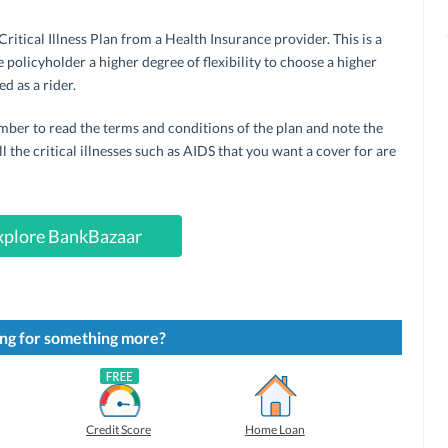
itical Illness Plan from a Health Insurance provider. This is a
 policyholder a higher degree of flexibility to choose a higher
d as a rider.
ember to read the terms and conditions of the plan and note the
l the critical illnesses such as AIDS that you want a cover for are
xplore BankBazaar
ng for something more?
Credit Score
Home Loan