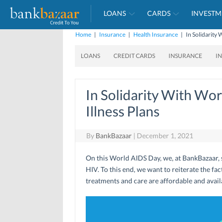
LOANS
CARDS
INVESTM
Home
|
Insurance
|
Health Insurance
|
In Solidarity 
LOANS
CREDIT CARDS
INSURANCE
I
In Solidarity With Wor
Illness Plans
By
BankBazaar
|
December 1, 2021
On this World AIDS Day, we, at BankBazaar, st
HIV. To this end, we want to reiterate the fa
treatments and care are affordable and avai