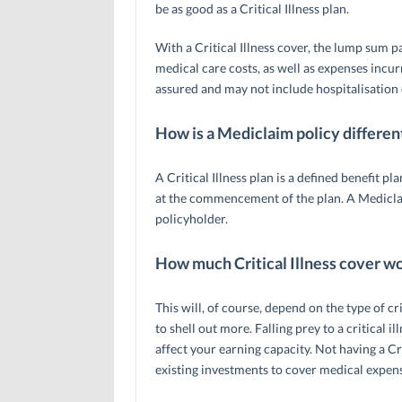
be as good as a Critical Illness plan.
With a Critical Illness cover, the lump sum p
medical care costs, as well as expenses incu
assured and may not include hospitalisation
How is a Mediclaim policy differen
A Critical Illness plan is a defined benefit p
at the commencement of the plan. A Mediclai
policyholder.
How much Critical Illness cover w
This will, of course, depend on the type of cr
to shell out more. Falling prey to a critical 
affect your earning capacity. Not having a C
existing investments to cover medical expen