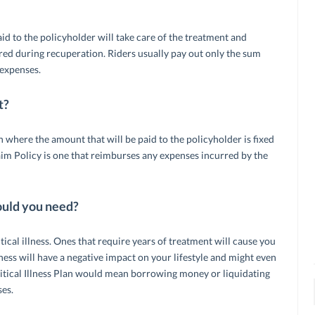
aid to the policyholder will take care of the treatment and
rred during recuperation. Riders usually pay out only the sum
 expenses.
t?
lan where the amount that will be paid to the policyholder is fixed
m Policy is one that reimburses any expenses incurred by the
ould you need?
itical illness. Ones that require years of treatment will cause you
illness will have a negative impact on your lifestyle and might even
ritical Illness Plan would mean borrowing money or liquidating
ses.