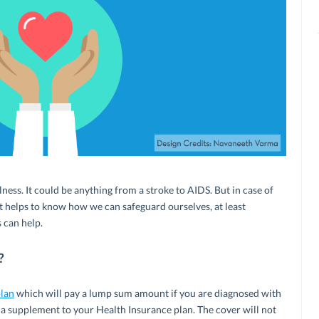
illness. It could be anything from a stroke to AIDS. But in case of
it helps to know how we can safeguard ourselves, at least
s can help.
?
plan
which will pay a lump sum amount if you are diagnosed with
 like a supplement to your Health Insurance plan. The cover will not