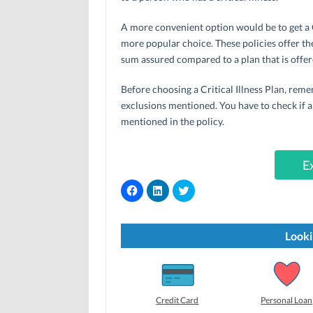
A more convenient option would be to get a Cr
more popular choice. These policies offer the
sum assured compared to a plan that is offere
Before choosing a Critical Illness Plan, rem
exclusions mentioned. You have to check if al
mentioned in the policy.
E
C
C
C
l
l
l
i
i
i
c
c
c
k
k
k
t
t
t
Looki
o
o
o
s
s
s
h
h
h
a
a
a
r
r
r
e
e
e
o
o
o
Credit Card
Personal Loan
n
n
n