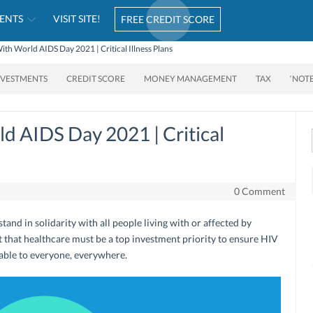
ENTS
VISIT SITE!
FREE CREDIT SCORE
With World AIDS Day 2021 | Critical Illness Plans
NVESTMENTS
CREDIT SCORE
MONEY MANAGEMENT
TAX
‘NOT
ld AIDS Day 2021 | Critical
0 Comment
and in solidarity with all people living with or affected by
ct that healthcare must be a top investment priority to ensure HIV
lable to everyone, everywhere.