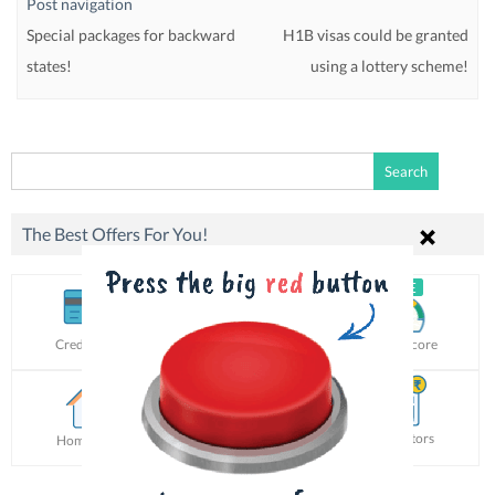
Post navigation
Special packages for backward
H1B visas could be granted
states!
using a lottery scheme!
Search
for:
The Best Offers For You!
Credit Card
Personal Loan
Credit Score
Calculators
Home Loan
Car Loan