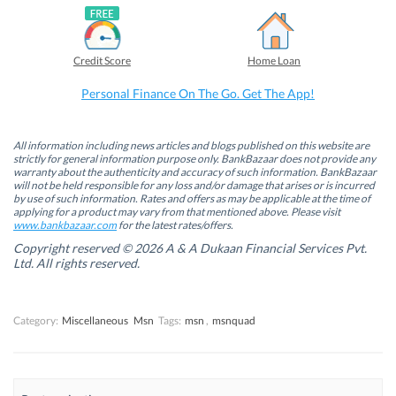
F
L
T
W
a
i
w
h
c
n
i
a
e
k
t
t
b
e
t
s
Credit Score
Home Loan
o
d
e
A
o
I
r
p
k
n
(
p
Personal Finance On The Go. Get The App!
(
(
O
(
O
O
p
O
p
p
e
p
e
e
n
e
n
n
s
n
All information including news articles and blogs published on this website are
s
s
i
s
strictly for general information purpose only. BankBazaar does not provide any
i
i
n
i
warranty about the authenticity and accuracy of such information. BankBazaar
n
n
n
n
will not be held responsible for any loss and/or damage that arises or is incurred
n
n
e
n
by use of such information. Rates and offers as may be applicable at the time of
e
e
w
e
w
w
w
w
applying for a product may vary from that mentioned above. Please visit
w
w
i
w
www.bankbazaar.com
for the latest rates/offers.
i
i
n
i
n
n
d
n
Copyright reserved © 2026 A & A Dukaan Financial Services Pvt.
d
d
o
d
Ltd. All rights reserved.
o
o
w
o
w
w
)
w
)
)
)
Category:
Miscellaneous
Msn
Tags:
msn
,
msnquad