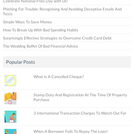
Celebrate National Fries Day with Us!
Phishing For Trouble: Recognising And Avoiding Deceptive Emails And
Texts
Simple Ways To Save Money
How To Break Up With Bad Spending Habits
Surprisingly Effective Strategies to Overcome Credit Card Debt
The Wedding Buffet Of Bad Financial Advice
Popular Posts
What Is A Cancelled Cheque?
Stamp Duty And Registration At The Time Of Property
Purchase
3 International Transaction Charges To Watch Out For
When A Borrower Fails To Repay The Loan!