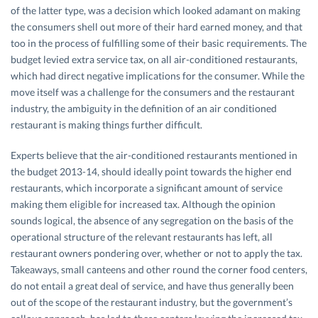
of the latter type, was a decision which looked adamant on making
the consumers shell out more of their hard earned money, and that
too in the process of fulfilling some of their basic requirements. The
budget levied extra service tax, on all air-conditioned restaurants,
which had direct negative implications for the consumer. While the
move itself was a challenge for the consumers and the restaurant
industry, the ambiguity in the definition of an air conditioned
restaurant is making things further difficult.
Experts believe that the air-conditioned restaurants mentioned in
the budget 2013-14, should ideally point towards the higher end
restaurants, which incorporate a significant amount of service
making them eligible for increased tax. Although the opinion
sounds logical, the absence of any segregation on the basis of the
operational structure of the relevant restaurants has left, all
restaurant owners pondering over, whether or not to apply the tax.
Takeaways, small canteens and other round the corner food centers,
do not entail a great deal of service, and have thus generally been
out of the scope of the restaurant industry, but the government’s