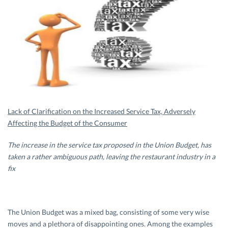
Lack of Clarification on the Increased Service Tax, Adversely
Affecting the Budget of the Consumer
The increase in the service tax proposed in the Union Budget, has
taken a rather ambiguous path, leaving the restaurant industry in a
fix
The Union Budget was a mixed bag, consisting of some very wise
moves and a plethora of disappointing ones. Among the examples