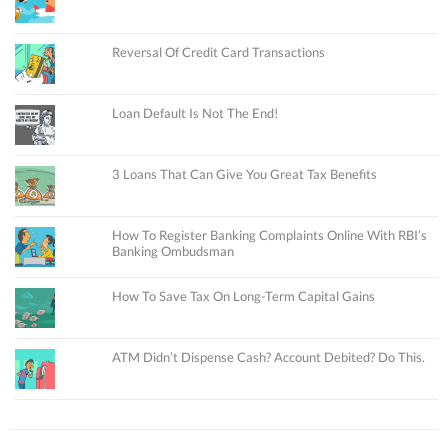
Reversal Of Credit Card Transactions
Loan Default Is Not The End!
3 Loans That Can Give You Great Tax Benefits
How To Register Banking Complaints Online With RBI’s
Banking Ombudsman
How To Save Tax On Long-Term Capital Gains
ATM Didn’t Dispense Cash? Account Debited? Do This.