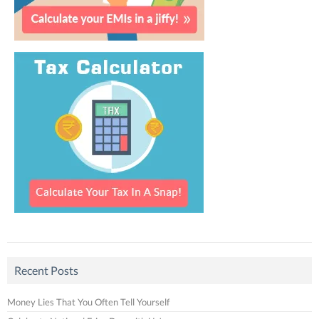
Recent Posts
Money Lies That You Often Tell Yourself