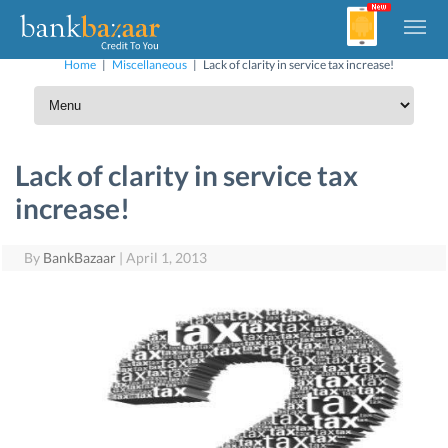
Home
|
Miscellaneous
|
Lack of clarity in service tax increase!
Lack of clarity in service tax
increase!
By
BankBazaar
|
April 1, 2013