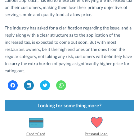
callous approach, has led to these centers levying the increased tax
on their customers, making them lose their primary objective, of
serving simple and quality food at a low price.
The industry has asked for a clarification regarding the issue, and a
reply along with a clear structure as to the application of the
increased tax, is expected to come out soon. But with most
restaurant owners, be it the high end ones or the ones from the
regular category, not taking any risk, customers will definitely have
to carry the extra burden of paying a significantly higher price for
eating out.
C
C
C
C
l
l
l
l
i
i
i
i
c
c
c
c
k
k
k
k
t
t
t
t
Looking for something more?
o
o
o
o
s
s
s
s
h
h
h
h
a
a
a
a
r
r
r
r
e
e
e
e
o
o
o
o
Credit Card
Personal Loan
n
n
n
n