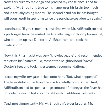
Now, this hurt my male ego and pricked my conscience. I had to
explain: “AtiBhudiram, true to his name, uses his brain too much
and is actually losing money. The second hand car he has bought
will soon result in spending twice the purchase cost due to repairs.”
I continued, “If you remember, last time when Mr. AtiBhudiram had
a prolonged fever, he visited the friendly neighborhood pharmacist,
who doubles up as a Doctor to AtiBhudiram, and took the
medication.”
Now, this Pharmacist was very “knowledgeable” and recommended
tablets to his “patients”. So, most of the neighborhood “saved”
Doctor’s fees and took his esteemed recommendations.
I faced my wife, my gaze locked onto hers. “But, what happened?
The fever didn’t subside and he was forcefully hospitalized. And,
AtiBhudiram had to spend a huge amount of money as the fever had
not only blown up but also brought with it additional ailments.
“And, most importantly, Mr. AtiBhudiram’s elder brother, Mr.