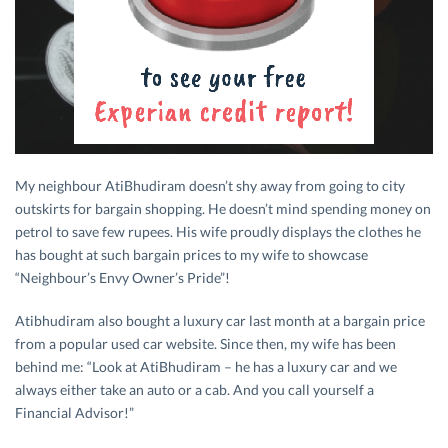
My neighbour AtiBhudiram doesn’t shy away from going to city
outskirts for bargain shopping. He doesn’t mind spending money on
petrol to save few rupees. His wife proudly displays the clothes he
has bought at such bargain prices to my wife to showcase
“Neighbour’s Envy Owner’s Pride”!
Atibhudiram also bought a luxury car last month at a bargain price
from a popular used car website. Since then, my wife has been
behind me: “Look at AtiBhudiram – he has a luxury car and we
always either take an auto or a cab. And you call yourself a
Financial Advisor!”