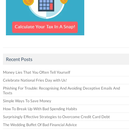
Recent Posts
Money Lies That You Often Tell Yourself
Celebrate National Fries Day with Us!
Phishing For Trouble: Recognising And Avoiding Deceptive Emails And
Texts
Simple Ways To Save Money
How To Break Up With Bad Spending Habits
Surprisingly Effective Strategies to Overcome Credit Card Debt
The Wedding Buffet Of Bad Financial Advice