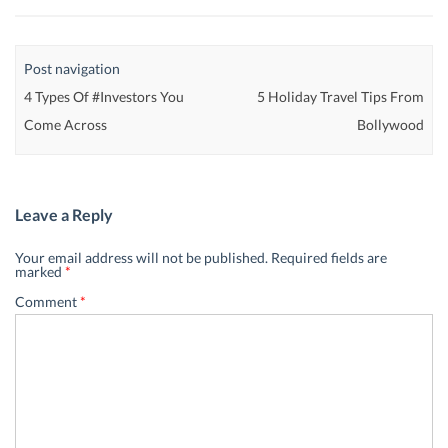
Post navigation
4 Types Of #Investors You
5 Holiday Travel Tips From
Come Across
Bollywood
Leave a Reply
Your email address will not be published.
Required fields are
marked
*
Comment
*