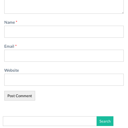
Name
*
Email
*
Website
Search
for: