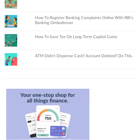
How To Register Banking Complaints Online With RBI’s
Banking Ombudsman
How To Save Tax On Long-Term Capital Gains
ATM Didn’t Dispense Cash? Account Debited? Do This.