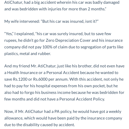
AtiChatur, had a big accident wherein his car was badly damaged
and was bedridden with injuries for more than 2 months.”
My wife intervened: “But his car was insured, isnt it?”
“Yes,” I explained, “his car was surely insured, but to save few
rupees, he didn’t go for Zero Depreciation Cover and his insurance
company did not pay 100% of claim due to segregation of parts like
plastics, metal and rubber.
And my friend Mr. AtiChatur, just like his brother, did not even have
a Health Insurance or a Personal Accident because he wanted to
save Rs.1200 or Rs.6000 per annum. With this accident, not only he
had to pay for his hospital expenses from his own pocket, but he
also had to forgo his business income because he was bedridden for
few months and did not have a Personal Accident Policy.
Now, if Mr. AtiChatur had a PA policy, he would have got a weekly
allowance, which would have been paid by the insurance company
due to the disability caused by accident.