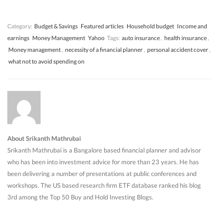
w
w
)
w
)
)
)
Category:
Budget & Savings
Featured articles
Household budget
Income and
earnings
Money Management
Yahoo
Tags:
auto insurance
,
health insurance
,
Money management
,
necessity of a financial planner
,
personal accident cover
,
what not to avoid spending on
About Srikanth Mathrubai
Srikanth Mathrubai is a Bangalore based financial planner and advisor
who has been into investment advice for more than 23 years. He has
been delivering a number of presentations at public conferences and
workshops. The US based research firm ETF database ranked his blog
3rd among the Top 50 Buy and Hold Investing Blogs.