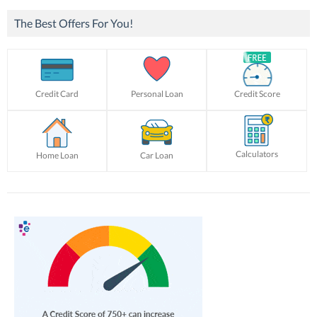
The Best Offers For You!
Credit Card
Personal Loan
Credit Score
Calculators
Home Loan
Car Loan