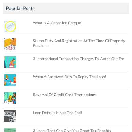
Popular Posts
What Is A Cancelled Cheque?
Stamp Duty And Registration At The Time Of Property
Purchase
3 International Transaction Charges To Watch Out For
When A Borrower Fails To Repay The Loan!
Reversal Of Credit Card Transactions
Loan Default Is Not The End!
3 Loans That Can Give You Great Tax Benefits