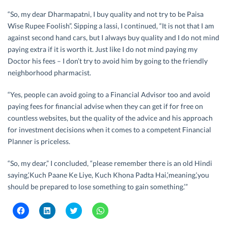
“So, my dear Dharmapatni, I buy quality and not try to be Paisa
Wise Rupee Foolish”. Sipping a lassi, I continued, “It is not that I am
against second hand cars, but I always buy quality and I do not mind
paying extra if it is worth it. Just like I do not mind paying my
Doctor his fees – I don’t try to avoid him by going to the friendly
neighborhood pharmacist.
“Yes, people can avoid going to a Financial Advisor too and avoid
paying fees for financial advise when they can get if for free on
countless websites, but the quality of the advice and his approach
for investment decisions when it comes to a competent Financial
Planner is priceless.
“So, my dear,” I concluded, “please remember there is an old Hindi
saying,‘Kuch Paane Ke Liye, Kuch Khona Padta Hai,’meaning,‘you
should be prepared to lose something to gain something.’”
C
C
C
C
l
l
l
l
i
i
i
i