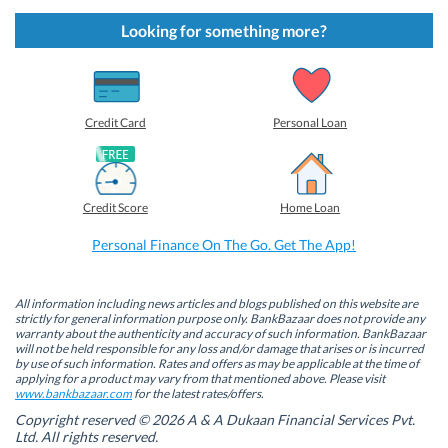
c
c
c
c
k
k
k
k
t
t
t
t
Looking for something more?
o
o
o
o
s
s
s
s
h
h
h
h
a
a
a
a
r
r
r
r
e
e
e
e
o
o
o
o
Credit Card
Personal Loan
n
n
n
n
F
L
T
W
a
i
w
h
c
n
i
a
e
k
t
t
b
e
t
s
Credit Score
Home Loan
o
d
e
A
o
I
r
p
k
n
(
p
Personal Finance On The Go. Get The App!
(
(
O
(
O
O
p
O
p
p
e
p
e
e
n
e
n
n
s
n
All information including news articles and blogs published on this website are
s
s
i
s
strictly for general information purpose only. BankBazaar does not provide any
i
i
n
i
warranty about the authenticity and accuracy of such information. BankBazaar
n
n
n
n
will not be held responsible for any loss and/or damage that arises or is incurred
n
n
e
n
by use of such information. Rates and offers as may be applicable at the time of
e
e
w
e
w
w
w
w
applying for a product may vary from that mentioned above. Please visit
w
w
i
w
www.bankbazaar.com
for the latest rates/offers.
i
i
n
i
n
n
d
n
Copyright reserved © 2026 A & A Dukaan Financial Services Pvt.
d
d
o
d
Ltd. All rights reserved.
o
o
w
o