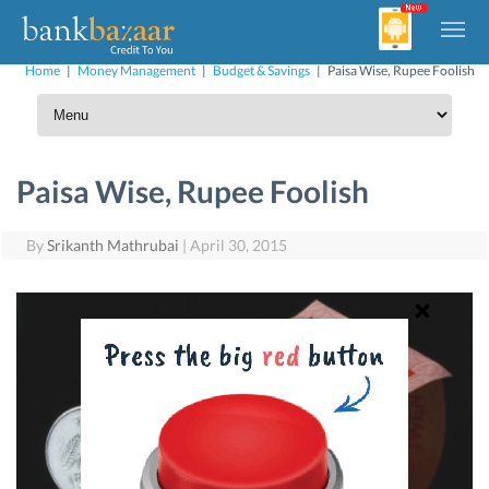
Home
|
Money Management
|
Budget & Savings
|
Paisa Wise, Rupee Foolish
Paisa Wise, Rupee Foolish
By
Srikanth Mathrubai
|
April 30, 2015