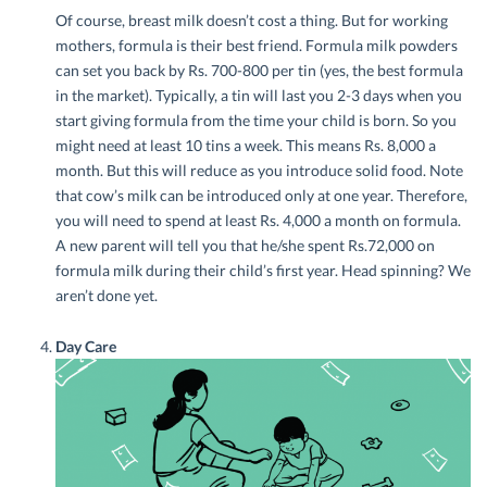
Of course, breast milk doesn’t cost a thing. But for working
mothers, formula is their best friend. Formula milk powders
can set you back by Rs. 700-800 per tin (yes, the best formula
in the market). Typically, a tin will last you 2-3 days when you
start giving formula from the time your child is born. So you
might need at least 10 tins a week. This means Rs. 8,000 a
month. But this will reduce as you introduce solid food. Note
that cow’s milk can be introduced only at one year. Therefore,
you will need to spend at least Rs. 4,000 a month on formula.
A new parent will tell you that he/she spent Rs.72,000 on
formula milk during their child’s first year. Head spinning? We
aren’t done yet.
Day Care