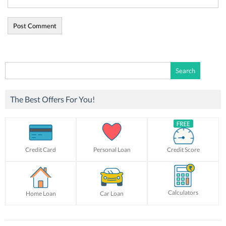
Search
for:
The Best Offers For You!
Credit Card
Personal Loan
Credit Score
Calculators
Home Loan
Car Loan