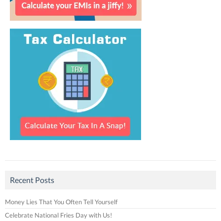
Recent Posts
Money Lies That You Often Tell Yourself
Celebrate National Fries Day with Us!