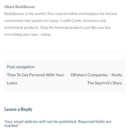
About BankBazaar
BankBazaar is the world's first neutral online marketplace for instant
customised rate quotes on Loans, Credit Cards, Insurance and
Investment products. Shop for financial products just like you buy
everything else now - online.
Post navigation
Time To Get Personal With Your
Offshore Companies – Nutty
Loans
The Squirrel’s Story
Leave a Reply
Your email address will not be published.
Required fields are
marked
*