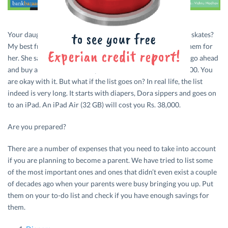
Your daughter comes to you and says, “Can I have a pair of skates?
My best friend just got one.” You don’t really want to buy them for
her. She says, “Pleaseeeee.” Can you say no? You might just go ahead
and buy a set for her. The expenses come to around Rs. 2,000. You
are okay with it. But what if the list goes on? In real life, the list
indeed is very long. It starts with diapers, Dora sippers and goes on
to an iPad. An iPad Air (32 GB) will cost you Rs. 38,000.
Are you prepared?
There are a number of expenses that you need to take into account
if you are planning to become a parent. We have tried to list some
of the most important ones and ones that didn’t even exist a couple
of decades ago when your parents were busy bringing you up. Put
them on your to-do list and check if you have enough savings for
them.