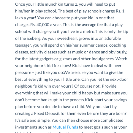
Once your little munchkin turns 2, you will need to put
him/her in play school. The best of play schools charge Rs. 1
lakh a year! You can choose to put your kid in one that
charges Rs. 40,000 a year. This is the average fee that a play
school will charge you if you live in a metro.This is only the tip
of the iceberg. As your sweetheart grows into an adorable
teenager, you will spend on his/her summer camps, coaching
classes, activity classes such as music or dance and obviously,
for the latest gadgets or gizmos and other indulgences. Watch
your neighbour’s kid for clues! Kids have to deal with peer
pressure – just like you do.We are sure you want to give the
best of everything to your little one. Can you let the next-door
neighbour’s kid win over yours? Of course not! Provide
everything that will make your child happy but make sure you
don’t become bankrupt in the process.Kick-start your savings
plan before you decide to have a child. Why not start by
creating a Fixed Deposit for them even before they are born?
It’s safe and simple. You can then choose more complicated
investments such as
Mutual Funds
to meet goals such as your