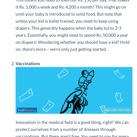
it Rs. 1,000 a week and Rs. 4,200 a month! This might go on
until your baby is introduced to solid food. But note that
unless your kid is toilet trained, you need to keep using
diapers. This generally happens when the baby turns 2-3
years. Essentially, you might need to spend Rs. 50,000 a year
on diapers! Wondering whether you should have a kid? Hold
on, there’s more – we’re only just getting started.
Vaccinations
Innovation in the medical field is a good thing, right? We can
protect ourselves from a number of diseases through
vaccinations. But these aren’t free. You need to pay for every