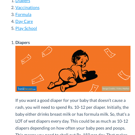
Diapers
Vaccinations
Formula
Day Care
Play School
Diapers
If you want a good diaper for your baby that doesn’t cause a
rash, you will need to spend Rs. 10-12 per diaper. Initially, the
baby either drinks breast milk or has formula milk. So, that’s a
LOT of wet diapers every day. This could be as much as 10-12
diapers depending on how often your baby pees and poops.
This means you need to shell out Rs. 150 per day. That makes