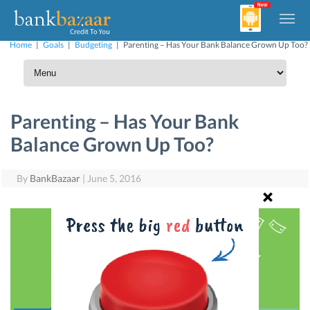
Home
|
Goals
|
Budgeting
|
Parenting – Has Your Bank Balance Grown Up Too?
Parenting – Has Your Bank
Balance Grown Up Too?
By
BankBazaar
|
June 5, 2016