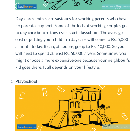
Day-care centres are saviours for working parents who have
no parental support. Some of the kids of working couples go
to day care before they even start playschool. The average
cost of putting your child in a day care will come to Rs. 5,000
a month today. It can, of course, go up to Rs. 10,000. So you
will need to spend at least Rs. 60,000 a year. Sometimes, you
might choose a more expensive one because your neighbour’s
kid goes there. It all depends on your lifestyle.
Play School