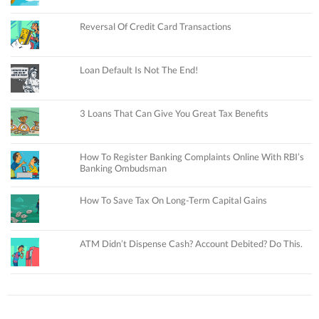
Reversal Of Credit Card Transactions
Loan Default Is Not The End!
3 Loans That Can Give You Great Tax Benefits
How To Register Banking Complaints Online With RBI’s
Banking Ombudsman
How To Save Tax On Long-Term Capital Gains
ATM Didn’t Dispense Cash? Account Debited? Do This.