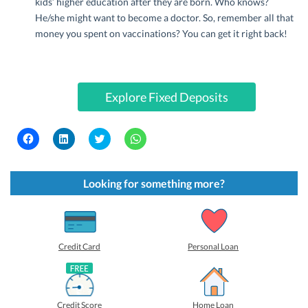
kids’ higher education after they are born. Who knows?
He/she might want to become a doctor. So, remember all that
money you spent on vaccinations? You can get it right back!
Explore Fixed Deposits
C
C
C
C
l
l
l
l
i
i
i
i
c
c
c
c
k
k
k
k
t
t
t
t
Looking for something more?
o
o
o
o
s
s
s
s
h
h
h
h
a
a
a
a
r
r
r
r
e
e
e
e
o
o
o
o
Credit Card
Personal Loan
n
n
n
n
F
L
T
W
a
i
w
h
c
n
i
a
e
k
t
t
b
e
t
s
Credit Score
Home Loan
o
d
e
A