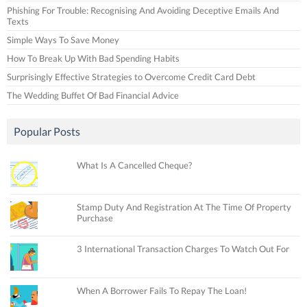
Phishing For Trouble: Recognising And Avoiding Deceptive Emails And
Texts
Simple Ways To Save Money
How To Break Up With Bad Spending Habits
Surprisingly Effective Strategies to Overcome Credit Card Debt
The Wedding Buffet Of Bad Financial Advice
Popular Posts
What Is A Cancelled Cheque?
Stamp Duty And Registration At The Time Of Property
Purchase
3 International Transaction Charges To Watch Out For
When A Borrower Fails To Repay The Loan!