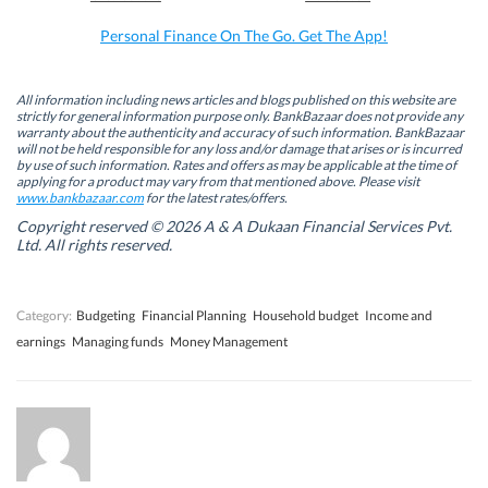
o
I
r
p
k
n
(
p
Personal Finance On The Go. Get The App!
(
(
O
(
O
O
p
O
p
p
e
p
e
e
n
e
n
n
s
n
All information including news articles and blogs published on this website are
s
s
i
s
strictly for general information purpose only. BankBazaar does not provide any
i
i
n
i
warranty about the authenticity and accuracy of such information. BankBazaar
n
n
n
n
will not be held responsible for any loss and/or damage that arises or is incurred
n
n
e
n
by use of such information. Rates and offers as may be applicable at the time of
e
e
w
e
w
w
w
w
applying for a product may vary from that mentioned above. Please visit
w
w
i
w
www.bankbazaar.com
for the latest rates/offers.
i
i
n
i
n
n
d
n
Copyright reserved © 2026 A & A Dukaan Financial Services Pvt.
d
d
o
d
Ltd. All rights reserved.
o
o
w
o
w
w
)
w
)
)
)
Category:
Budgeting
Financial Planning
Household budget
Income and
earnings
Managing funds
Money Management