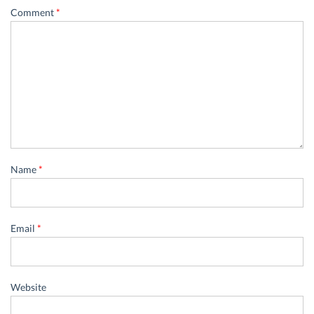
Comment
*
Name
*
Email
*
Website