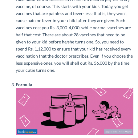
vaccine, of course. This starts with your kids. Today, you get
vaccines that are painless and fever-less; that is, they won’t
cause pain or fever in your child after they are given. Such
vaccines cost you Rs. 3,000-4,000, while normal vaccines are
half that cost. There are about 28 vaccines that need to be
given to your kid before he/she turns one. So, you need to
spend Rs. 1,12,000 to ensure that your kid has received every
vaccination that the doctor prescribes. Even if you choose the
less expensive ones, you will shell out Rs. 56,000 by the time
your cutie turns one.
Formula