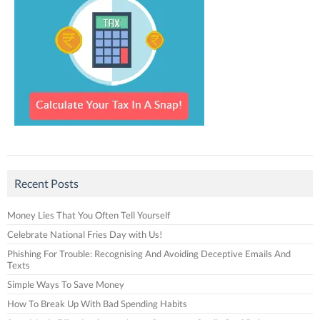
Recent Posts
Money Lies That You Often Tell Yourself
Celebrate National Fries Day with Us!
Phishing For Trouble: Recognising And Avoiding Deceptive Emails And
Texts
Simple Ways To Save Money
How To Break Up With Bad Spending Habits