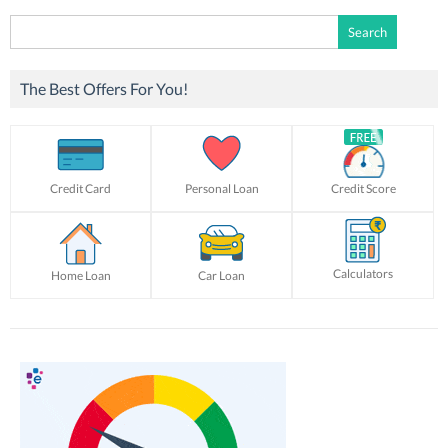
Search
for:
The Best Offers For You!
Credit Card
Personal Loan
Credit Score
Calculators
Home Loan
Car Loan