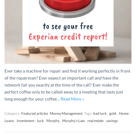
Ever take a machine for repair and find it working perfectly in front
of the repairman? Ever expect an important call and have the
network fail you exactly at the time of the call? Ever make the
perfect coffee only to be called away to a meeting that lasts just
long enough for your coffee…
Read More »
Category:
Featured articles
Money Management
Tags:
bad luck
,
gold
,
Home
Loans
,
investment
,
luck
,
Murphy
,
Murphy's Law
,
real estate
,
savings