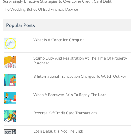
Surprisingly Effective Strategies to Overcome Credit Card Debt
The Wedding Buffet Of Bad Financial Advice
Popular Posts
What Is A Cancelled Cheque?
Stamp Duty And Registration At The Time Of Property
Purchase
3 International Transaction Charges To Watch Out For
When A Borrower Fails To Repay The Loan!
Reversal Of Credit Card Transactions
Loan Default Is Not The End!