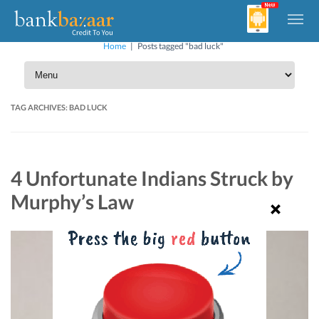
Home
|
Posts tagged "bad luck"
TAG ARCHIVES:
BAD LUCK
4 Unfortunate Indians Struck by
Murphy’s Law