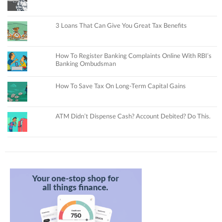
3 Loans That Can Give You Great Tax Benefits
How To Register Banking Complaints Online With RBI’s
Banking Ombudsman
How To Save Tax On Long-Term Capital Gains
ATM Didn’t Dispense Cash? Account Debited? Do This.