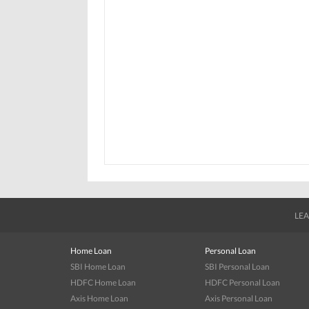
LEA
Home Loan
Personal Loan
SBI Home Loan
SBI Personal Loan
HDFC Home Loan
HDFC Personal Loan
Axis Home Loan
Axis Personal Loan