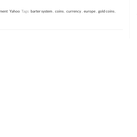
ment
Yahoo
Tags:
barter system
,
coins
,
currency
,
europe
,
gold coins
,