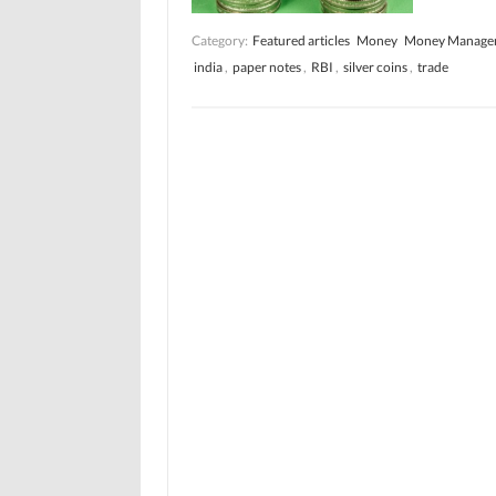
Category:
Featured articles
Money
Money Manage
india
,
paper notes
,
RBI
,
silver coins
,
trade