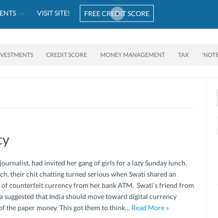
ENTS
VISIT SITE!
FREE CREDIT SCORE
NVESTMENTS
CREDIT SCORE
MONEY MANAGEMENT
TAX
‘NOT
cy
 journalist, had invited her gang of girls for a lazy Sunday lunch.
ch, their chit chatting turned serious when Swati shared an
 of counterfeit currency from her bank ATM. Swati’s friend from
a suggested that India should move toward digital currency
of the paper money. This got them to think…
Read More »