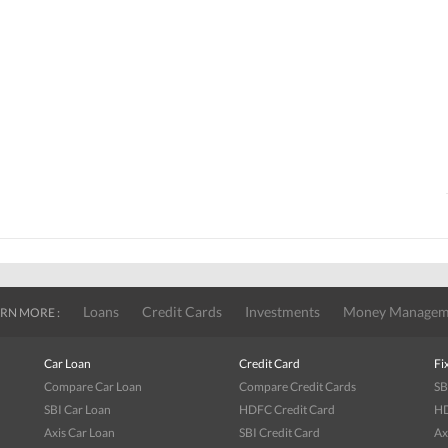
Loans
Credit Cards
Investments
Money Managem
RN MORE :
Car Loan
Credit Card
Fi
Compare Car Loan
Compare Credit Cards
SB
SBI Car Loan
HDFC Credit Card
HD
Axis Car Loan
SBI Credit Card
Ax