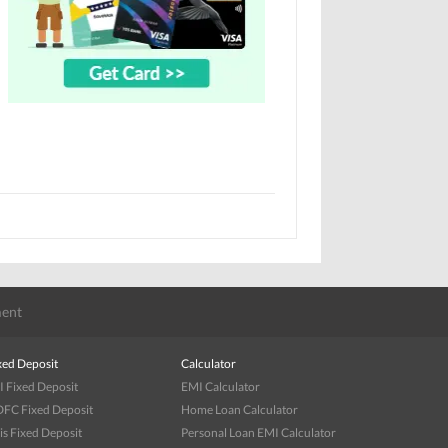
ent
xed Deposit
Calculator
I Fixed Deposit
EMI Calculator
FC Fixed Deposit
Home Loan Calculator
is Fixed Deposit
Personal Loan EMI Calculator