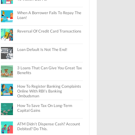
When A Borrower Fails To Repay The
Loan!
Reversal Of Credit Card Transactions
Loan Default Is Not The End!
3 Loans That Can Give You Great Tax
Benefits
How To Register Banking Complaints
Online With RBI’s Banking
Ombudsman
How To Save Tax On Long-Term
Capital Gains
ATM Didn’t Dispense Cash? Account
Debited? Do This.