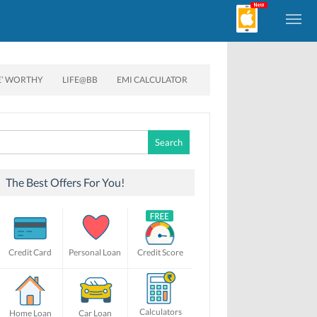
E’ WORTHY
LIFE@BB
EMI CALCULATOR
Search
for:
The Best Offers For You!
Credit Card
Personal Loan
Credit Score
Calculators
Home Loan
Car Loan