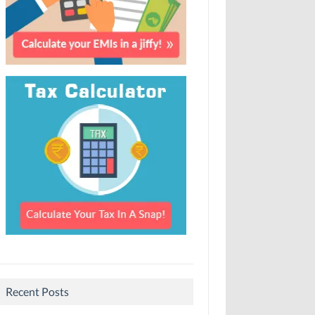
Recent Posts