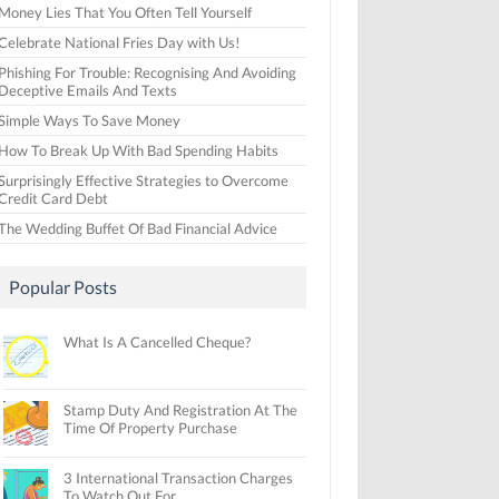
Money Lies That You Often Tell Yourself
Celebrate National Fries Day with Us!
Phishing For Trouble: Recognising And Avoiding
Deceptive Emails And Texts
Simple Ways To Save Money
How To Break Up With Bad Spending Habits
Surprisingly Effective Strategies to Overcome
Credit Card Debt
The Wedding Buffet Of Bad Financial Advice
Popular Posts
What Is A Cancelled Cheque?
Stamp Duty And Registration At The
Time Of Property Purchase
3 International Transaction Charges
To Watch Out For