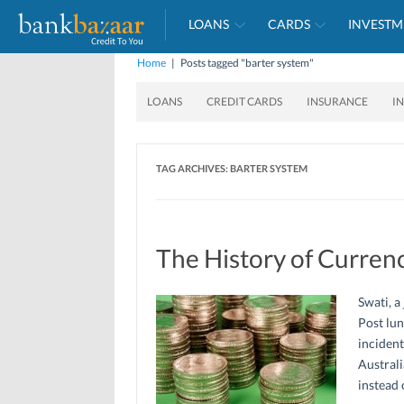
LOANS
CARDS
INVESTM
Home
|
Posts tagged "barter system"
LOANS
CREDIT CARDS
INSURANCE
I
TAG ARCHIVES:
BARTER SYSTEM
The History of Curren
Swati, a
Post lun
incident
Australi
instead 