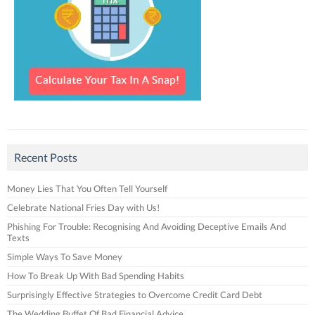
Recent Posts
Money Lies That You Often Tell Yourself
Celebrate National Fries Day with Us!
Phishing For Trouble: Recognising And Avoiding Deceptive Emails And
Texts
Simple Ways To Save Money
How To Break Up With Bad Spending Habits
Surprisingly Effective Strategies to Overcome Credit Card Debt
The Wedding Buffet Of Bad Financial Advice