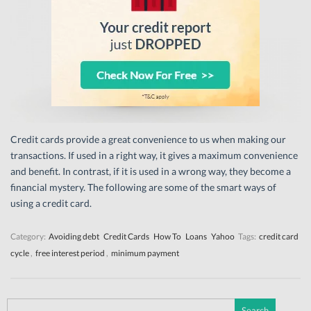
Credit cards provide a great convenience to us when making our
transactions. If used in a right way, it gives a maximum convenience
and benefit. In contrast, if it is used in a wrong way, they become a
financial mystery. The following are some of the smart ways of
using a credit card.
Category:
Avoiding debt
Credit Cards
How To
Loans
Yahoo
Tags:
credit card
cycle
,
free interest period
,
minimum payment
Search