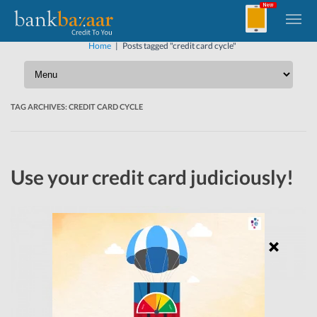
Home
|
Posts tagged "credit card cycle"
TAG ARCHIVES:
CREDIT CARD CYCLE
Use your credit card judiciously!