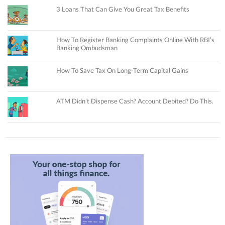
3 Loans That Can Give You Great Tax Benefits
How To Register Banking Complaints Online With RBI’s
Banking Ombudsman
How To Save Tax On Long-Term Capital Gains
ATM Didn’t Dispense Cash? Account Debited? Do This.