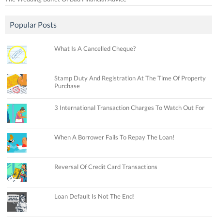
Popular Posts
What Is A Cancelled Cheque?
Stamp Duty And Registration At The Time Of Property
Purchase
3 International Transaction Charges To Watch Out For
When A Borrower Fails To Repay The Loan!
Reversal Of Credit Card Transactions
Loan Default Is Not The End!