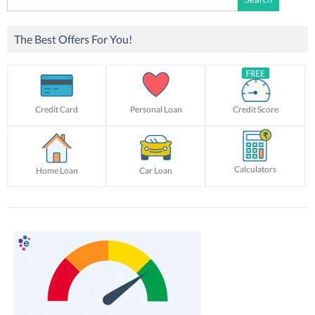
for:
The Best Offers For You!
Credit Card
Personal Loan
Credit Score
Calculators
Home Loan
Car Loan