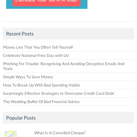
Recent Posts
Money Lies That You Often Tell Yourself
Celebrate National Fries Day with Us!
Phishing For Trouble: Recognising And Avoiding Deceptive Emails And
Texts
Simple Ways To Save Money
How To Break Up With Bad Spending Habits
Surprisingly Effective Strategies to Overcome Credit Card Debt
The Wedding Buffet Of Bad Financial Advice
Popular Posts
What Is A Cancelled Cheque?