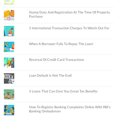
Stamp Duty And Registration At The Time Of Property
Purchase
3 International Transaction Charges To Watch Out For
When A Borrower Fails To Repay The Loan!
Reversal Of Credit Card Transactions
Loan Default Is Not The End!
3 Loans That Can Give You Great Tax Benefits
How To Register Banking Complaints Online With RBI’s
Banking Ombudsman