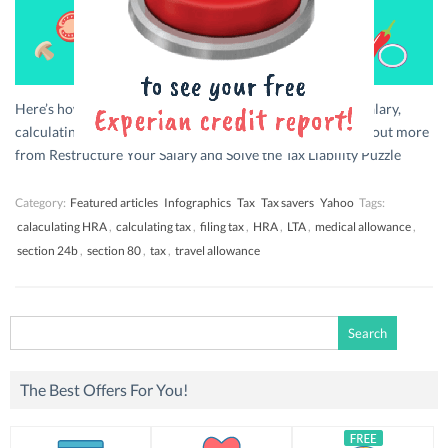
Here’s how you can become a king at restructuring your salary,
calculating tax and get the best tax saving toppings. Find out more
from Restructure Your Salary and Solve the Tax Liability Puzzle
Category:
Featured articles
Infographics
Tax
Tax savers
Yahoo
Tags:
calaculating HRA
,
calculating tax
,
filing tax
,
HRA
,
LTA
,
medical allowance
,
section 24b
,
section 80
,
tax
,
travel allowance
Search
for:
The Best Offers For You!