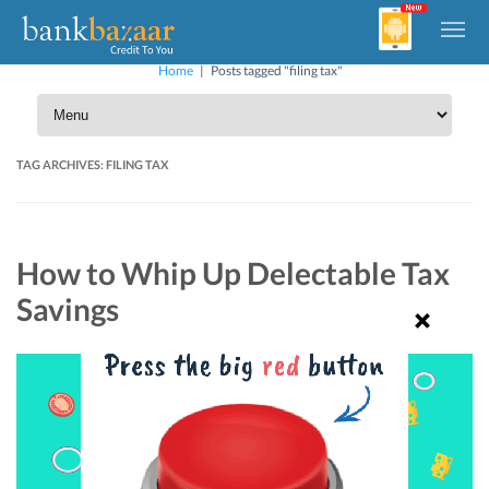
Home
|
Posts tagged "filing tax"
TAG ARCHIVES:
FILING TAX
How to Whip Up Delectable Tax
Savings