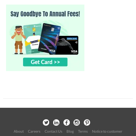
About
Careers
Contact Us
Blog
Terms
Notice to customer