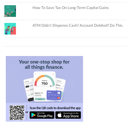
How To Save Tax On Long-Term Capital Gains
ATM Didn’t Dispense Cash? Account Debited? Do This.