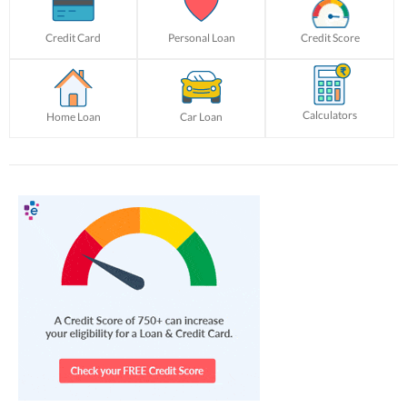
Credit Card
Personal Loan
Credit Score
Calculators
Home Loan
Car Loan