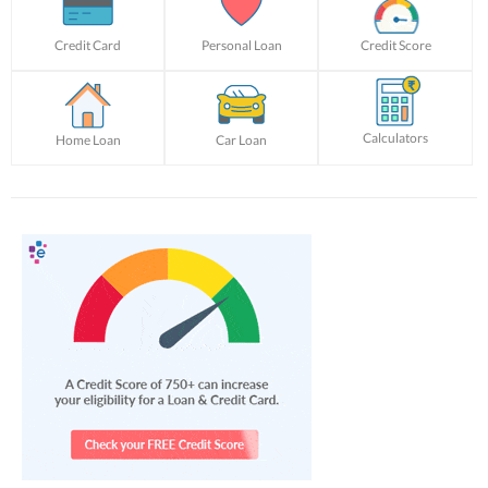
Credit Card
Personal Loan
Credit Score
Calculators
Home Loan
Car Loan