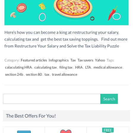
Here’s how you can become a king at restructuring your salary,
calculating tax and get the best tax saving toppings. Find out more
from Restructure Your Salary and Solve the Tax Liability Puzzle
Category:
Featured articles
Infographics
Tax
Tax savers
Yahoo
Tags:
calaculating HRA
,
calculating tax
,
filing tax
,
HRA
,
LTA
,
medical allowance
,
section 24b
,
section 80
,
tax
,
travel allowance
Search
for:
The Best Offers For You!