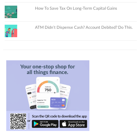
How To Save Tax On Long-Term Capital Gains
ATM Didn’t Dispense Cash? Account Debited? Do This.