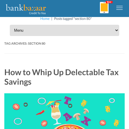
Home
|
Posts tagged "section 80"
TAG ARCHIVES:
SECTION 80
How to Whip Up Delectable Tax
Savings