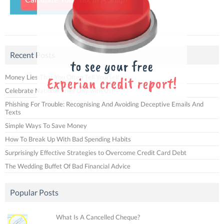
Recent Posts
Money Lies That You Often Tell Yourself
Celebrate National Fries Day with Us!
Phishing For Trouble: Recognising And Avoiding Deceptive Emails And
Texts
Simple Ways To Save Money
How To Break Up With Bad Spending Habits
Surprisingly Effective Strategies to Overcome Credit Card Debt
The Wedding Buffet Of Bad Financial Advice
Popular Posts
What Is A Cancelled Cheque?