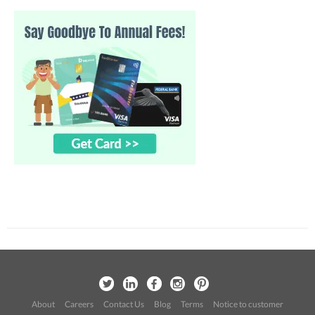
About
Careers
Contact Us
Blog
Terms
Notice to customer