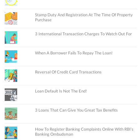
Stamp Duty And Registration At The Time Of Property
Purchase
3 International Transaction Charges To Watch Out For
When A Borrower Fails To Repay The Loan!
Reversal Of Credit Card Transactions
Loan Default Is Not The End!
3 Loans That Can Give You Great Tax Benefits
How To Register Banking Complaints Online With RBI’s
Banking Ombudsman