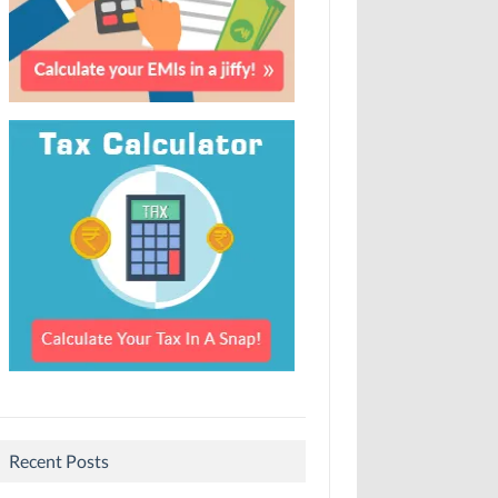
Recent Posts