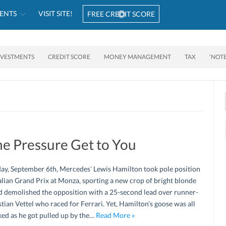
ENTS
VISIT SITE!
FREE CREDIT SCORE
NVESTMENTS
CREDIT SCORE
MONEY MANAGEMENT
TAX
‘NOT
he Pressure Get to You
ay, September 6th, Mercedes’ Lewis Hamilton took pole position
talian Grand Prix at Monza, sporting a new crop of bright blonde
d demolished the opposition with a 25-second lead over runner-
tian Vettel who raced for Ferrari. Yet, Hamilton’s goose was all
ed as he got pulled up by the…
Read More »