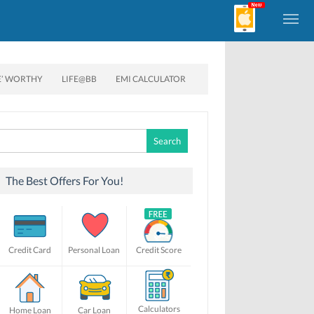
E’ WORTHY
LIFE@BB
EMI CALCULATOR
Search
for:
The Best Offers For You!
Credit Card
Personal Loan
Credit Score
Calculators
Home Loan
Car Loan