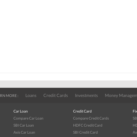
Loans
Credit Cards
Investments
Money Managem
RN MORE :
Car Loan
Credit Card
Fi
Compare Car Loan
Compare Credit Cards
SB
SBI Car Loan
HDFC Credit Card
HD
Axis Car Loan
SBI Credit Card
Ax