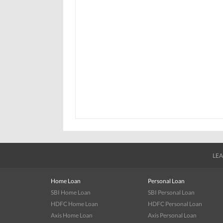
LEA
Home Loan
Personal Loan
SBI Home Loan
SBI Personal Loan
HDFC Home Loan
HDFC Personal Loan
Axis Home Loan
Axis Personal Loan