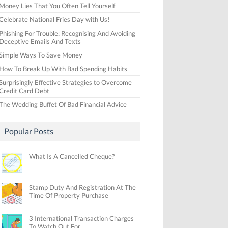
Money Lies That You Often Tell Yourself
Celebrate National Fries Day with Us!
Phishing For Trouble: Recognising And Avoiding
Deceptive Emails And Texts
Simple Ways To Save Money
How To Break Up With Bad Spending Habits
Surprisingly Effective Strategies to Overcome
Credit Card Debt
The Wedding Buffet Of Bad Financial Advice
Popular Posts
What Is A Cancelled Cheque?
Stamp Duty And Registration At The
Time Of Property Purchase
3 International Transaction Charges
To Watch Out For