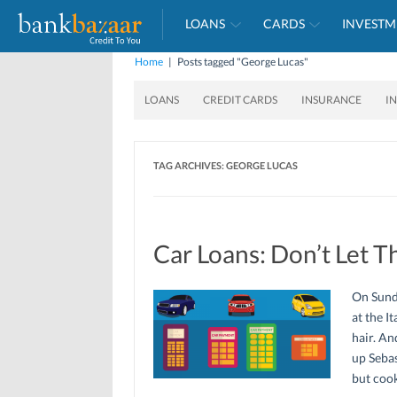
LOANS
CARDS
INVESTM
Home
|
Posts tagged "George Lucas"
LOANS
CREDIT CARDS
INSURANCE
I
TAG ARCHIVES:
GEORGE LUCAS
Car Loans: Don’t Let T
On Sund
at the I
hair. An
up Sebas
but cook