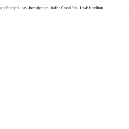
ags:
George Lucas
,
investigation
,
Italian Grand Prix
,
Lewis Hamilton
,