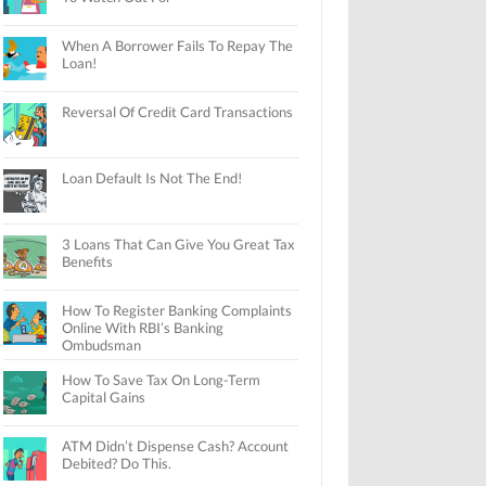
When A Borrower Fails To Repay The
Loan!
Reversal Of Credit Card Transactions
Loan Default Is Not The End!
3 Loans That Can Give You Great Tax
Benefits
How To Register Banking Complaints
Online With RBI’s Banking
Ombudsman
How To Save Tax On Long-Term
Capital Gains
ATM Didn’t Dispense Cash? Account
Debited? Do This.