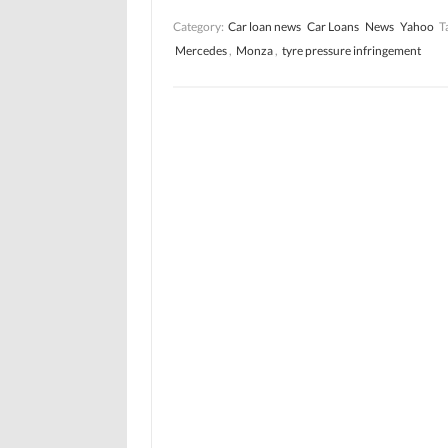
Category:
Car loan news
Car Loans
News
Yahoo
T
Mercedes
,
Monza
,
tyre pressure infringement