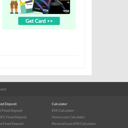
ent
xed Deposit
Calculator
I Fixed Deposit
EMI Calculator
FC Fixed Deposit
Home Loan Calculator
is Fixed Deposit
Personal Loan EMI Calculator