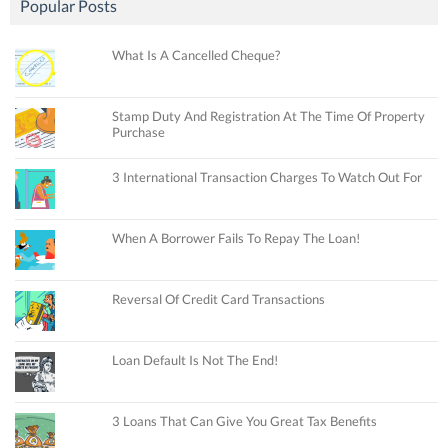
Popular Posts
What Is A Cancelled Cheque?
Stamp Duty And Registration At The Time Of Property
Purchase
3 International Transaction Charges To Watch Out For
When A Borrower Fails To Repay The Loan!
Reversal Of Credit Card Transactions
Loan Default Is Not The End!
3 Loans That Can Give You Great Tax Benefits