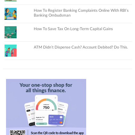
How To Register Banking Complaints Online With RBI’s
Banking Ombudsman
How To Save Tax On Long-Term Capital Gains
ATM Didn’t Dispense Cash? Account Debited? Do This.