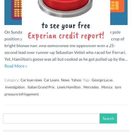
On Sunday, September 6th, Mercedes’ Lewis Hamilton took pole
position at the Italian Grand Prix at Monza, sporting a new crop of
bright blonde hair. And demolished the opposition with a 25-
second lead over runner-up Sebastian Vettel who raced for Ferrari.
Yet, Hamilton’s goose was all but cooked as he got pulled up by the…
Read More »
Category:
Car loan news
Car Loans
News
Yahoo
Tags:
George Lucas
,
investigation
,
Italian Grand Prix
,
Lewis Hamilton
,
Mercedes
,
Monza
,
tyre
pressure infringement
Search
for: