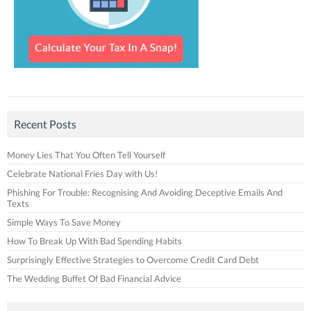
Recent Posts
Money Lies That You Often Tell Yourself
Celebrate National Fries Day with Us!
Phishing For Trouble: Recognising And Avoiding Deceptive Emails And
Texts
Simple Ways To Save Money
How To Break Up With Bad Spending Habits
Surprisingly Effective Strategies to Overcome Credit Card Debt
The Wedding Buffet Of Bad Financial Advice