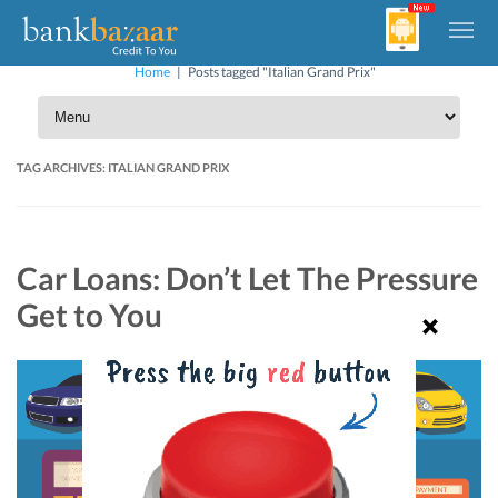
Home
|
Posts tagged "Italian Grand Prix"
TAG ARCHIVES:
ITALIAN GRAND PRIX
Car Loans: Don’t Let The Pressure
Get to You