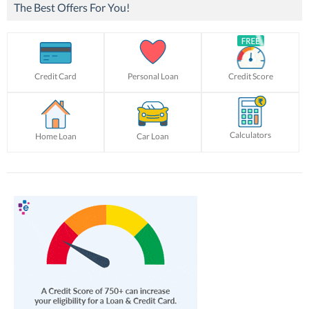
The Best Offers For You!
Credit Card
Personal Loan
Credit Score
Calculators
Home Loan
Car Loan