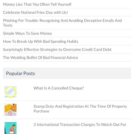
Money Lies That You Often Tell Yourself
Celebrate National Fries Day with Us!
Phishing For Trouble: Recognising And Avoiding Deceptive Emails And
Texts
Simple Ways To Save Money
How To Break Up With Bad Spending Habits
Surprisingly Effective Strategies to Overcome Credit Card Debt
The Wedding Buffet Of Bad Financial Advice
Popular Posts
What Is A Cancelled Cheque?
Stamp Duty And Registration At The Time Of Property
Purchase
3 International Transaction Charges To Watch Out For