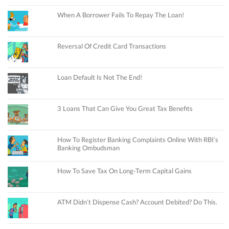
When A Borrower Fails To Repay The Loan!
Reversal Of Credit Card Transactions
Loan Default Is Not The End!
3 Loans That Can Give You Great Tax Benefits
How To Register Banking Complaints Online With RBI’s
Banking Ombudsman
How To Save Tax On Long-Term Capital Gains
ATM Didn’t Dispense Cash? Account Debited? Do This.