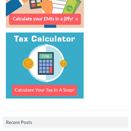
Recent Posts