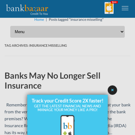
Home
|
Posts tagged "insurance misselling"
TAG ARCHIVES:
INSURANCE MISSELLING
Banks May No Longer Sell
Insurance
Remember when you picked up a life insurance policy at your bank
from the very conveniently placed insurance desk inside the bank
premises? Well, that may be soon a thing of the past. If the
Insurance Regulatory and Development Authority of India (IRDA)
has its way, that is. The IRDA has recently asked banks to…