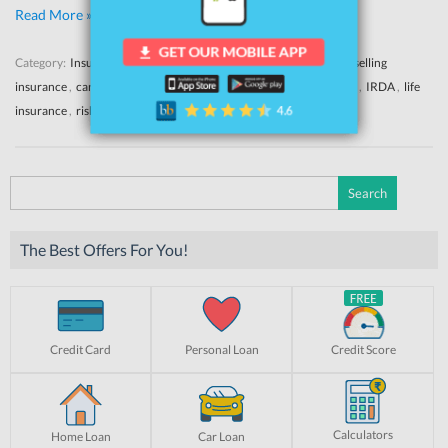
Read More »
Category:
Insurance
News
Yahoo
Tags:
bancassurance
,
banks selling
insurance
,
car insurance
,
health insurance
,
insurance misselling
,
IRDA
,
life
insurance
,
risk liability
,
two wheeler insurance
Search
for:
The Best Offers For You!
Credit Card
Personal Loan
Credit Score
Calculators
Home Loan
Car Loan