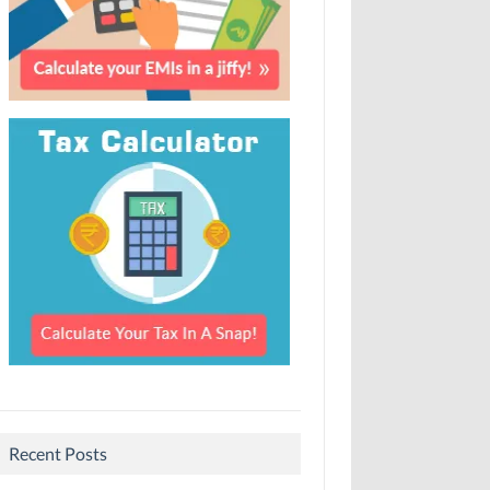
Recent Posts