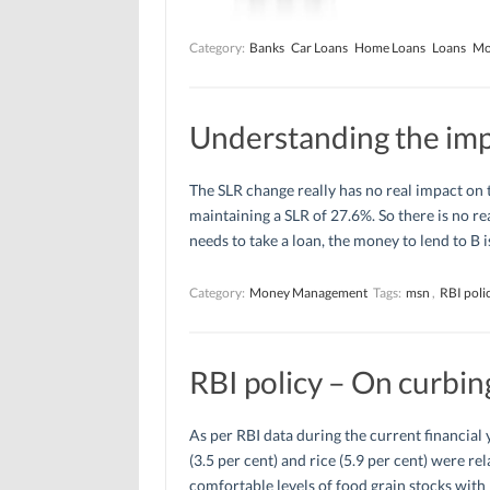
Category:
Banks
Car Loans
Home Loans
Loans
Mo
Understanding the impa
The SLR change really has no real impact on
maintaining a SLR of 27.6%. So there is no re
needs to take a loan, the money to lend to B i
Category:
Money Management
Tags:
msn
,
RBI poli
RBI policy – On curbing
As per RBI data during the current financial 
(3.5 per cent) and rice (5.9 per cent) were re
comfortable levels of food grain stocks with