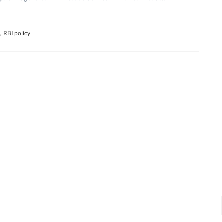
,
RBI policy