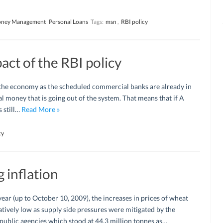
ney Management
Personal Loans
Tags:
msn
,
RBI policy
ct of the RBI policy
 the economy as the scheduled commercial banks are already in
al money that is going out of the system. That means that if A
s still…
Read More »
cy
 inflation
year (up to October 10, 2009), the increases in prices of wheat
latively low as supply side pressures were mitigated by the
 public agencies which stood at 44.3 million tonnes as…