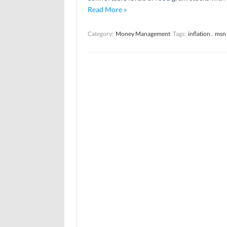
Read More »
Category:
Money Management
Tags:
inflation
,
msn