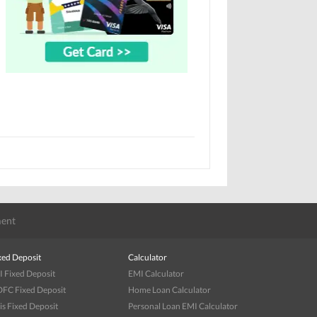
ent
xed Deposit
Calculator
I Fixed Deposit
EMI Calculator
FC Fixed Deposit
Home Loan Calculator
is Fixed Deposit
Personal Loan EMI Calculator