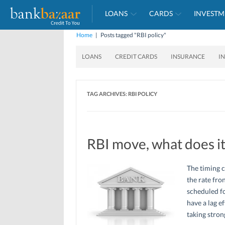
LOANS
CARDS
INVESTM
Home
|
Posts tagged "RBI policy"
LOANS
CREDIT CARDS
INSURANCE
I
TAG ARCHIVES:
RBI POLICY
RBI move, what does i
The timing 
the rate fro
scheduled fo
have a lag e
taking stro