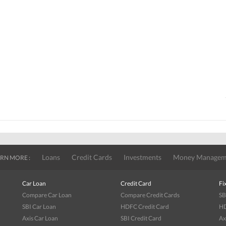
Loans
Credit Cards
Investments
Money Managem
RN MORE :
Car Loan
Credit Card
Fi
Compare Car Loan
Compare Credit Cards
SB
SBI Car Loan
HDFC Credit Card
HD
Axis Car Loan
SBI Credit Card
Ax