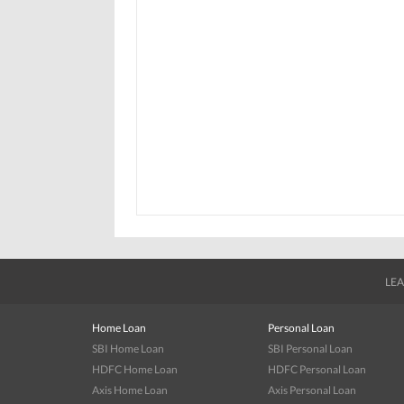
LEA
Home Loan
Personal Loan
SBI Home Loan
SBI Personal Loan
HDFC Home Loan
HDFC Personal Loan
Axis Home Loan
Axis Personal Loan