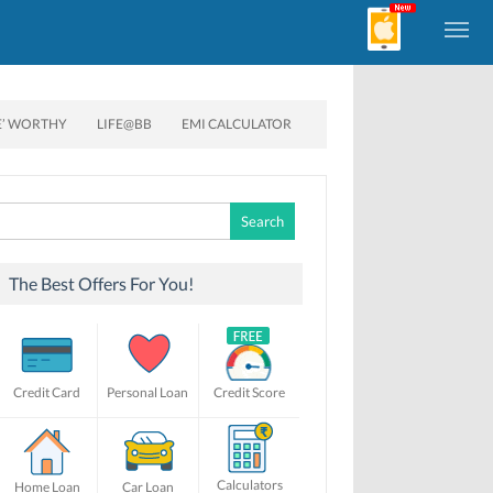
E’ WORTHY
LIFE@BB
EMI CALCULATOR
Search
for:
The Best Offers For You!
Credit Card
Personal Loan
Credit Score
Calculators
Home Loan
Car Loan