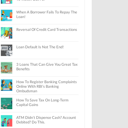
When A Borrower Fails To Repay The
Loan!
Reversal Of Credit Card Transactions
Loan Default Is Not The End!
3 Loans That Can Give You Great Tax
Benefits
How To Register Banking Complaints
Online With RBI’s Banking
Ombudsman
How To Save Tax On Long-Term
Capital Gains
ATM Didn’t Dispense Cash? Account
Debited? Do This.