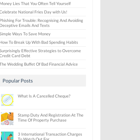
Money Lies That You Often Tell Yourself
Celebrate National Fries Day with Us!
Phishing For Trouble: Recognising And Avoiding
Deceptive Emails And Texts
Simple Ways To Save Money
How To Break Up With Bad Spending Habits
Surprisingly Effective Strategies to Overcome
Credit Card Debt
The Wedding Buffet Of Bad Financial Advice
Popular Posts
What Is A Cancelled Cheque?
Stamp Duty And Registration At The
Time Of Property Purchase
3 International Transaction Charges
To Watch Out For