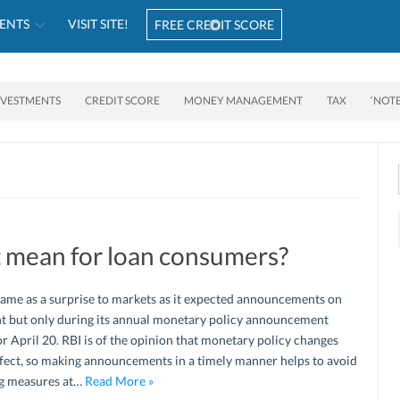
ENTS
VISIT SITE!
FREE CREDIT SCORE
NVESTMENTS
CREDIT SCORE
MONEY MANAGEMENT
TAX
‘NOT
t mean for loan consumers?
came as a surprise to markets as it expected announcements on
nt but only during its annual monetary policy announcement
r April 20. RBI is of the opinion that monetary policy changes
ffect, so making announcements in a timely manner helps to avoid
ng measures at…
Read More »